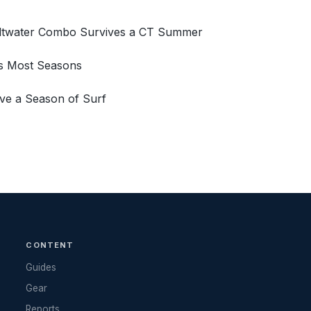
Saltwater Combo Survives a CT Summer
ns Most Seasons
ve a Season of Surf
CONTENT
Guides
Gear
Reports