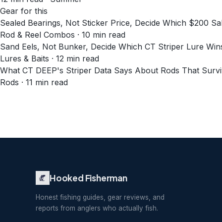
Gear for this
Sealed Bearings, Not Sticker Price, Decide Which $200 
Rod & Reel Combos · 10 min read
Sand Eels, Not Bunker, Decide Which CT Striper Lure Wi
Lures & Baits · 12 min read
What CT DEEP's Striper Data Says About Rods That Survi
Rods · 11 min read
Hooked Fisherman
Honest fishing guides, gear reviews, and
reports from anglers who actually fish.