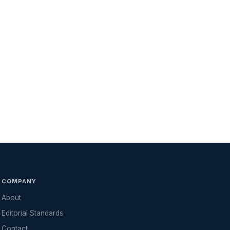
COMPANY
About
Editorial Standards
Contact