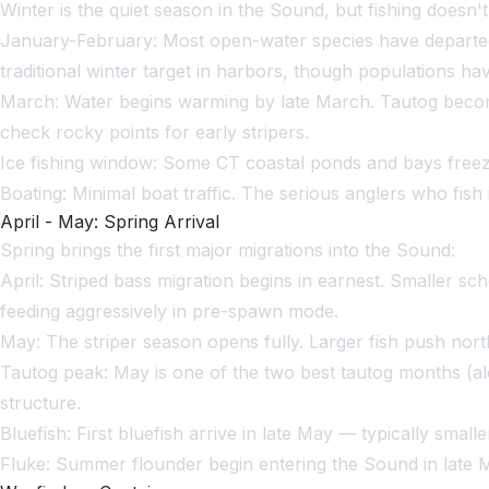
Winter is the quiet season in the Sound, but fishing doesn't 
January-February: Most open-water species have departed.
traditional winter target in harbors, though populations 
March: Water begins warming by late March. Tautog become
check rocky points for early stripers.
Ice fishing window: Some CT coastal ponds and bays freez
Boating: Minimal boat traffic. The serious anglers who fish
April - May: Spring Arrival
Spring brings the first major migrations into the Sound:
April: Striped bass migration begins in earnest. Smaller sc
feeding aggressively in pre-spawn mode.
May: The striper season opens fully. Larger fish push nort
Tautog peak: May is one of the two best tautog months (al
structure.
Bluefish: First bluefish arrive in late May — typically small
Fluke: Summer flounder begin entering the Sound in late 