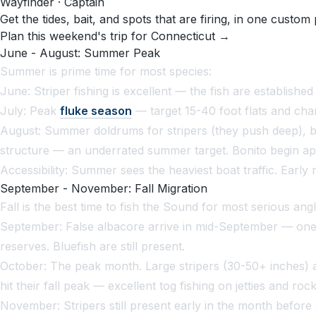
Wayfinder · Captain
Get the tides, bait, and spots that are firing, in one custom 
Plan this weekend's trip for Connecticut →
June - August: Summer Peak
Summer is prime time for most species:
June: Striper fishing is excellent — the fish are establishe
July: Peak
fluke season
— target 15-40 foot flats and chan
August: Summer doldrums for stripers (they push deep), bu
structure — an underrated summer target. Bonito begin app
Accessibility: Summer sees the heaviest boat traffic. Early 
September - November: Fall Migration
Fall is the best time to fish the Sound for most serious angl
September: False albacore arrive in mid-September — one of
reserves. Bluefish are still present.
October: The peak month. Large stripers (30-50+ inches) a
hit their fall peak — excellent tog fishing on jetties and roc
November: Stripers still present early in the month befor