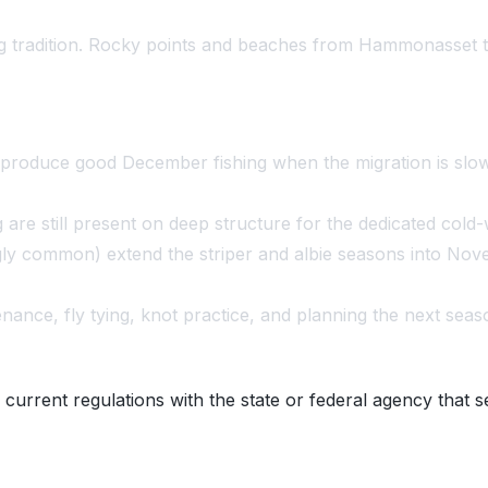
hing tradition. Rocky points and beaches from Hammonasset t
 produce good December fishing when the migration is slow
re still present on deep structure for the dedicated cold-w
ly common) extend the striper and albie seasons into No
nce, fly tying, knot practice, and planning the next seas
 current regulations with the state or federal agency that s