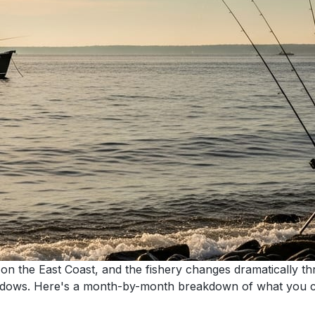
 on the East Coast, and the fishery changes dramatically t
ndows. Here's a month-by-month breakdown of what you ca