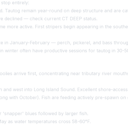
stop entirely:
 Tautog remain year-round on deep structure and are catc
have declined — check current CT DEEP status.
 more active. First stripers begin appearing in the sout
e in January-February — perch, pickerel, and bass through
 in winter often have productive sessions for tautog in 30-
hoolies arrive first, concentrating near tributary river mo
h and west into Long Island Sound. Excellent shore-access f
ong with October). Fish are feeding actively pre-spawn on
er 'snapper' blues followed by larger fish.
May as water temperatures cross 58-60°F.