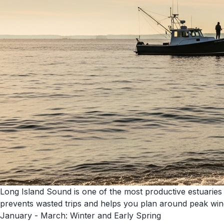
Long Island Sound is one of the most productive estuaries
prevents wasted trips and helps you plan around peak wi
January - March: Winter and Early Spring