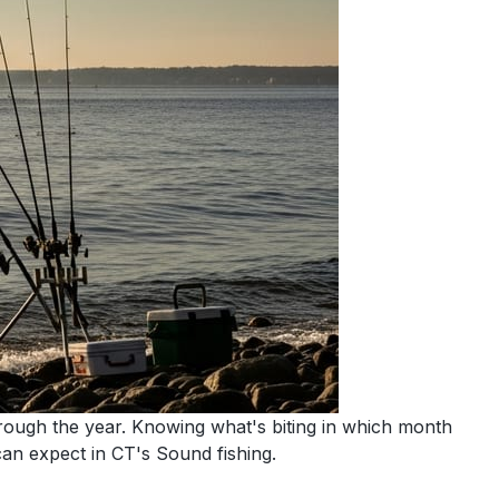
hrough the year. Knowing what's biting in which month
n expect in CT's Sound fishing.