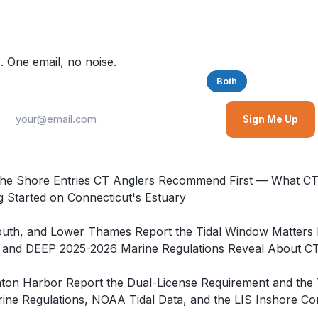
. One email, no noise.
Saltwater
Freshwater
Both
Sign Me Up
he Shore Entries CT Anglers Recommend First — What CT 
 Started on Connecticut's Estuary
Mouth, and Lower Thames Report the Tidal Window Matters
nd DEEP 2025-2026 Marine Regulations Reveal About CT T
inton Harbor Report the Dual-License Requirement and th
e Regulations, NOAA Tidal Data, and the LIS Inshore Com