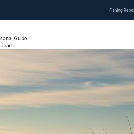
Fishing Repo
sonal Guide
 read