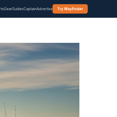
rts
Gear
Guides
Captain
Advertise
Try Wayfinder