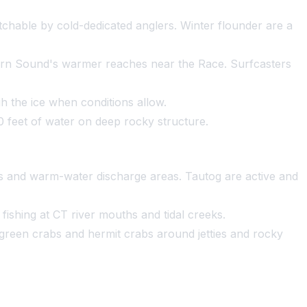
hable by cold-dedicated anglers. Winter flounder are a
hern Sound's warmer reaches near the Race. Surfcasters
 the ice when conditions allow.
50 feet of water on deep rocky structure.
uths and warm-water discharge areas. Tautog are active and
ishing at CT river mouths and tidal creeks.
 green crabs and hermit crabs around jetties and rocky