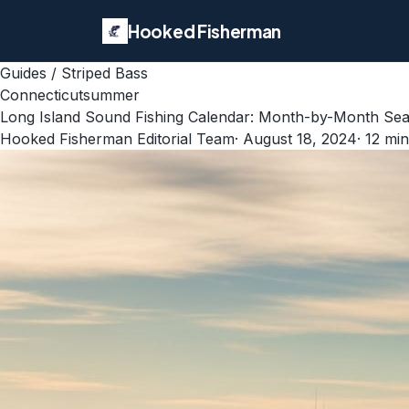
Hooked Fisherman
Guides
/
Striped Bass
Connecticut
summer
Long Island Sound Fishing Calendar: Month-by-Month Sea
Hooked Fisherman Editorial Team
·
August 18, 2024
·
12
min