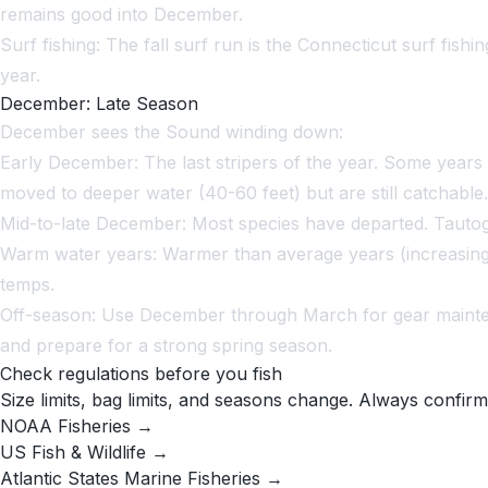
remains good into December.
Surf fishing: The fall surf run is the Connecticut surf fis
year.
December: Late Season
December sees the Sound winding down:
Early December: The last stripers of the year. Some years
moved to deeper water (40-60 feet) but are still catchable.
Mid-to-late December: Most species have departed. Tautog a
Warm water years: Warmer than average years (increasing
temps.
Off-season: Use December through March for gear maintena
and prepare for a strong spring season.
Check regulations before you fish
Size limits, bag limits, and seasons change. Always confirm
NOAA Fisheries →
US Fish & Wildlife →
Atlantic States Marine Fisheries →