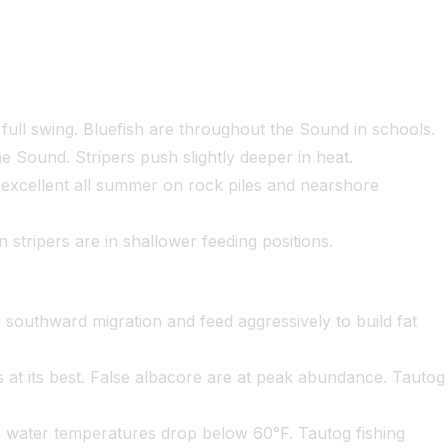
o full swing. Bluefish are throughout the Sound in schools.
e Sound. Stripers push slightly deeper in heat.
s excellent all summer on rock piles and nearshore
 stripers are in shallower feeding positions.
southward migration and feed aggressively to build fat
at its best. False albacore are at peak abundance. Tautog
s water temperatures drop below 60°F. Tautog fishing