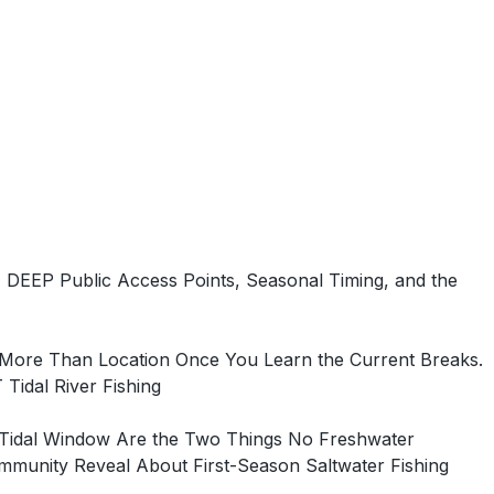
DEEP Public Access Points, Seasonal Timing, and the
 More Than Location Once You Learn the Current Breaks.
idal River Fishing
e Tidal Window Are the Two Things No Freshwater
munity Reveal About First-Season Saltwater Fishing