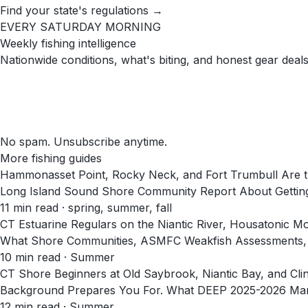
Find your state's regulations →
EVERY SATURDAY MORNING
Weekly fishing intelligence
Nationwide conditions, what's biting, and honest gear deals
No spam. Unsubscribe anytime.
More fishing guides
Hammonasset Point, Rocky Neck, and Fort Trumbull Are t
Long Island Sound Shore Community Report About Getting
11
min read
· spring, summer, fall
CT Estuarine Regulars on the Niantic River, Housatonic 
What Shore Communities, ASMFC Weakfish Assessments, a
10
min read
· Summer
CT Shore Beginners at Old Saybrook, Niantic Bay, and Cl
Background Prepares You For. What DEEP 2025-2026 Marin
12
min read
· Summer