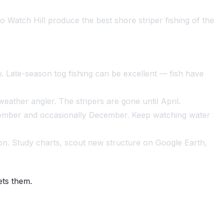
o Watch Hill produce the best shore striper fishing of the
. Late-season tog fishing can be excellent — fish have
eather angler. The stripers are gone until April.
vember and occasionally December. Keep watching water
on. Study charts, scout new structure on Google Earth,
ets them.