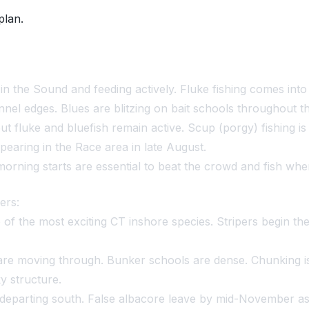
plan.
d in the Sound and feeding actively. Fluke fishing comes int
nel edges. Blues are blitzing on bait schools throughout th
t fluke and bluefish remain active. Scup (porgy) fishing i
earing in the Race area in late August.
morning starts are essential to beat the crowd and fish when
ers:
 the most exciting CT inshore species. Stripers begin the 
re moving through. Bunker schools are dense. Chunking is 
ky structure.
e departing south. False albacore leave by mid-November a