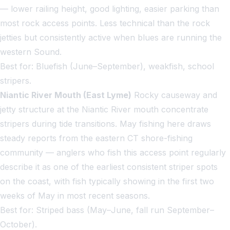
— lower railing height, good lighting, easier parking than
most rock access points. Less technical than the rock
jetties but consistently active when blues are running the
western Sound.
Best for: Bluefish (June–September), weakfish, school
stripers.
Niantic River Mouth (East Lyme)
Rocky causeway and
jetty structure at the Niantic River mouth concentrate
stripers during tide transitions. May fishing here draws
steady reports from the eastern CT shore-fishing
community — anglers who fish this access point regularly
describe it as one of the earliest consistent striper spots
on the coast, with fish typically showing in the first two
weeks of May in most recent seasons.
Best for: Striped bass (May–June, fall run September–
October).