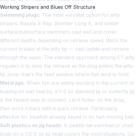
Working Stripers and Blues Off Structure
Swimming plugs:
The most versatile option for jetty
stripers. Rapala X-Rap, Bomber Long A, and similar
surface/subsurface swimmers cast well and cover
different depths depending on retrieve speed. Work the
current breaks at the jetty tip — cast uptide and retrieve
through the seam. The standard approach among CT jetty
regulars is to slow the retrieve as the plug enters the jetty-
tip zone; that's the feed window where fish tend to hold.
Metal jigs:
When fish are visibly working in the current or
busting on bait nearby, a 1–2 oz diamond jig or butterfly jig
is the fastest way to connect. Let it flutter on the drop,
then work it back with a quick retrieve. Particularly
effective for bluefish already keyed in on fast-moving bait.
Soft plastics on jig heads:
A paddle-tail swimbait or shad
body on a 1/2–2 oz jig head covers the most situations. Go