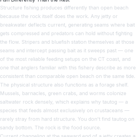
Structure fishing produces differently than open beach
because the rock itself does the work. Any jetty or
breakwater deflects current, generating seams where bait
gets compressed and predators can hold without fighting
the flow. Stripers and bluefish station themselves at those
seams and intercept passing bait as it sweeps past — one
of the most reliable feeding setups on the CT coast, and
one that anglers familiar with this fishery describe as more
consistent than comparable open beach on the same tide.
The physical structure also functions as a forage shelf.
Mussels, barnacles, green crabs, and worms colonize
saltwater rock densely, which explains why tautog — a
species that feeds almost exclusively on crustaceans —
rarely stray from hard structure. You don't find tautog on
sandy bottom. The rock is the food source.
Current channeling at the seaward end of a jetty creates a