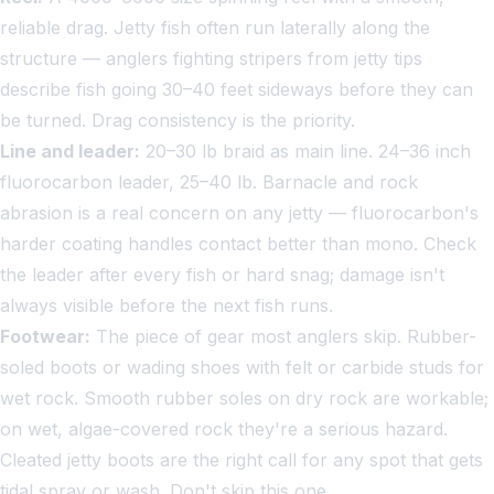
reliable drag. Jetty fish often run laterally along the
structure — anglers fighting stripers from jetty tips
describe fish going 30–40 feet sideways before they can
be turned. Drag consistency is the priority.
Line and leader:
20–30 lb braid as main line. 24–36 inch
fluorocarbon leader, 25–40 lb. Barnacle and rock
abrasion is a real concern on any jetty — fluorocarbon's
harder coating handles contact better than mono. Check
the leader after every fish or hard snag; damage isn't
always visible before the next fish runs.
Footwear:
The piece of gear most anglers skip. Rubber-
soled boots or wading shoes with felt or carbide studs for
wet rock. Smooth rubber soles on dry rock are workable;
on wet, algae-covered rock they're a serious hazard.
Cleated jetty boots are the right call for any spot that gets
tidal spray or wash. Don't skip this one.