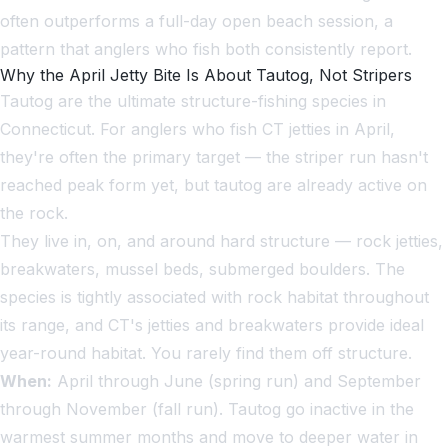
often outperforms a full-day open beach session, a
pattern that anglers who fish both consistently report.
Why the April Jetty Bite Is About Tautog, Not Stripers
Tautog are the ultimate structure-fishing species in
Connecticut. For anglers who fish CT jetties in April,
they're often the primary target — the striper run hasn't
reached peak form yet, but tautog are already active on
the rock.
They live in, on, and around hard structure — rock jetties,
breakwaters, mussel beds, submerged boulders. The
species is tightly associated with rock habitat throughout
its range, and CT's jetties and breakwaters provide ideal
year-round habitat. You rarely find them off structure.
When:
April through June (spring run) and September
through November (fall run). Tautog go inactive in the
warmest summer months and move to deeper water in