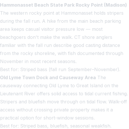
Hammonasset Beach State Park Rocky Point (Madison)
The western rocky point at Hammonasset holds stripers
during the fall run. A hike from the main beach parking
area keeps casual visitor pressure low — most
beachgoers don't make the walk. CT shore anglers
familiar with the fall run describe good casting distance
from the rocky shoreline, with fish documented through
November in most recent seasons.
Best for: Striped bass (fall run September–November).
Old Lyme Town Dock and Causeway Area
The
causeway connecting Old Lyme to Great Island on the
Lieutenant River offers solid access to tidal current fishing.
Stripers and bluefish move through on tidal flow. Walk-off
access without crossing private property makes it a
practical option for short-window sessions.
Best for: Striped bass, bluefish, seasonal weakfish.