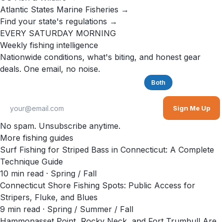
Atlantic States Marine Fisheries →
Find your state's regulations →
EVERY SATURDAY MORNING
Weekly fishing intelligence
Nationwide conditions, what's biting, and honest gear
deals. One email, no noise.
Saltwater
Freshwater
Both
Sign Me Up
No spam. Unsubscribe anytime.
More fishing guides
Surf Fishing for Striped Bass in Connecticut: A Complete
Technique Guide
10
min read
· Spring / Fall
Connecticut Shore Fishing Spots: Public Access for
Stripers, Fluke, and Blues
9
min read
· Spring / Summer / Fall
Hammonasset Point, Rocky Neck, and Fort Trumbull Are