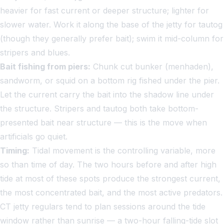
heavier for fast current or deeper structure; lighter for
slower water. Work it along the base of the jetty for tautog
(though they generally prefer bait); swim it mid-column for
stripers and blues.
Bait fishing from piers:
Chunk cut bunker (menhaden),
sandworm, or squid on a bottom rig fished under the pier.
Let the current carry the bait into the shadow line under
the structure. Stripers and tautog both take bottom-
presented bait near structure — this is the move when
artificials go quiet.
Timing:
Tidal movement is the controlling variable, more
so than time of day. The two hours before and after high
tide at most of these spots produce the strongest current,
the most concentrated bait, and the most active predators.
CT jetty regulars tend to plan sessions around the tide
window rather than sunrise — a two-hour falling-tide slot