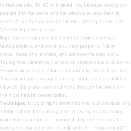
to feel the bite. 30–40 lb braided line, because tautog run
straight into the rocks and the window to stop them is
short. 25–30 lb fluorocarbon leader. Strong hooks, size
1/0–4/0 depending on bait.
Bait:
Green crabs are the standout choice among CT
tautog anglers, and worth sourcing properly. Fiddler
crabs, Asian shore crabs, and sandworms also work.
Tautog feed almost exclusively on crustaceans and worms
— artificials rarely produce compared to live or fresh bait.
The consensus approach among regulars is to crack the
claw off the green crab and hook through the body for
the most natural presentation.
Technique:
Drop straight down into the rock crevices and
rubble rather than casting and retrieving. You're fishing
inside the structure, not around it. The tap-tap-tap of a
tautog mouthing a crab is subtle at first — experienced CT