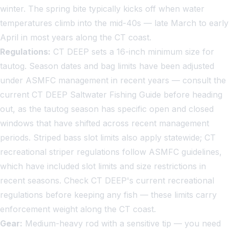
winter. The spring bite typically kicks off when water
temperatures climb into the mid-40s — late March to early
April in most years along the CT coast.
Regulations:
CT DEEP sets a 16-inch minimum size for
tautog. Season dates and bag limits have been adjusted
under ASMFC management in recent years — consult the
current CT DEEP Saltwater Fishing Guide before heading
out, as the tautog season has specific open and closed
windows that have shifted across recent management
periods. Striped bass slot limits also apply statewide; CT
recreational striper regulations follow ASMFC guidelines,
which have included slot limits and size restrictions in
recent seasons. Check CT DEEP's current recreational
regulations before keeping any fish — these limits carry
enforcement weight along the CT coast.
Gear:
Medium-heavy rod with a sensitive tip — you need