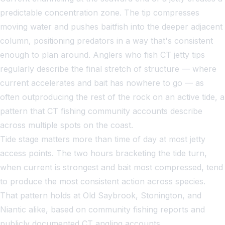
predictable concentration zone. The tip compresses
moving water and pushes baitfish into the deeper adjacent
column, positioning predators in a way that's consistent
enough to plan around. Anglers who fish CT jetty tips
regularly describe the final stretch of structure — where
current accelerates and bait has nowhere to go — as
often outproducing the rest of the rock on an active tide, a
pattern that CT fishing community accounts describe
across multiple spots on the coast.
Tide stage matters more than time of day at most jetty
access points. The two hours bracketing the tide turn,
when current is strongest and bait most compressed, tend
to produce the most consistent action across species.
That pattern holds at Old Saybrook, Stonington, and
Niantic alike, based on community fishing reports and
publicly documented CT angling accounts.