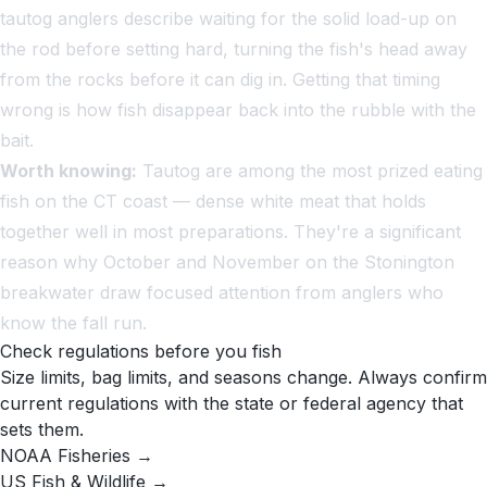
tautog anglers describe waiting for the solid load-up on
the rod before setting hard, turning the fish's head away
from the rocks before it can dig in. Getting that timing
wrong is how fish disappear back into the rubble with the
bait.
Worth knowing:
Tautog are among the most prized eating
fish on the CT coast — dense white meat that holds
together well in most preparations. They're a significant
reason why October and November on the Stonington
breakwater draw focused attention from anglers who
know the fall run.
Check regulations before you fish
Size limits, bag limits, and seasons change. Always confirm
current regulations with the state or federal agency that
sets them.
NOAA Fisheries →
US Fish & Wildlife →