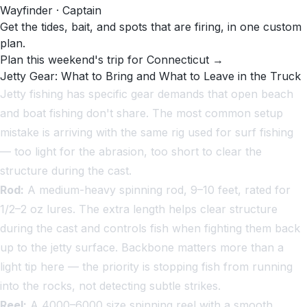
Wayfinder · Captain
Get the tides, bait, and spots that are firing, in one custom
plan.
Plan this weekend's trip for Connecticut →
Jetty Gear: What to Bring and What to Leave in the Truck
Jetty fishing has specific gear demands that open beach
and boat fishing don't share. The most common setup
mistake is arriving with the same rig used for surf fishing
— too light for the abrasion, too short to clear the
structure during the cast.
Rod:
A medium-heavy spinning rod, 9–10 feet, rated for
1/2–2 oz lures. The extra length helps clear structure
during the cast and controls fish when fighting them back
up to the jetty surface. Backbone matters more than a
light tip here — the priority is stopping fish from running
into the rocks, not detecting subtle strikes.
Reel:
A 4000–6000 size spinning reel with a smooth,