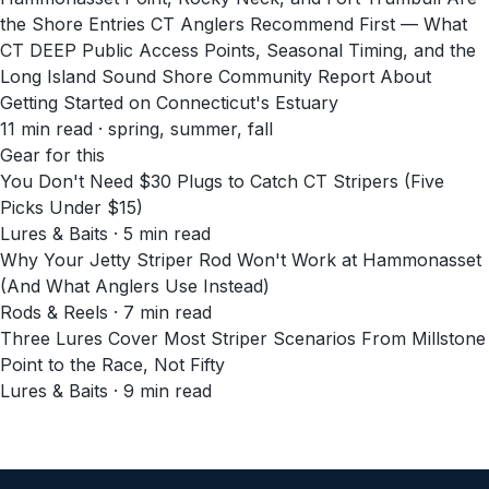
the Shore Entries CT Anglers Recommend First — What
CT DEEP Public Access Points, Seasonal Timing, and the
Long Island Sound Shore Community Report About
Getting Started on Connecticut's Estuary
11
min read
· spring, summer, fall
Gear for this
You Don't Need $30 Plugs to Catch CT Stripers (Five
Picks Under $15)
Lures & Baits · 5 min read
Why Your Jetty Striper Rod Won't Work at Hammonasset
(And What Anglers Use Instead)
Rods & Reels · 7 min read
Three Lures Cover Most Striper Scenarios From Millstone
Point to the Race, Not Fifty
Lures & Baits · 9 min read