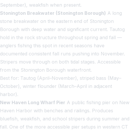
September), weakfish when present.
Stonington Breakwater (Stonington Borough)
A long
stone breakwater on the eastern end of Stonington
Borough with deep water and significant current. Tautog
hold in the rock structure throughout spring and fall —
anglers fishing this spot in recent seasons have
documented consistent fall runs pushing into November.
Stripers move through on both tidal stages. Accessible
from the Stonington Borough waterfront.
Best for: Tautog (April–November), striped bass (May–
October), winter flounder (March–April in adjacent
harbor).
New Haven Long Wharf Pier
A public fishing pier on New
Haven Harbor with benches and railings. Produces
bluefish, weakfish, and school stripers during summer and
fall. One of the more accessible pier setups in western CT