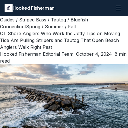
☰
Hooked Fisherman
Guides
/
Striped Bass / Tautog / Bluefish
Connecticut
Spring / Summer / Fall
CT Shore Anglers Who Work the Jetty Tips on Moving
Tide Are Pulling Stripers and Tautog That Open Beach
Anglers Walk Right Past
Hooked Fisherman Editorial Team
·
October 4, 2024
·
8
min
read