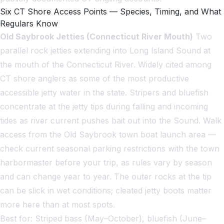
Six CT Shore Access Points — Species, Timing, and What
Regulars Know
Old Saybrook Jetties (Connecticut River Mouth)
Two
parallel rock jetties extending into Long Island Sound at
the mouth of the Connecticut River. Widely cited among
CT shore anglers as some of the most productive
accessible jetty water in the state. Stripers and bluefish
concentrate at the jetty tips during falling and incoming
tides as river current pushes bait out into the Sound. Walk
access from the Old Saybrook town boat launch area —
check current seasonal parking restrictions with the town
harbormaster before your trip, as rules vary by season
and can change year to year. The outer rocks at the tip
can be slick in wet conditions; cleated jetty boots matter
more here than at most spots.
Best for: Striped bass (May–October), bluefish (June–