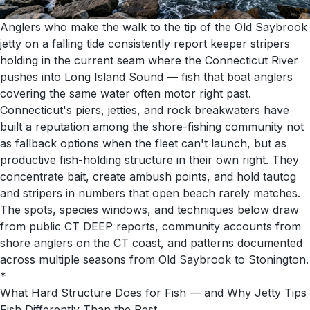
Anglers who make the walk to the tip of the Old Saybrook
jetty on a falling tide consistently report keeper stripers
holding in the current seam where the Connecticut River
pushes into Long Island Sound — fish that boat anglers
covering the same water often motor right past.
Connecticut's piers, jetties, and rock breakwaters have
built a reputation among the shore-fishing community not
as fallback options when the fleet can't launch, but as
productive fish-holding structure in their own right. They
concentrate bait, create ambush points, and hold tautog
and stripers in numbers that open beach rarely matches.
The spots, species windows, and techniques below draw
from public CT DEEP reports, community accounts from
shore anglers on the CT coast, and patterns documented
across multiple seasons from Old Saybrook to Stonington.
*
What Hard Structure Does for Fish — and Why Jetty Tips
Fish Differently Than the Rest