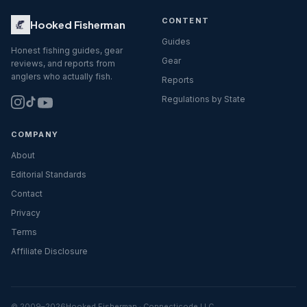
CONTENT
Hooked Fisherman
Guides
Honest fishing guides, gear
Gear
reviews, and reports from
anglers who actually fish.
Reports
Regulations by State
COMPANY
About
Editorial Standards
Contact
Privacy
Terms
Affiliate Disclosure
© 2009–
2026
Hooked Fisherman · Connecticode LLC