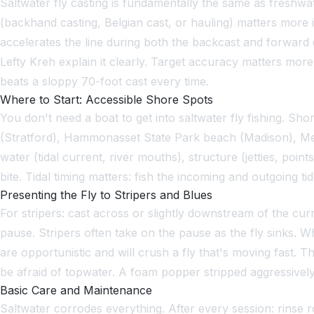
Saltwater fly casting is fundamentally the same as freshwat
(backhand casting, Belgian cast, or hauling) matters more in
accelerates the line during both the backcast and forward 
Lefty Kreh explain it clearly. Target accuracy matters more
beats a sloppy 70-foot cast every time.
Where to Start: Accessible Shore Spots
You don't need a boat to get into saltwater fly fishing. Sh
(Stratford), Hammonasset State Park beach (Madison), Mei
water (tidal current, river mouths), structure (jetties, poi
bite. Tidal timing matters: fish the incoming and outgoing tid
Presenting the Fly to Stripers and Blues
For stripers: cast across or slightly downstream of the curre
pause. Stripers often take on the pause as the fly sinks. W
are opportunistic and will crush a fly that's moving fast. Th
be afraid of topwater. A foam popper stripped aggressively ac
Basic Care and Maintenance
Saltwater corrodes everything. After every session: rinse ro