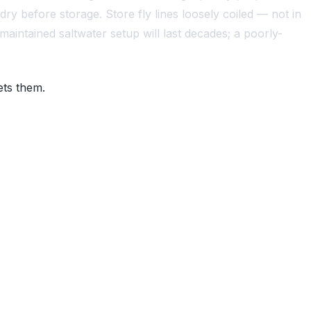
 dry before storage. Store fly lines loosely coiled — not in
maintained saltwater setup will last decades; a poorly-
ets them.