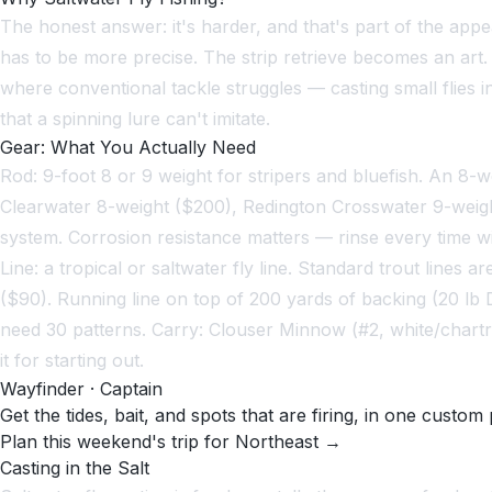
The honest answer: it's harder, and that's part of the appea
has to be more precise. The strip retrieve becomes an art. Wh
where conventional tackle struggles — casting small flies in
that a spinning lure can't imitate.
Gear: What You Actually Need
Rod: 9-foot 8 or 9 weight for stripers and bluefish. An 8-
Clearwater 8-weight ($200), Redington Crosswater 9-weight 
system. Corrosion resistance matters — rinse every time w
Line: a tropical or saltwater fly line. Standard trout line
($90). Running line on top of 200 yards of backing (20 lb 
need 30 patterns. Carry: Clouser Minnow (#2, white/chartreus
it for starting out.
Wayfinder · Captain
Get the tides, bait, and spots that are firing, in one custom 
Plan this weekend's trip for Northeast →
Casting in the Salt