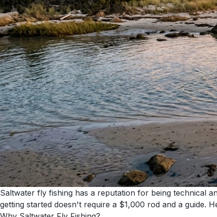
Saltwater fly fishing has a reputation for being technical 
getting started doesn't require a $1,000 rod and a guide. He
Why Saltwater Fly Fishing?