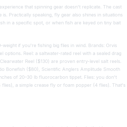
n experience that spinning gear doesn't replicate. The cast
s. Practically speaking, fly gear also shines in situations
sh in a specific spot, or when fish are keyed on tiny bait
9-weight if you're fishing big flies in wind. Brands: Orvis
 options. Reel: a saltwater-rated reel with a sealed drag
learwater Reel ($130) are proven entry-level salt reels.
. Rio Bonefish ($80), Scientific Anglers Amplitude Smooth
nches of 20–30 lb fluorocarbon tippet. Flies: you don't
flies), a simple crease fly or foam popper (4 flies). That's