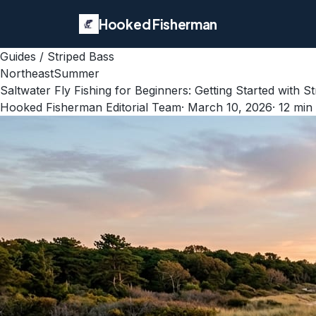
Hooked Fisherman
Guides
/
Striped Bass
Northeast
Summer
Saltwater Fly Fishing for Beginners: Getting Started with St
Hooked Fisherman Editorial Team
·
March 10, 2026
·
12
min 