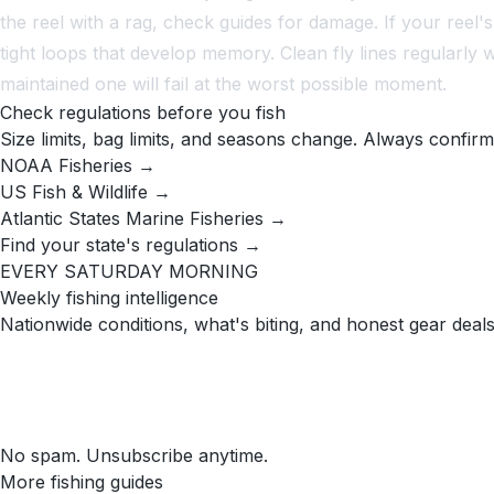
the reel with a rag, check guides for damage. If your reel's 
tight loops that develop memory. Clean fly lines regularly 
maintained one will fail at the worst possible moment.
Check regulations before you fish
Size limits, bag limits, and seasons change. Always confirm
NOAA Fisheries →
US Fish & Wildlife →
Atlantic States Marine Fisheries →
Find your state's regulations →
EVERY SATURDAY MORNING
Weekly fishing intelligence
Nationwide conditions, what's biting, and honest gear deals
No spam. Unsubscribe anytime.
More fishing guides