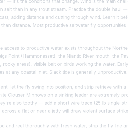
er — it's the conditions that change. Wind is the main chal
 salt than in any trout stream. Practice the double haul — i
cast, adding distance and cutting through wind. Learn it b
 than distance. Most productive saltwater fly opportunities 
ore access to productive water exists throughout the Northe
gs Point (Hammonasset), the Niantic River mouth, the Paw
nts, rocky areas), visible bait or birds working the water. 
es at any coastal inlet. Slack tide is generally unproductive.
nt, let the fly swing into position, and strip retrieve with 
hite Clouser Minnows on a sinking leader are extremely produ
ey're also toothy — add a short wire trace (25 lb single-stra
ross a flat or near a jetty will draw violent surface strikes.
d and reel thoroughly with fresh water, strip the fly line an