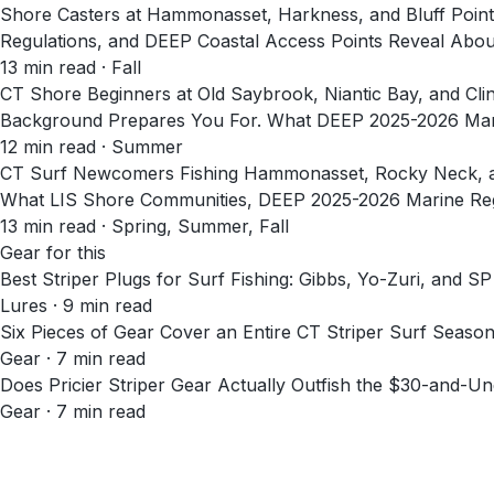
Shore Casters at Hammonasset, Harkness, and Bluff Poin
Regulations, and DEEP Coastal Access Points Reveal About
13
min read
· Fall
CT Shore Beginners at Old Saybrook, Niantic Bay, and Cl
Background Prepares You For. What DEEP 2025-2026 Marin
12
min read
· Summer
CT Surf Newcomers Fishing Hammonasset, Rocky Neck, and 
What LIS Shore Communities, DEEP 2025-2026 Marine Regu
13
min read
· Spring, Summer, Fall
Gear for this
Best Striper Plugs for Surf Fishing: Gibbs, Yo-Zuri, and
Lures · 9 min read
Six Pieces of Gear Cover an Entire CT Striper Surf Seaso
Gear · 7 min read
Does Pricier Striper Gear Actually Outfish the $30-and-Un
Gear · 7 min read