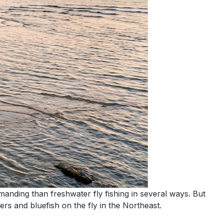
emanding than freshwater fly fishing in several ways. But
ers and bluefish on the fly in the Northeast.