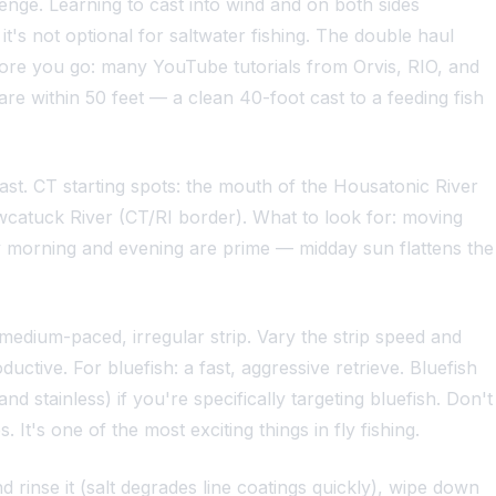
lenge. Learning to cast into wind and on both sides
t's not optional for saltwater fishing. The double haul
efore you go: many YouTube tutorials from Orvis, RIO, and
are within 50 feet — a clean 40-foot cast to a feeding fish
ast. CT starting spots: the mouth of the Housatonic River
catuck River (CT/RI border). What to look for: moving
Early morning and evening are prime — midday sun flattens the
a medium-paced, irregular strip. Vary the strip speed and
ctive. For bluefish: a fast, aggressive retrieve. Bluefish
nd stainless) if you're specifically targeting bluefish. Don't
 It's one of the most exciting things in fly fishing.
d rinse it (salt degrades line coatings quickly), wipe down