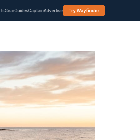
rts
Gear
Guides
Captain
Advertise
Try Wayfinder