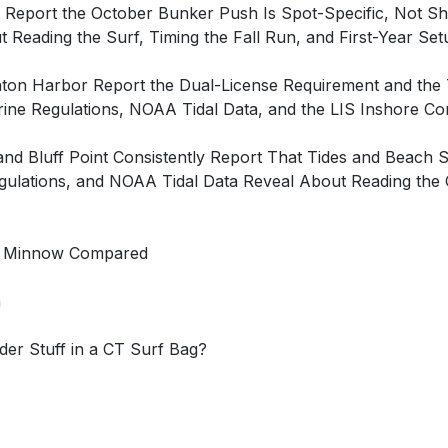
t Report the October Bunker Push Is Spot-Specific, Not 
 Reading the Surf, Timing the Fall Run, and First-Year Se
inton Harbor Report the Dual-License Requirement and th
e Regulations, NOAA Tidal Data, and the LIS Inshore Com
Bluff Point Consistently Report That Tides and Beach St
lations, and NOAA Tidal Data Reveal About Reading the 
 SP Minnow Compared
n
der Stuff in a CT Surf Bag?