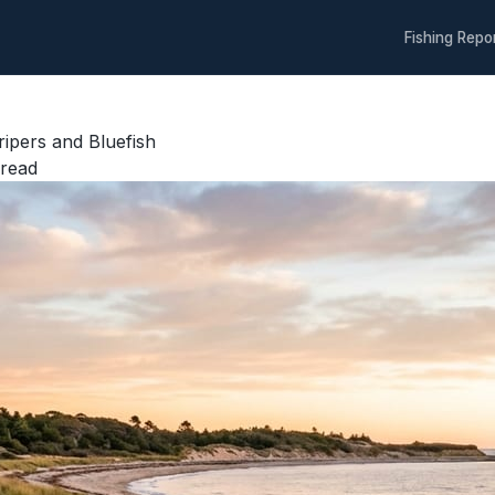
Fishing Repo
ripers and Bluefish
read