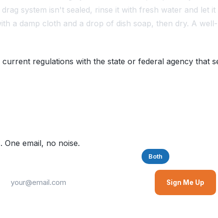
drag system isn't sealed, rinse it with fresh water and let it
with a damp cloth and a drop of dish soap, then dry. A well-
 current regulations with the state or federal agency that s
. One email, no noise.
Saltwater
Freshwater
Both
Sign Me Up