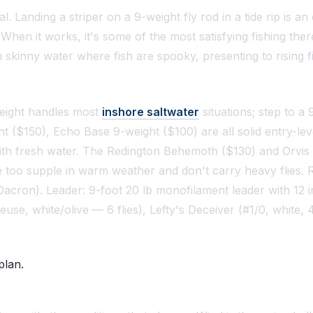
l. Landing a striper on a 9-weight fly rod in a tide rip is a
en it works, it's some of the most satisfying fishing there i
 skinny water where fish are spooky, presenting to rising fi
weight handles most
inshore saltwater
situations; step to a 
($150), Echo Base 9-weight ($100) are all solid entry-level
ith fresh water. The Redington Behemoth ($130) and Orvis C
s are too supple in warm weather and don't carry heavy flies
Dacron). Leader: 9-foot 20 lb monofilament leader with 12 i
e, white/olive — 6 flies), Lefty's Deceiver (#1/0, white, 4 
plan.