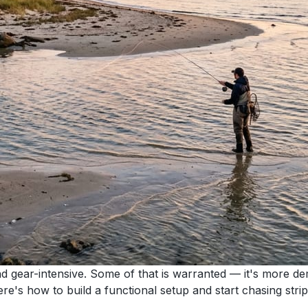
and gear-intensive. Some of that is warranted — it's more d
re's how to build a functional setup and start chasing strip