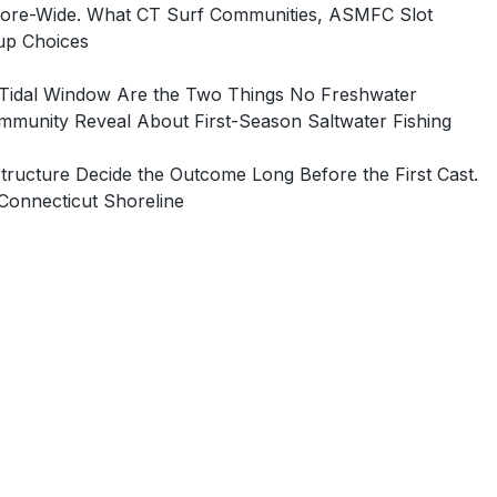
Shore-Wide. What CT Surf Communities, ASMFC Slot
tup Choices
e Tidal Window Are the Two Things No Freshwater
munity Reveal About First-Season Saltwater Fishing
ructure Decide the Outcome Long Before the First Cast.
Connecticut Shoreline