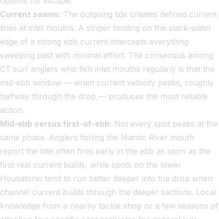
options for escape.
Current seams:
The outgoing tide creates defined current
lines at inlet mouths. A striper holding on the slack-water
edge of a strong ebb current intercepts everything
sweeping past with minimal effort. The consensus among
CT surf anglers who fish inlet mouths regularly is that the
mid-ebb window — when current velocity peaks, roughly
halfway through the drop — produces the most reliable
action.
Mid-ebb versus first-of-ebb:
Not every spot peaks at the
same phase. Anglers fishing the Niantic River mouth
report the bite often fires early in the ebb as soon as the
first real current builds, while spots on the lower
Housatonic tend to run better deeper into the drop when
channel current builds through the deeper sections. Local
knowledge from a nearby tackle shop or a few seasons of