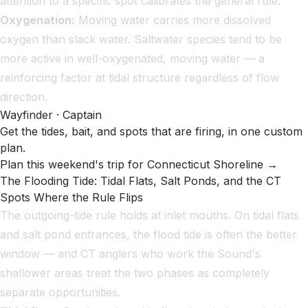
attention to a specific spot calibrates the general rule.
Oxygenation:
Moving water carries more dissolved
oxygen than slack water. Saltwater species tend to be
more active in well-oxygenated, moving water — a
reinforcing factor at tidal structure regardless of flow
direction.
Wayfinder · Captain
Get the tides, bait, and spots that are firing, in one custom
plan.
Plan this weekend's trip for Connecticut Shoreline →
The Flooding Tide: Tidal Flats, Salt Ponds, and the CT
Spots Where the Rule Flips
The outgoing-tide rule holds at inlet mouths. On tidal flats
and salt pond entrances, the flood tide is often the better
window — and CT anglers who work the Sound's
shallower areas treat the two phases as completely
separate opportunities.