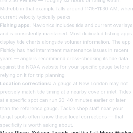
the 2:30 PM low — roughly six hours of falling water.
Mid-ebb in that example falls around 11:15–11:30 AM, when
current velocity typically peaks.
Fishing apps:
Navionics includes tide and current overlays
and is consistently maintained. Most dedicated fishing apps
display tide charts alongside solunar information. The app
Fishidy has had intermittent maintenance issues in recent
years — anglers recommend cross-checking its tide data
against the NOAA website for your specific gauge before
relying on it for trip planning.
Location corrections:
A gauge at New London may not
precisely match tide timing at a nearby cove or inlet. Tides
at a specific spot can run 20–40 minutes earlier or later
than the reference gauge. Tackle shop staff near your
target spots often know these local corrections — that
specificity is worth asking about.
Moon Phase, Solunar Periods, and the Full-Moon Window