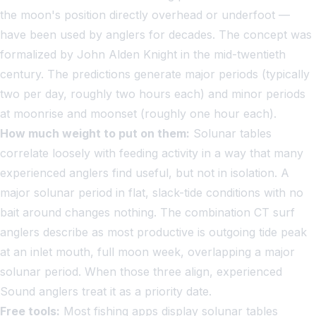
the moon's position directly overhead or underfoot —
have been used by anglers for decades. The concept was
formalized by John Alden Knight in the mid-twentieth
century. The predictions generate major periods (typically
two per day, roughly two hours each) and minor periods
at moonrise and moonset (roughly one hour each).
How much weight to put on them:
Solunar tables
correlate loosely with feeding activity in a way that many
experienced anglers find useful, but not in isolation. A
major solunar period in flat, slack-tide conditions with no
bait around changes nothing. The combination CT surf
anglers describe as most productive is outgoing tide peak
at an inlet mouth, full moon week, overlapping a major
solunar period. When those three align, experienced
Sound anglers treat it as a priority date.
Free tools:
Most fishing apps display solunar tables