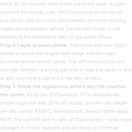
starts 30–60 minutes before the predictive peak. Anglers
who fish the Niantic inlet, the Connecticut River mouth,
and similar tidal structure consistently recommend being
rigged and in position before the current builds — not
arriving at the theoretical start of the prime phase.
Step 4: Layer in moon phase.
Full moon and new moon
weeks produce the largest tidal range and strongest
currents at inlet-mouth spots. The difference in current
strength between a spring tide and a neap tide week is real
at any spot where current is the key variable.
Step 5: Know the regulations before any fish touches
the cooler.
As of the 2025 season, CT's recreational
striped bass slot was 28 to 35 inches, one fish per angler
per day, under ASMFC management. Season dates apply.
Verify the current year's rules at ct.gov/deep — limits have
changed in recent seasons and are likely to continue