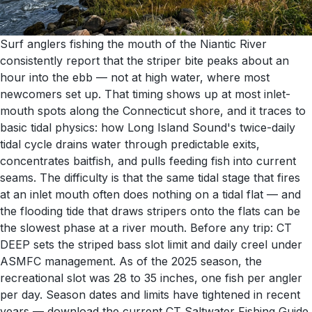
Surf anglers fishing the mouth of the Niantic River
consistently report that the striper bite peaks about an
hour into the ebb — not at high water, where most
newcomers set up. That timing shows up at most inlet-
mouth spots along the Connecticut shore, and it traces to
basic tidal physics: how Long Island Sound's twice-daily
tidal cycle drains water through predictable exits,
concentrates baitfish, and pulls feeding fish into current
seams. The difficulty is that the same tidal stage that fires
at an inlet mouth often does nothing on a tidal flat — and
the flooding tide that draws stripers onto the flats can be
the slowest phase at a river mouth. Before any trip: CT
DEEP sets the striped bass slot limit and daily creel under
ASMFC management. As of the 2025 season, the
recreational slot was 28 to 35 inches, one fish per angler
per day. Season dates and limits have tightened in recent
years — download the current CT Saltwater Fishing Guide