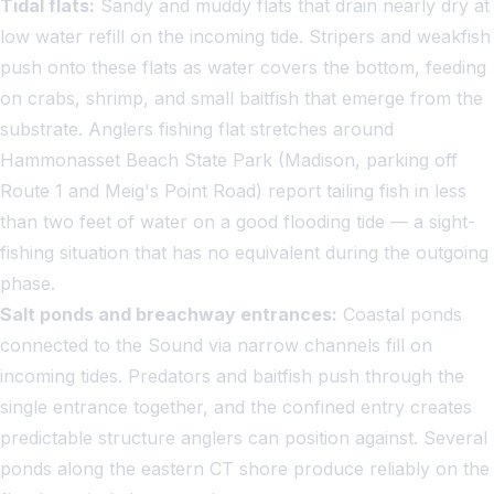
Tidal flats:
Sandy and muddy flats that drain nearly dry at
low water refill on the incoming tide. Stripers and weakfish
push onto these flats as water covers the bottom, feeding
on crabs, shrimp, and small baitfish that emerge from the
substrate. Anglers fishing flat stretches around
Hammonasset Beach State Park (Madison, parking off
Route 1 and Meig's Point Road) report tailing fish in less
than two feet of water on a good flooding tide — a sight-
fishing situation that has no equivalent during the outgoing
phase.
Salt ponds and breachway entrances:
Coastal ponds
connected to the Sound via narrow channels fill on
incoming tides. Predators and baitfish push through the
single entrance together, and the confined entry creates
predictable structure anglers can position against. Several
ponds along the eastern CT shore produce reliably on the