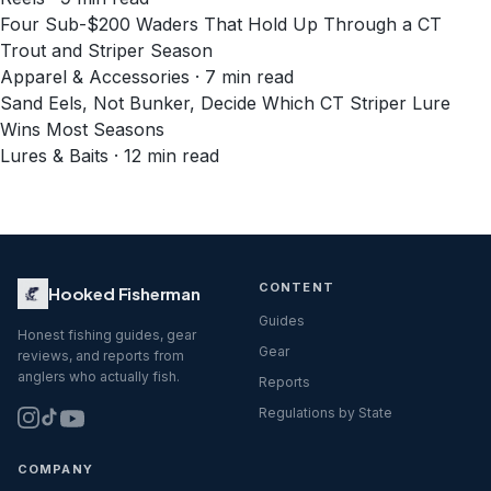
Four Sub-$200 Waders That Hold Up Through a CT
Trout and Striper Season
Apparel & Accessories · 7 min read
Sand Eels, Not Bunker, Decide Which CT Striper Lure
Wins Most Seasons
Lures & Baits · 12 min read
CONTENT
Hooked Fisherman
Guides
Honest fishing guides, gear
Gear
reviews, and reports from
anglers who actually fish.
Reports
Regulations by State
COMPANY