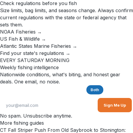
Check regulations before you fish
Size limits, bag limits, and seasons change. Always confirm
current regulations with the state or federal agency that
sets them.
NOAA Fisheries →
US Fish & Wildlife →
Atlantic States Marine Fisheries →
Find your state's regulations →
EVERY SATURDAY MORNING
Weekly fishing intelligence
Nationwide conditions, what's biting, and honest gear
deals. One email, no noise.
Saltwater
Freshwater
Both
Sign Me Up
No spam. Unsubscribe anytime.
More fishing guides
CT Fall Striper Push From Old Saybrook to Stonington: