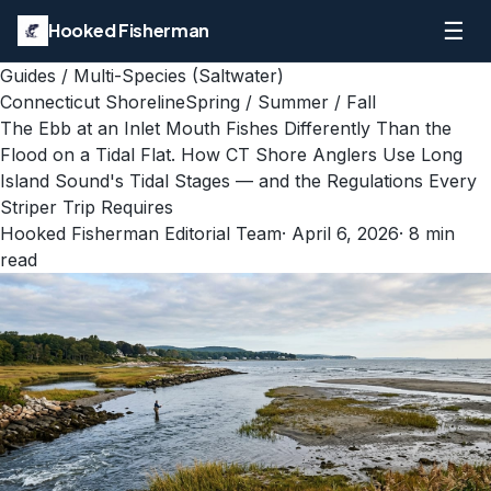
☰
Hooked Fisherman
Guides
/
Multi-Species (Saltwater)
Connecticut Shoreline
Spring / Summer / Fall
The Ebb at an Inlet Mouth Fishes Differently Than the
Flood on a Tidal Flat. How CT Shore Anglers Use Long
Island Sound's Tidal Stages — and the Regulations Every
Striper Trip Requires
Hooked Fisherman Editorial Team
·
April 6, 2026
·
8
min
read