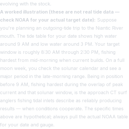
evolving with the stock.
A worked illustration (these are not real tide data —
check NOAA for your actual target date):
Suppose
you're planning an outgoing-tide trip to the Niantic River
mouth. The tide table for your date shows high water
around 9 AM and low water around 3 PM. Your target
window is roughly 8:30 AM through 2:30 PM, fishing
hardest from mid-morning when current builds. On a full
moon week, you check the solunar calendar and see a
major period in the late-morning range. Being in position
before 9 AM, fishing hardest during the overlap of peak
current and that solunar window, is the approach CT surf
anglers fishing tidal inlets describe as reliably producing
results — when conditions cooperate. The specific times
above are hypothetical; always pull the actual NOAA table
for your date and gauge.