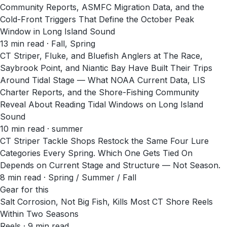
Community Reports, ASMFC Migration Data, and the
Cold-Front Triggers That Define the October Peak
Window in Long Island Sound
13
min read
· Fall, Spring
CT Striper, Fluke, and Bluefish Anglers at The Race,
Saybrook Point, and Niantic Bay Have Built Their Trips
Around Tidal Stage — What NOAA Current Data, LIS
Charter Reports, and the Shore-Fishing Community
Reveal About Reading Tidal Windows on Long Island
Sound
10
min read
· summer
CT Striper Tackle Shops Restock the Same Four Lure
Categories Every Spring. Which One Gets Tied On
Depends on Current Stage and Structure — Not Season.
8
min read
· Spring / Summer / Fall
Gear for this
Salt Corrosion, Not Big Fish, Kills Most CT Shore Reels
Within Two Seasons
Reels · 9 min read