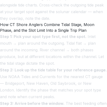
alongside tide charts. Cross-check the outgoing tide peak
at your target spot against the solunar calendar — when
they overlap, note the date.
How CT Shore Anglers Combine Tidal Stage, Moon
Phase, and the Slot Limit Into a Single Trip Plan
Step 1: Pick your spot type first, not the spot.
Inlet
mouth → plan around the outgoing. Tidal flat → plan
around the incoming. River channel → both phases
produce, but at different locations within the channel. Let
the tidal stage dictate the spot.
Step 2: Look up the tide table for your reference gauge.
Use NOAA Tides and Currents for the nearest CT gauge
— Bridgeport, New Haven, Old Saybrook, or New
London. Identify the phase that matches your spot type
and note when current peaks.
Step 3: Arrive before the window.
The best feeding often