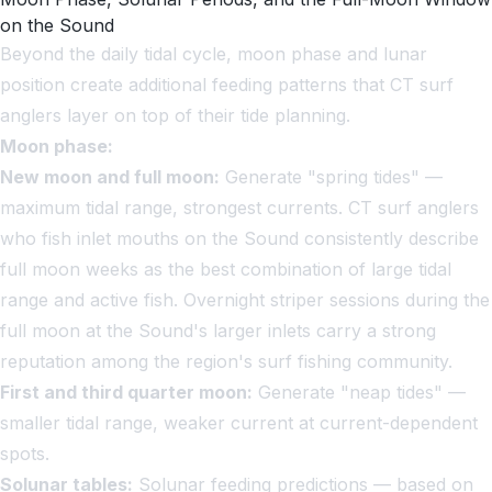
on the Sound
Beyond the daily tidal cycle, moon phase and lunar
position create additional feeding patterns that CT surf
anglers layer on top of their tide planning.
Moon phase:
New moon and full moon:
Generate "spring tides" —
maximum tidal range, strongest currents. CT surf anglers
who fish inlet mouths on the Sound consistently describe
full moon weeks as the best combination of large tidal
range and active fish. Overnight striper sessions during the
full moon at the Sound's larger inlets carry a strong
reputation among the region's surf fishing community.
First and third quarter moon:
Generate "neap tides" —
smaller tidal range, weaker current at current-dependent
spots.
Solunar tables:
Solunar feeding predictions — based on