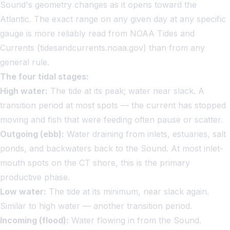
Sound's geometry changes as it opens toward the
Atlantic. The exact range on any given day at any specific
gauge is more reliably read from NOAA Tides and
Currents (tidesandcurrents.noaa.gov) than from any
general rule.
The four tidal stages:
High water:
The tide at its peak; water near slack. A
transition period at most spots — the current has stopped
moving and fish that were feeding often pause or scatter.
Outgoing (ebb):
Water draining from inlets, estuaries, salt
ponds, and backwaters back to the Sound. At most inlet-
mouth spots on the CT shore, this is the primary
productive phase.
Low water:
The tide at its minimum, near slack again.
Similar to high water — another transition period.
Incoming (flood):
Water flowing in from the Sound.