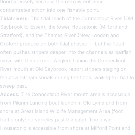
flood precisely because the narrow entrance
concentrates action into one fishable point.
Tidal rivers:
The tidal reach of the Connecticut River (Old
Saybrook to Essex), the lower Housatonic (Milford and
Stratford), and the Thames River (New London and
Groton) produce on both tidal phases — but the flood
often pushes stripers deeper into the channels as baitfish
move with the current. Anglers fishing the Connecticut
River mouth at Old Saybrook report stripers staging on
the downstream shoals during the flood, waiting for bait to
sweep past.
Access:
The Connecticut River mouth area is accessible
from Pilgrim Landing boat launch in Old Lyme and from
shore at Great Island Wildlife Management Area (foot
traffic only; no vehicles past the gate). The lower
Housatonic is accessible from shore at Milford Point and