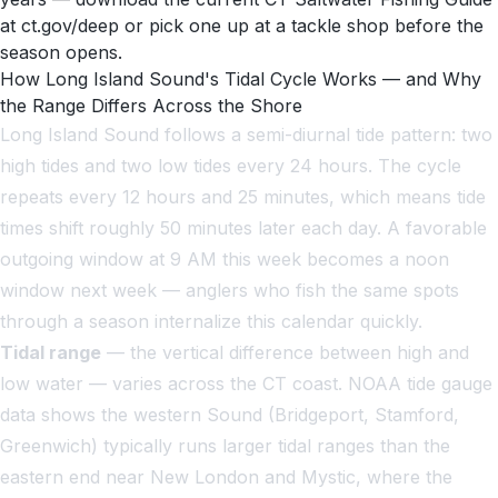
at ct.gov/deep or pick one up at a tackle shop before the
season opens.
How Long Island Sound's Tidal Cycle Works — and Why
the Range Differs Across the Shore
Long Island Sound follows a semi-diurnal tide pattern: two
high tides and two low tides every 24 hours. The cycle
repeats every 12 hours and 25 minutes, which means tide
times shift roughly 50 minutes later each day. A favorable
outgoing window at 9 AM this week becomes a noon
window next week — anglers who fish the same spots
through a season internalize this calendar quickly.
Tidal range
— the vertical difference between high and
low water — varies across the CT coast. NOAA tide gauge
data shows the western Sound (Bridgeport, Stamford,
Greenwich) typically runs larger tidal ranges than the
eastern end near New London and Mystic, where the