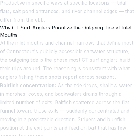
Productive in specific ways at specific locations — tidal
flats, salt pond entrances, and river channel edges — that
differ from the ebb.
Why CT Surf Anglers Prioritize the Outgoing Tide at Inlet
Mouths
At the inlet mouths and channel narrows that define most
of Connecticut's publicly accessible saltwater structure,
the outgoing tide is the phase most CT surf anglers build
their trips around. The reasoning is consistent with what
anglers fishing these spots report across seasons.
Baitfish concentration:
As the tide drops, shallow water
in marshes, coves, and backwaters drains through a
limited number of exits. Baitfish scattered across the flat
funnel toward those exits — suddenly concentrated and
moving in a predictable direction. Stripers and bluefish
position at the exit points and feed on bait that has few