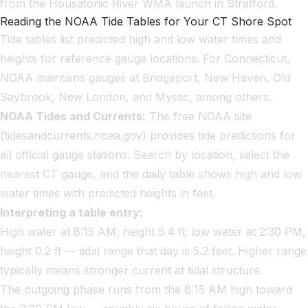
from the Housatonic River WMA launch in Stratford.
Reading the NOAA Tide Tables for Your CT Shore Spot
Tide tables list predicted high and low water times and
heights for reference gauge locations. For Connecticut,
NOAA maintains gauges at Bridgeport, New Haven, Old
Saybrook, New London, and Mystic, among others.
NOAA Tides and Currents:
The free NOAA site
(tidesandcurrents.noaa.gov) provides tide predictions for
all official gauge stations. Search by location, select the
nearest CT gauge, and the daily table shows high and low
water times with predicted heights in feet.
Interpreting a table entry:
High water at 8:15 AM, height 5.4 ft; low water at 2:30 PM,
height 0.2 ft — tidal range that day is 5.2 feet. Higher range
typically means stronger current at tidal structure.
The outgoing phase runs from the 8:15 AM high toward