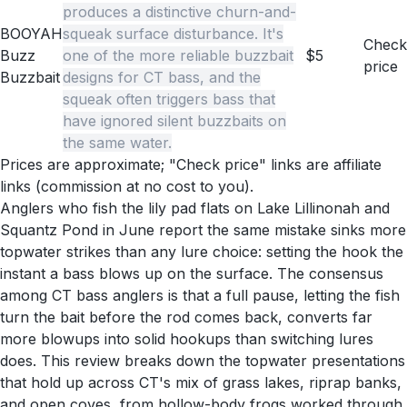
produces a distinctive churn-and-
BOOYAH
squeak surface disturbance. It's
Check
Buzz
one of the more reliable buzzbait
$5
price
Buzzbait
designs for CT bass, and the
squeak often triggers bass that
have ignored silent buzzbaits on
the same water.
Prices are approximate; "Check price" links are affiliate
links (commission at no cost to you).
Anglers who fish the lily pad flats on Lake Lillinonah and
Squantz Pond in June report the same mistake sinks more
topwater strikes than any lure choice: setting the hook the
instant a bass blows up on the surface. The consensus
among CT bass anglers is that a full pause, letting the fish
turn the bait before the rod comes back, converts far
more blowups into solid hookups than switching lures
does. This review breaks down the topwater presentations
that hold up across CT's mix of grass lakes, riprap banks,
and open coves, from hollow-body frogs worked through