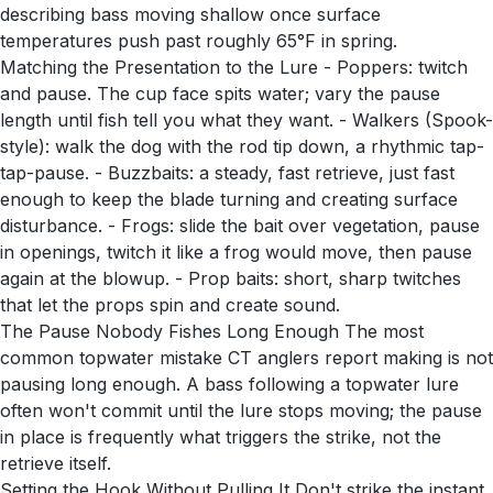
describing bass moving shallow once surface
temperatures push past roughly 65°F in spring.
Matching the Presentation to the Lure - Poppers: twitch
and pause. The cup face spits water; vary the pause
length until fish tell you what they want. - Walkers (Spook-
style): walk the dog with the rod tip down, a rhythmic tap-
tap-pause. - Buzzbaits: a steady, fast retrieve, just fast
enough to keep the blade turning and creating surface
disturbance. - Frogs: slide the bait over vegetation, pause
in openings, twitch it like a frog would move, then pause
again at the blowup. - Prop baits: short, sharp twitches
that let the props spin and create sound.
The Pause Nobody Fishes Long Enough The most
common topwater mistake CT anglers report making is not
pausing long enough. A bass following a topwater lure
often won't commit until the lure stops moving; the pause
in place is frequently what triggers the strike, not the
retrieve itself.
Setting the Hook Without Pulling It Don't strike the instant