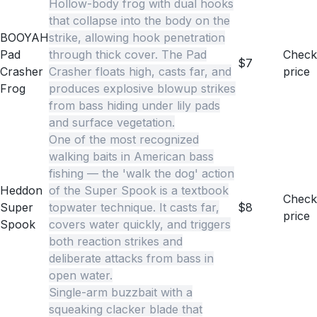
Hollow-body frog with dual hooks
that collapse into the body on the
BOOYAH
strike, allowing hook penetration
Pad
through thick cover. The Pad
Check
$7
Crasher
Crasher floats high, casts far, and
price
Frog
produces explosive blowup strikes
from bass hiding under lily pads
and surface vegetation.
One of the most recognized
walking baits in American bass
fishing — the 'walk the dog' action
Heddon
of the Super Spook is a textbook
Check
Super
topwater technique. It casts far,
$8
price
Spook
covers water quickly, and triggers
both reaction strikes and
deliberate attacks from bass in
open water.
Single-arm buzzbait with a
squeaking clacker blade that