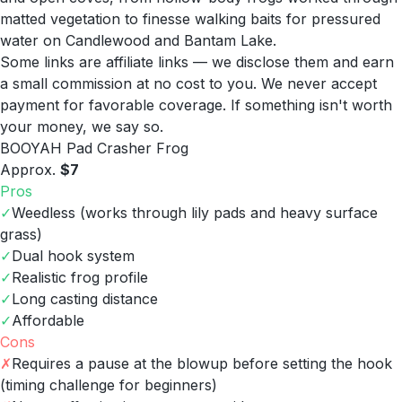
matted vegetation to finesse walking baits for pressured
water on Candlewood and Bantam Lake.
Some links are affiliate links — we disclose them and earn
a small commission at no cost to you. We never accept
payment for favorable coverage. If something isn't worth
your money, we say so.
BOOYAH Pad Crasher Frog
Approx.
$7
Pros
✓
Weedless (works through lily pads and heavy surface
grass)
✓
Dual hook system
✓
Realistic frog profile
✓
Long casting distance
✓
Affordable
Cons
✗
Requires a pause at the blowup before setting the hook
(timing challenge for beginners)