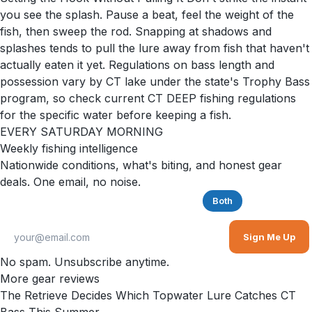
you see the splash. Pause a beat, feel the weight of the
fish, then sweep the rod. Snapping at shadows and
splashes tends to pull the lure away from fish that haven't
actually eaten it yet. Regulations on bass length and
possession vary by CT lake under the state's Trophy Bass
program, so check current CT DEEP fishing regulations
for the specific water before keeping a fish.
EVERY SATURDAY MORNING
Weekly fishing intelligence
Nationwide conditions, what's biting, and honest gear
deals. One email, no noise.
Saltwater
Freshwater
Both
Sign Me Up
No spam. Unsubscribe anytime.
More gear reviews
The Retrieve Decides Which Topwater Lure Catches CT