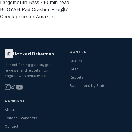
Largemouth Bass · 10 min read
BOOYAH Pad Crasher Frog
$7
Check price on Amazon
CONTENT
Hooked Fisherman
Guides
Honest fishing guides, gear
Gear
reviews, and reports from
anglers who actually fish.
Reports
Regulations by State
COMPANY
About
Editorial Standards
Contact