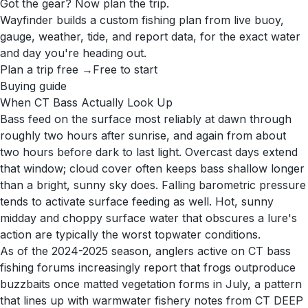
Got the gear? Now plan the trip.
Wayfinder builds a custom fishing plan from live buoy,
gauge, weather, tide, and report data, for the exact water
and day you're heading out.
Plan a trip free →
Free to start
Buying guide
When CT Bass Actually Look Up
Bass feed on the surface most reliably at dawn through
roughly two hours after sunrise, and again from about
two hours before dark to last light. Overcast days extend
that window; cloud cover often keeps bass shallow longer
than a bright, sunny sky does. Falling barometric pressure
tends to activate surface feeding as well. Hot, sunny
midday and choppy surface water that obscures a lure's
action are typically the worst topwater conditions.
As of the 2024-2025 season, anglers active on CT bass
fishing forums increasingly report that frogs outproduce
buzzbaits once matted vegetation forms in July, a pattern
that lines up with warmwater fishery notes from CT DEEP