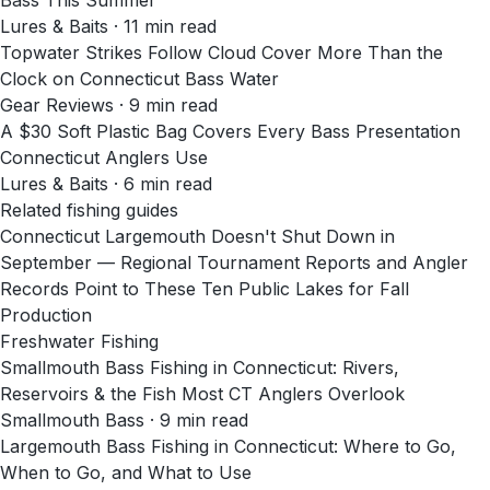
Bass This Summer
Lures & Baits
·
11
min read
Topwater Strikes Follow Cloud Cover More Than the
Clock on Connecticut Bass Water
Gear Reviews
·
9
min read
A $30 Soft Plastic Bag Covers Every Bass Presentation
Connecticut Anglers Use
Lures & Baits
·
6
min read
Related fishing guides
Connecticut Largemouth Doesn't Shut Down in
September — Regional Tournament Reports and Angler
Records Point to These Ten Public Lakes for Fall
Production
Freshwater Fishing
Smallmouth Bass Fishing in Connecticut: Rivers,
Reservoirs & the Fish Most CT Anglers Overlook
Smallmouth Bass · 9 min read
Largemouth Bass Fishing in Connecticut: Where to Go,
When to Go, and What to Use