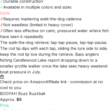
✓
Durable construction
✓
Available in multiple colors and sizes
Cons
✗
Requires mastering walk-the-dog cadence
✗
Not weedless (limited in heavy cover)
✗
Often less effective on calm, pressured water where fish
have seen it repeatedly
The walk-the-dog retrieve: tap-tap-pause, tap-tap-pause.
The rod tip dips with each tap, sliding the lure side to side;
keep the rod tip low during the retrieve. Bass anglers
fishing Candlewood Lake report dropping down to a
smaller-profile walker once the lake sees heavy weekend
boat pressure in July.
Check price on Amazon
Affiliate link · commission at no
cost to you
BOOYAH Buzz Buzzbait
Approx.
$5
Pros