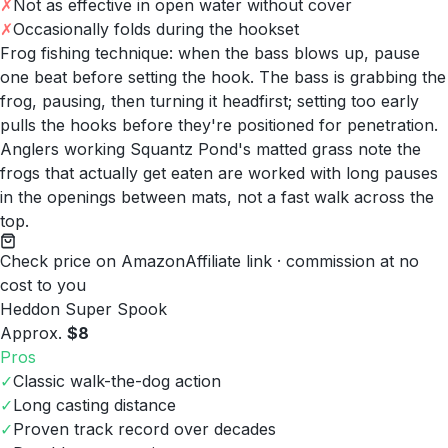
✗
Not as effective in open water without cover
✗
Occasionally folds during the hookset
Frog fishing technique: when the bass blows up, pause
one beat before setting the hook. The bass is grabbing the
frog, pausing, then turning it headfirst; setting too early
pulls the hooks before they're positioned for penetration.
Anglers working Squantz Pond's matted grass note the
frogs that actually get eaten are worked with long pauses
in the openings between mats, not a fast walk across the
top.
Check price on Amazon
Affiliate link · commission at no
cost to you
Heddon Super Spook
Approx.
$8
Pros
✓
Classic walk-the-dog action
✓
Long casting distance
✓
Proven track record over decades