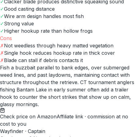
✓
Clacker blade produces distinctive squeaking sound
✓
Good casting distance
✓
Wire arm design handles most fish
✓
Strong value
✓
Higher hookup rate than hollow frogs
Cons
✗
Not weedless through heavy matted vegetation
✗
Single hook reduces hookup rate in thick cover
✗
Blade can stall if debris contacts it
Fish a buzzbait parallel to bank edges, over submerged
weed lines, and past laydowns, maintaining contact with
structure throughout the retrieve. CT tournament anglers
fishing Bantam Lake in early summer often add a trailer
hook to counter the short strikes that show up on calm,
glassy mornings.
Check price on Amazon
Affiliate link · commission at no
cost to you
Wayfinder · Captain