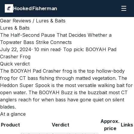
☰
Hooked Fisherman
Gear Reviews
/
Lures & Baits
Lures & Baits
The Half-Second Pause That Decides Whether a
Topwater Bass Strike Connects
July 22, 2024
·
10
min read
· Top pick:
BOOYAH Pad
Crasher Frog
Quick verdict
The BOOYAH Pad Crasher frog is the top hollow-body
frog for CT bass fishing through matted vegetation. The
Heddon Super Spook is the most versatile walking bait for
open water. The BOOYAH Buzz is the buzzbait most CT
anglers reach for when bass have gone quiet on silent
blades.
At a glance
Approx.
Product
Verdict
Links
price