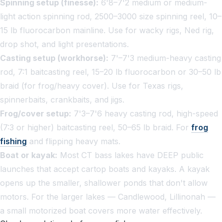
Spinning setup (finesse):
6'8–7'2 medium or medium-
light action spinning rod, 2500–3000 size spinning reel, 10–
15 lb fluorocarbon mainline. Use for wacky rigs, Ned rig,
drop shot, and light presentations.
Casting setup (workhorse):
7'–7'3 medium-heavy casting
rod, 7:1 baitcasting reel, 15–20 lb fluorocarbon or 30–50 lb
braid (for frog/heavy cover). Use for Texas rigs,
spinnerbaits, crankbaits, and jigs.
Frog/cover setup:
7'3–7'6 heavy casting rod, high-speed
(7:3 or higher) baitcasting reel, 50–65 lb braid. For
frog
fishing
and flipping heavy mats.
Boat or kayak:
Most CT bass lakes have DEEP public
launches that accept cartop boats and kayaks. A kayak
opens up the smaller, shallower ponds that don't allow
motors. For the larger lakes — Candlewood, Lillinonah —
a small motorized boat covers more water effectively.