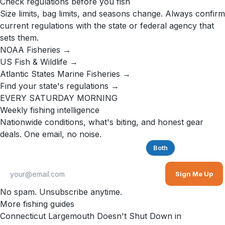
Check regulations before you fish
Size limits, bag limits, and seasons change. Always confirm
current regulations with the state or federal agency that
sets them.
NOAA Fisheries →
US Fish & Wildlife →
Atlantic States Marine Fisheries →
Find your state's regulations →
EVERY SATURDAY MORNING
Weekly fishing intelligence
Nationwide conditions, what's biting, and honest gear
deals. One email, no noise.
Saltwater
Freshwater
Both
Sign Me Up
No spam. Unsubscribe anytime.
More fishing guides
Connecticut Largemouth Doesn't Shut Down in