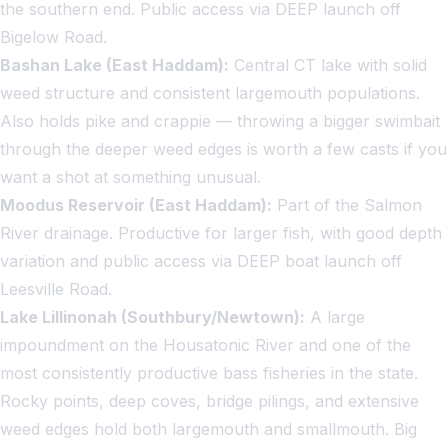
the southern end. Public access via DEEP launch off
Bigelow Road.
Bashan Lake (East Haddam):
Central CT lake with solid
weed structure and consistent largemouth populations.
Also holds pike and crappie — throwing a bigger swimbait
through the deeper weed edges is worth a few casts if you
want a shot at something unusual.
Moodus Reservoir (East Haddam):
Part of the Salmon
River drainage. Productive for larger fish, with good depth
variation and public access via DEEP boat launch off
Leesville Road.
Lake Lillinonah (Southbury/Newtown):
A large
impoundment on the Housatonic River and one of the
most consistently productive bass fisheries in the state.
Rocky points, deep coves, bridge pilings, and extensive
weed edges hold both largemouth and smallmouth. Big