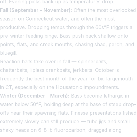
off. Evening picks back up as temperatures drop.
Fall (September – November):
Often the most overlooked
season on Connecticut water, and often the most
productive. Dropping temps through the 60s°F triggers a
pre-winter feeding binge. Bass push back shallow onto
points, flats, and creek mouths, chasing shad, perch, and
bluegill.
Reaction baits take over in fall — spinnerbaits,
chatterbaits, lipless crankbaits, jerkbaits. October is
frequently the best month of the year for big largemouth
in CT, especially on the Housatonic impoundments.
Winter (December – March):
Bass become lethargic in
water below 50°F, holding deep at the base of steep drop-
offs near their spawning flats. Finesse presentations fished
extremely slowly can still produce — tube jigs and small
shaky heads on 6–8 lb fluorocarbon, dragged along