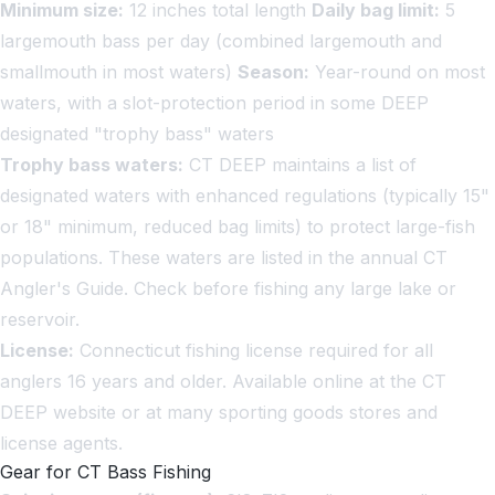
Minimum size:
12 inches total length
Daily bag limit:
5
largemouth bass per day (combined largemouth and
smallmouth in most waters)
Season:
Year-round on most
waters, with a slot-protection period in some DEEP
designated "trophy bass" waters
Trophy bass waters:
CT DEEP maintains a list of
designated waters with enhanced regulations (typically 15"
or 18" minimum, reduced bag limits) to protect large-fish
populations. These waters are listed in the annual CT
Angler's Guide. Check before fishing any large lake or
reservoir.
License:
Connecticut fishing license required for all
anglers 16 years and older. Available online at the CT
DEEP website or at many sporting goods stores and
license agents.
Gear for CT Bass Fishing