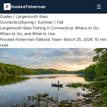
☰
Hooked Fisherman
Guides
/
Largemouth Bass
Connecticut
Spring / Summer / Fall
Largemouth Bass Fishing in Connecticut: Where to Go,
When to Go, and What to Use
Hooked Fisherman Editorial Team
·
March 25, 2026
·
10
min
read