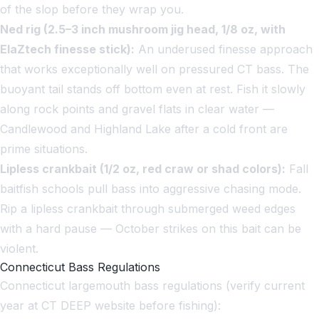
of the slop before they wrap you.
Ned rig (2.5–3 inch mushroom jig head, 1/8 oz, with
ElaZtech finesse stick):
An underused finesse approach
that works exceptionally well on pressured CT bass. The
buoyant tail stands off bottom even at rest. Fish it slowly
along rock points and gravel flats in clear water —
Candlewood and Highland Lake after a cold front are
prime situations.
Lipless crankbait (1/2 oz, red craw or shad colors):
Fall
baitfish schools pull bass into aggressive chasing mode.
Rip a lipless crankbait through submerged weed edges
with a hard pause — October strikes on this bait can be
violent.
Connecticut Bass Regulations
Connecticut largemouth bass regulations (verify current
year at CT DEEP website before fishing):