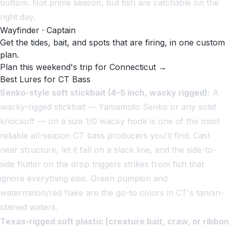
bottom. Not prime season, but fish are catchable on the
right day.
Wayfinder · Captain
Get the tides, bait, and spots that are firing, in one custom
plan.
Plan this weekend's trip for Connecticut →
Best Lures for CT Bass
Senko-style soft stickbait (4–5 inch, wacky rigged):
A
wacky-rigged stickbait — Yamamoto Senko or any solid
knockoff — on a size 1/0 wacky hook is one of the most
reliable all-season CT bass producers you'll find. Cast
near structure, let it fall on a slack line, and the side-to-
side flutter on the drop triggers strikes from fish that
ignore everything else. Green pumpkin and
watermelon/red flake are the go-to colors in CT's tannin-
stained waters.
Texas-rigged soft plastic (creature bait, craw, or ribbon