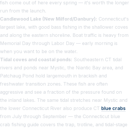
fish come out of here every spring — it's worth the longer
run from the launch.
Candlewood Lake (New Milford/Danbury):
Connecticut's
largest lake, with good bass fishing in the shallower coves
and along the eastern shoreline. Boat traffic is heavy from
Memorial Day through Labor Day — early morning is
when you want to be on the water.
Tidal coves and coastal ponds:
Southeastern CT tidal
rivers and ponds near Mystic, the Niantic Bay area, and
Patchaug Pond hold largemouth in brackish and
freshwater transition zones. These fish are often
aggressive and see a fraction of the pressure found on
the inland lakes. The same tidal stretches near Mystic and
the lower Connecticut River also produce CT
blue crabs
from July through September — the
Connecticut blue
crab fishing guide
covers the trap, trotline, and tidal-stage