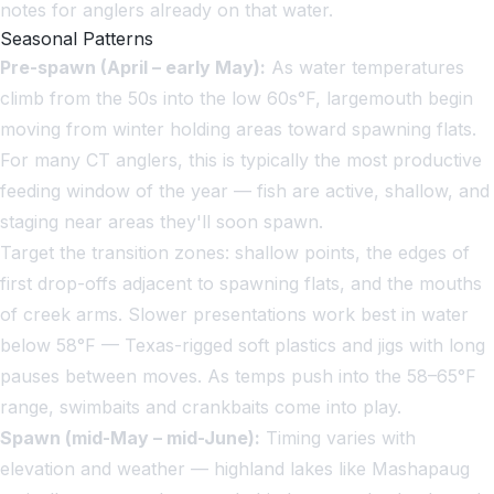
notes for anglers already on that water.
Seasonal Patterns
Pre-spawn (April – early May):
As water temperatures
climb from the 50s into the low 60s°F, largemouth begin
moving from winter holding areas toward spawning flats.
For many CT anglers, this is typically the most productive
feeding window of the year — fish are active, shallow, and
staging near areas they'll soon spawn.
Target the transition zones: shallow points, the edges of
first drop-offs adjacent to spawning flats, and the mouths
of creek arms. Slower presentations work best in water
below 58°F — Texas-rigged soft plastics and jigs with long
pauses between moves. As temps push into the 58–65°F
range, swimbaits and crankbaits come into play.
Spawn (mid-May – mid-June):
Timing varies with
elevation and weather — highland lakes like Mashapaug