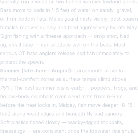
typically run a week or two behind warmer lowland ponds.
Bass move to beds in 1–5 feet of water on sandy, gravel,
or firm-bottom flats. Males guard nests visibly; post-spawn
females recover quickly and feed aggressively by late May.
Sight fishing with a finesse approach — drop shot, Ned
rig, small tube — can produce well on the beds. Most
serious CT bass anglers release bed fish immediately to
protect the spawn.
Summer (late June – August):
Largemouth move to
thermal-comfort zones as surface temps climb above
75°F. The best summer bite is early — poppers, frogs, and
hollow-body swimbaits over weed mats from 6–9am
before the heat locks in. Midday, fish move deeper (8–15
feet) along weed edges and beneath lily pad canopy.
Soft plastics fished slowly — wacky-rigged stickbaits,
finesse jigs — are consistent once the topwater bite shuts