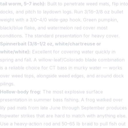
tail worm, 5–7 inch):
Built to penetrate weed mats, flip into
docks, and pitch to laydown logs. Run 3/16–3/8 oz bullet
weight with a 3/0–4/0 wide-gap hook. Green pumpkin,
black/blue flake, and watermelon red cover most
conditions. The standard presentation for heavy cover.
Spinnerbait (3/8–1/2 oz, white/chartreuse or
white/white):
Excellent for covering water quickly in
spring and fall. A willow-leaf/Colorado blade combination
is a reliable choice for CT bass in murky water — works
over weed tops, alongside weed edges, and around dock
pilings.
Hollow-body frog:
The most explosive surface
presentation in summer bass fishing. A frog walked over
lily pad mats from late June through September produces
topwater strikes that are hard to match with anything else.
Use a heavy-action rod and 50–65 lb braid to pull fish out