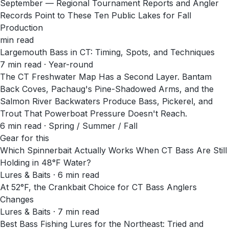
September — Regional Tournament Reports and Angler
Records Point to These Ten Public Lakes for Fall
Production
min read
Largemouth Bass in CT: Timing, Spots, and Techniques
7
min read
· Year-round
The CT Freshwater Map Has a Second Layer. Bantam
Back Coves, Pachaug's Pine-Shadowed Arms, and the
Salmon River Backwaters Produce Bass, Pickerel, and
Trout That Powerboat Pressure Doesn't Reach.
6
min read
· Spring / Summer / Fall
Gear for this
Which Spinnerbait Actually Works When CT Bass Are Still
Holding in 48°F Water?
Lures & Baits · 6 min read
At 52°F, the Crankbait Choice for CT Bass Anglers
Changes
Lures & Baits · 7 min read
Best Bass Fishing Lures for the Northeast: Tried and