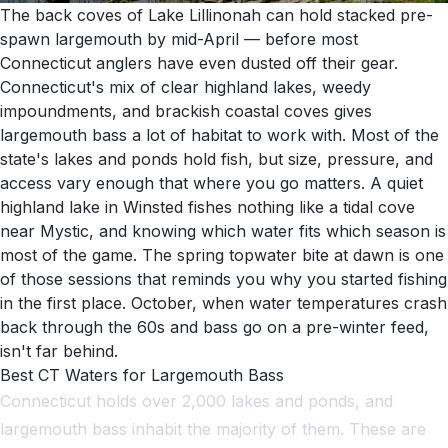
The back coves of Lake Lillinonah can hold stacked pre-
spawn largemouth by mid-April — before most
Connecticut anglers have even dusted off their gear.
Connecticut's mix of clear highland lakes, weedy
impoundments, and brackish coastal coves gives
largemouth bass a lot of habitat to work with. Most of the
state's lakes and ponds hold fish, but size, pressure, and
access vary enough that where you go matters. A quiet
highland lake in Winsted fishes nothing like a tidal cove
near Mystic, and knowing which water fits which season is
most of the game. The spring topwater bite at dawn is one
of those sessions that reminds you why you started fishing
in the first place. October, when water temperatures crash
back through the 60s and bass go on a pre-winter feed,
isn't far behind.
Best CT Waters for Largemouth Bass
Connecticut holds over 2,000 lakes and ponds, and
largemouth bass inhabit the majority of them. These are