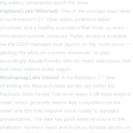
the waters consistently worth the drive:
Highland Lake (Winsted):
One of the stronger bass lakes
in northwestern CT. Clear water, extensive weed
structure, and a healthy population that holds up even
with decent summer pressure. Public access is available
via the DEEP-managed boat launch on the north shore —
parking fills early on summer weekends, so plan
accordingly. Kayak-friendly with no motor restrictions that
limit other options in the region.
Mashapaug Lake (Union):
A northeastern CT lake
straddling the Massachusetts border, set within the
Nipmuck State Forest. The drive keeps it off most anglers'
radar, which generally means less competition on the
water and fish that respond more readily to standard
presentations. The lake has good weed structure in the
shallower northern basin and drops to fishable depths on