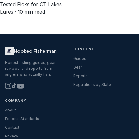
Tested Picks for CT Lakes
Lures · 10 min read
CONTENT
Hooked Fisherman
Guides
Honest fishing guides, gear
Gear
reviews, and reports from
anglers who actually fish.
Reports
Regulations by State
COMPANY
About
Editorial Standards
Contact
Privacy