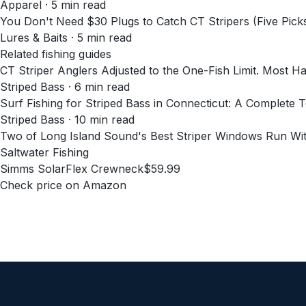
Apparel
·
5
min read
You Don't Need $30 Plugs to Catch CT Stripers (Five Pick
Lures & Baits
·
5
min read
Related fishing guides
CT Striper Anglers Adjusted to the One-Fish Limit. Most H
Striped Bass · 6 min read
Surf Fishing for Striped Bass in Connecticut: A Complete 
Striped Bass · 10 min read
Two of Long Island Sound's Best Striper Windows Run Wit
Saltwater Fishing
Simms SolarFlex Crewneck
$59.99
Check price on Amazon