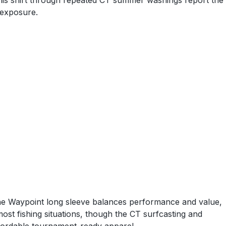
t this shirt through repeated CT summer washings report the
 exposure.
The Waypoint long sleeve balances performance and value,
st fishing situations, though the CT surfcasting and