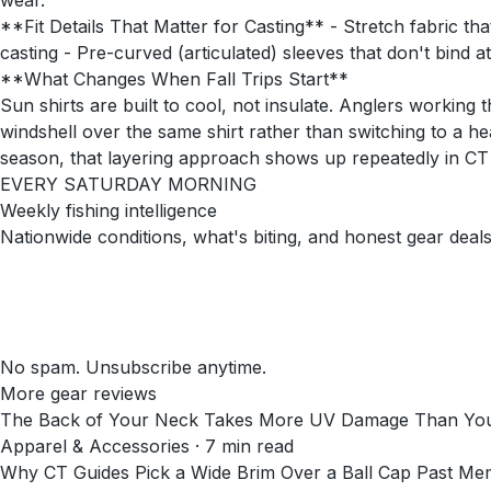
wear.
**Fit Details That Matter for Casting** - Stretch fabric t
casting - Pre-curved (articulated) sleeves that don't bind 
**What Changes When Fall Trips Start**
Sun shirts are built to cool, not insulate. Anglers workin
windshell over the same shirt rather than switching to a h
season, that layering approach shows up repeatedly in CT
EVERY SATURDAY MORNING
Weekly fishing intelligence
Nationwide conditions, what's biting, and honest gear deals
No spam. Unsubscribe anytime.
More gear reviews
The Back of Your Neck Takes More UV Damage Than You
Apparel & Accessories
·
7
min read
Why CT Guides Pick a Wide Brim Over a Ball Cap Past Me