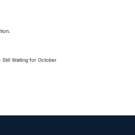
tion.
till Waiting for October