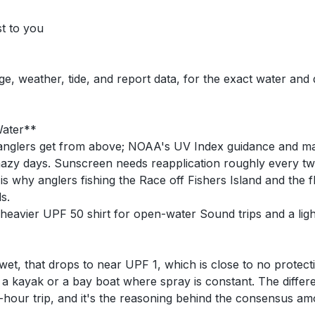
st to you
ge, weather, tide, and report data, for the exact water and
Water**
e anglers get from above; NOAA's UV Index guidance and mat
azy days. Sunscreen needs reapplication roughly every tw
s why anglers fishing the Race off Fishers Island and the f
s.
eavier UPF 50 shirt for open-water Sound trips and a light
t, that drops to near UPF 1, which is close to no protecti
 kayak or a bay boat where spray is constant. The differe
-hour trip, and it's the reasoning behind the consensus a