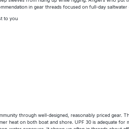
s keep sleeves from riding up while rigging. Anglers who pu
ommendation in gear threads focused on full-day saltwater
st to you
community through well-designed, reasonably priced gear. 
er heat on both boat and shore. UPF 30 is adequate for mo