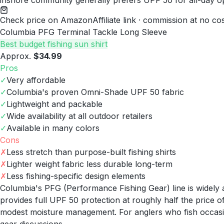
inshore community generally prefers UPF 50 for all-day o
Check price on Amazon
Affiliate link · commission at no co
Columbia PFG Terminal Tackle Long Sleeve
Best budget fishing sun shirt
Approx.
$34.99
Pros
✓
Very affordable
✓
Columbia's proven Omni-Shade UPF 50 fabric
✓
Lightweight and packable
✓
Wide availability at all outdoor retailers
✓
Available in many colors
Cons
✗
Less stretch than purpose-built fishing shirts
✗
Lighter weight fabric less durable long-term
✗
Less fishing-specific design elements
Columbia's PFG (Performance Fishing Gear) line is widely a
provides full UPF 50 protection at roughly half the price o
modest moisture management. For anglers who fish occasion