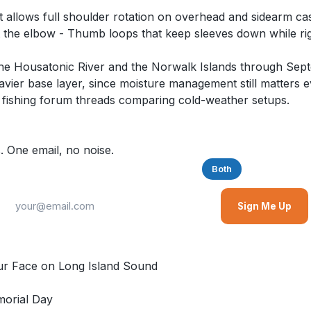
hat allows full shoulder rotation on overhead and sidearm c
at the elbow - Thumb loops that keep sleeves down while rig
g the Housatonic River and the Norwalk Islands through Sept
eavier base layer, since moisture management still matters
 fishing forum threads comparing cold-weather setups.
. One email, no noise.
Saltwater
Freshwater
Both
Sign Me Up
r Face on Long Island Sound
morial Day