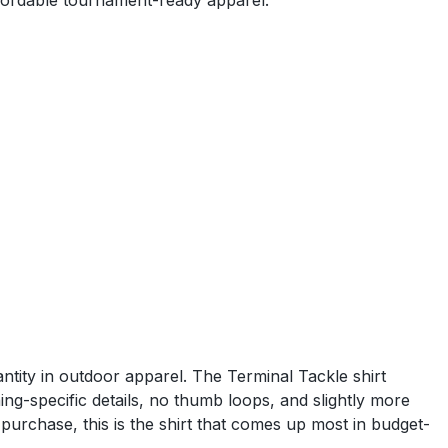
fordable tournament-ready apparel.
tity in outdoor apparel. The Terminal Tackle shirt
ing-specific details, no thumb loops, and slightly more
urchase, this is the shirt that comes up most in budget-