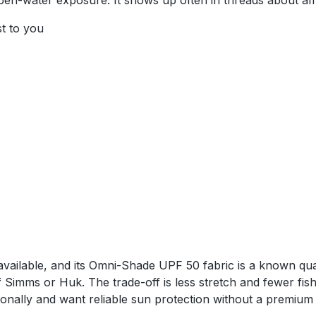
pen-water exposure. It shows up often in threads about af
st to you
vailable, and its Omni-Shade UPF 50 fabric is a known quan
f Simms or Huk. The trade-off is less stretch and fewer fish
ally and want reliable sun protection without a premium p