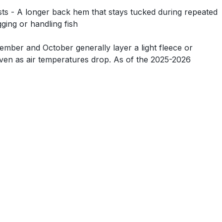
asts - A longer back hem that stays tucked during repeated
ging or handling fish
ember and October generally layer a light fleece or
 even as air temperatures drop. As of the 2025-2026