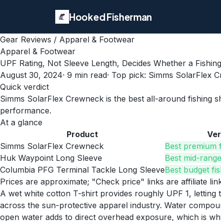
Hooked Fisherman
Gear Reviews
/
Apparel & Footwear
Apparel & Footwear
UPF Rating, Not Sleeve Length, Decides Whether a Fishin
August 30, 2024
·
9
min read
· Top pick:
Simms SolarFlex 
Quick verdict
Simms SolarFlex Crewneck is the best all-around fishing sh
performance.
At a glance
Product
Ver
Simms SolarFlex Crewneck
Best premium f
Huk Waypoint Long Sleeve
Best mid-range 
Columbia PFG Terminal Tackle Long Sleeve
Best budget fis
Prices are approximate; "Check price" links are affiliate li
A wet white cotton T-shirt provides roughly UPF 1, letting 
across the sun-protective apparel industry. Water compoun
open water adds to direct overhead exposure, which is wh