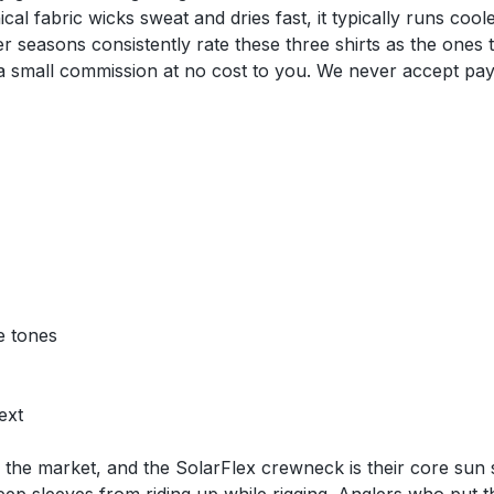
al fabric wicks sweat and dries fast, it typically runs coo
er seasons consistently rate these three shirts as the ones
n a small commission at no cost to you. We never accept pa
e tones
ext
he market, and the SolarFlex crewneck is their core sun shi