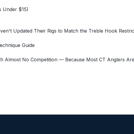
s Under $15)
aven't Updated Their Rigs to Match the Treble Hook Restric
Technique Guide
h Almost No Competition — Because Most CT Anglers Are S