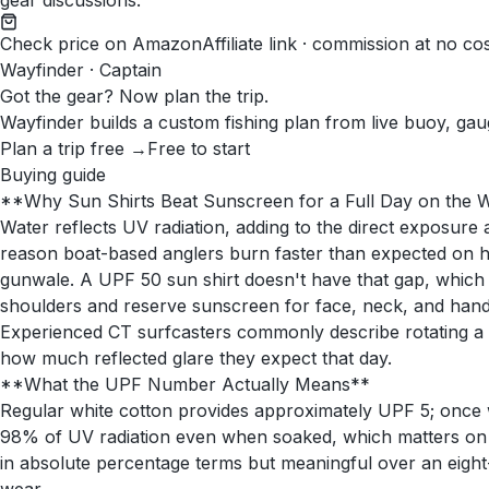
gear discussions.
Check price on Amazon
Affiliate link · commission at no co
Wayfinder · Captain
Got the gear? Now plan the trip.
Wayfinder builds a custom fishing plan from live buoy, gau
Plan a trip free →
Free to start
Buying guide
**Why Sun Shirts Beat Sunscreen for a Full Day on the 
Water reflects UV radiation, adding to the direct exposur
reason boat-based anglers burn faster than expected on h
gunwale. A UPF 50 sun shirt doesn't have that gap, which i
shoulders and reserve sunscreen for face, neck, and hand
Experienced CT surfcasters commonly describe rotating a h
how much reflected glare they expect that day.
**What the UPF Number Actually Means**
Regular white cotton provides approximately UPF 5; once we
98% of UV radiation even when soaked, which matters on a
in absolute percentage terms but meaningful over an eight