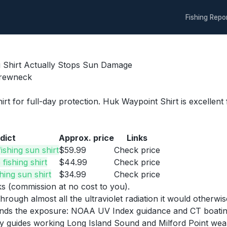
Fishing Repo
g Shirt Actually Stops Sun Damage
Crewneck
irt for full-day protection. Huk Waypoint Shirt is excelle
dict
Approx. price
Links
ishing sun shirt
$59.99
Check price
fishing shirt
$44.99
Check price
hing sun shirt
$34.99
Check price
nks (commission at no cost to you).
through almost all the ultraviolet radiation it would other
ds the exposure: NOAA UV Index guidance and CT boating sa
y guides working Long Island Sound and Milford Point wea