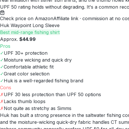
real limitation with stiffer sun shirts, and the thumb hole
UPF 50 rating holds without degrading. It's a common rec
Check price on Amazon
Affiliate link · commission at no co
Huk Waypoint Long Sleeve
Best mid-range fishing shirt
Approx.
$44.99
Pros
✓
UPF 30+ protection
✓
Moisture wicking and quick dry
✓
Comfortable athletic fit
✓
Great color selection
✓
Huk is a well-regarded fishing brand
Cons
✗
UPF 30 less protection than UPF 50 options
✗
Lacks thumb loops
✗
Not quite as stretchy as Simms
Huk has built a strong presence in the saltwater fishing 
and the moisture-wicking quick-dry fabric handles CT summ