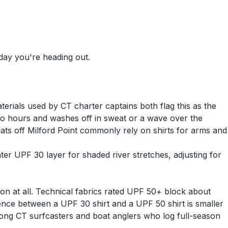
 day you're heading out.
erials used by CT charter captains both flag this as the
o hours and washes off in sweat or a wave over the
lats off Milford Point commonly rely on shirts for arms and
er UPF 30 layer for shaded river stretches, adjusting for
on at all. Technical fabrics rated UPF 50+ block about
nce between a UPF 30 shirt and a UPF 50 shirt is smaller
mong CT surfcasters and boat anglers who log full-season