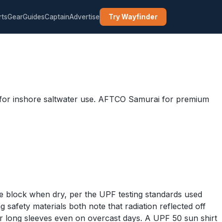
rts
Gear
Guides
Captain
Advertise
Try Wayfinder
nt for inshore saltwater use. AFTCO Samurai for premium
wise block when dry, per the UPF testing standards used
fety materials both note that radiation reflected off
r long sleeves even on overcast days. A UPF 50 sun shirt