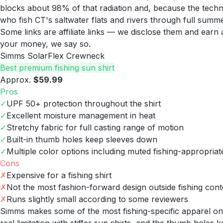
blocks about 98% of that radiation and, because the technic
who fish CT's saltwater flats and rivers through full summ
Some links are affiliate links — we disclose them and ear
your money, we say so.
Simms SolarFlex Crewneck
Best premium fishing sun shirt
Approx.
$59.99
Pros
✓
UPF 50+ protection throughout the shirt
✓
Excellent moisture management in heat
✓
Stretchy fabric for full casting range of motion
✓
Built-in thumb holes keep sleeves down
✓
Multiple color options including muted fishing-appropriat
Cons
✗
Expensive for a fishing shirt
✗
Not the most fashion-forward design outside fishing cont
✗
Runs slightly small according to some reviewers
Simms makes some of the most fishing-specific apparel on t