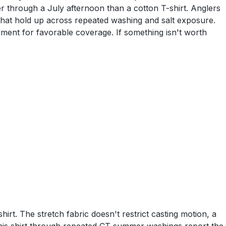
ler through a July afternoon than a cotton T-shirt. Anglers
 that hold up across repeated washing and salt exposure.
yment for favorable coverage. If something isn't worth
rt. The stretch fabric doesn't restrict casting motion, a