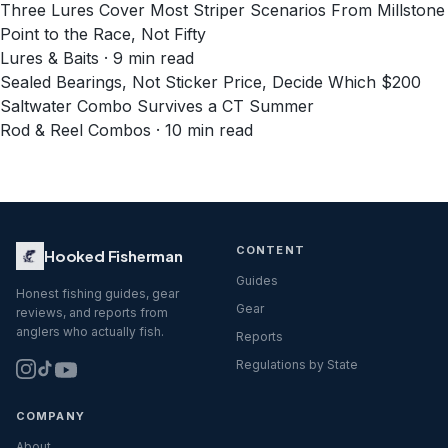
Three Lures Cover Most Striper Scenarios From Millstone
Point to the Race, Not Fifty
Lures & Baits · 9 min read
Sealed Bearings, Not Sticker Price, Decide Which $200
Saltwater Combo Survives a CT Summer
Rod & Reel Combos · 10 min read
CONTENT
Hooked Fisherman
Guides
Honest fishing guides, gear
Gear
reviews, and reports from
anglers who actually fish.
Reports
Regulations by State
COMPANY
About