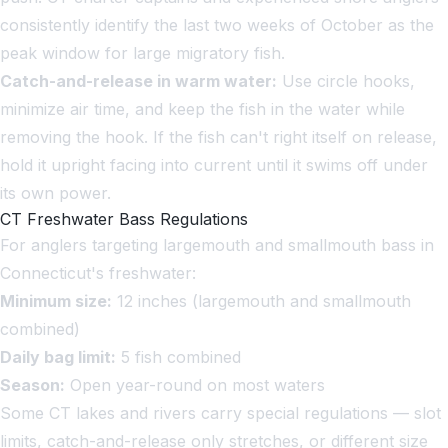
consistently identify the last two weeks of October as the
peak window for large migratory fish.
Catch-and-release in warm water:
Use circle hooks,
minimize air time, and keep the fish in the water while
removing the hook. If the fish can't right itself on release,
hold it upright facing into current until it swims off under
its own power.
CT Freshwater Bass Regulations
For anglers targeting largemouth and smallmouth bass in
Connecticut's freshwater:
Minimum size:
12 inches (largemouth and smallmouth
combined)
Daily bag limit:
5 fish combined
Season:
Open year-round on most waters
Some CT lakes and rivers carry special regulations — slot
limits, catch-and-release only stretches, or different size