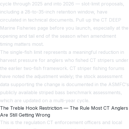
cycle through 2025 and into 2026 — slot-limit proposals,
including a 28-to-35-inch retention window, have
circulated in technical documents. Pull up the CT DEEP
Marine Fisheries page before you launch, especially at the
opening and tail end of the season when amendment
timing matters most.
The single-fish limit represents a meaningful reduction in
harvest pressure for anglers who fished CT stripers under
the earlier two-fish framework. CT striper fishing forums
have noted the adjustment widely; the stock assessment
data supporting the change is documented in the ASMFC's
publicly available striped bass benchmark assessments,
which are updated on a multi-year cycle.
The Treble Hook Restriction — The Rule Most CT Anglers
Are Still Getting Wrong
This is the regulation CT enforcement officers and local