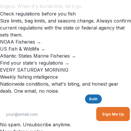
lingers. When it's borderline, let it go.
Check regulations before you fish
Size limits, bag limits, and seasons change. Always confirm
current regulations with the state or federal agency that
sets them.
NOAA Fisheries →
US Fish & Wildlife →
Atlantic States Marine Fisheries →
Find your state's regulations →
EVERY SATURDAY MORNING
Weekly fishing intelligence
Nationwide conditions, what's biting, and honest gear
deals. One email, no noise.
Saltwater
Freshwater
Both
Sign Me Up
No spam. Unsubscribe anytime.