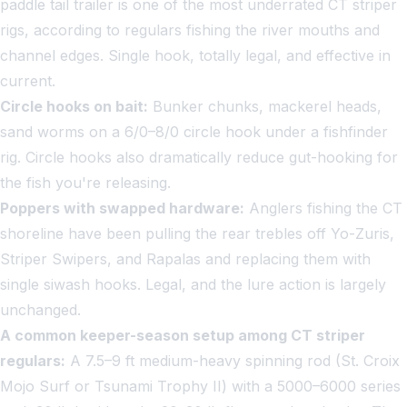
paddle tail trailer is one of the most underrated CT striper
rigs, according to regulars fishing the river mouths and
channel edges. Single hook, totally legal, and effective in
current.
Circle hooks on bait:
Bunker chunks, mackerel heads,
sand worms on a 6/0–8/0 circle hook under a fishfinder
rig. Circle hooks also dramatically reduce gut-hooking for
the fish you're releasing.
Poppers with swapped hardware:
Anglers fishing the CT
shoreline have been pulling the rear trebles off Yo-Zuris,
Striper Swipers, and Rapalas and replacing them with
single siwash hooks. Legal, and the lure action is largely
unchanged.
A common keeper-season setup among CT striper
regulars:
A 7.5–9 ft medium-heavy spinning rod (St. Croix
Mojo Surf or Tsunami Trophy II) with a 5000–6000 series