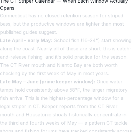
The CT Striper Calendar — When Each Window Actually
Opens
Connecticut has no closed retention season for striped
bass, but the productive windows are tighter than most
published guides suggest.
Late April – early May:
School fish (16–24") start showing
along the coast. Nearly all of these are short; this is catch-
and-release fishing, and it's solid practice for the season.
The CT River mouth and Niantic Bay are both worth
checking by the first week of May in most years.
Late May – June (prime keeper window):
Once water
temps hold consistently above 58°F, the larger migratory
fish arrive. This is the highest-percentage window for a
legal striper in CT. Keeper reports from the CT River
mouth and Housatonic shoals historically concentrate in
the third and fourth weeks of May — a pattern CT tackle
shops and fishing forums have tracked consistently across