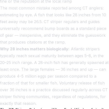
fine or the reputation at the local ramp
The most common mistake reported among CT anglers:
estimating by eye. A fish that looks like 28 inches from 10
feet away may be 26.5. CT striper regulars and guides
universally recommend bump boards as a standard piece
of gear — inexpensive, and they eliminate the guesswork
that produces citations at the ramp.
Why 28 inches matters biologically:
Atlantic stripers
typically reach sexual maturity between ages 5–8, in the
20–25 inch range. A 28-inch fish has generally spawned at
least once. The large females — 36 inches and up — can
produce 4–5 million eggs per season compared to a
fraction of that for smaller fish. Voluntary release of fish
over 36 inches is a practice discussed regularly across CT
striper fishing communities, regardless of regulations, for
exactly that reason.