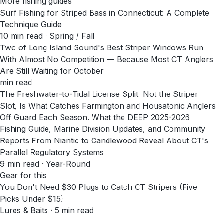
More fishing guides
Surf Fishing for Striped Bass in Connecticut: A Complete
Technique Guide
10
min read
· Spring / Fall
Two of Long Island Sound's Best Striper Windows Run
With Almost No Competition — Because Most CT Anglers
Are Still Waiting for October
min read
The Freshwater-to-Tidal License Split, Not the Striper
Slot, Is What Catches Farmington and Housatonic Anglers
Off Guard Each Season. What the DEEP 2025-2026
Fishing Guide, Marine Division Updates, and Community
Reports From Niantic to Candlewood Reveal About CT's
Parallel Regulatory Systems
9
min read
· Year-Round
Gear for this
You Don't Need $30 Plugs to Catch CT Stripers (Five
Picks Under $15)
Lures & Baits · 5 min read