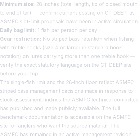
Minimum size:
28 inches (total length, tip of closed mouth
to end of tail) — confirm current posting on CT DEEP, as
ASMFC slot-limit proposals have been in active circulation
Daily bag limit:
1 fish per person per day
Gear restriction:
No striped bass retention when fishing
with treble hooks (size 4 or larger in standard hook
notation) on lures carrying more than one treble hook —
verify the exact statutory language on the CT DEEP site
before your trip
The single-fish limit and the 28-inch floor reflect ASMFC
striped bass management decisions made in response to
stock assessment findings the ASMFC technical committee
has published and made publicly available. The full
benchmark documentation is accessible on the ASMFC
site for anglers who want the source material. The
ASMFC has remained in an active management revision