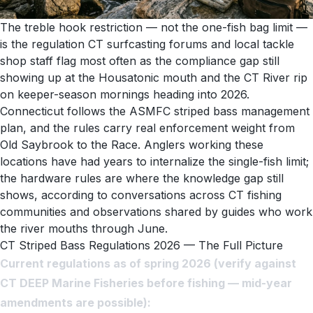
The treble hook restriction — not the one-fish bag limit —
is the regulation CT surfcasting forums and local tackle
shop staff flag most often as the compliance gap still
showing up at the Housatonic mouth and the CT River rip
on keeper-season mornings heading into 2026.
Connecticut follows the ASMFC striped bass management
plan, and the rules carry real enforcement weight from
Old Saybrook to the Race. Anglers working these
locations have had years to internalize the single-fish limit;
the hardware rules are where the knowledge gap still
shows, according to conversations across CT fishing
communities and observations shared by guides who work
the river mouths through June.
CT Striped Bass Regulations 2026 — The Full Picture
Current regulations as of spring 2026 (verify against
CT DEEP Marine Fisheries before fishing — mid-year
amendments are possible):