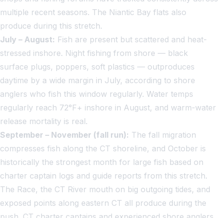
multiple recent seasons. The Niantic Bay flats also
produce during this stretch.
July – August:
Fish are present but scattered and heat-
stressed inshore. Night fishing from shore — black
surface plugs, poppers, soft plastics — outproduces
daytime by a wide margin in July, according to shore
anglers who fish this window regularly. Water temps
regularly reach 72°F+ inshore in August, and warm-water
release mortality is real.
September – November (fall run):
The fall migration
compresses fish along the CT shoreline, and October is
historically the strongest month for large fish based on
charter captain logs and guide reports from this stretch.
The Race, the CT River mouth on big outgoing tides, and
exposed points along eastern CT all produce during the
push. CT charter captains and experienced shore anglers