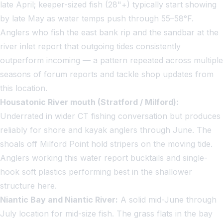
late April; keeper-sized fish (28"+) typically start showing
by late May as water temps push through 55–58°F.
Anglers who fish the east bank rip and the sandbar at the
river inlet report that outgoing tides consistently
outperform incoming — a pattern repeated across multiple
seasons of forum reports and tackle shop updates from
this location.
Housatonic River mouth (Stratford / Milford):
Underrated in wider CT fishing conversation but produces
reliably for shore and kayak anglers through June. The
shoals off Milford Point hold stripers on the moving tide.
Anglers working this water report bucktails and single-
hook soft plastics performing best in the shallower
structure here.
Niantic Bay and Niantic River:
A solid mid-June through
July location for mid-size fish. The grass flats in the bay