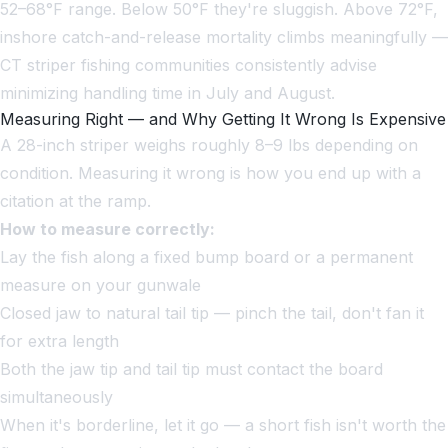
52–68°F range. Below 50°F they're sluggish. Above 72°F,
inshore catch-and-release mortality climbs meaningfully —
CT striper fishing communities consistently advise
minimizing handling time in July and August.
Measuring Right — and Why Getting It Wrong Is Expensive
A 28-inch striper weighs roughly 8–9 lbs depending on
condition. Measuring it wrong is how you end up with a
citation at the ramp.
How to measure correctly:
Lay the fish along a fixed bump board or a permanent
measure on your gunwale
Closed jaw to natural tail tip — pinch the tail, don't fan it
for extra length
Both the jaw tip and tail tip must contact the board
simultaneously
When it's borderline, let it go — a short fish isn't worth the