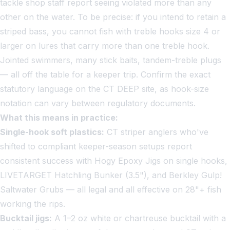
tackle shop staff report seeing violated more than any
other on the water. To be precise: if you intend to retain a
striped bass, you cannot fish with treble hooks size 4 or
larger on lures that carry more than one treble hook.
Jointed swimmers, many stick baits, tandem-treble plugs
— all off the table for a keeper trip. Confirm the exact
statutory language on the CT DEEP site, as hook-size
notation can vary between regulatory documents.
What this means in practice:
Single-hook soft plastics:
CT striper anglers who've
shifted to compliant keeper-season setups report
consistent success with Hogy Epoxy Jigs on single hooks,
LIVETARGET Hatchling Bunker (3.5"), and Berkley Gulp!
Saltwater Grubs — all legal and all effective on 28"+ fish
working the rips.
Bucktail jigs:
A 1–2 oz white or chartreuse bucktail with a