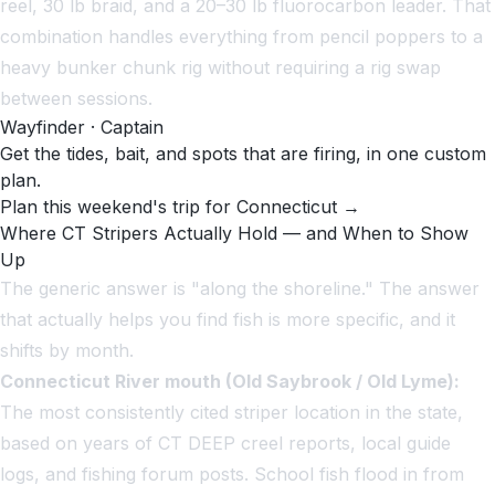
reel, 30 lb braid, and a 20–30 lb fluorocarbon leader. That
combination handles everything from pencil poppers to a
heavy bunker chunk rig without requiring a rig swap
between sessions.
Wayfinder · Captain
Get the tides, bait, and spots that are firing, in one custom
plan.
Plan this weekend's trip for Connecticut →
Where CT Stripers Actually Hold — and When to Show
Up
The generic answer is "along the shoreline." The answer
that actually helps you find fish is more specific, and it
shifts by month.
Connecticut River mouth (Old Saybrook / Old Lyme):
The most consistently cited striper location in the state,
based on years of CT DEEP creel reports, local guide
logs, and fishing forum posts. School fish flood in from