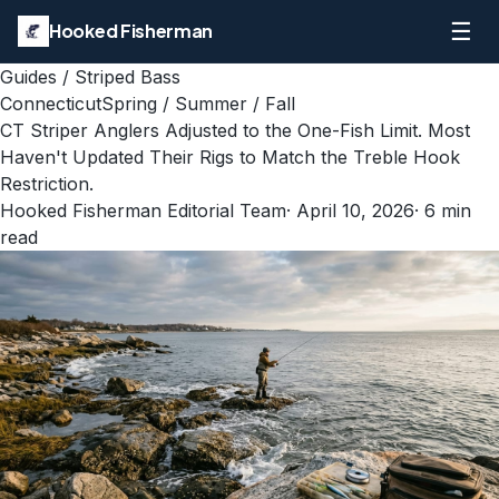
☰
Hooked Fisherman
Guides
/
Striped Bass
Connecticut
Spring / Summer / Fall
CT Striper Anglers Adjusted to the One-Fish Limit. Most
Haven't Updated Their Rigs to Match the Treble Hook
Restriction.
Hooked Fisherman Editorial Team
·
April 10, 2026
·
6
min
read