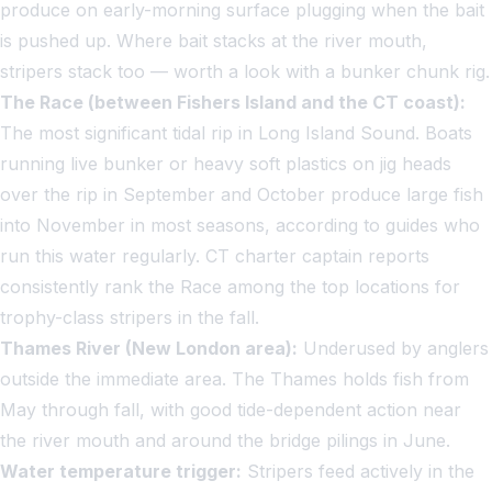
produce on early-morning surface plugging when the bait
is pushed up. Where bait stacks at the river mouth,
stripers stack too — worth a look with a bunker chunk rig.
The Race (between Fishers Island and the CT coast):
The most significant tidal rip in Long Island Sound. Boats
running live bunker or heavy soft plastics on jig heads
over the rip in September and October produce large fish
into November in most seasons, according to guides who
run this water regularly. CT charter captain reports
consistently rank the Race among the top locations for
trophy-class stripers in the fall.
Thames River (New London area):
Underused by anglers
outside the immediate area. The Thames holds fish from
May through fall, with good tide-dependent action near
the river mouth and around the bridge pilings in June.
Water temperature trigger:
Stripers feed actively in the