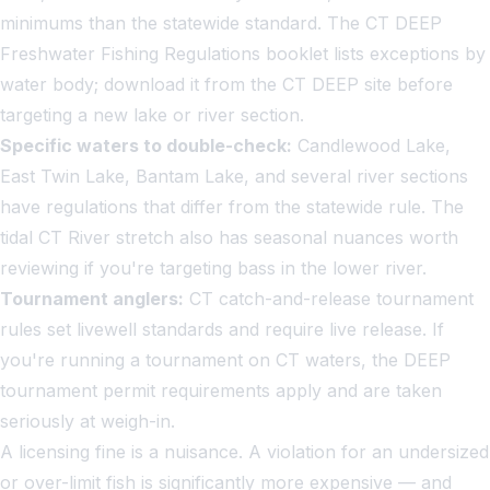
minimums than the statewide standard. The CT DEEP
Freshwater Fishing Regulations booklet lists exceptions by
water body; download it from the CT DEEP site before
targeting a new lake or river section.
Specific waters to double-check:
Candlewood Lake,
East Twin Lake, Bantam Lake, and several river sections
have regulations that differ from the statewide rule. The
tidal CT River stretch also has seasonal nuances worth
reviewing if you're targeting bass in the lower river.
Tournament anglers:
CT catch-and-release tournament
rules set livewell standards and require live release. If
you're running a tournament on CT waters, the DEEP
tournament permit requirements apply and are taken
seriously at weigh-in.
A licensing fine is a nuisance. A violation for an undersized
or over-limit fish is significantly more expensive — and