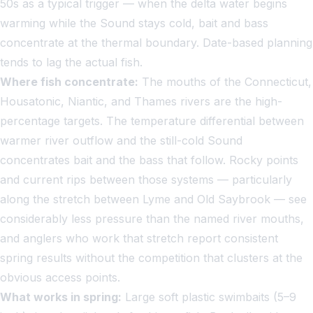
50s as a typical trigger — when the delta water begins
warming while the Sound stays cold, bait and bass
concentrate at the thermal boundary. Date-based planning
tends to lag the actual fish.
Where fish concentrate:
The mouths of the Connecticut,
Housatonic, Niantic, and Thames rivers are the high-
percentage targets. The temperature differential between
warmer river outflow and the still-cold Sound
concentrates bait and the bass that follow. Rocky points
and current rips between those systems — particularly
along the stretch between Lyme and Old Saybrook — see
considerably less pressure than the named river mouths,
and anglers who work that stretch report consistent
spring results without the competition that clusters at the
obvious access points.
What works in spring:
Large soft plastic swimbaits (5–9