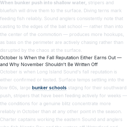
When bunker push into shallow water,
stripers and
bluefish will drive them to the surface. Diving terns mark
feeding fish reliably. Sound anglers consistently note that
casting to the edges of the bait school — rather than into
the center of the commotion — produces more hookups,
as bass on the perimeter are actively chasing rather than
disrupted by the chaos at the surface.
October Is When the Fall Reputation Either Earns Out —
and Why November Shouldn't Be Written Off
October is when Long Island Sound's fall reputation is
either confirmed or tested. Surface temps settling into the
low 60s, large
bunker schools
staging for their southward
push, stripers that have been feeding actively for weeks —
the conditions for a genuine blitz concentrate more
reliably in October than at any other point in the season.
Charter captains working the eastern Sound and anglers