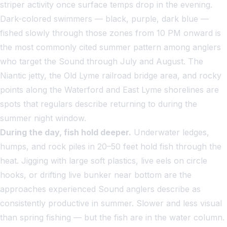
striper activity once surface temps drop in the evening.
Dark-colored swimmers — black, purple, dark blue —
fished slowly through those zones from 10 PM onward is
the most commonly cited summer pattern among anglers
who target the Sound through July and August. The
Niantic jetty, the Old Lyme railroad bridge area, and rocky
points along the Waterford and East Lyme shorelines are
spots that regulars describe returning to during the
summer night window.
During the day, fish hold deeper.
Underwater ledges,
humps, and rock piles in 20–50 feet hold fish through the
heat. Jigging with large soft plastics, live eels on circle
hooks, or drifting live bunker near bottom are the
approaches experienced Sound anglers describe as
consistently productive in summer. Slower and less visual
than spring fishing — but the fish are in the water column.