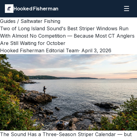
☰
Hooked Fisherman
Guides
/
Saltwater Fishing
Two of Long Island Sound's Best Striper Windows Run
With Almost No Competition — Because Most CT Anglers
Are Still Waiting for October
Hooked Fisherman Editorial Team
·
April 3, 2026
The Sound Has a Three-Season Striper Calendar — but