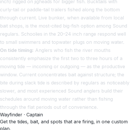
inch) rigged on jigheads for bigger fish. Bucktails with
curly-tail or paddle-tail trailers fished along the bottom
through current. Live bunker, when available from local
bait shops, is the most-cited big-fish option among Sound
regulars. Schoolies in the 20–24 inch range respond well
to small swimmers and topwater plugs on moving water.
On tide timing:
Anglers who fish the river mouths
consistently emphasize the first two to three hours of a
moving tide — incoming or outgoing — as the productive
window. Current concentrates bait against structure; the
bite during slack tide is described by regulars as noticeably
slower, and most experienced Sound anglers build their
schedules around moving water rather than fishing
through the flat periods out of convenience.
Wayfinder · Captain
Get the tides, bait, and spots that are firing, in one custom
plan.