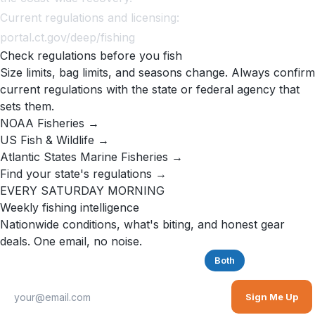
Current regulations and licensing:
portal.ct.gov/deep/fishing
Check regulations before you fish
Size limits, bag limits, and seasons change. Always confirm
current regulations with the state or federal agency that
sets them.
NOAA Fisheries →
US Fish & Wildlife →
Atlantic States Marine Fisheries →
Find your state's regulations →
EVERY SATURDAY MORNING
Weekly fishing intelligence
Nationwide conditions, what's biting, and honest gear
deals. One email, no noise.
Saltwater
Freshwater
Both
Sign Me Up