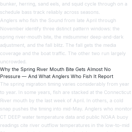
bunker, herring, sand eels, and squid cycle through on a
schedule bass track reliably across seasons.
Anglers who fish the Sound from late April through
November identify three distinct pattern windows: the
spring river-mouth bite, the midsummer deep-and-dark
adjustment, and the fall blitz. The fall gets the media
coverage and the boat traffic. The other two run largely
uncrowded.
Why the Spring River Mouth Bite Gets Almost No
Pressure — And What Anglers Who Fish It Report
The spring migration timing varies considerably from year
to year. In some years, fish are stacked at the Connecticut
River mouth by the last week of April. In others, a cold
snap pushes the timing into mid-May. Anglers who monitor
CT DEEP water temperature data and public NOAA buoy
readings cite river outflow temperatures in the low-to-mid