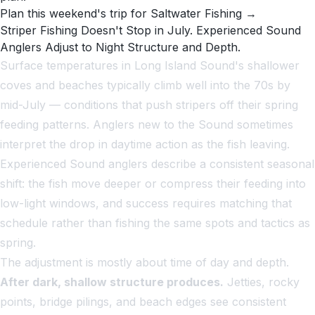
Plan this weekend's trip for Saltwater Fishing →
Striper Fishing Doesn't Stop in July. Experienced Sound
Anglers Adjust to Night Structure and Depth.
Surface temperatures in Long Island Sound's shallower
coves and beaches typically climb well into the 70s by
mid-July — conditions that push stripers off their spring
feeding patterns. Anglers new to the Sound sometimes
interpret the drop in daytime action as the fish leaving.
Experienced Sound anglers describe a consistent seasonal
shift: the fish move deeper or compress their feeding into
low-light windows, and success requires matching that
schedule rather than fishing the same spots and tactics as
spring.
The adjustment is mostly about time of day and depth.
After dark, shallow structure produces.
Jetties, rocky
points, bridge pilings, and beach edges see consistent