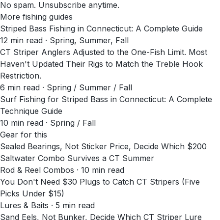
No spam. Unsubscribe anytime.
More fishing guides
Striped Bass Fishing in Connecticut: A Complete Guide
12
min read
· Spring, Summer, Fall
CT Striper Anglers Adjusted to the One-Fish Limit. Most
Haven't Updated Their Rigs to Match the Treble Hook
Restriction.
6
min read
· Spring / Summer / Fall
Surf Fishing for Striped Bass in Connecticut: A Complete
Technique Guide
10
min read
· Spring / Fall
Gear for this
Sealed Bearings, Not Sticker Price, Decide Which $200
Saltwater Combo Survives a CT Summer
Rod & Reel Combos · 10 min read
You Don't Need $30 Plugs to Catch CT Stripers (Five
Picks Under $15)
Lures & Baits · 5 min read
Sand Eels, Not Bunker, Decide Which CT Striper Lure