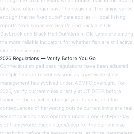
through the cold. In years when bunker hold in the Sound
late, bass often linger past Thanksgiving. The timing varies
enough that no fixed cutoff date applies — local fishing
reports from shops like River's End Tackle in Old
Saybrook and Black Hall Outfitters in Old Lyme are among
the more reliable indicators for whether fish are still active
late in the season.
2026 Regulations — Verify Before You Go
Connecticut striped bass regulations have been adjusted
multiple times in recent seasons as coast-wide stock
management has evolved under ASMFC oversight. For
2026, verify current rules directly at CT DEEP before
fishing — the specifics change year to year, and the
consequences of harvesting outside current limits are real.
Recent seasons have operated under a one-fish-per-day
slot framework; check ct.gov/deep for the current size
thresholds before the season opens, as those parameters