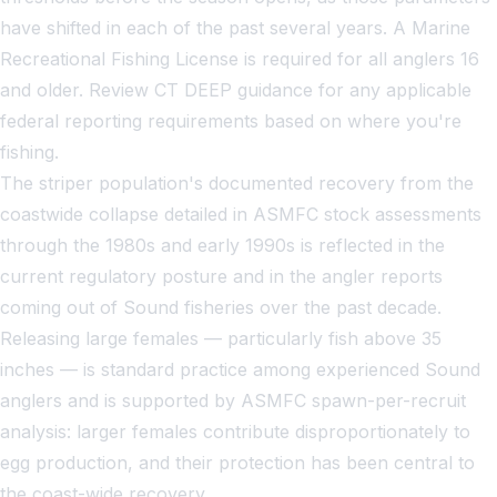
have shifted in each of the past several years. A Marine
Recreational Fishing License is required for all anglers 16
and older. Review CT DEEP guidance for any applicable
federal reporting requirements based on where you're
fishing.
The striper population's documented recovery from the
coastwide collapse detailed in ASMFC stock assessments
through the 1980s and early 1990s is reflected in the
current regulatory posture and in the angler reports
coming out of Sound fisheries over the past decade.
Releasing large females — particularly fish above 35
inches — is standard practice among experienced Sound
anglers and is supported by ASMFC spawn-per-recruit
analysis: larger females contribute disproportionately to
egg production, and their protection has been central to
the coast-wide recovery.