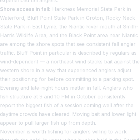
experienced fall anglers.
Shore access in fall:
Harkness Memorial State Park in
Waterford, Bluff Point State Park in Groton, Rocky Neck
State Park in East Lyme, the Niantic River mouth at Smith-
Harris Wildlife Area, and the Black Point area near Niantic
are among the shore spots that see consistent fall angler
traffic. Bluff Point in particular is described by regulars as
wind-dependent — a northeast wind stacks bait against the
western shore in a way that experienced anglers adjust
their positioning for before committing to a parking spot.
Evening and late-night hours matter in fall. Anglers who
fish structure at 9 and 10 PM in October consistently
report the biggest fish of a session coming well after the
daytime crowds have cleared. Moving bait and lower light
appear to pull larger fish up from depth.
November is worth fishing for anglers willing to work