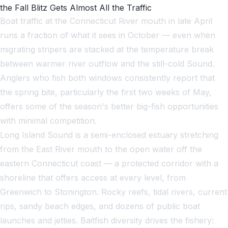
the Fall Blitz Gets Almost All the Traffic
Boat traffic at the Connecticut River mouth in late April
runs a fraction of what it sees in October — even when
migrating stripers are stacked at the temperature break
between warmer river outflow and the still-cold Sound.
Anglers who fish both windows consistently report that
the spring bite, particularly the first two weeks of May,
offers some of the season's better big-fish opportunities
with minimal competition.
Long Island Sound is a semi-enclosed estuary stretching
from the East River mouth to the open water off the
eastern Connecticut coast — a protected corridor with a
shoreline that offers access at every level, from
Greenwich to Stonington. Rocky reefs, tidal rivers, current
rips, sandy beach edges, and dozens of public boat
launches and jetties. Baitfish diversity drives the fishery: