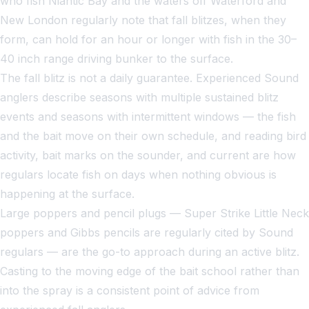
who fish Niantic Bay and the waters off Waterford and
New London regularly note that fall blitzes, when they
form, can hold for an hour or longer with fish in the 30–
40 inch range driving bunker to the surface.
The fall blitz is not a daily guarantee. Experienced Sound
anglers describe seasons with multiple sustained blitz
events and seasons with intermittent windows — the fish
and the bait move on their own schedule, and reading bird
activity, bait marks on the sounder, and current are how
regulars locate fish on days when nothing obvious is
happening at the surface.
Large poppers and pencil plugs — Super Strike Little Neck
poppers and Gibbs pencils are regularly cited by Sound
regulars — are the go-to approach during an active blitz.
Casting to the moving edge of the bait school rather than
into the spray is a consistent point of advice from