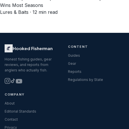
Wins Most Seasons
Lures & Baits · 12 min read
CONTENT
Hooked Fisherman
Guides
Honest fishing guides, gear
Gear
reviews, and reports from
anglers who actually fish.
Reports
Regulations by State
COMPANY
About
Editorial Standards
Contact
Privacy