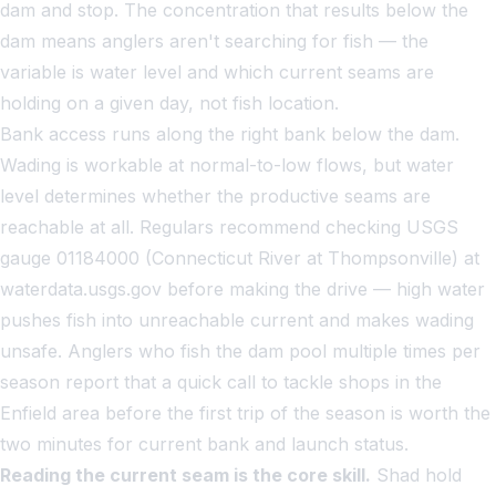
dam and stop. The concentration that results below the
dam means anglers aren't searching for fish — the
variable is water level and which current seams are
holding on a given day, not fish location.
Bank access runs along the right bank below the dam.
Wading is workable at normal-to-low flows, but water
level determines whether the productive seams are
reachable at all. Regulars recommend checking USGS
gauge 01184000 (Connecticut River at Thompsonville) at
waterdata.usgs.gov before making the drive — high water
pushes fish into unreachable current and makes wading
unsafe. Anglers who fish the dam pool multiple times per
season report that a quick call to tackle shops in the
Enfield area before the first trip of the season is worth the
two minutes for current bank and launch status.
Reading the current seam is the core skill.
Shad hold