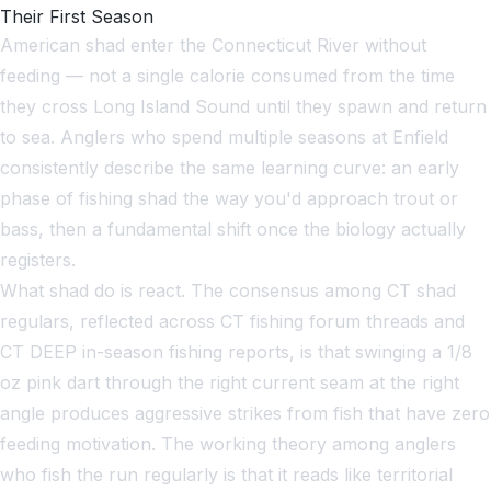
Their First Season
American shad enter the Connecticut River without
feeding — not a single calorie consumed from the time
they cross Long Island Sound until they spawn and return
to sea. Anglers who spend multiple seasons at Enfield
consistently describe the same learning curve: an early
phase of fishing shad the way you'd approach trout or
bass, then a fundamental shift once the biology actually
registers.
What shad do is react. The consensus among CT shad
regulars, reflected across CT fishing forum threads and
CT DEEP in-season fishing reports, is that swinging a 1/8
oz pink dart through the right current seam at the right
angle produces aggressive strikes from fish that have zero
feeding motivation. The working theory among anglers
who fish the run regularly is that it reads like territorial