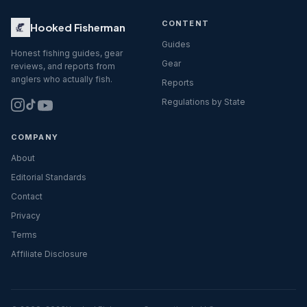
CONTENT
Hooked Fisherman
Guides
Honest fishing guides, gear
Gear
reviews, and reports from
anglers who actually fish.
Reports
Regulations by State
COMPANY
About
Editorial Standards
Contact
Privacy
Terms
Affiliate Disclosure