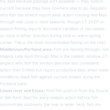
the dam because passage isn't available — they hold in
current because they have nowhere else to go. Regulars
who fish this stretch report peak action running mid-May
through mid-June in most seasons, though CT DEEP in-
season fishing reports document variation of two weeks
or more in either direction during cold or warm spring
cycles. This is the most concentrated fishing on the river.
Middletown/Portland area:
Fish are moving through, not
staging. Late April through May is the realistic window. CT
anglers who fish this section describe less consistent
action than Enfield but report productive days when water
conditions stack fish against current breaks along the
Portland bank.
Lower river and Essex:
First fish push in from the Sound
in late April. Best for early-season action before fish
concentrate upstream; the river is wider here, fish are