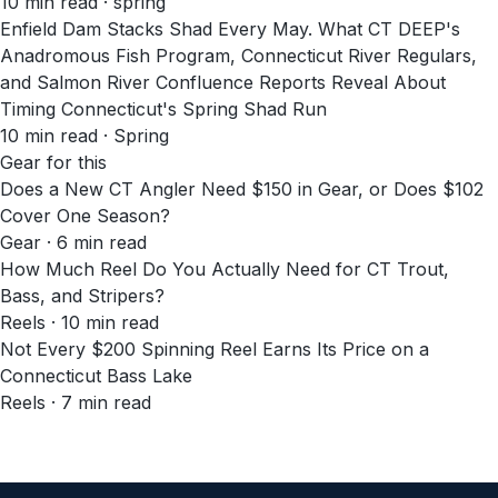
10
min read
· spring
Enfield Dam Stacks Shad Every May. What CT DEEP's
Anadromous Fish Program, Connecticut River Regulars,
and Salmon River Confluence Reports Reveal About
Timing Connecticut's Spring Shad Run
10
min read
· Spring
Gear for this
Does a New CT Angler Need $150 in Gear, or Does $102
Cover One Season?
Gear · 6 min read
How Much Reel Do You Actually Need for CT Trout,
Bass, and Stripers?
Reels · 10 min read
Not Every $200 Spinning Reel Earns Its Price on a
Connecticut Bass Lake
Reels · 7 min read