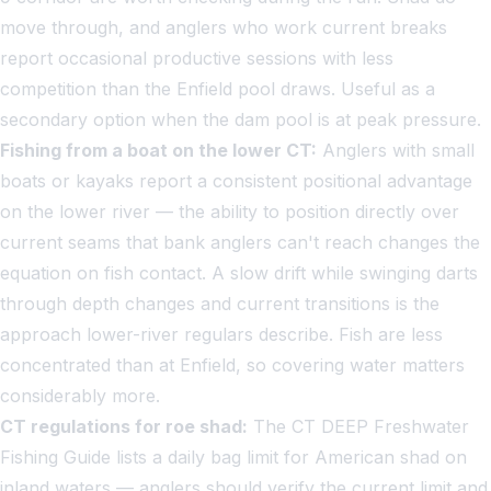
move through, and anglers who work current breaks
report occasional productive sessions with less
competition than the Enfield pool draws. Useful as a
secondary option when the dam pool is at peak pressure.
Fishing from a boat on the lower CT:
Anglers with small
boats or kayaks report a consistent positional advantage
on the lower river — the ability to position directly over
current seams that bank anglers can't reach changes the
equation on fish contact. A slow drift while swinging darts
through depth changes and current transitions is the
approach lower-river regulars describe. Fish are less
concentrated than at Enfield, so covering water matters
considerably more.
CT regulations for roe shad:
The CT DEEP Freshwater
Fishing Guide lists a daily bag limit for American shad on
inland waters — anglers should verify the current limit and