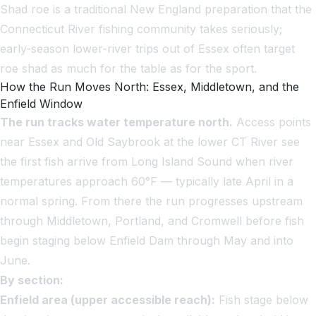
Shad roe is a traditional New England preparation that the
Connecticut River fishing community takes seriously;
early-season lower-river trips out of Essex often target
roe shad as much for the table as for the sport.
How the Run Moves North: Essex, Middletown, and the
Enfield Window
The run tracks water temperature north.
Access points
near Essex and Old Saybrook at the lower CT River see
the first fish arrive from Long Island Sound when river
temperatures approach 60°F — typically late April in a
normal spring. From there the run progresses upstream
through Middletown, Portland, and Cromwell before fish
begin staging below Enfield Dam through May and into
June.
By section:
Enfield area (upper accessible reach):
Fish stage below