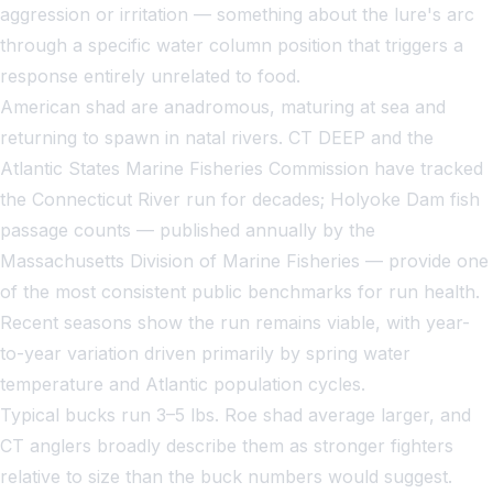
aggression or irritation — something about the lure's arc
through a specific water column position that triggers a
response entirely unrelated to food.
American shad are anadromous, maturing at sea and
returning to spawn in natal rivers. CT DEEP and the
Atlantic States Marine Fisheries Commission have tracked
the Connecticut River run for decades; Holyoke Dam fish
passage counts — published annually by the
Massachusetts Division of Marine Fisheries — provide one
of the most consistent public benchmarks for run health.
Recent seasons show the run remains viable, with year-
to-year variation driven primarily by spring water
temperature and Atlantic population cycles.
Typical bucks run 3–5 lbs. Roe shad average larger, and
CT anglers broadly describe them as stronger fighters
relative to size than the buck numbers would suggest.