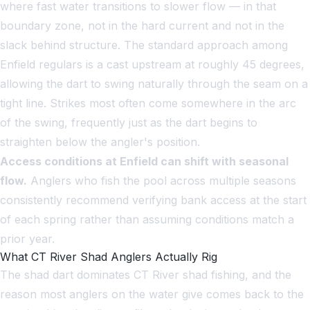
where fast water transitions to slower flow — in that
boundary zone, not in the hard current and not in the
slack behind structure. The standard approach among
Enfield regulars is a cast upstream at roughly 45 degrees,
allowing the dart to swing naturally through the seam on a
tight line. Strikes most often come somewhere in the arc
of the swing, frequently just as the dart begins to
straighten below the angler's position.
Access conditions at Enfield can shift with seasonal
flow.
Anglers who fish the pool across multiple seasons
consistently recommend verifying bank access at the start
of each spring rather than assuming conditions match a
prior year.
What CT River Shad Anglers Actually Rig
The shad dart dominates CT River shad fishing, and the
reason most anglers on the water give comes back to the