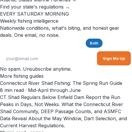
Find your state's regulations →
EVERY SATURDAY MORNING
Weekly fishing intelligence
Nationwide conditions, what's biting, and honest gear
deals. One email, no noise.
Saltwater
Freshwater
Both
Sign Me Up
No spam. Unsubscribe anytime.
More fishing guides
Connecticut River Shad Fishing: The Spring Run Guide
8
min read
· Mid-April through June
CT Shad Regulars Below Enfield Dam Report the Run
Peaks in Days, Not Weeks. What the Connecticut River
Shad Community, DEEP Passage Counts, and ASMFC
Data Reveal About the May Window, Dart Selection, and
Current Harvest Regulations.