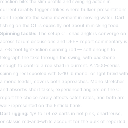
reaction bite: the slim profile and swinging action in
current reliably trigger strikes where bulkier presentations
don't replicate the same movement in moving water. Dart
fishing on the CT is explicitly not about mimicking food.
Spinning tackle:
The setup CT shad anglers converge on
across forum discussions and DEEP report commentary is
a 7–8 foot light-action spinning rod — soft enough to
telegraph the take through the swing, with backbone
enough to control a roe shad in current. A 2500-series
spinning reel spooled with 8–10 lb mono, or light braid with
a mono leader, covers both approaches. Mono stretches
and absorbs short takes; experienced anglers on the CT
report the choice rarely affects catch rates, and both are
well-represented on the Enfield bank.
Dart rigging:
1/8 to 1/4 oz darts in hot pink, chartreuse,
or classic red-and-white account for the bulk of reported