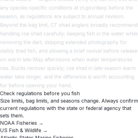
any species-specific conditions at ct.gov/deep before the
season, as regulations are subject to annual revision.
Beyond the bag limit, CT shad anglers broadly recommend
handling roe shad carefully: keeping fish in the water while
removing the dart, skipping extended photography for
visibly tired fish, and allowing a brief revival before release
on warm late-May afternoons when water temperatures
rise. Bucks recover quickly; roe shad in late-season warm
water take longer, and the difference is worth accounting
for before opening your hand.
Check regulations before you fish
Size limits, bag limits, and seasons change. Always confirm
current regulations with the state or federal agency that
sets them.
NOAA Fisheries →
US Fish & Wildlife →
Atlantic States Marine Fisheries →