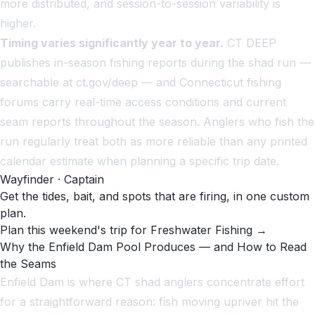
more distributed, and session-to-session variability is
higher.
Timing varies significantly year to year.
CT DEEP
publishes in-season fishing reports during the shad run —
searchable at ct.gov/deep — and Connecticut fishing
forums carry real-time access conditions and current
seam reports throughout the season. Anglers who fish the
run regularly treat both as more reliable than any printed
calendar estimate when planning a specific trip date.
Wayfinder · Captain
Get the tides, bait, and spots that are firing, in one custom
plan.
Plan this weekend's trip for Freshwater Fishing →
Why the Enfield Dam Pool Produces — and How to Read
the Seams
Enfield Dam is where CT shad anglers concentrate effort
for a straightforward reason: fish moving upriver hit the