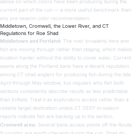
advise on which colors have been producing during the
current part of the run — a more useful benchmark than
any pre-season color recommendation.
Middletown, Cromwell, the Lower River, and CT
Regulations for Roe Shad
Middletown and Portland:
The river broadens here and
fish are moving through rather than staging, which makes
location harder without the ability to cover water. Current
seams along the Portland bank have a decent reputation
among CT shad anglers for producing fish during the late
April through May window, but regulars who fish both
sections consistently describe results as less predictable
than Enfield. Treat it as exploratory access rather than a
reliable target destination unless CT DEEP in-season
reports indicate fish are backing up in the section.
Cromwell area:
Several bank access points off the Route
9 corridor are worth checking during the run. Shad do