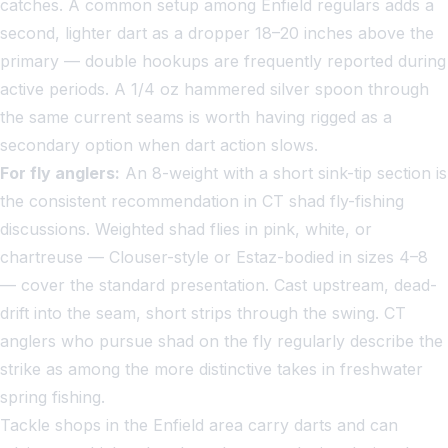
catches. A common setup among Enfield regulars adds a
second, lighter dart as a dropper 18–20 inches above the
primary — double hookups are frequently reported during
active periods. A 1/4 oz hammered silver spoon through
the same current seams is worth having rigged as a
secondary option when dart action slows.
For fly anglers:
An 8-weight with a short sink-tip section is
the consistent recommendation in CT shad fly-fishing
discussions. Weighted shad flies in pink, white, or
chartreuse — Clouser-style or Estaz-bodied in sizes 4–8
— cover the standard presentation. Cast upstream, dead-
drift into the seam, short strips through the swing. CT
anglers who pursue shad on the fly regularly describe the
strike as among the more distinctive takes in freshwater
spring fishing.
Tackle shops in the Enfield area carry darts and can