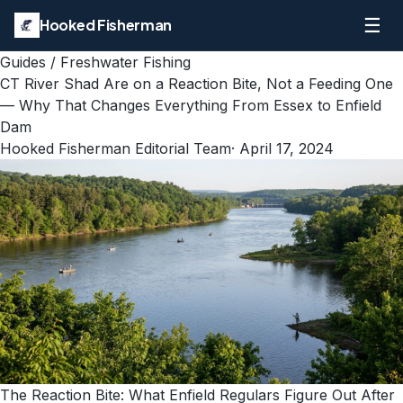
☰
Hooked Fisherman
Guides
/
Freshwater Fishing
CT River Shad Are on a Reaction Bite, Not a Feeding One
— Why That Changes Everything From Essex to Enfield
Dam
Hooked Fisherman Editorial Team
·
April 17, 2024
The Reaction Bite: What Enfield Regulars Figure Out After