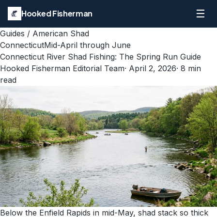
☰
Hooked Fisherman
Guides
/
American Shad
Connecticut
Mid-April through June
Connecticut River Shad Fishing: The Spring Run Guide
Hooked Fisherman Editorial Team
·
April 2, 2026
·
8
min
read
Below the Enfield Rapids in mid-May, shad stack so thick