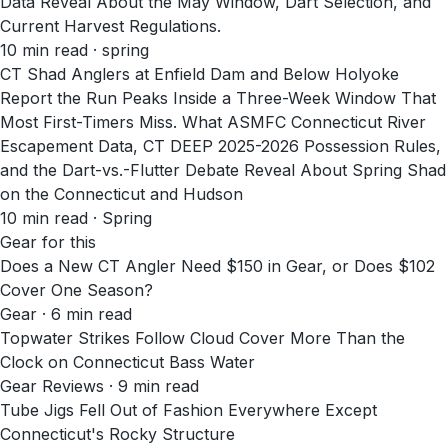
Data Reveal About the May Window, Dart Selection, and
Current Harvest Regulations.
10
min read
· spring
CT Shad Anglers at Enfield Dam and Below Holyoke
Report the Run Peaks Inside a Three-Week Window That
Most First-Timers Miss. What ASMFC Connecticut River
Escapement Data, CT DEEP 2025-2026 Possession Rules,
and the Dart-vs.-Flutter Debate Reveal About Spring Shad
on the Connecticut and Hudson
10
min read
· Spring
Gear for this
Does a New CT Angler Need $150 in Gear, or Does $102
Cover One Season?
Gear · 6 min read
Topwater Strikes Follow Cloud Cover More Than the
Clock on Connecticut Bass Water
Gear Reviews · 9 min read
Tube Jigs Fell Out of Fashion Everywhere Except
Connecticut's Rocky Structure