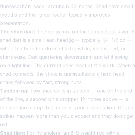
fluorocarbon leader around 8–12 inches. Shad have small
mouths and the lighter leader typically improves
presentation.
The shad dart:
The go-to lure on the Connecticut River. A
shad dart is a small lead-head jig — typically 1/4–1/2 oz —
with a feathered or dressed tail in white, yellow, red, or
chartreuse. Cast quartering downstream and let it swing
on a tight line. The current does most of the work. When a
shad connects, the strike is unmistakable: a hard head-
shake followed by fast, strong runs.
Tandem rig:
Two shad darts in tandem — one on the end
of the line, a second on a dropper 12 inches above — is
the standard setup that doubles your presentation. Double
strikes happen more than you'd expect and they don't get
old.
Shad flies:
For fly anglers, an 8–9 weight rod with a