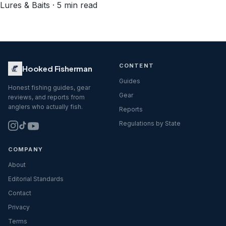
Lures & Baits · 5 min read
CONTENT
Hooked Fisherman
Guides
Honest fishing guides, gear
Gear
reviews, and reports from
anglers who actually fish.
Reports
Regulations by State
COMPANY
About
Editorial Standards
Contact
Privacy
Terms