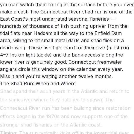
you can watch them rolling at the surface before you ever
make a cast. The Connecticut River shad run is one of the
East Coast's most underrated seasonal fisheries —
hundreds of thousands of fish pushing upriver from the
tidal flats near Haddam all the way to the Enfield Dam
area, willing to hit small metal darts and shad flies on a
dead swing. These fish fight hard for their size (most run
4–7 lbs on light tackle) and the bank access along the
lower river is genuinely good. Connecticut freshwater
anglers circle this window on the calendar every year.
Miss it and you're waiting another twelve months.
The Shad Run: When and Where
Shad spend their adult years in the Atlantic and return to
the same river where they hatched to spawn. The
Connecticut River run has been building since restoration
efforts began in the 1970s and now supports one of the
stronger shad fisheries on the Atlantic coast.
Timing:
The run typically kicks off in the lower tidal river