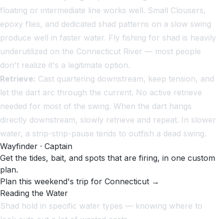
floating or intermediate line works well. Small Clousers,
epoxy flies, and dedicated shad patterns on a slow swing
produce well in faster water. Fly fishing for shad is heavily
underutilized on the Connecticut River — most people
don't realize it's a legitimate option.
Retrieve:
Cast quartering downstream, keep tension, and
let the dart arc through the current. No active retrieve
needed for most of the swing. When the dart hangs
directly downstream, slowly retrieve and repeat. In slower
water, a strip-strip-pause tends to outfish a dead swing.
Wayfinder · Captain
Get the tides, bait, and spots that are firing, in one custom
plan.
Plan this weekend's trip for Connecticut →
Reading the Water
Shad hold in specific water types — knowing where to