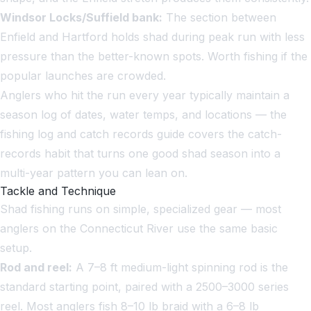
Windsor Locks/Suffield bank:
The section between
Enfield and Hartford holds shad during peak run with less
pressure than the better-known spots. Worth fishing if the
popular launches are crowded.
Anglers who hit the run every year typically maintain a
season log of dates, water temps, and locations — the
fishing log and catch records guide
covers the catch-
records habit that turns one good shad season into a
multi-year pattern you can lean on.
Tackle and Technique
Shad fishing runs on simple, specialized gear — most
anglers on the Connecticut River use the same basic
setup.
Rod and reel:
A 7–8 ft medium-light spinning rod is the
standard starting point, paired with a 2500–3000 series
reel. Most anglers fish 8–10 lb braid with a 6–8 lb