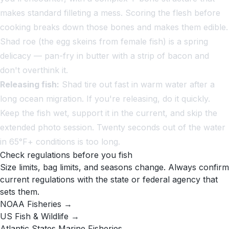
makes standard filleting a mess. Scoring the flesh before
cooking breaks down those bones and makes them edible.
Shad roe (the egg skeins from female fish) is a spring
delicacy — pan-fry in butter with a strip of bacon and
don't overthink it.
Releasing fish:
Shad tire out fast in warm water after a
long ocean migration. If you're releasing, do it quickly.
Keep the fish wet, support it in the current, and skip the
extended photo session. Twenty seconds out of the water
in 65°F+ conditions is too long.
Check regulations before you fish
Size limits, bag limits, and seasons change. Always confirm
current regulations with the state or federal agency that
sets them.
NOAA Fisheries →
US Fish & Wildlife →
Atlantic States Marine Fisheries →