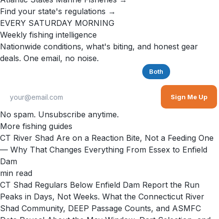
Find your state's regulations →
EVERY SATURDAY MORNING
Weekly fishing intelligence
Nationwide conditions, what's biting, and honest gear
deals. One email, no noise.
Saltwater
Freshwater
Both
Sign Me Up
No spam. Unsubscribe anytime.
More fishing guides
CT River Shad Are on a Reaction Bite, Not a Feeding One
— Why That Changes Everything From Essex to Enfield
Dam
min read
CT Shad Regulars Below Enfield Dam Report the Run
Peaks in Days, Not Weeks. What the Connecticut River
Shad Community, DEEP Passage Counts, and ASMFC