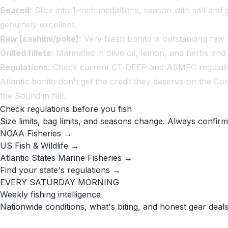
Seared:
Slice into 1-inch medallions, season with salt and 
genuinely excellent.
Raw (sashimi/poke):
Very fresh bonito is outstanding raw 
Grilled fillets:
Marinated in olive oil, lemon, and herbs and 
Regulations:
Check current CT DEEP and ASMFC regulations
Atlantic bonito don't get the credit they deserve on the C
the Sound in fall.
Check regulations before you fish
Size limits, bag limits, and seasons change. Always confirm
NOAA Fisheries →
US Fish & Wildlife →
Atlantic States Marine Fisheries →
Find your state's regulations →
EVERY SATURDAY MORNING
Weekly fishing intelligence
Nationwide conditions, what's biting, and honest gear deals