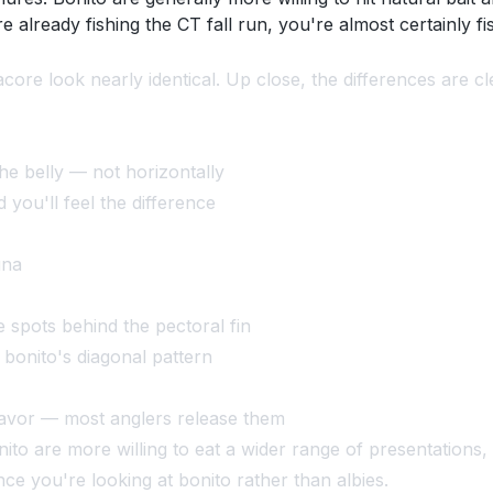
re already fishing the CT fall run, you're almost certainly 
acore look nearly identical. Up close, the differences are cl
he belly — not horizontally
you'll feel the difference
una
e spots behind the pectoral fin
 bonito's diagonal pattern
flavor — most anglers release them
ito are more willing to eat a wider range of presentations, 
nce you're looking at bonito rather than albies.