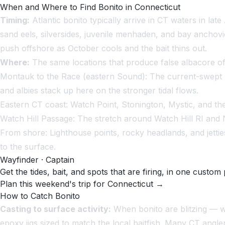
When and Where to Find Bonito in Connecticut
Timing:
Atlantic bonito typically arrive in CT waters in l
sand eels, silversides, juvenile menhaden, and bay anchov
push offshore as October cools and the bait thins out.
Where:
The same locations that produce false albacore of
Montauk to the Race (eastern Sound):
The current-swept Ra
and albies stack up here on the stronger tidal flows.
Eastern CT coast:
Watch Point, Stonington, Mystic, and the 
Watch Hill Passage:
The stretch around Watch Hill RI and N
From shore:
Lighthouse points, rocky headlands, and jettie
to the surface.
Wayfinder · Captain
Get the tides, bait, and spots that are firing, in one custom 
Plan this weekend's trip for Connecticut →
How to Catch Bonito
Casting to surface activity:
When bonito are blitzing — whi
epoxy jigs sized to match the local baitfish. Many CT angler