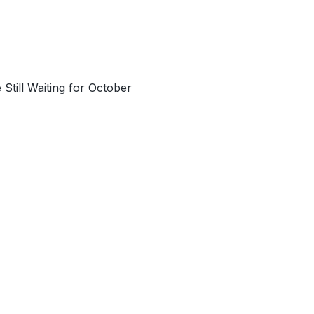
till Waiting for October