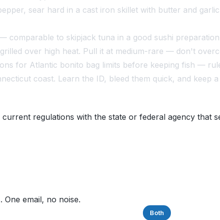
pepper, sear hard in a cast iron skillet with butter and garl
— comparable to skipjack tuna in a good sushi preparation
grilled over high heat. Pull it at medium-rare — don't over
 for Atlantic bonito bag limits before keeping fish — ru
onnecticut coast. Learn the ID, bleed them quick, and keep
 current regulations with the state or federal agency that s
. One email, no noise.
Saltwater
Freshwater
Both