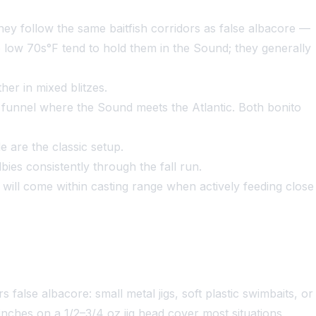
hey follow the same baitfish corridors as false albacore —
o low 70s°F tend to hold them in the Sound; they generally
er in mixed blitzes.
e funnel where the Sound meets the Atlantic. Both bonito
 are the classic setup.
es consistently through the fall run.
 will come within casting range when actively feeding close
alse albacore: small metal jigs, soft plastic swimbaits, or
 inches on a 1/2–3/4 oz jig head cover most situations,