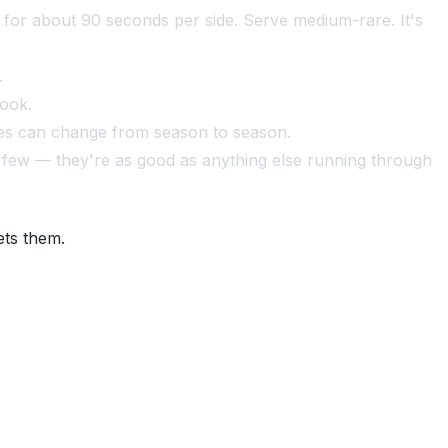
ic for about 90 seconds per side. Serve medium-rare. It's
.
cook.
les can change from season to season.
 a few — they're as good as anything else running through
ets them.