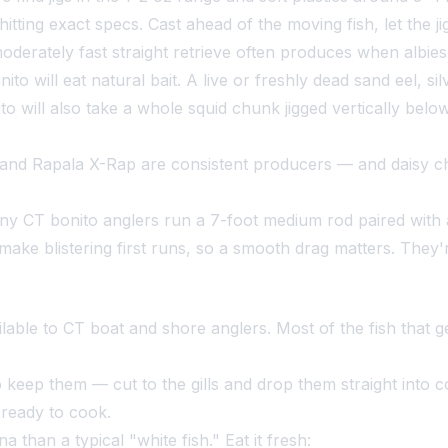
tting exact specs. Cast ahead of the moving fish, let the ji
moderately fast straight retrieve often produces when albi
to will eat natural bait. A live or freshly dead sand eel, sil
nito will also take a whole squid chunk jigged vertically bel
nd Rapala X-Rap are consistent producers — and daisy chai
y CT bonito anglers run a 7-foot medium rod paired with a
ke blistering first runs, so a smooth drag matters. They'r
ilable to CT boat and shore anglers. Most of the fish that ge
 keep them — cut to the gills and drop them straight into co
 ready to cook.
 than a typical "white fish." Eat it fresh: