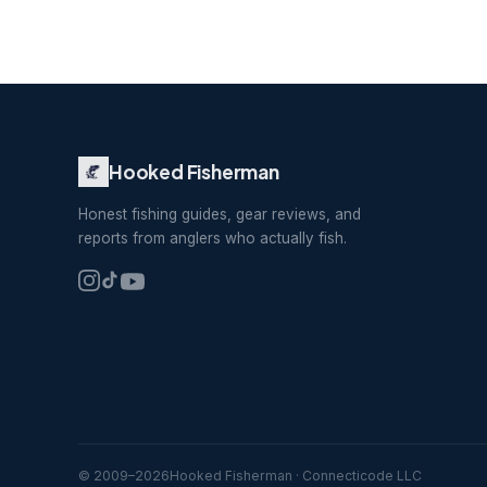
Hooked Fisherman
Honest fishing guides, gear reviews, and
reports from anglers who actually fish.
© 2009–
2026
Hooked Fisherman · Connecticode LLC