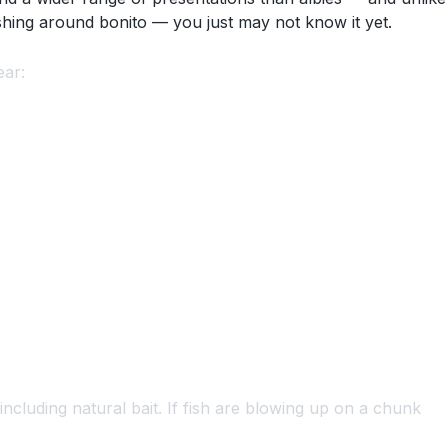
fishing around bonito — you just may not know it yet.
ear:
including natural bait. If fish are blowing up on a chunk