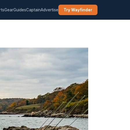
rts
Gear
Guides
Captain
Advertise
Try Wayfinder