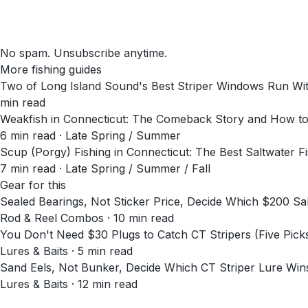
No spam. Unsubscribe anytime.
More fishing guides
Two of Long Island Sound's Best Striper Windows Run Wit
min read
Weakfish in Connecticut: The Comeback Story and How t
6
min read
· Late Spring / Summer
Scup (Porgy) Fishing in Connecticut: The Best Saltwater 
7
min read
· Late Spring / Summer / Fall
Gear for this
Sealed Bearings, Not Sticker Price, Decide Which $200 
Rod & Reel Combos · 10 min read
You Don't Need $30 Plugs to Catch CT Stripers (Five Pick
Lures & Baits · 5 min read
Sand Eels, Not Bunker, Decide Which CT Striper Lure Wi
Lures & Baits · 12 min read