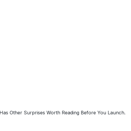
 Has Other Surprises Worth Reading Before You Launch.