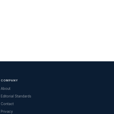
COMPANY
About
Editorial Standards
Contact
Privacy