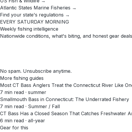
US Fish & Wildlife →
Atlantic States Marine Fisheries →
Find your state's regulations →
EVERY SATURDAY MORNING
Weekly fishing intelligence
Nationwide conditions, what's biting, and honest gear deals
No spam. Unsubscribe anytime.
More fishing guides
Most CT Bass Anglers Treat the Connecticut River Like One 
7
min read
· summer
Smallmouth Bass in Connecticut: The Underrated Fishery
7
min read
· Summer / Fall
CT Bass Has a Closed Season That Catches Freshwater An
6
min read
· all-year
Gear for this