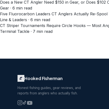
Does a New CT Angler Need $150 in Gear, or Does $102
Gear · 6 min read
Five Fluorocarbon Leaders CT Anglers Actually Re-Spool 
Line & Leaders · 6 min read
CT Striper Tournaments Require Circle Hooks — Most An
Terminal Tackle · 7 min read
Hooked Fisherman
Honest fishing guides, gear reviews, and
reports from anglers who actually fish.