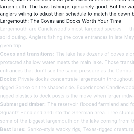
largemouth. The bass fishing is genuinely good. But the w
anglers willing to adjust their schedule to match the dawn b
Largemouth: The Coves and Docks Worth Your Time
Largemouth are Candlewood's most-targeted species — the 
solid outing. Anglers fishing the cove entrances in late Ma
given trip.
Coves and transitions:
The lake has dozens of coves alon
protected shallow water meets the main lake. Those transi
entrances that don't see the same pressure as the Danbury
Docks:
Private docks concentrate largemouth throughout th
rigged Senko on the shaded side. Experienced Candlewood l
rigged plastics to dock posts is the move when larger individ
Submerged timber:
The reservoir flooded farmland and for
Squantz Pond end and into the Sherman area. Tree stumps 
some of the biggest largemouth on the lake coming from th
Best lures:
Senko-style wacky rigs, Texas-rigged creature b