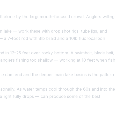
eft alone by the largemouth-focused crowd. Anglers willing
 lake — work these with drop shot rigs, tube jigs, and
— a 7-foot rod with 8lb braid and a 10lb fluorocarbon
 in 12–25 feet over rocky bottom. A swimbait, blade bait,
 anglers fishing too shallow — working at 10 feet when fish
he dam end and the deeper main lake basins is the pattern
sonally. As water temps cool through the 60s and into the
he light fully drops — can produce some of the best