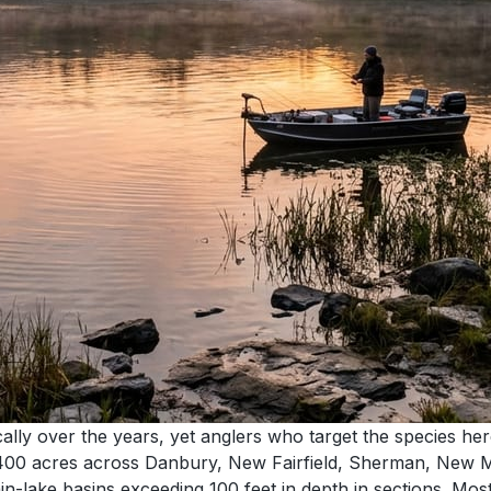
ly over the years, yet anglers who target the species here
,400 acres across Danbury, New Fairfield, Sherman, New Mil
n-lake basins exceeding 100 feet in depth in sections. Most