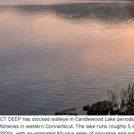
CT DEEP has stocked walleye in Candlewood Lake periodical
fisheries in western Connecticut. The lake runs roughly 5
1920s, with an estimated 60-plus miles of shoreline and mai