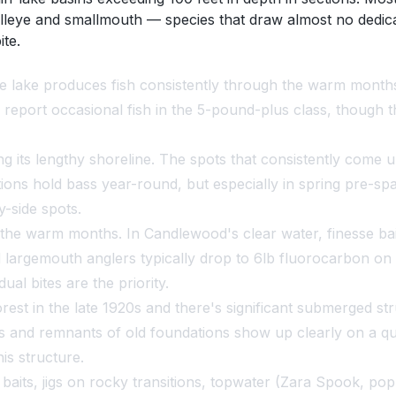
alleye and smallmouth — species that draw almost no dedic
ite.
lake produces fish consistently through the warm months, 
y report occasional fish in the 5-pound-plus class, though t
g its lengthy shoreline. The spots that consistently come
tions hold bass year-round, but especially in spring pre-s
-side spots.
e warm months. In Candlewood's clear water, finesse baits
argemouth anglers typically drop to 6lb fluorocarbon on b
ual bites are the priority.
est in the late 1920s and there's significant submerged str
and remnants of old foundations show up clearly on a qual
is structure.
aits, jigs on rocky transitions, topwater (Zara Spook, pop