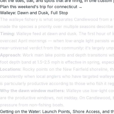
Get the tides, bait, and spots that are firing, in one custom 
Plan this weekend's trip for connecticut →
Walleye: Dawn and Dusk, Full Stop
The walleye fishery is what separates Candlewood from a t
made the species a priority over multiple seasons describe a
Timing:
Walleye feed at dawn and dusk. The first hour of lig
overcast April mornings — when low-angle light persists 
near-universal verdict from the community: it's largely unpr
Approach:
Work main lake points and depth transitions wit
foot depth band at 1.5–2.5 mph is effective in spring, espe
Locations:
Rocky points on the New Fairfield shoreline, th
consistently when local anglers who have targeted walleye
is particularly productive according to those who fish it reg
Why the dawn window matters:
Walleye use low-light co
are the productive windows, not midday. On Candlewood, t
pressure from non-fishing boats.
Getting on the Water: Launch Points, Shore Access, and t