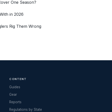
 Cover One Season?
With in 2026
glers Rig Them Wrong
CONTENT
Guides
Gear
Reports
Regulations by State