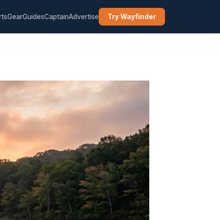
rts
Gear
Guides
Captain
Advertise
Try Wayfinder