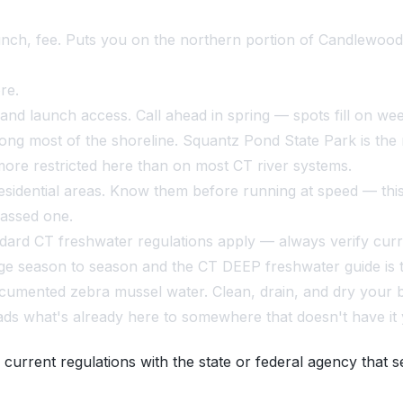
unch, fee. Puts you on the northern portion of Candlewoo
re.
and launch access. Call ahead in spring — spots fill on week
ong most of the shoreline. Squantz Pond State Park is the 
 more restricted here than on most CT river systems.
idential areas. Know them before running at speed — this 
passed one.
dard CT freshwater regulations apply — always verify curre
ge season to season and the CT DEEP freshwater guide is t
mented zebra mussel water. Clean, drain, and dry your bo
s what's already here to somewhere that doesn't have it 
 current regulations with the state or federal agency that s