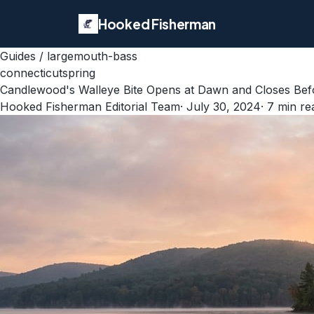
Hooked Fisherman
Guides
/
largemouth-bass
connecticut
spring
Candlewood's Walleye Bite Opens at Dawn and Closes Befo
Hooked Fisherman Editorial Team
·
July 30, 2024
·
7
min re