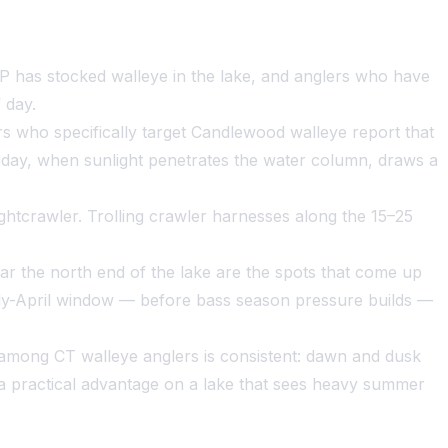
EP has stocked walleye in the lake, and anglers who have
 day.
lers who specifically target Candlewood walleye report that
dday, when sunlight penetrates the water column, draws a
ightcrawler. Trolling crawler harnesses along the 15–25
ar the north end of the lake are the spots that come up
arly-April window — before bass season pressure builds —
 among CT walleye anglers is consistent: dawn and dusk
 a practical advantage on a lake that sees heavy summer