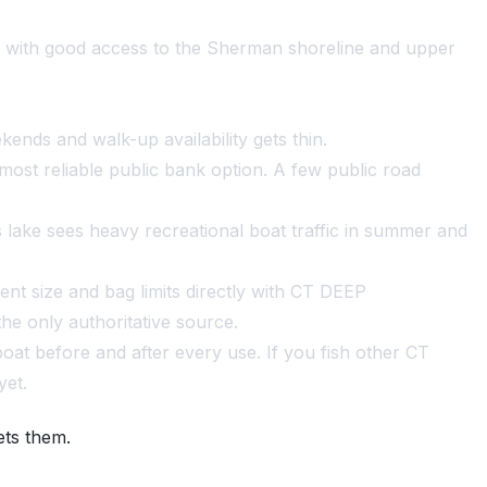
d with good access to the Sherman shoreline and upper
ends and walk-up availability gets thin.
most reliable public bank option. A few public road
lake sees heavy recreational boat traffic in summer and
nt size and bag limits directly with CT DEEP
he only authoritative source.
at before and after every use. If you fish other CT
yet.
ets them.