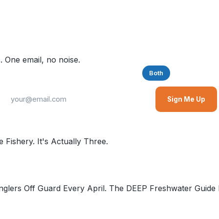
. One email, no noise.
Saltwater
Freshwater
Both
Sign Me Up
Fishery. It's Actually Three.
glers Off Guard Every April. The DEEP Freshwater Guide