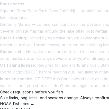
Boat access:
Squantz Pond State Park (New Fairfield) — public boat la
lake structure.
Danbury Marina — commercial launch on the western sho
Several private marinas around the lake offer boat rentals 
Shore fishing:
Limited by extensive private development al
crossings provide limited access, but open bank fishing is
Speed limits:
No-wake zones are enforced in coves and res
zone markers aren't always obvious until you've already 
CT fishing license:
Required for anglers 16 and over. Stan
(portal.ct.gov/DEEP) before heading out. Regulations chan
Invasive species:
CT DEEP lists Candlewood Lake as a docu
waters — and you should — don't be the angler who spread
Check regulations before you fish
Size limits, bag limits, and seasons change. Always confirm
NOAA Fisheries →