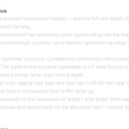
.
ook
 excellent smallmouth habitat — and the fish are largely l
hout the lake.
andlewood has numerous rocky points jutting into the main
od smallmouth typically run a medium-light spinning setup 
 shallower structure, Candlewood smallmouth often suspend
. The pattern that surfaces repeatedly in CT bass forums is
 wrong timing rather than wrong depth.
uly. Jigging tube baits and Ned rigs in 20–35 feet near t
 before recreational boat traffic picks up.
llmouth, in the consensus of anglers who target them sea
ankbaits and spinnerbaits on the afternoon bite — before t