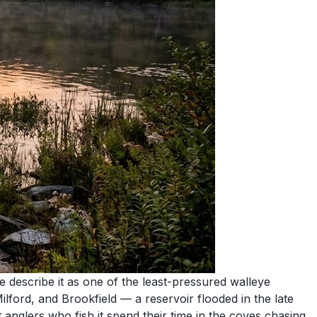
 describe it as one of the least-pressured walleye
ford, and Brookfield — a reservoir flooded in the late
 anglers who fish it spend their time in the coves chasing