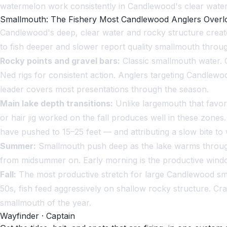
watermelon work consistently in Candlewood's clear water
Smallmouth: The Fishery Most Candlewood Anglers Overl
Candlewood's deep, clear water and rocky structure create
to fish deeper and slower report quality smallmouth throug
Rocky points and gravel bars:
Classic smallmouth water. C
Ned rigs for consistent action. Anglers targeting Candlewo
leader covers most presentations through the season.
Main lake depth transitions:
Unlike largemouth that favor
or hair jig worked on the fall produces well in these zones
have pushed to 15–25 feet — and attributing a slow bite to
Summer:
Smallmouth push deep as the lake warms through J
from midsummer on. Early morning is the productive window
Fall:
The most productive stretch for large Candlewood sma
50s, fish feed aggressively on shallow rocky structure. Cr
smallmouth of the year.
Wayfinder · Captain