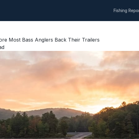
Fishing Repo
re Most Bass Anglers Back Their Trailers
ad