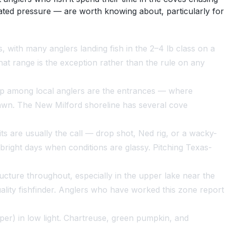
ated pressure — are worth knowing about, particularly for
with many anglers landing fish in the 2–4 lb class on a
hat range is the exception rather than the rule on any
 up among local anglers are the entrances — where
pawn. The New Milford shoreline has several cove
 are usually the call — drop shot, Ned rig, or a wacky-
right days when conditions are glassy. Pitching Texas-
ucture throughout, especially in the upper lake near the
ity fishfinder. Anglers who have worked this zone report
per) in low light. Chartreuse, green pumpkin, and