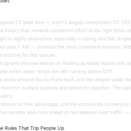
plan.
ypical CT bass lake — and it's largely unexploited. CT DE
 fishery that rewards consistent effort at the right times of
ht is highly productive, especially in spring and fall. Ang
well past 7 AM — produce the most consistent sessions. Mi
oductive for this species.
h jig-and-minnow setups or floating jig heads tipped with n
cially when water temps are still running below 55°F.
e areas around Rocky Point itself, and the deeper water ne
 here for multiple seasons are asked for specifics. The e
ularly.
nditions to their advantage, and the community consensus
hat window also runs ahead of recreational boat traffic —
he Rules That Trip People Up