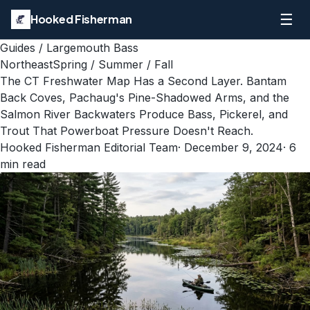
☰
Hooked Fisherman
Guides
/
Largemouth Bass
Northeast
Spring / Summer / Fall
The CT Freshwater Map Has a Second Layer. Bantam
Back Coves, Pachaug's Pine-Shadowed Arms, and the
Salmon River Backwaters Produce Bass, Pickerel, and
Trout That Powerboat Pressure Doesn't Reach.
Hooked Fisherman Editorial Team
·
December 9, 2024
·
6
min read