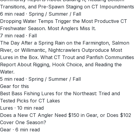
Transitions, and Pre-Spawn Staging on CT Impoundments
6
min read
· Spring / Summer / Fall
Dropping Water Temps Trigger the Most Productive CT
Freshwater Season. Most Anglers Miss It.
7
min read
· Fall
The Day After a Spring Rain on the Farmington, Salmon
River, or Willimantic, Nightcrawlers Outproduce Most
Lures in the Box. What CT Trout and Panfish Communities
Report About Rigging, Hook Choice, and Reading the
Water.
5
min read
· Spring / Summer / Fall
Gear for this
Best Bass Fishing Lures for the Northeast: Tried and
Tested Picks for CT Lakes
Lures · 10 min read
Does a New CT Angler Need $150 in Gear, or Does $102
Cover One Season?
Gear · 6 min read