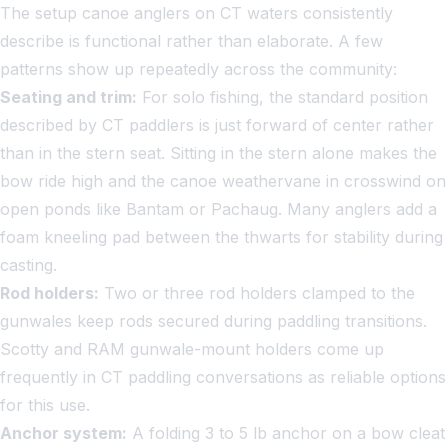
The setup canoe anglers on CT waters consistently
describe is functional rather than elaborate. A few
patterns show up repeatedly across the community:
Seating and trim:
For solo fishing, the standard position
described by CT paddlers is just forward of center rather
than in the stern seat. Sitting in the stern alone makes the
bow ride high and the canoe weathervane in crosswind on
open ponds like Bantam or Pachaug. Many anglers add a
foam kneeling pad between the thwarts for stability during
casting.
Rod holders:
Two or three rod holders clamped to the
gunwales keep rods secured during paddling transitions.
Scotty and RAM gunwale-mount holders come up
frequently in CT paddling conversations as reliable options
for this use.
Anchor system:
A folding 3 to 5 lb anchor on a bow cleat