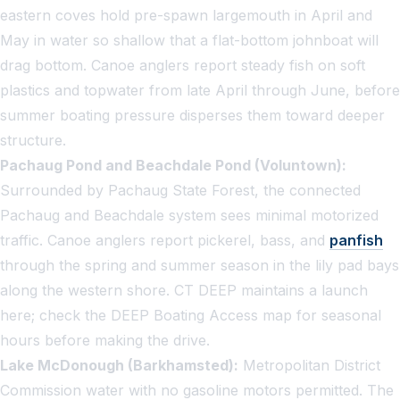
eastern coves hold pre-spawn largemouth in April and
May in water so shallow that a flat-bottom johnboat will
drag bottom. Canoe anglers report steady fish on soft
plastics and topwater from late April through June, before
summer boating pressure disperses them toward deeper
structure.
Pachaug Pond and Beachdale Pond (Voluntown):
Surrounded by Pachaug State Forest, the connected
Pachaug and Beachdale system sees minimal motorized
traffic. Canoe anglers report pickerel, bass, and
panfish
through the spring and summer season in the lily pad bays
along the western shore. CT DEEP maintains a launch
here; check the DEEP Boating Access map for seasonal
hours before making the drive.
Lake McDonough (Barkhamsted):
Metropolitan District
Commission water with no gasoline motors permitted. The