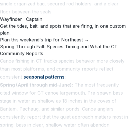
single organized bag, secured rod holders, and a clear
floor between the seats.
Wayfinder · Captain
Get the tides, bait, and spots that are firing, in one custom
plan.
Plan this weekend's trip for Northeast →
Spring Through Fall: Species Timing and What the CT
Community Reports
Canoe fishing in CT tracks species behavior more closely
than most platforms, and community reports reflect
consistent
seasonal patterns
:
Spring (April through mid-June):
The most frequently
cited window for CT canoe largemouth. Pre-spawn bass
stage in water as shallow as 18 inches in the coves of
Bantam, Pachaug, and similar ponds. Canoe anglers
consistently report that the quiet approach matters most in
spring: bass in clear, shallow water often abandon