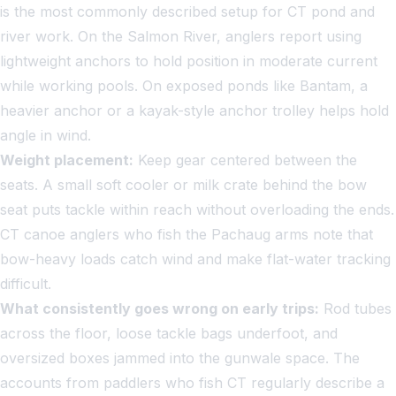
is the most commonly described setup for CT pond and
river work. On the Salmon River, anglers report using
lightweight anchors to hold position in moderate current
while working pools. On exposed ponds like Bantam, a
heavier anchor or a kayak-style anchor trolley helps hold
angle in wind.
Weight placement:
Keep gear centered between the
seats. A small soft cooler or milk crate behind the bow
seat puts tackle within reach without overloading the ends.
CT canoe anglers who fish the Pachaug arms note that
bow-heavy loads catch wind and make flat-water tracking
difficult.
What consistently goes wrong on early trips:
Rod tubes
across the floor, loose tackle bags underfoot, and
oversized boxes jammed into the gunwale space. The
accounts from paddlers who fish CT regularly describe a