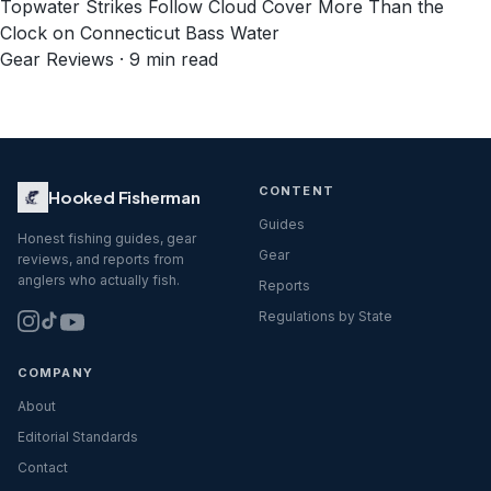
Topwater Strikes Follow Cloud Cover More Than the
Clock on Connecticut Bass Water
Gear Reviews · 9 min read
CONTENT
Hooked Fisherman
Guides
Honest fishing guides, gear
Gear
reviews, and reports from
anglers who actually fish.
Reports
Regulations by State
COMPANY
About
Editorial Standards
Contact