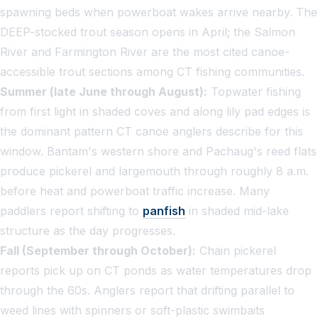
spawning beds when powerboat wakes arrive nearby. The
DEEP-stocked trout season opens in April; the Salmon
River and Farmington River are the most cited canoe-
accessible trout sections among CT fishing communities.
Summer (late June through August):
Topwater fishing
from first light in shaded coves and along lily pad edges is
the dominant pattern CT canoe anglers describe for this
window. Bantam's western shore and Pachaug's reed flats
produce pickerel and largemouth through roughly 8 a.m.
before heat and powerboat traffic increase. Many
paddlers report shifting to
panfish
in shaded mid-lake
structure as the day progresses.
Fall (September through October):
Chain pickerel
reports pick up on CT ponds as water temperatures drop
through the 60s. Anglers report that drifting parallel to
weed lines with spinners or soft-plastic swimbaits