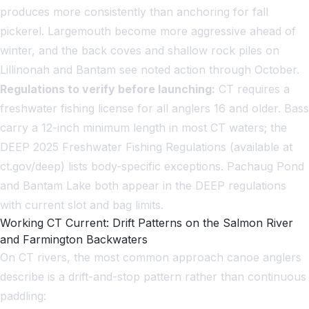
produces more consistently than anchoring for fall
pickerel. Largemouth become more aggressive ahead of
winter, and the back coves and shallow rock piles on
Lillinonah and Bantam see noted action through October.
Regulations to verify before launching:
CT requires a
freshwater fishing license for all anglers 16 and older. Bass
carry a 12-inch minimum length in most CT waters; the
DEEP 2025 Freshwater Fishing Regulations (available at
ct.gov/deep) lists body-specific exceptions. Pachaug Pond
and Bantam Lake both appear in the DEEP regulations
with current slot and bag limits.
Working CT Current: Drift Patterns on the Salmon River
and Farmington Backwaters
On CT rivers, the most common approach canoe anglers
describe is a drift-and-stop pattern rather than continuous
paddling: