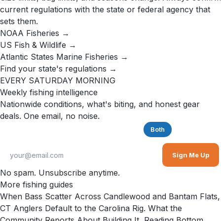
current regulations with the state or federal agency that
sets them.
NOAA Fisheries →
US Fish & Wildlife →
Atlantic States Marine Fisheries →
Find your state's regulations →
EVERY SATURDAY MORNING
Weekly fishing intelligence
Nationwide conditions, what's biting, and honest gear
deals. One email, no noise.
Saltwater
Freshwater
Both
Sign Me Up
No spam. Unsubscribe anytime.
More fishing guides
When Bass Scatter Across Candlewood and Bantam Flats,
CT Anglers Default to the Carolina Rig. What the
Community Reports About Building It, Reading Bottom