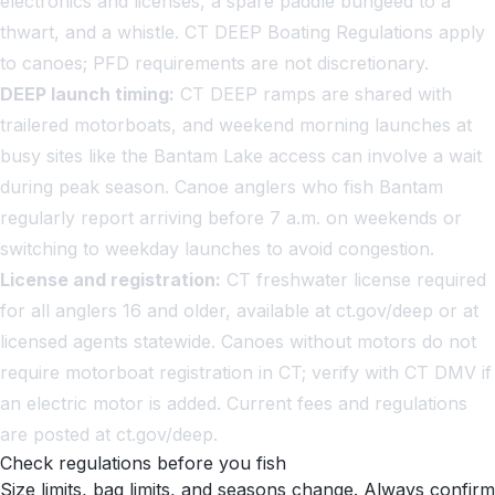
electronics and licenses, a spare paddle bungeed to a
thwart, and a whistle. CT DEEP Boating Regulations apply
to canoes; PFD requirements are not discretionary.
DEEP launch timing:
CT DEEP ramps are shared with
trailered motorboats, and weekend morning launches at
busy sites like the Bantam Lake access can involve a wait
during peak season. Canoe anglers who fish Bantam
regularly report arriving before 7 a.m. on weekends or
switching to weekday launches to avoid congestion.
License and registration:
CT freshwater license required
for all anglers 16 and older, available at ct.gov/deep or at
licensed agents statewide. Canoes without motors do not
require motorboat registration in CT; verify with CT DMV if
an electric motor is added. Current fees and regulations
are posted at ct.gov/deep.
Check regulations before you fish
Size limits, bag limits, and seasons change. Always confirm