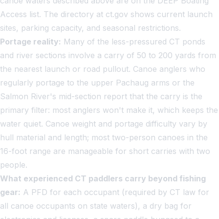
canoe waters described above are on the DEEP Boating
Access list. The directory at ct.gov shows current launch
sites, parking capacity, and seasonal restrictions.
Portage reality:
Many of the less-pressured CT ponds
and river sections involve a carry of 50 to 200 yards from
the nearest launch or road pullout. Canoe anglers who
regularly portage to the upper Pachaug arms or the
Salmon River's mid-section report that the carry is the
primary filter: most anglers won't make it, which keeps the
water quiet. Canoe weight and portage difficulty vary by
hull material and length; most two-person canoes in the
16-foot range are manageable for short carries with two
people.
What experienced CT paddlers carry beyond fishing
gear:
A PFD for each occupant (required by CT law for
all canoe occupants on state waters), a dry bag for