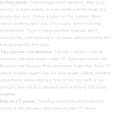
Drifting pools:
Drift through faster sections, then drop
anchor or back-paddle to hold position at the head of a
productive pool. Canoe anglers on the Salmon River
report working each pool thoroughly before moving
downstream. Trout in these sections typically don't
relocate far, and covering a run twice often produces fish
that ignored the first pass.
Two-person coordination:
The stern angler controls
direction; the bow angler casts. On tight river bends like
those on the Moodus River and lower Eight Mile River, CT
canoe anglers report that the bow angler calling direction
adjustments while casting is one of the first skills a two-
person crew needs to develop before fishing effectively
together.
Solo on CT ponds:
Paddling solo from just forward of
center is the standard described across CT canoe