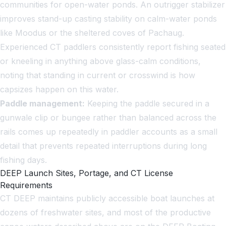
communities for open-water ponds. An outrigger stabilizer
improves stand-up casting stability on calm-water ponds
like Moodus or the sheltered coves of Pachaug.
Experienced CT paddlers consistently report fishing seated
or kneeling in anything above glass-calm conditions,
noting that standing in current or crosswind is how
capsizes happen on this water.
Paddle management:
Keeping the paddle secured in a
gunwale clip or bungee rather than balanced across the
rails comes up repeatedly in paddler accounts as a small
detail that prevents repeated interruptions during long
fishing days.
DEEP Launch Sites, Portage, and CT License
Requirements
CT DEEP maintains publicly accessible boat launches at
dozens of freshwater sites, and most of the productive