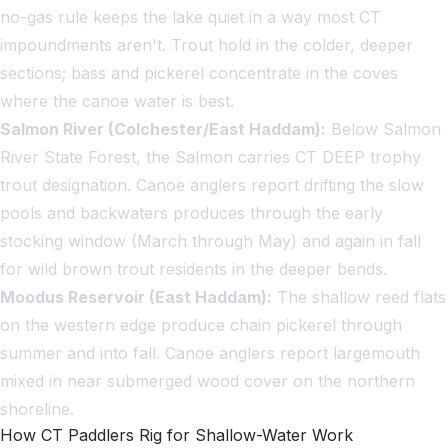
no-gas rule keeps the lake quiet in a way most CT
impoundments aren't. Trout hold in the colder, deeper
sections; bass and pickerel concentrate in the coves
where the canoe water is best.
Salmon River (Colchester/East Haddam):
Below Salmon
River State Forest, the Salmon carries CT DEEP trophy
trout designation. Canoe anglers report drifting the slow
pools and backwaters produces through the early
stocking window (March through May) and again in fall
for wild brown trout residents in the deeper bends.
Moodus Reservoir (East Haddam):
The shallow reed flats
on the western edge produce chain pickerel through
summer and into fall. Canoe anglers report largemouth
mixed in near submerged wood cover on the northern
shoreline.
How CT Paddlers Rig for Shallow-Water Work