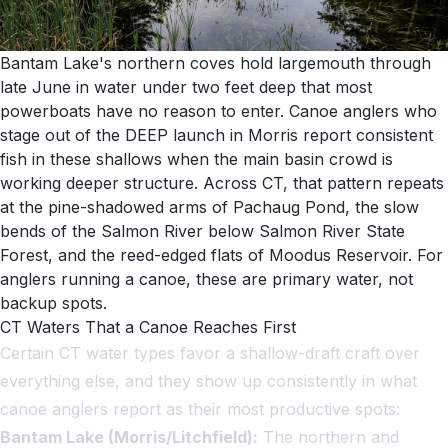
Bantam Lake's northern coves hold largemouth through
late June in water under two feet deep that most
powerboats have no reason to enter. Canoe anglers who
stage out of the DEEP launch in Morris report consistent
fish in these shallows when the main basin crowd is
working deeper structure. Across CT, that pattern repeats
at the pine-shadowed arms of Pachaug Pond, the slow
bends of the Salmon River below Salmon River State
Forest, and the reed-edged flats of Moodus Reservoir. For
anglers running a canoe, these are primary water, not
backup spots.
CT Waters That a Canoe Reaches First
Certain CT water types favor a shallow-draft craft over
everything else, and they show up consistently in what
canoe anglers report as their most productive spots:
Bantam Lake (Morris/Litchfield):
The northern and