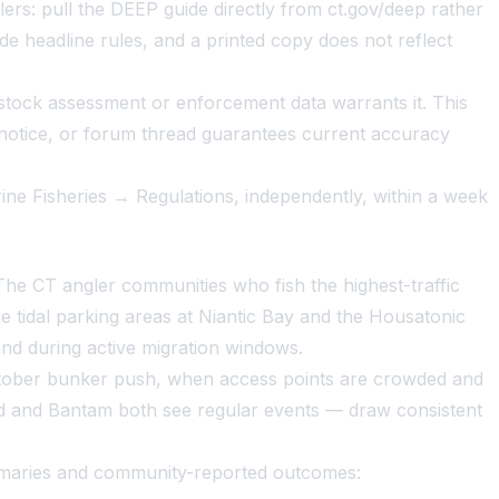
s: pull the DEEP guide directly from ct.gov/deep rather
de headline rules, and a printed copy does not reflect
tock assessment or enforcement data warrants it. This
 notice, or forum thread guarantees current accuracy
rine Fisheries → Regulations, independently, within a week
 The CT angler communities who fish the highest-traffic
tidal parking areas at Niantic Bay and the Housatonic
nd during active migration windows.
 October bunker push, when access points are crowded and
 and Bantam both see regular events — draw consistent
ummaries and community-reported outcomes: