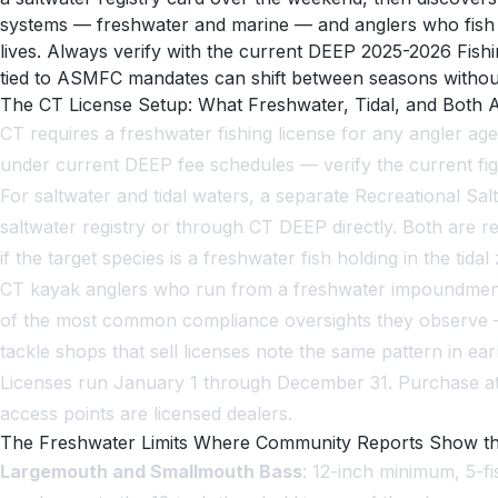
systems — freshwater and marine — and anglers who fish acr
lives. Always verify with the current DEEP 2025-2026 Fishi
tied to ASMFC mandates can shift between seasons withou
The CT License Setup: What Freshwater, Tidal, and Both A
CT requires a freshwater fishing license for any angler ag
under current DEEP fee schedules — verify the current figu
For saltwater and tidal waters, a separate Recreational Salt
saltwater registry or through CT DEEP directly. Both are r
if the target species is a freshwater fish holding in the tidal
CT kayak anglers who run from a freshwater impoundment l
of the most common compliance oversights they observe — 
tackle shops that sell licenses note the same pattern in e
Licenses run January 1 through December 31. Purchase at 
access points are licensed dealers.
The Freshwater Limits Where Community Reports Show t
Largemouth and Smallmouth Bass
: 12-inch minimum, 5-