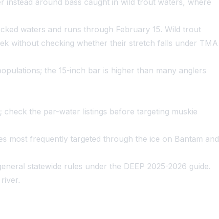
r instead around bass caught in wild trout waters, where
tocked waters and runs through February 15. Wild trout
ek without checking whether their stretch falls under TMA
populations; the 15-inch bar is higher than many anglers
; check the per-water listings before targeting muskie
cies most frequently targeted through the ice on Bantam and
general statewide rules under the DEEP 2025-2026 guide.
river.