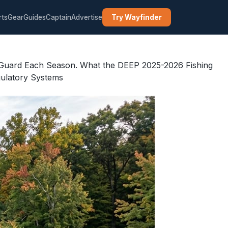
rts
Gear
Guides
Captain
Advertise
Try Wayfinder
ff Guard Each Season. What the DEEP 2025-2026 Fishing
gulatory Systems