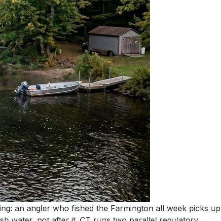
ng: an angler who fished the Farmington all week picks up
sh water, not after it. CT runs two parallel regulatory