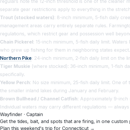
regulars note the 12-inch threshold is one of the cleaner
separate gear restrictions apply to everything in the stretch
Trout (stocked waters)
: 8-inch minimum, 5-fish daily cre
management areas carry entirely separate rules. Farmingto
regulations, which restrict gear and possession well beyond
Chain Pickerel
: 15-inch minimum, 5-fish daily limit. Wate
who grew up fishing for them in neighboring states expect.
Northern Pike
: 24-inch minimum, 2-fish daily limit on the 
Tiger Muskie
(where stocked): 36-inch minimum, 1-fish dail
specifically.
Yellow Perch
: No size minimum, 25-fish daily limit. One o
the smaller inland lakes during January and February.
Brown Bullhead / Channel Catfish
: Approximately 9-inch 
Individual waters may carry different regulations — always c
Wayfinder · Captain
Get the tides, bait, and spots that are firing, in one custom 
Plan this weekend's trip for Connecticut →