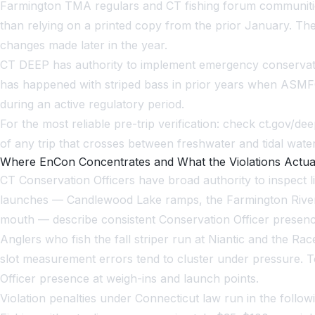
Farmington TMA regulars and CT fishing forum communities
than relying on a printed copy from the prior January. The
changes made later in the year.
CT DEEP has authority to implement emergency conservati
has happened with striped bass in prior years when ASMFC
during an active regulatory period.
For the most reliable pre-trip verification: check ct.gov/
of any trip that crosses between freshwater and tidal water
Where EnCon Concentrates and What the Violations Actua
CT Conservation Officers have broad authority to inspect li
launches — Candlewood Lake ramps, the Farmington River T
mouth — describe consistent Conservation Officer presenc
Anglers who fish the fall striper run at Niantic and the 
slot measurement errors tend to cluster under pressure
Officer presence at weigh-ins and launch points.
Violation penalties under Connecticut law run in the fo