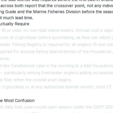
oss both report that the crossover point, not any individu
ng Guide and the Marine Fisheries Division before the seas
t much lead time.
ctually Require
e 16 or older on non-tidal inland waters. Annual cost is ap
res at ct.gov/deep before purchasing, as fees can adjust y
water Fishing Registry is required for all anglers 16 and ol
equired for anyone fishing tidal stretches of the Housatoni
 zone.
ike Candlewood Lake in the morning to a tidal Housatonic
particularly among freshwater anglers adding occasional 
arly May when the coastal push begins.
ct.gov/deep or at any authorized license vendor; most CT
he Most Confusion
fish daily limit, year-round open season under the DEEP 