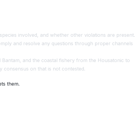
species involved, and whether other violations are present.
 comply and resolve any questions through proper channels
d Bantam, and the coastal fishery from the Housatonic to
y consensus on that is not contested.
ets them.