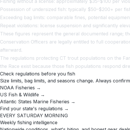
Fishing without a license: approximately $35–$100 per viol
Possession of undersized fish: typically $50–$200+ per fis
Exceeding bag limits: comparable fines, potential equipmen
Repeat violations: license suspension and significantly elev
These figures represent the general documented range; the 
Conservation Officers are legally entitled to full cooper
afterward.
The regulations protecting CT trout populations on the Fa
the Race exist because those fish populations respond dir
Check regulations before you fish
Size limits, bag limits, and seasons change. Always confirm
NOAA Fisheries →
US Fish & Wildlife →
Atlantic States Marine Fisheries →
Find your state's regulations →
EVERY SATURDAY MORNING
Weekly fishing intelligence
Nationwide conditions, what's biting, and honest gear deals