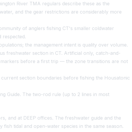
rmington River TMA regulars describe these as the
water, and the gear restrictions are considerably more
 community of anglers fishing CT's smaller coldwater
 respected.
populations; the management intent is quality over volume.
 freshwater section in CT. Artificial only, catch-and-
markers before a first trip — the zone transitions are not
 current section boundaries before fishing the Housatonic
ng Guide. The two-rod rule (up to 2 lines in most
rs, and at DEEP offices. The freshwater guide and the
ey fish tidal and open-water species in the same season.