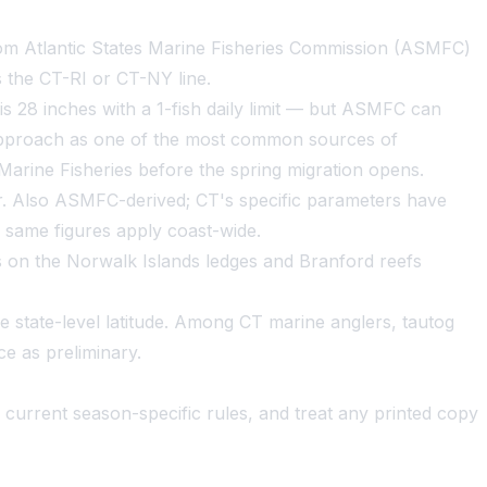
from Atlantic States Marine Fisheries Commission (ASMFC)
 the CT-RI or CT-NY line.
s 28 inches with a 1-fish daily limit — but ASMFC can
 approach as one of the most common sources of
Marine Fisheries before the spring migration opens.
r. Also ASMFC-derived; CT's specific parameters have
e same figures apply coast-wide.
rs on the Norwalk Islands ledges and Branford reefs
me state-level latitude. Among CT marine anglers, tautog
e as preliminary.
current season-specific rules, and treat any printed copy