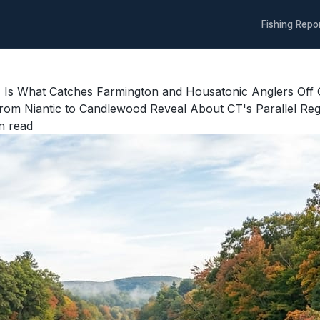
Fishing Repo
lot, Is What Catches Farmington and Housatonic Anglers O
rom Niantic to Candlewood Reveal About CT's Parallel Re
n read