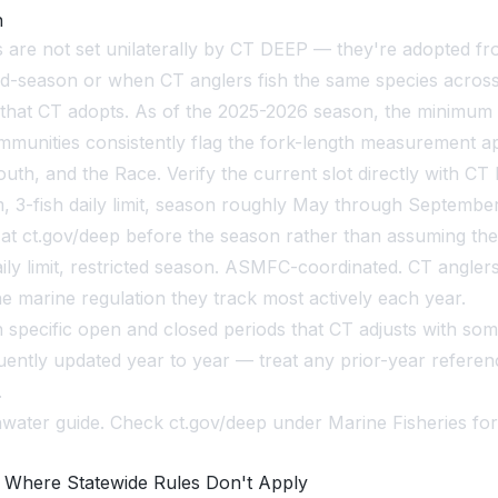
n
ns are not set unilaterally by CT DEEP — they're adopted 
mid-season or when CT anglers fish the same species across
 that CT adopts. As of the 2025-2026 season, the minimum i
mmunities consistently flag the fork-length measurement
h, and the Race. Verify the current slot directly with CT 
, 3-fish daily limit, season roughly May through Septembe
fy at ct.gov/deep before the season rather than assuming th
ily limit, restricted season. ASMFC-coordinated. CT angle
 marine regulation they track most actively each year.
ith specific open and closed periods that CT adjusts with so
ently updated year to year — treat any prior-year referenc
.
water guide. Check ct.gov/deep under Marine Fisheries for 
 Where Statewide Rules Don't Apply