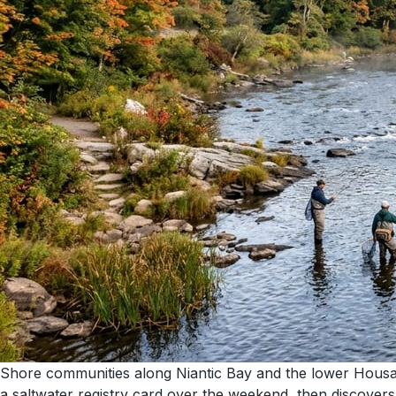
Shore communities along Niantic Bay and the lower Housat
a saltwater registry card over the weekend, then discovers t