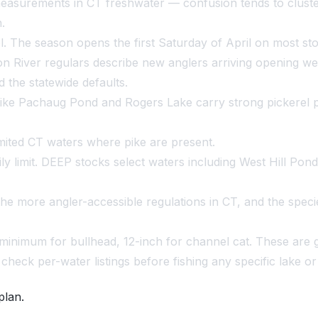
 measurements in CT freshwater — confusion tends to cluste
.
el. The season opens the first Saturday of April on most s
n River regulars describe new anglers arriving opening we
 the statewide defaults.
rs like Pachaug Pond and Rogers Lake carry strong pickerel 
limited CT waters where pike are present.
y limit. DEEP stocks select waters including West Hill Pond
f the more angler-accessible regulations in CT, and the spe
minimum for bullhead, 12-inch for channel cat. These are 
heck per-water listings before fishing any specific lake or 
plan.