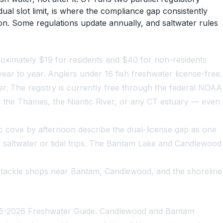
al slot limit, is where the compliance gap consistently
on. Some regulations update annually, and saltwater rules
proximately $19 for residents and $40 for non-residents
ear to year. Anglers under 16 fish freshwater license-free.
der. The registry is currently free through the federal NOAA
c, the Thames, the Niantic River, or any CT estuary — even
 cove by afternoon describe the dual-license gap as one
saltwater or tidal trips. The Bantam Lake and Candlewood
 tackle shops near Bantam, Candlewood, and the shoreline
2025-2026 Freshwater Guide. Candlewood and Bantam