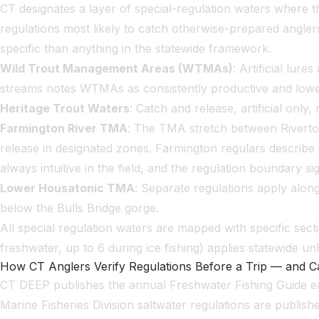
CT designates a layer of special-regulation waters where 
regulations most likely to catch otherwise-prepared angler
specific than anything in the statewide framework.
Wild Trout Management Areas (WTMAs)
: Artificial lur
streams notes WTMAs as consistently productive and lowe
Heritage Trout Waters
: Catch and release, artificial on
Farmington River TMA
: The TMA stretch between Riverton
release in designated zones. Farmington regulars describe i
always intuitive in the field, and the regulation boundary s
Lower Housatonic TMA
: Separate regulations apply alon
below the Bulls Bridge gorge.
All special regulation waters are mapped with specific se
freshwater, up to 6 during ice fishing) applies statewide unle
How CT Anglers Verify Regulations Before a Trip — and
CT DEEP publishes the annual Freshwater Fishing Guide eac
Marine Fisheries Division saltwater regulations are publis