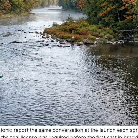
onic report the same conversation at the launch each spri
he tidal license was required before the first cast in bracki