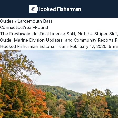
Hooked Fisherman
Guides
/
Largemouth Bass
Connecticut
Year-Round
The Freshwater-to-Tidal License Split, Not the Striper S
Guide, Marine Division Updates, and Community Reports F
Hooked Fisherman Editorial Team
·
February 17, 2026
·
9
mi