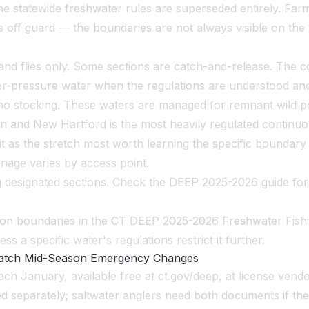
the statewide freshwater rules are superseded entirely. Fa
s off guard — the boundaries are not always visible on the 
es and flies only. Some sections are catch-and-release. The
r-pressure water when the regulations are understood and
ly, no stocking. These waters are managed for remnant wild 
 and New Hartford is the most heavily regulated continuous
t as the stretch most worth learning the specific boundary 
ignage varies by access point.
g designated sections. Check the DEEP 2025-2026 guide for
ction boundaries in the CT DEEP 2025-2026 Freshwater Fishi
ss a specific water's regulations restrict it further.
 Catch Mid-Season Emergency Changes
h January, available free at ct.gov/deep, at license vendo
hed separately; saltwater anglers need both documents if th