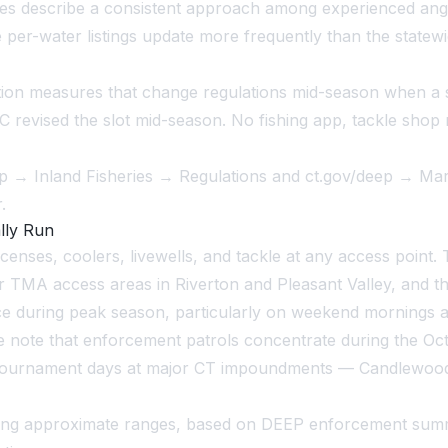
 describe a consistent approach among experienced angler
 per-water listings update more frequently than the statewi
on measures that change regulations mid-season when a s
 revised the slot mid-season. No fishing app, tackle shop
deep → Inland Fisheries → Regulations and ct.gov/deep → Ma
.
lly Run
censes, coolers, livewells, and tackle at any access point.
MA access areas in Riverton and Pleasant Valley, and the 
e during peak season, particularly on weekend mornings a
Race note that enforcement patrols concentrate during the
. Tournament days at major CT impoundments — Candlewood
llowing approximate ranges, based on DEEP enforcement s