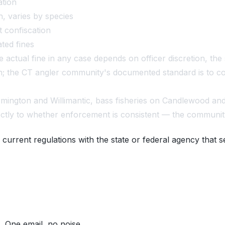
ation
h, varies by species
t confiscation
ated fines
actual fine in any case depends on officer discretion, the 
ation; the CT angler community's documented standard is to
rmington and Willimantic, bass fisheries on Candlewood an
ectly to whether enforcement is consistent — the communit
 current regulations with the state or federal agency that s
. One email, no noise.