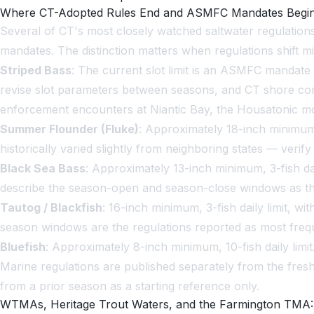
Where CT-Adopted Rules End and ASMFC Mandates Begi
Several of CT's most closely watched saltwater regulatio
mandates. The distinction matters when regulations shift 
Striped Bass
: The current slot limit is an ASMFC mandate
revise slot parameters between seasons, and CT shore co
enforcement encounters at Niantic Bay, the Housatonic mout
Summer Flounder (Fluke)
: Approximately 18-inch minimum
historically varied slightly from neighboring states — veri
Black Sea Bass
: Approximately 13-inch minimum, 3-fish da
describe the season-open and season-close windows as the
Tautog / Blackfish
: 16-inch minimum, 3-fish daily limit, w
season windows are the regulations reported as most frequ
Bluefish
: Approximately 8-inch minimum, 10-fish daily limit
Marine regulations are published separately from the fresh
from a prior season as a starting reference only.
WTMAs, Heritage Trout Waters, and the Farmington TMA: