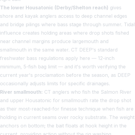
The lower Housatonic (Derby/Shelton reach)
gives
shore and kayak anglers access to deep channel edges
and bridge pilings where bass stage through summer. Tidal
influence creates holding areas where drop shots fished
near channel margins produce largemouth and
smallmouth in the same water. CT DEEP's standard
freshwater bass regulations apply here — 12-inch
minimum, 5-fish bag limit — and it's worth verifying the
current year's proclamation before the season, as DEEP
occasionally adjusts limits for specific drainages.
River smallmouth:
CT anglers who fish the Salmon River
and upper Housatonic for smallmouth rate the drop shot
as their most-reached-for finesse technique when fish are
holding in current seams over rocky substrate. The weight
anchors on bottom; the bait floats at hook height in the
current, providing action without the rig washing