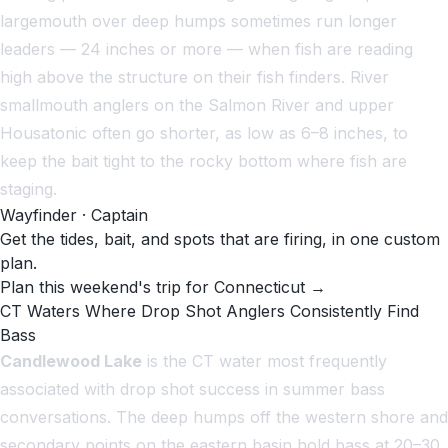
largemouth over deep humps sometimes run longer
leaders — 24 inches or more — when fish are reading
high above the structure on their fish finders. River
smallmouth anglers on the Salmon River and upper
Housatonic often go shorter, as low as 6–8 inches, to
keep the bait tight to the rocky bottom where fish are
staging.
Wayfinder · Captain
Get the tides, bait, and spots that are firing, in one custom
plan.
Plan this weekend's trip for Connecticut →
CT Waters Where Drop Shot Anglers Consistently Find
Bass
Candlewood Lake
is the CT water most frequently
associated with drop shot success in summer bass
conversations. The deep humps off the western shore and
secondary points on the eastern basin hold bass at 20–30