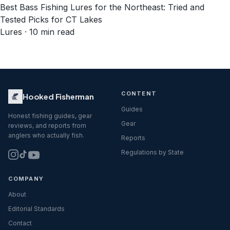
Best Bass Fishing Lures for the Northeast: Tried and
Tested Picks for CT Lakes
Lures · 10 min read
CONTENT
Hooked Fisherman
Guides
Honest fishing guides, gear
Gear
reviews, and reports from
anglers who actually fish.
Reports
Regulations by State
COMPANY
About
Editorial Standards
Contact