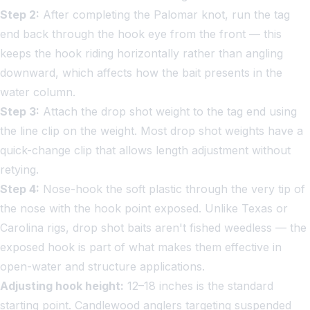
Step 2:
After completing the Palomar knot, run the tag
end back through the hook eye from the front — this
keeps the hook riding horizontally rather than angling
downward, which affects how the bait presents in the
water column.
Step 3:
Attach the drop shot weight to the tag end using
the line clip on the weight. Most drop shot weights have a
quick-change clip that allows length adjustment without
retying.
Step 4:
Nose-hook the soft plastic through the very tip of
the nose with the hook point exposed. Unlike Texas or
Carolina rigs, drop shot baits aren't fished weedless — the
exposed hook is part of what makes them effective in
open-water and structure applications.
Adjusting hook height:
12–18 inches is the standard
starting point. Candlewood anglers targeting suspended