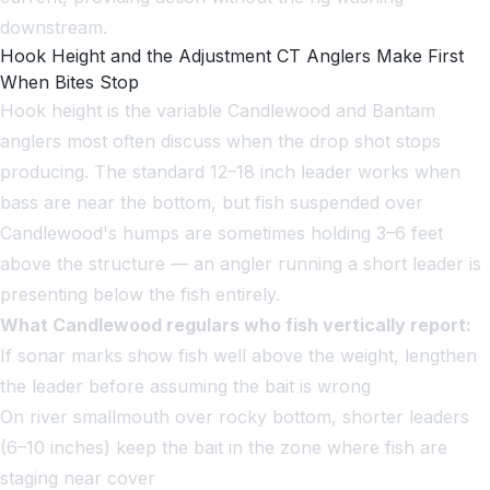
downstream.
Hook Height and the Adjustment CT Anglers Make First
When Bites Stop
Hook height is the variable Candlewood and Bantam
anglers most often discuss when the drop shot stops
producing. The standard 12–18 inch leader works when
bass are near the bottom, but fish suspended over
Candlewood's humps are sometimes holding 3–6 feet
above the structure — an angler running a short leader is
presenting below the fish entirely.
What Candlewood regulars who fish vertically report:
If sonar marks show fish well above the weight, lengthen
the leader before assuming the bait is wrong
On river smallmouth over rocky bottom, shorter leaders
(6–10 inches) keep the bait in the zone where fish are
staging near cover