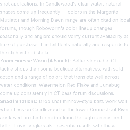
shot applications. In Candlewood's clear water, natural
shades come up frequently — colors in the Margarita
Mutilator and Morning Dawn range are often cited on local
forums, though Roboworm's color lineup changes
seasonally and anglers should verify current availability at
time of purchase. The tail floats naturally and responds to
the slightest rod shake.
Zoom Finesse Worm (4.5 inch):
Better stocked at CT
tackle shops than some boutique alternatives, with solid
action and a range of colors that translate well across
water conditions. Watermelon Red Flake and Junebug
come up consistently in CT bass forum discussions.
Shad imitations:
Drop shot minnow-style baits work well
when bass on Candlewood or the lower Connecticut River
are keyed on shad in mid-column through summer and
fall. CT river anglers also describe results with these