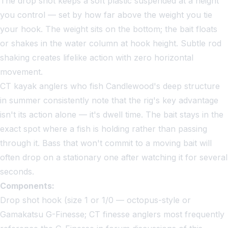
The drop shot keeps a soft plastic suspended at a height
you control — set by how far above the weight you tie
your hook. The weight sits on the bottom; the bait floats
or shakes in the water column at hook height. Subtle rod
shaking creates lifelike action with zero horizontal
movement.
CT kayak anglers who fish Candlewood's deep structure
in summer consistently note that the rig's key advantage
isn't its action alone — it's dwell time. The bait stays in the
exact spot where a fish is holding rather than passing
through it. Bass that won't commit to a moving bait will
often drop on a stationary one after watching it for several
seconds.
Components:
Drop shot hook (size 1 or 1/0 — octopus-style or
Gamakatsu G-Finesse; CT finesse anglers most frequently