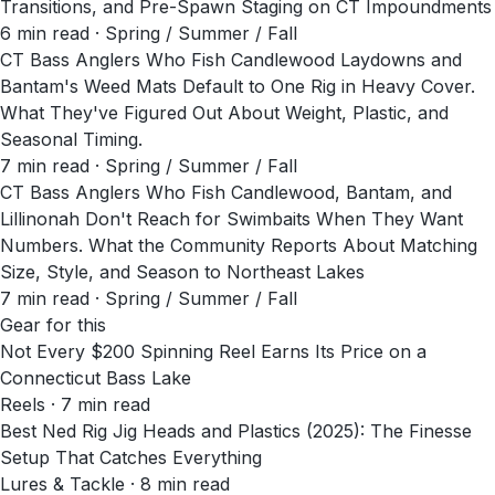
Transitions, and Pre-Spawn Staging on CT Impoundments
6
min read
· Spring / Summer / Fall
CT Bass Anglers Who Fish Candlewood Laydowns and
Bantam's Weed Mats Default to One Rig in Heavy Cover.
What They've Figured Out About Weight, Plastic, and
Seasonal Timing.
7
min read
· Spring / Summer / Fall
CT Bass Anglers Who Fish Candlewood, Bantam, and
Lillinonah Don't Reach for Swimbaits When They Want
Numbers. What the Community Reports About Matching
Size, Style, and Season to Northeast Lakes
7
min read
· Spring / Summer / Fall
Gear for this
Not Every $200 Spinning Reel Earns Its Price on a
Connecticut Bass Lake
Reels · 7 min read
Best Ned Rig Jig Heads and Plastics (2025): The Finesse
Setup That Catches Everything
Lures & Tackle · 8 min read