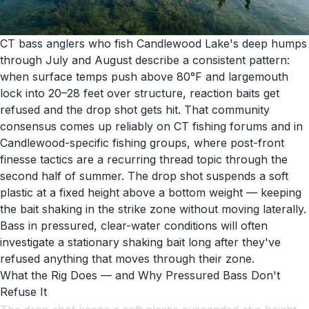
CT bass anglers who fish Candlewood Lake's deep humps
through July and August describe a consistent pattern:
when surface temps push above 80°F and largemouth
lock into 20–28 feet over structure, reaction baits get
refused and the drop shot gets hit. That community
consensus comes up reliably on CT fishing forums and in
Candlewood-specific fishing groups, where post-front
finesse tactics are a recurring thread topic through the
second half of summer. The drop shot suspends a soft
plastic at a fixed height above a bottom weight — keeping
the bait shaking in the strike zone without moving laterally.
Bass in pressured, clear-water conditions will often
investigate a stationary shaking bait long after they've
refused anything that moves through their zone.
What the Rig Does — and Why Pressured Bass Don't
Refuse It