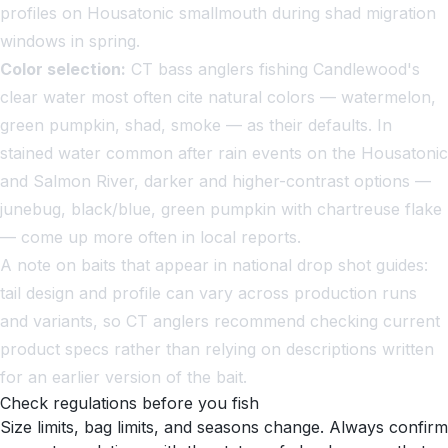
profiles on Housatonic smallmouth during shad migration
windows in spring.
Color selection:
CT bass anglers fishing Candlewood's
clear water most often cite natural colors — watermelon,
green pumpkin, shad, smoke — as their defaults. In
stained water common after rain events on the Housatonic
and Salmon River, darker and higher-contrast options —
junebug, black/blue, green pumpkin with chartreuse flake
— come up more often in local reports.
A note on baits that appear in national drop shot guides:
tail design and profile can vary across production runs
and variants, so CT anglers recommend checking current
product specs rather than relying on descriptions written
for an earlier version of the bait.
Check regulations before you fish
Size limits, bag limits, and seasons change. Always confirm