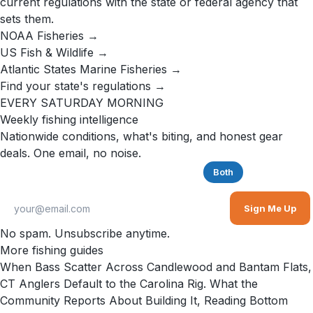
current regulations with the state or federal agency that
sets them.
NOAA Fisheries →
US Fish & Wildlife →
Atlantic States Marine Fisheries →
Find your state's regulations →
EVERY SATURDAY MORNING
Weekly fishing intelligence
Nationwide conditions, what's biting, and honest gear
deals. One email, no noise.
Saltwater
Freshwater
Both
Sign Me Up
No spam. Unsubscribe anytime.
More fishing guides
When Bass Scatter Across Candlewood and Bantam Flats,
CT Anglers Default to the Carolina Rig. What the
Community Reports About Building It, Reading Bottom