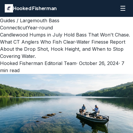
☰
Hooked Fisherman
Guides
/
Largemouth Bass
Connecticut
Year-round
Candlewood Humps in July Hold Bass That Won't Chase.
What CT Anglers Who Fish Clear-Water Finesse Report
About the Drop Shot, Hook Height, and When to Stop
Covering Water.
Hooked Fisherman Editorial Team
·
October 26, 2024
·
7
min read