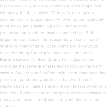
feet through July and August when surface temps push
fish below the thermocline. CT bass forum regulars
describe vertical presentations — lowering the rig directly
to structure and shaking in place — as the most
productive approach on these suspended fish. Both
largemouth and smallmouth respond, with smallmouth
tending to hold tighter to rocky points and largemouth
more commonly found suspended over the humps.
Bantam Lake
in Litchfield County has a clear-water
character that rewards finesse tactics through the warm
season. Anglers who fish Bantam in late summer describe
post-front conditions where bass that won't touch
reaction baits will take a shaking 4-inch finesse worm on a
drop shot. Rocky structure and lighter pressure relative to
Candlewood make it a reliable spot when finesse is the
right call.