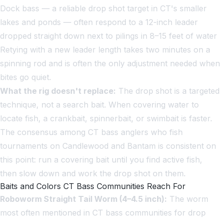
Dock bass — a reliable drop shot target in CT's smaller
lakes and ponds — often respond to a 12-inch leader
dropped straight down next to pilings in 8–15 feet of water
Retying with a new leader length takes two minutes on a
spinning rod and is often the only adjustment needed when
bites go quiet.
What the rig doesn't replace:
The drop shot is a targeted
technique, not a search bait. When covering water to
locate fish, a crankbait, spinnerbait, or swimbait is faster.
The consensus among CT bass anglers who fish
tournaments on Candlewood and Bantam is consistent on
this point: run a covering bait until you find active fish,
then slow down and work the drop shot on them.
Baits and Colors CT Bass Communities Reach For
Roboworm Straight Tail Worm (4–4.5 inch):
The worm
most often mentioned in CT bass communities for drop