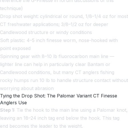
reference the G-Finesse in forum discussions of this
technique)
Drop shot weight: cylindrical or round, 1/8–1/4 oz for most
CT freshwater applications; 3/8–1/2 oz for deeper
Candlewood structure or windy conditions
Soft plastic: 4–5 inch finesse worm, nose-hooked with
point exposed
Spinning gear with 8–10 lb fluorocarbon main line —
lighter line can help in particularly clear Bantam or
Candlewood conditions, but many CT anglers fishing
rocky humps run 10 lb to handle structure contact without
worrying about abrasion
Tying the Drop Shot: The Palomar Variant CT Finesse
Anglers Use
Step 1:
Tie the hook to the main line using a Palomar knot,
leaving an 18–24 inch tag end below the hook. This tag
end becomes the leader to the weight.