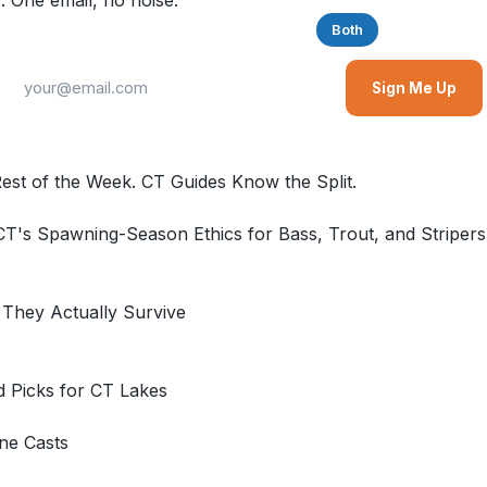
. One email, no noise.
Saltwater
Freshwater
Both
Sign Me Up
Rest of the Week. CT Guides Know the Split.
T's Spawning-Season Ethics for Bass, Trout, and Striper
 They Actually Survive
d Picks for CT Lakes
ne Casts