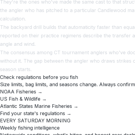
They're the ones who've made the same cast to that structur
the angler who has pitched to a particular Candlewood mari
calculation.
The backyard drill builds that automaticity faster than eq
reported on their practice regimens describe the transfer 
angle and wind.
The consensus among CT tournament anglers who've docume
without it. The gap between the angler who draws strikes 
season starts.
Check regulations before you fish
Size limits, bag limits, and seasons change. Always confirm
NOAA Fisheries →
US Fish & Wildlife →
Atlantic States Marine Fisheries →
Find your state's regulations →
EVERY SATURDAY MORNING
Weekly fishing intelligence