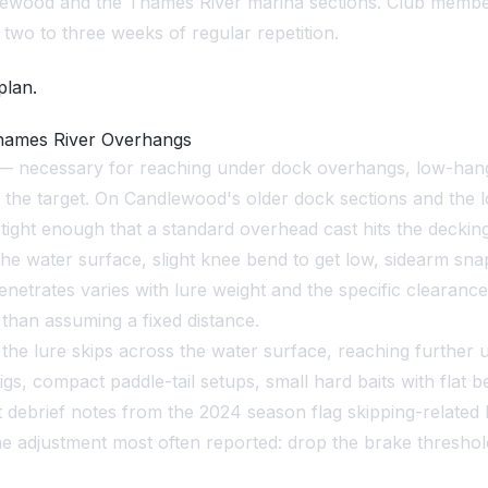
ewood and the Thames River marina sections. Club member
r two to three weeks of regular repetition.
plan.
Thames River Overhangs
ory — necessary for reaching under dock overhangs, low-ha
es the target. On Candlewood's older dock sections and th
ight enough that a standard overhead cast hits the decking
the water surface, slight knee bend to get low, sidearm snap
penetrates varies with lure weight and the specific clearan
 than assuming a fixed distance.
he lure skips across the water surface, reaching further u
jigs, compact paddle-tail setups, small hard baits with flat 
t debrief notes from the 2024 season flag skipping-relate
. The adjustment most often reported: drop the brake thres