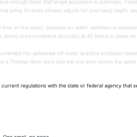
e enough times that target acquisition is automatic. Familia
na piling 40 times already adjusts for overhang height, app
ual time on the water, because on-water repetition is expen
as direct: once consistent accuracy at 40 feet is in place
nted this: deliberate off-water practice produces faste
on a Thames River dock and the one who covers the same wa
 current regulations with the state or federal agency that s