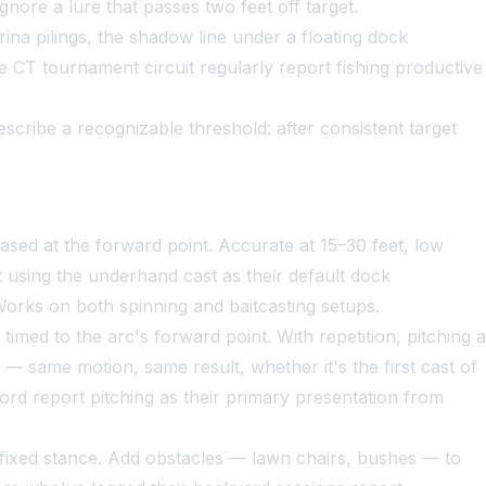
gnore a lure that passes two feet off target.
a pilings, the shadow line under a floating dock
CT tournament circuit regularly report fishing productive
cribe a recognizable threshold: after consistent target
ased at the forward point. Accurate at 15–30 feet, low
t using the underhand cast as their default dock
orks on both spinning and baitcasting setups.
timed to the arc's forward point. With repetition, pitching a
y — same motion, same result, whether it's the first cast of
rd report pitching as their primary presentation from
fixed stance. Add obstacles — lawn chairs, bushes — to