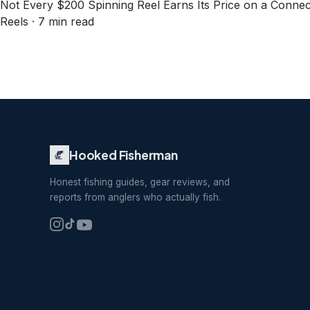
Not Every $200 Spinning Reel Earns Its Price on a Connec
Reels · 7 min read
Hooked Fisherman
Honest fishing guides, gear reviews, and
reports from anglers who actually fish.