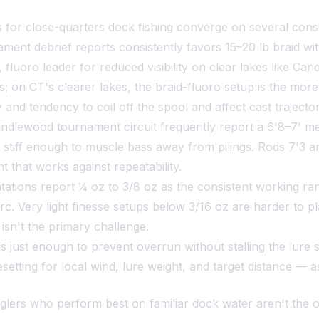
for close-quarters dock fishing converge on several consi
t debrief reports consistently favors 15–20 lb braid wit
ht, fluoro leader for reduced visibility on clear lakes like 
s; on CT's clearer lakes, the braid-fluoro setup is the mor
nd tendency to coil off the spool and affect cast trajector
andlewood tournament circuit frequently report a 6'8–7' 
 stiff enough to muscle bass away from pilings. Rods 7'3 a
t that works against repeatability.
ations report ¼ oz to 3/8 oz as the consistent working r
rc. Very light finesse setups below 3/16 oz are harder to 
isn't the primary challenge.
s just enough to prevent overrun without stalling the lure 
resetting for local wind, lure weight, and target distance —
glers who perform best on familiar dock water aren't the 