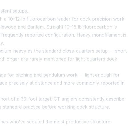
stent setups.
h a 10–12 lb fluorocarbon leader for dock precision work
Candlewood and Bantam. Straight 10–15 lb fluorocarbon is
e frequently reported configuration. Heavy monofilament is
y.
medium-heavy as the standard close-quarters setup — short
nd longer are rarely mentioned for tight-quarters dock
ange for pitching and pendulum work — light enough for
place precisely at distance and more commonly reported in
short of a 30-foot target. CT anglers consistently describe
 as standard practice before working dock structure.
ones who've scouted the most productive structure.