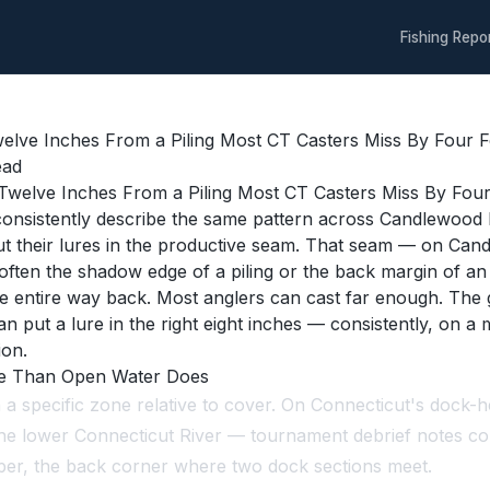
Fishing Repo
lve Inches From a Piling Most CT Casters Miss By Four Fe
ead
nsistently describe the same pattern across Candlewood L
ut their lures in the productive seam. That seam — on Can
 often the shadow edge of a piling or the back margin of a
 the entire way back. Most anglers can cast far enough. Th
n put a lure in the right eight inches — consistently, on a 
ion.
re Than Open Water Does
n a specific zone relative to cover. On Connecticut's doc
the lower Connecticut River — tournament debrief notes co
mper, the back corner where two dock sections meet.