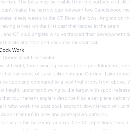
he fish. The bass may be visible from the surface and still i
s can't make: the narrow gap between two Candlewood marin
ter meets weeds in the CT River shallows. Anglers on the 
wing strikes on the first cast that landed in the seam.
n, and CT club anglers who've tracked their development des
 deliberate attention and becomes mechanical.
 Dock Work
 Connecticut freshwater:
aist height, lure swinging forward on a pendulum arc, rele
he shallow coves of Lake Lillinonah and Gardner Lake repor
duce spooking compared to a cast that drops from above. W
st height, underhand swing to the target with spool release 
h that tournament anglers describe it as a set-piece deliver
lers who work the boat dock sections downstream of Hartfo
dock structure in pre- and post-spawn patterns.
tances in the backyard and run 50–100 repetitions from a 