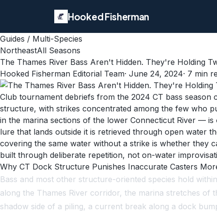
Hooked Fisherman
Guides
/
Multi-Species
Northeast
All Seasons
The Thames River Bass Aren't Hidden. They're Holding Twe
Hooked Fisherman Editorial Team
·
June 24, 2024
·
7
min r
Club tournament debriefs from the 2024 CT bass season co
structure, with strikes concentrated among the few who p
in the marina sections of the lower Connecticut River — is
lure that lands outside it is retrieved through open water
covering the same water without a strike is whether they ca
built through deliberate repetition, not on-water improvisat
Why CT Dock Structure Punishes Inaccurate Casters Mo
Bass and most other structure-oriented species hold withi
along the Thames River corridor, the marina stretches of 
shadow side of a piling, a current break along a dock bu