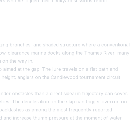
s who've logged their backyard sessions report
nging branches, and shaded structure where a conventional
e low-clearance marina docks along the Thames River, many
 on the way in.
 aimed at the gap. The lure travels on a flat path and
ce height; anglers on the Candlewood tournament circuit
nder obstacles than a direct sidearm trajectory can cover.
bellies. The deceleration on the skip can trigger overrun on
d backlashes as among the most frequently reported
hold and increase thumb pressure at the moment of water