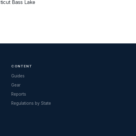
ticut Bass Lake
CONTENT
Guides
Gear
Reports
Regulations by State