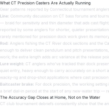
What CT Precision Casters Are Actually Running
Gear patterns reported by Connecticut tournament anglers 
Line:
Community discussion on CT bass forums and tournamen
— braid for sensitivity and thin diameter that aids cast flig
reported by some anglers for shorter, quieter presentation
rarely mentioned for precision dock work given its memory a
Rod:
Anglers fishing the CT River dock sections and the C
enough to deliver clean pendulum and pitch presentations,
work; the extra length adds arc variance at the release poin
Lure weight:
CT anglers who've tracked their dock present
quiet entry, heavy enough to carry accurately on a short a
wacky-rig and drop-shot applications where cast precision 
Baitcaster brake:
For dock precision, the working setting i
a brief dial-in period at the start of any new-water trip — 
The Accuracy Gap Closes at Home, Not on the Water
CT club tournament debriefs consistently show that the an