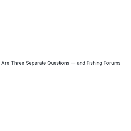
s Are Three Separate Questions — and Fishing Forums