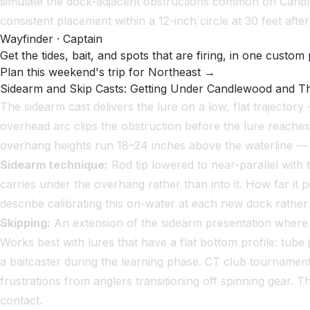
simulate the dock-adjacent obstructions common on Candl
consistent placement within a 12-inch circle at 30 feet afte
Wayfinder · Captain
Get the tides, bait, and spots that are firing, in one custom 
Plan this weekend's trip for Northeast →
Sidearm and Skip Casts: Getting Under Candlewood and 
The sidearm cast delivers the lure on a low, flat traject
overhead arc clips the obstruction before the lure reach
overhang heights run 18–24 inches above the waterline — t
Sidearm technique:
Rod tip lowered to near-parallel with 
carries under the overhang rather than into it. How far it 
describe calibrating this on-water at each new dock rather
Skipping:
An extension of the sidearm presentation where t
Works best with lures that have a flat bottom profile: tube 
a baitcaster during the learning phase. CT club tournamen
frustrations from anglers transitioning off spinning gear
contact.