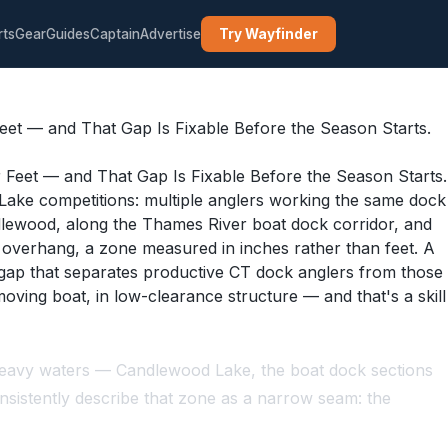
rts
Gear
Guides
Captain
Advertise
Try Wayfinder
et — and That Gap Is Fixable Before the Season Starts.
ake competitions: multiple anglers working the same dock
dlewood, along the Thames River boat dock corridor, and
n overhang, a zone measured in inches rather than feet. A
e gap that separates productive CT dock anglers from those
moving boat, in low-clearance structure — and that's a skill
k-heavy waters — Candlewood Lake, the boat dock sections
nsistently describe that zone as a narrow seam: the