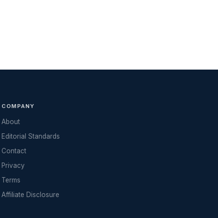
COMPANY
About
Editorial Standards
Contact
Privacy
Terms
Affiliate Disclosure