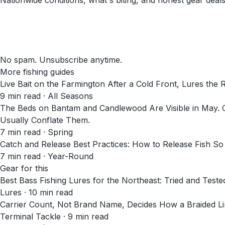
Nationwide conditions, what's biting, and honest gear deals
No spam. Unsubscribe anytime.
More fishing guides
Live Bait on the Farmington After a Cold Front, Lures the 
9
min read
· All Seasons
The Beds on Bantam and Candlewood Are Visible in May. C
Usually Conflate Them.
7
min read
· Spring
Catch and Release Best Practices: How to Release Fish So
7
min read
· Year-Round
Gear for this
Best Bass Fishing Lures for the Northeast: Tried and Teste
Lures · 10 min read
Carrier Count, Not Brand Name, Decides How a Braided Li
Terminal Tackle · 9 min read