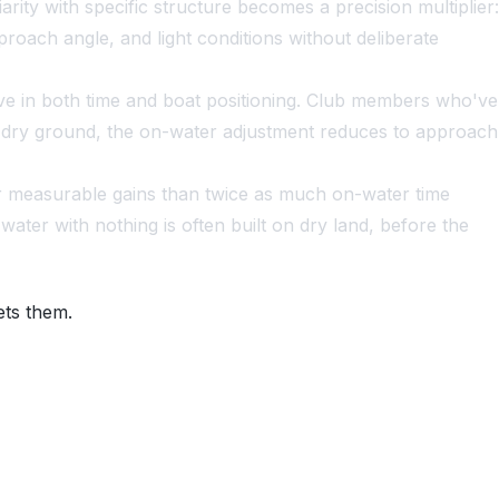
rity with specific structure becomes a precision multiplier:
roach angle, and light conditions without deliberate
sive in both time and boat positioning. Club members who've
 on dry ground, the on-water adjustment reduces to approach
r measurable gains than twice as much on-water time
ter with nothing is often built on dry land, before the
ets them.