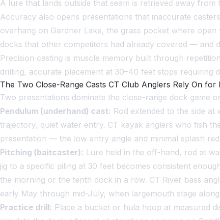
A lure that lands outside that seam is retrieved away from t
Accuracy also opens presentations that inaccurate caster
overhang on Gardner Lake, the grass pocket where open wa
docks that other competitors had already covered — and dra
Precision casting is muscle memory built through repetitio
drilling, accurate placement at 30–40 feet stops requiring
The Two Close-Range Casts CT Club Anglers Rely On for
Two presentations dominate the close-range dock game on
Pendulum (underhand) cast:
Rod extended to the side at w
trajectory, quiet water entry. CT kayak anglers who fish t
presentation — the low entry angle and minimal splash re
Pitching (baitcaster):
Lure held in the off-hand, rod at wai
jig to a specific piling at 30 feet becomes consistent enoug
the morning or the tenth dock in a row. CT River bass ang
early May through mid-July, when largemouth stage along 
Practice drill:
Place a bucket or hula hoop at measured dis