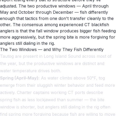
adjusted. The two productive windows — April through
May and October through December — fish differently
enough that tactics from one don't transfer cleanly to the
other. The consensus among experienced CT blackfish
anglers is that the fall window produces bigger fish feeding
more aggressively, but the spring bite is more forgiving for
anglers still dialing in the rig.
The Two Windows — and Why They Fish Differently
Tautog are present in Long Island Sound across most of
the year, but the productive windows are distinct and
water temperature drives both.
Spring (April–May):
As water climbs above 50°F, tog
emerge from their sluggish winter behavior and feed more
actively. Charter captains working CT ports describe
spring fish as less lockjawed than summer — the bite
window is shorter, but anglers still dialing in the rig often
find spring more forgiving because fish are willing to move