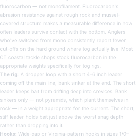
fluorocarbon — not monofilament. Fluorocarbon's
abrasion resistance against rough rock and mussel-
covered structure makes a measurable difference in how
often leaders survive contact with the bottom. Anglers
who've switched from mono consistently report fewer
cut-offs on the hard ground where tog actually live. Most
CT coastal tackle shops stock fluorocarbon in the
appropriate weights specifically for tog rigs.
The rig:
A dropper loop with a short 4–6 inch leader
coming off the main line, bank sinker at the end. The short
leader keeps bait from drifting deep into crevices. Bank
sinkers only — not pyramids, which plant themselves in
rock — in a weight appropriate for the current. The short,
stiff leader holds bait just above the worst snag depth
rather than dropping into it.
Hooks:
Wide-gap or Virginia-pattern hooks in sizes 1/0–