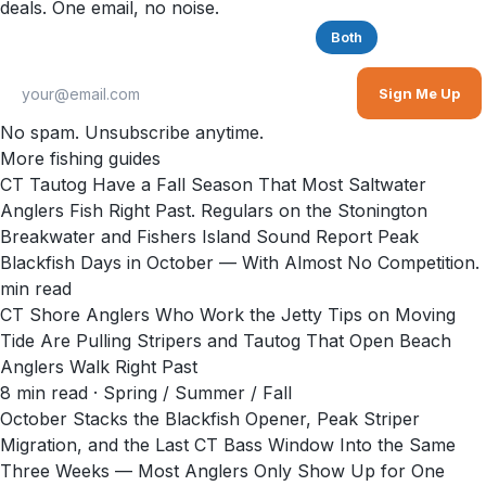
deals. One email, no noise.
Saltwater
Freshwater
Both
Sign Me Up
No spam. Unsubscribe anytime.
More fishing guides
CT Tautog Have a Fall Season That Most Saltwater
Anglers Fish Right Past. Regulars on the Stonington
Breakwater and Fishers Island Sound Report Peak
Blackfish Days in October — With Almost No Competition.
min read
CT Shore Anglers Who Work the Jetty Tips on Moving
Tide Are Pulling Stripers and Tautog That Open Beach
Anglers Walk Right Past
8
min read
· Spring / Summer / Fall
October Stacks the Blackfish Opener, Peak Striper
Migration, and the Last CT Bass Window Into the Same
Three Weeks — Most Anglers Only Show Up for One