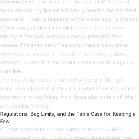
knowing they'll lose several to the bottom. Pre-tying at
home and storing rigs on a foam rig board is the standard
approach — baiting happens on the water, rigging doesn't.
When snagged, don't immediately yank. Point the rod
directly at the snag and apply steady pressure, then
release. The snap-back frequently frees a bank sinker
from rock or mussel. If it doesn't free in two or three
attempts, break off at the leader rather than risking your
main line.
The cost of rig losses is the cost of being in the right
place. Accepting that math early is what separates anglers
who return to tog fishing from those who write it off after
a frustrating first trip.
Regulations, Bag Limits, and the Table Case for Keeping a
Few
CT tautog regulations have shifted in recent ASMFC
management cycles — verify current windows and limits