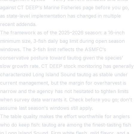
against CT DEEP's Marine Fisheries page before you go,
as state-level implementation has changed in multiple
recent addenda.
The framework as of the 2025–2026 season: a 16-inch
minimum size, 3-fish daily bag limit during open season
windows. The 3-fish limit reflects the ASMFC's
conservative posture toward tautog given the species'
slow growth rate. CT DEEP stock monitoring has generally
characterized Long Island Sound tautog as stable under
current management, but the margin for overharvest is
narrow and the agency has not hesitated to tighten limits
when survey data warrants it. Check before you go; don't
assume last season's windows still apply.
The table quality makes the effort worthwhile for anglers
who do keep fish: tautog are among the finest-tasting fish
in Long Island Sound. Firm white flesh, mild flavor, and a