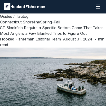
☰
Hooked Fisherman
Guides
/
Tautog
Connecticut Shoreline
Spring–Fall
CT Blackfish Require a Specific Bottom Game That Takes
Most Anglers a Few Blanked Trips to Figure Out
Hooked Fisherman Editorial Team
·
August 31, 2024
·
7
min
read