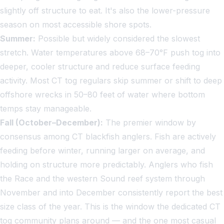
slightly off structure to eat. It's also the lower-pressure
season on most accessible shore spots.
Summer:
Possible but widely considered the slowest
stretch. Water temperatures above 68–70°F push tog into
deeper, cooler structure and reduce surface feeding
activity. Most CT tog regulars skip summer or shift to deep
offshore wrecks in 50–80 feet of water where bottom
temps stay manageable.
Fall (October–December):
The premier window by
consensus among CT blackfish anglers. Fish are actively
feeding before winter, running larger on average, and
holding on structure more predictably. Anglers who fish
the Race and the western Sound reef system through
November and into December consistently report the best
size class of the year. This is the window the dedicated CT
tog community plans around — and the one most casual