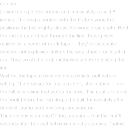
coolers.
Lower the rig to the bottom and immediately raise it 6
inches. This keeps contact with the bottom zone but
positions the bait slightly above the worst snag depth. Hold
the rod tip up and feel through the line. Tautog bites
register as a series of quick taps — they're systematic
feeders, not explosive strikers the way stripers or bluefish
are. They crush the crab methodically before loading the
line.
Wait for the taps to develop into a definite pull before
setting. The hookset for tog is a short, sharp drive — not
the full arm-swing that works for bass. The goal is to drive
the hook before the fish drops the bait. Immediately after
hookset, pump hard and keep pressure on.
The consensus among CT tog regulars is that the first 5
seconds after hookset determine most outcomes. Tautog