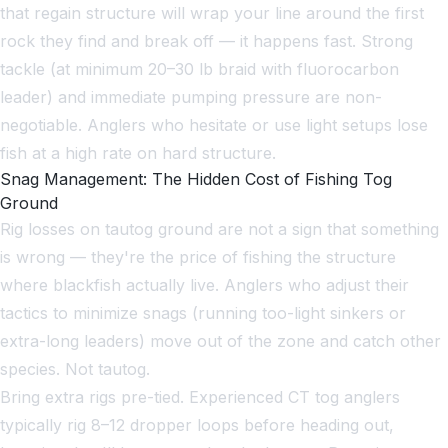
that regain structure will wrap your line around the first
rock they find and break off — it happens fast. Strong
tackle (at minimum 20–30 lb braid with fluorocarbon
leader) and immediate pumping pressure are non-
negotiable. Anglers who hesitate or use light setups lose
fish at a high rate on hard structure.
Snag Management: The Hidden Cost of Fishing Tog
Ground
Rig losses on tautog ground are not a sign that something
is wrong — they're the price of fishing the structure
where blackfish actually live. Anglers who adjust their
tactics to minimize snags (running too-light sinkers or
extra-long leaders) move out of the zone and catch other
species. Not tautog.
Bring extra rigs pre-tied. Experienced CT tog anglers
typically rig 8–12 dropper loops before heading out,