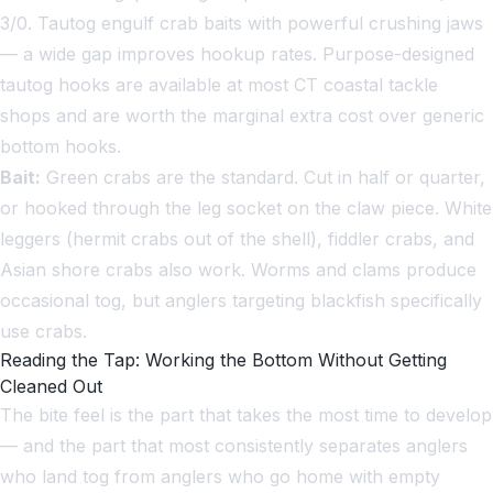
3/0. Tautog engulf crab baits with powerful crushing jaws
— a wide gap improves hookup rates. Purpose-designed
tautog hooks are available at most CT coastal tackle
shops and are worth the marginal extra cost over generic
bottom hooks.
Bait:
Green crabs are the standard. Cut in half or quarter,
or hooked through the leg socket on the claw piece. White
leggers (hermit crabs out of the shell), fiddler crabs, and
Asian shore crabs also work. Worms and clams produce
occasional tog, but anglers targeting blackfish specifically
use crabs.
Reading the Tap: Working the Bottom Without Getting
Cleaned Out
The bite feel is the part that takes the most time to develop
— and the part that most consistently separates anglers
who land tog from anglers who go home with empty