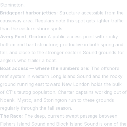
Stonington.
Bridgeport harbor jetties:
Structure accessible from the
causeway area. Regulars note this spot gets lighter traffic
than the eastern shore spots.
Avery Point, Groton:
A public access point with rocky
bottom and hard structure; productive in both spring and
fall, and close to the stronger eastern Sound grounds for
anglers who trailer a boat.
Boat access — where the numbers are:
The offshore
reef system in western Long Island Sound and the rocky
ground running east toward New London holds the bulk
of CT's tautog population. Charter captains working out of
Noank, Mystic, and Stonington run to these grounds
regularly through the fall season.
The Race:
The deep, current-swept passage between
Fishers Island Sound and Block Island Sound is one of the