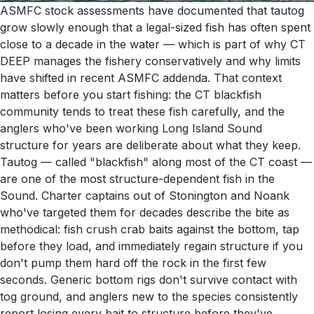
ASMFC stock assessments have documented that tautog
grow slowly enough that a legal-sized fish has often spent
close to a decade in the water — which is part of why CT
DEEP manages the fishery conservatively and why limits
have shifted in recent ASMFC addenda. That context
matters before you start fishing: the CT blackfish
community tends to treat these fish carefully, and the
anglers who've been working Long Island Sound
structure for years are deliberate about what they keep.
Tautog — called "blackfish" along most of the CT coast —
are one of the most structure-dependent fish in the
Sound. Charter captains out of Stonington and Noank
who've targeted them for decades describe the bite as
methodical: fish crush crab baits against the bottom, tap
before they load, and immediately regain structure if you
don't pump them hard off the rock in the first few
seconds. Generic bottom rigs don't survive contact with
tog ground, and anglers new to the species consistently
report losing every bait to structure before they've