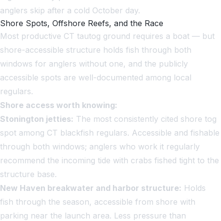
anglers skip after a cold October day.
Shore Spots, Offshore Reefs, and the Race
Most productive CT tautog ground requires a boat — but
shore-accessible structure holds fish through both
windows for anglers without one, and the publicly
accessible spots are well-documented among local
regulars.
Shore access worth knowing:
Stonington jetties:
The most consistently cited shore tog
spot among CT blackfish regulars. Accessible and fishable
through both windows; anglers who work it regularly
recommend the incoming tide with crabs fished tight to the
structure base.
New Haven breakwater and harbor structure:
Holds
fish through the season, accessible from shore with
parking near the launch area. Less pressure than