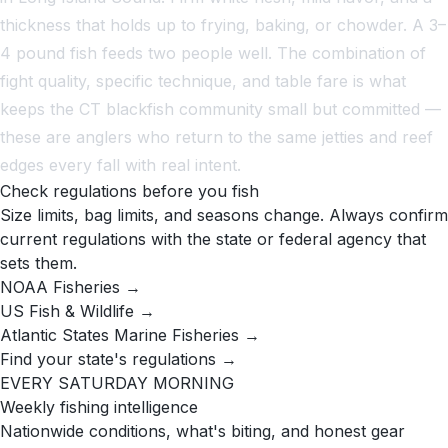
thickness that holds up to frying, baking, or chowder. A 3–
4 pound fish feeds two people well. The combination of
fight quality, specific technique, and table fare is what
keeps the CT blackfish community small but committed —
these are anglers who return to the same jetties and reef
edges every fall with real intent.
Check regulations before you fish
Size limits, bag limits, and seasons change. Always confirm
current regulations with the state or federal agency that
sets them.
NOAA Fisheries →
US Fish & Wildlife →
Atlantic States Marine Fisheries →
Find your state's regulations →
EVERY SATURDAY MORNING
Weekly fishing intelligence
Nationwide conditions, what's biting, and honest gear