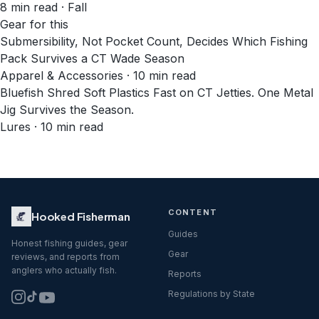
8
min read
· Fall
Gear for this
Submersibility, Not Pocket Count, Decides Which Fishing
Pack Survives a CT Wade Season
Apparel & Accessories · 10 min read
Bluefish Shred Soft Plastics Fast on CT Jetties. One Metal
Jig Survives the Season.
Lures · 10 min read
CONTENT
Hooked Fisherman
Guides
Honest fishing guides, gear
Gear
reviews, and reports from
anglers who actually fish.
Reports
Regulations by State