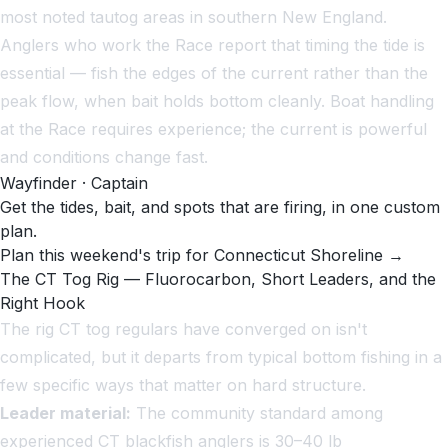
most noted tautog areas in southern New England.
Anglers who work the Race report that timing the tide is
essential — fish the edges of the current rather than the
peak flow, when bait holds bottom cleanly. Boat handling
at the Race requires experience; the current is powerful
and conditions change fast.
Wayfinder · Captain
Get the tides, bait, and spots that are firing, in one custom
plan.
Plan this weekend's trip for Connecticut Shoreline →
The CT Tog Rig — Fluorocarbon, Short Leaders, and the
Right Hook
The rig CT tog regulars have converged on isn't
complicated, but it departs from typical bottom fishing in a
few specific ways that matter on hard structure.
Leader material:
The community standard among
experienced CT blackfish anglers is 30–40 lb