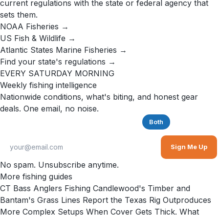
current regulations with the state or federal agency that
sets them.
NOAA Fisheries →
US Fish & Wildlife →
Atlantic States Marine Fisheries →
Find your state's regulations →
EVERY SATURDAY MORNING
Weekly fishing intelligence
Nationwide conditions, what's biting, and honest gear
deals. One email, no noise.
Saltwater
Freshwater
Both
Sign Me Up
No spam. Unsubscribe anytime.
More fishing guides
CT Bass Anglers Fishing Candlewood's Timber and
Bantam's Grass Lines Report the Texas Rig Outproduces
More Complex Setups When Cover Gets Thick. What