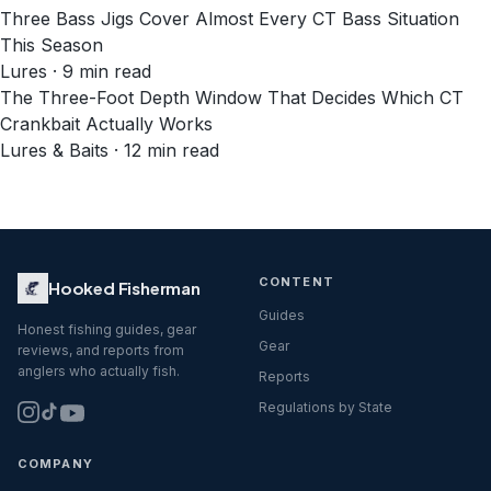
Three Bass Jigs Cover Almost Every CT Bass Situation
This Season
Lures · 9 min read
The Three-Foot Depth Window That Decides Which CT
Crankbait Actually Works
Lures & Baits · 12 min read
CONTENT
Hooked Fisherman
Guides
Honest fishing guides, gear
Gear
reviews, and reports from
anglers who actually fish.
Reports
Regulations by State
COMPANY