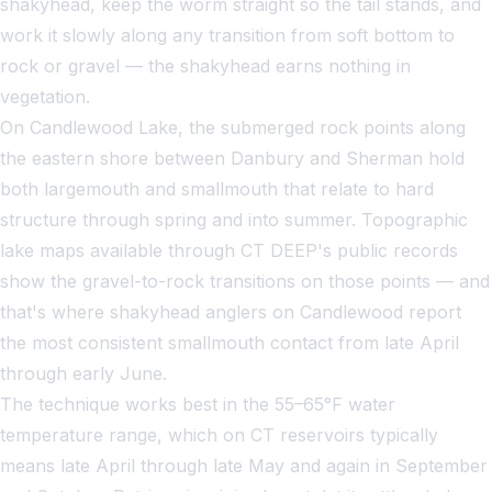
shakyhead, keep the worm straight so the tail stands, and
work it slowly along any transition from soft bottom to
rock or gravel — the shakyhead earns nothing in
vegetation.
On Candlewood Lake, the submerged rock points along
the eastern shore between Danbury and Sherman hold
both largemouth and smallmouth that relate to hard
structure through spring and into summer. Topographic
lake maps available through CT DEEP's public records
show the gravel-to-rock transitions on those points — and
that's where shakyhead anglers on Candlewood report
the most consistent smallmouth contact from late April
through early June.
The technique works best in the 55–65°F water
temperature range, which on CT reservoirs typically
means late April through late May and again in September