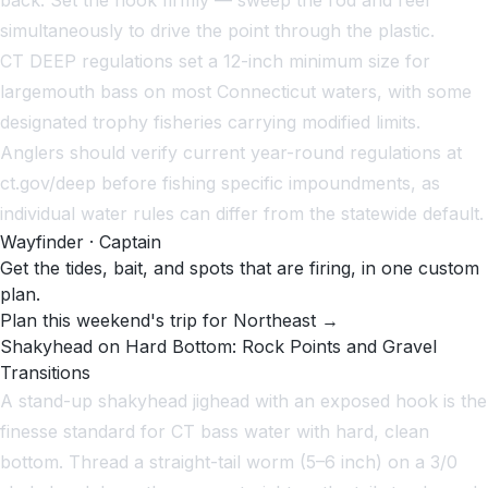
simultaneously to drive the point through the plastic.
CT DEEP regulations set a 12-inch minimum size for
largemouth bass on most Connecticut waters, with some
designated trophy fisheries carrying modified limits.
Anglers should verify current year-round regulations at
ct.gov/deep before fishing specific impoundments, as
individual water rules can differ from the statewide default.
Wayfinder · Captain
Get the tides, bait, and spots that are firing, in one custom
plan.
Plan this weekend's trip for Northeast →
Shakyhead on Hard Bottom: Rock Points and Gravel
Transitions
A stand-up shakyhead jighead with an exposed hook is the
finesse standard for CT bass water with hard, clean
bottom. Thread a straight-tail worm (5–6 inch) on a 3/0