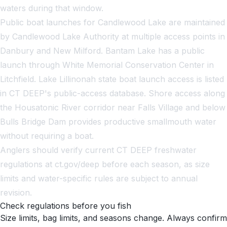
waters during that window.
Public boat launches for Candlewood Lake are maintained
by Candlewood Lake Authority at multiple access points in
Danbury and New Milford. Bantam Lake has a public
launch through White Memorial Conservation Center in
Litchfield. Lake Lillinonah state boat launch access is listed
in CT DEEP's public-access database. Shore access along
the Housatonic River corridor near Falls Village and below
Bulls Bridge Dam provides productive smallmouth water
without requiring a boat.
Anglers should verify current CT DEEP freshwater
regulations at ct.gov/deep before each season, as size
limits and water-specific rules are subject to annual
revision.
Check regulations before you fish
Size limits, bag limits, and seasons change. Always confirm