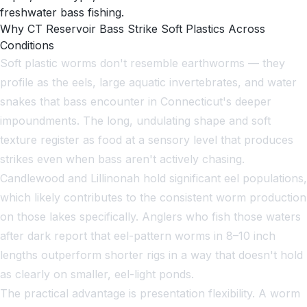
freshwater bass fishing.
Why CT Reservoir Bass Strike Soft Plastics Across
Conditions
Soft plastic worms don't resemble earthworms — they
profile as the eels, large aquatic invertebrates, and water
snakes that bass encounter in Connecticut's deeper
impoundments. The long, undulating shape and soft
texture register as food at a sensory level that produces
strikes even when bass aren't actively chasing.
Candlewood and Lillinonah hold significant eel populations,
which likely contributes to the consistent worm production
on those lakes specifically. Anglers who fish those waters
after dark report that eel-pattern worms in 8–10 inch
lengths outperform shorter rigs in a way that doesn't hold
as clearly on smaller, eel-light ponds.
The practical advantage is presentation flexibility. A worm