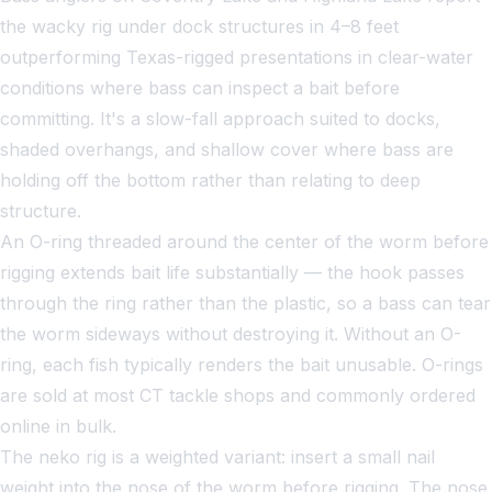
the wacky rig under dock structures in 4–8 feet
outperforming Texas-rigged presentations in clear-water
conditions where bass can inspect a bait before
committing. It's a slow-fall approach suited to docks,
shaded overhangs, and shallow cover where bass are
holding off the bottom rather than relating to deep
structure.
An O-ring threaded around the center of the worm before
rigging extends bait life substantially — the hook passes
through the ring rather than the plastic, so a bass can tear
the worm sideways without destroying it. Without an O-
ring, each fish typically renders the bait unusable. O-rings
are sold at most CT tackle shops and commonly ordered
online in bulk.
The neko rig is a weighted variant: insert a small nail
weight into the nose of the worm before rigging. The nose