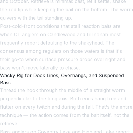
and October. Retrieve is minimal: cast, let it settle, shake
the rod tip while keeping the bait on the bottom. The worm
quivers with the tail standing up.
Post-cold-front conditions that stall reaction baits are
when CT anglers on Candlewood and Lillinonah most
frequently report defaulting to the shakyhead. The
consensus among regulars on those waters is that it's
their go-to when surface pressure drops overnight and
bass won't move laterally to chase.
Wacky Rig for Dock Lines, Overhangs, and Suspended
Bass
Thread the hook through the middle of a straight worm
perpendicular to the long axis. Both ends hang free and
flutter on every twitch and during the fall. That's the entire
technique — the action comes from the bait itself, not the
retrieve.
Bass anglers on Coventry Lake and Highland Lake report