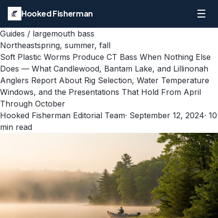
☰
Hooked Fisherman
Guides
/
largemouth bass
Northeast
spring, summer, fall
Soft Plastic Worms Produce CT Bass When Nothing Else
Does — What Candlewood, Bantam Lake, and Lillinonah
Anglers Report About Rig Selection, Water Temperature
Windows, and the Presentations That Hold From April
Through October
Hooked Fisherman Editorial Team
·
September 12, 2024
·
10
min read