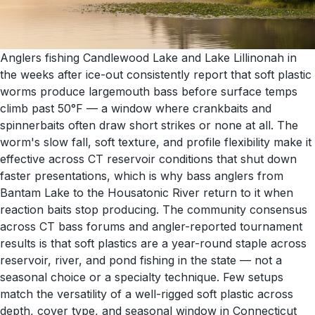
Anglers fishing Candlewood Lake and Lake Lillinonah in
the weeks after ice-out consistently report that soft plastic
worms produce largemouth bass before surface temps
climb past 50°F — a window where crankbaits and
spinnerbaits often draw short strikes or none at all. The
worm's slow fall, soft texture, and profile flexibility make it
effective across CT reservoir conditions that shut down
faster presentations, which is why bass anglers from
Bantam Lake to the Housatonic River return to it when
reaction baits stop producing. The community consensus
across CT bass forums and angler-reported tournament
results is that soft plastics are a year-round staple across
reservoir, river, and pond fishing in the state — not a
seasonal choice or a specialty technique. Few setups
match the versatility of a well-rigged soft plastic across
depth, cover type, and seasonal window in Connecticut