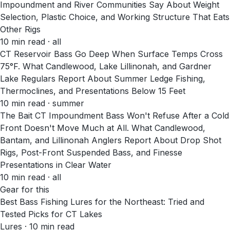
Impoundment and River Communities Say About Weight
Selection, Plastic Choice, and Working Structure That Eats
Other Rigs
10
min read
· all
CT Reservoir Bass Go Deep When Surface Temps Cross
75°F. What Candlewood, Lake Lillinonah, and Gardner
Lake Regulars Report About Summer Ledge Fishing,
Thermoclines, and Presentations Below 15 Feet
10
min read
· summer
The Bait CT Impoundment Bass Won't Refuse After a Cold
Front Doesn't Move Much at All. What Candlewood,
Bantam, and Lillinonah Anglers Report About Drop Shot
Rigs, Post-Front Suspended Bass, and Finesse
Presentations in Clear Water
10
min read
· all
Gear for this
Best Bass Fishing Lures for the Northeast: Tried and
Tested Picks for CT Lakes
Lures · 10 min read