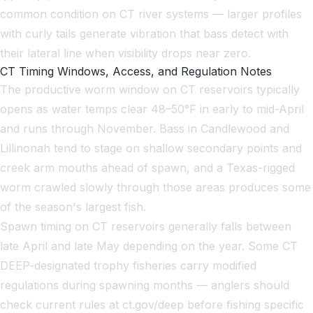
common condition on CT river systems — larger profiles
with curly tails generate vibration that bass detect with
their lateral line when visibility drops near zero.
CT Timing Windows, Access, and Regulation Notes
The productive worm window on CT reservoirs typically
opens as water temps clear 48–50°F in early to mid-April
and runs through November. Bass in Candlewood and
Lillinonah tend to stage on shallow secondary points and
creek arm mouths ahead of spawn, and a Texas-rigged
worm crawled slowly through those areas produces some
of the season's largest fish.
Spawn timing on CT reservoirs generally falls between
late April and late May depending on the year. Some CT
DEEP-designated trophy fisheries carry modified
regulations during spawning months — anglers should
check current rules at ct.gov/deep before fishing specific