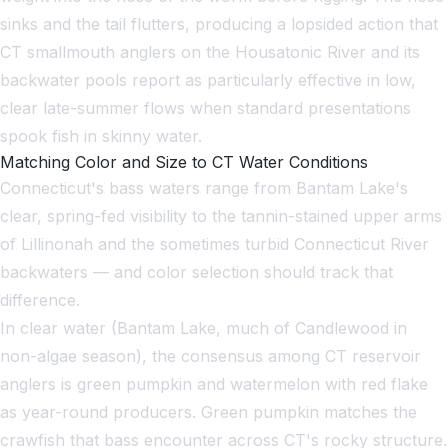
sinks and the tail flutters, producing a lopsided action that
CT smallmouth anglers on the Housatonic River and its
backwater pools report as particularly effective in low,
clear late-summer flows when standard presentations
spook fish in skinny water.
Matching Color and Size to CT Water Conditions
Connecticut's bass waters range from Bantam Lake's
clear, spring-fed visibility to the tannin-stained upper arms
of Lillinonah and the sometimes turbid Connecticut River
backwaters — and color selection should track that
difference.
In clear water (Bantam Lake, much of Candlewood in
non-algae season), the consensus among CT reservoir
anglers is green pumpkin and watermelon with red flake
as year-round producers. Green pumpkin matches the
crawfish that bass encounter across CT's rocky structure.