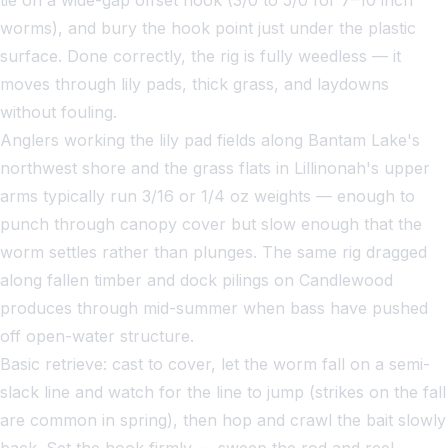
worms), and bury the hook point just under the plastic
surface. Done correctly, the rig is fully weedless — it
moves through lily pads, thick grass, and laydowns
without fouling.
Anglers working the lily pad fields along Bantam Lake's
northwest shore and the grass flats in Lillinonah's upper
arms typically run 3/16 or 1/4 oz weights — enough to
punch through canopy cover but slow enough that the
worm settles rather than plunges. The same rig dragged
along fallen timber and dock pilings on Candlewood
produces through mid-summer when bass have pushed
off open-water structure.
Basic retrieve: cast to cover, let the worm fall on a semi-
slack line and watch for the line to jump (strikes on the fall
are common in spring), then hop and crawl the bait slowly
back. Set the hook firmly — sweep the rod and reel