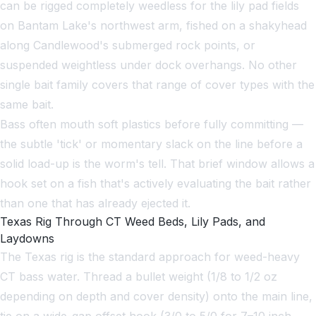
can be rigged completely weedless for the lily pad fields
on Bantam Lake's northwest arm, fished on a shakyhead
along Candlewood's submerged rock points, or
suspended weightless under dock overhangs. No other
single bait family covers that range of cover types with the
same bait.
Bass often mouth soft plastics before fully committing —
the subtle 'tick' or momentary slack on the line before a
solid load-up is the worm's tell. That brief window allows a
hook set on a fish that's actively evaluating the bait rather
than one that has already ejected it.
Texas Rig Through CT Weed Beds, Lily Pads, and
Laydowns
The Texas rig is the standard approach for weed-heavy
CT bass water. Thread a bullet weight (1/8 to 1/2 oz
depending on depth and cover density) onto the main line,
tie on a wide-gap offset hook (3/0 to 5/0 for 7–10 inch