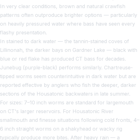
In very clear conditions, brown and natural crawfish
patterns often outproduce brighter options — particularly
on heavily pressured water where bass have seen every
flashy presentation.
In stained to dark water — the tannin-stained coves of
Lillinonah, the darker bays on Gardner Lake — black with
blue or red flake has produced CT bass for decades.
Junebug (purple-black) performs similarly. Chartreuse-
tipped worms seem counterintuitive in dark water but are
reported effective by anglers who fish the deeper, darker
sections of the Housatonic backwaters in late summer.
For sizes: 7–10 inch worms are standard for largemouth
on CT's larger reservoirs. For Housatonic River
smallmouth and finesse situations following cold fronts, 4–
6 inch straight worms on a shakyhead or wacky rig
typically produce more bites. After heavy rain — a