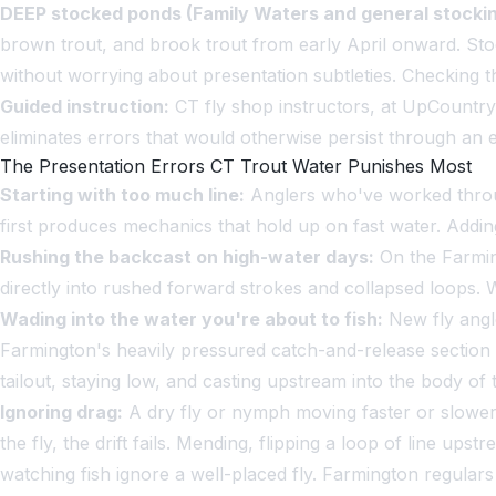
DEEP stocked ponds (Family Waters and general stockin
brown trout, and brook trout from early April onward. Stoc
without worrying about presentation subtleties. Checking th
Guided instruction:
CT fly shop instructors, at UpCountry 
eliminates errors that would otherwise persist through an e
The Presentation Errors CT Trout Water Punishes Most
Starting with too much line:
Anglers who've worked through
first produces mechanics that hold up on fast water. Addin
Rushing the backcast on high-water days:
On the Farming
directly into rushed forward strokes and collapsed loops. 
Wading into the water you're about to fish:
New fly angle
Farmington's heavily pressured catch-and-release section 
tailout, staying low, and casting upstream into the body of 
Ignoring drag:
A dry fly or nymph moving faster or slower t
the fly, the drift fails. Mending, flipping a loop of line ups
watching fish ignore a well-placed fly. Farmington regulars 