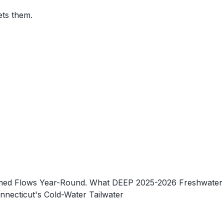
ets them.
-Timed Flows Year-Round. What DEEP 2025-2026 Freshwater
necticut's Cold-Water Tailwater