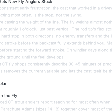
ets New Fly Anglers Stuck
onsistent early frustration: the cast that worked in a driv
cting most often, is the stop, not the swing.
e casting the weight of the line. The fly weighs almost nothi
 roughly 1 o'clock, just past vertical. The rod tip's flex s
a hard stop in both directions, no energy transfers and the l
d stroke before the backcast fully extends behind you. Ma
h, before starting the forward stroke. On windier days alon
e ground until the feel develops.
CT fly shops consistently describe 30-45 minutes of practic
 removes the current variable and lets the cast itself be t
plan.
n the Fly
nced CT trout anglers report reaching for most often when c
Parachute Adams (sizes 14-18) together cover most of the vi