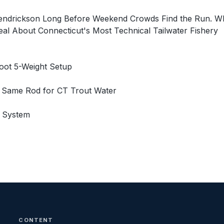
Hendrickson Long Before Weekend Crowds Find the Run. 
eal About Connecticut's Most Technical Tailwater Fishery
oot 5-Weight Setup
e Same Rod for CT Trout Water
g System
CONTENT