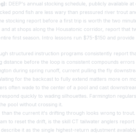
g):
DEEP's annual stocking schedule, publicly available at c
ked pond fish are less wary than pressured river trout and
e stocking report before a first trip is worth the two minut
and at shops along the Housatonic corridor, report that two
ntire first season. Intro lessons run $75-$150 and provide 
 structured instruction programs consistently report that s
g distance before the loop is consistent compounds errors 
ton during spring runoff, current pulling the fly downstre
Waiting for the backcast to fully extend matters more on mo
rs often wade to the center of a pool and cast downstream 
respond quickly to wading silhouettes. Farmington regular
the pool without crossing it.
han the current it's drifting through looks wrong to trout. 
tream to reset the drift, is the skill CT tailwater anglers re
describe it as the single highest-return adjustment available