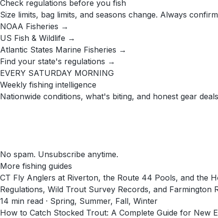
Check regulations before you fish
Size limits, bag limits, and seasons change. Always confirm
NOAA Fisheries →
US Fish & Wildlife →
Atlantic States Marine Fisheries →
Find your state's regulations →
EVERY SATURDAY MORNING
Weekly fishing intelligence
Nationwide conditions, what's biting, and honest gear deals
No spam. Unsubscribe anytime.
More fishing guides
CT Fly Anglers at Riverton, the Route 44 Pools, and th
Regulations, Wild Trout Survey Records, and Farmington 
14
min read
· Spring, Summer, Fall, Winter
How to Catch Stocked Trout: A Complete Guide for New E