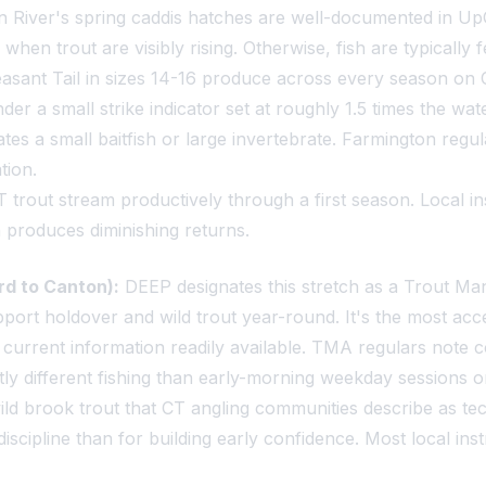
 River's spring caddis hatches are well-documented in UpC
when trout are visibly rising. Otherwise, fish are typically
sant Tail in sizes 14-16 produce across every season on
er a small strike indicator set at roughly 1.5 times the wat
tes a small baitfish or large invertebrate. Farmington regula
tion.
T trout stream productively through a first season. Local 
n produces diminishing returns.
d to Canton):
DEEP designates this stretch as a Trout Mana
upport holdover and wild trout year-round. It's the most acc
current information readily available. TMA regulars note c
tly different fishing than early-morning weekday sessions 
ild brook trout that CT angling communities describe as tech
iscipline than for building early confidence. Most local i