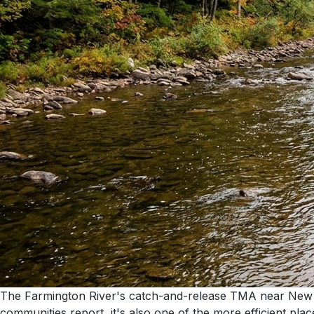
The Farmington River's catch-and-release TMA near New Ha
communities report, it's also one of the more efficient pla