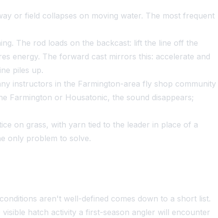
eway or field collapses on moving water. The most frequent
ng. The rod loads on the backcast: lift the line off the
tores energy. The forward cast mirrors this: accelerate and
ine piles up.
ny instructors in the Farmington-area fly shop community
g the Farmington or Housatonic, the sound disappears;
e on grass, with yarn tied to the leader in place of a
he only problem to solve.
onditions aren't well-defined comes down to a short list.
sible hatch activity a first-season angler will encounter