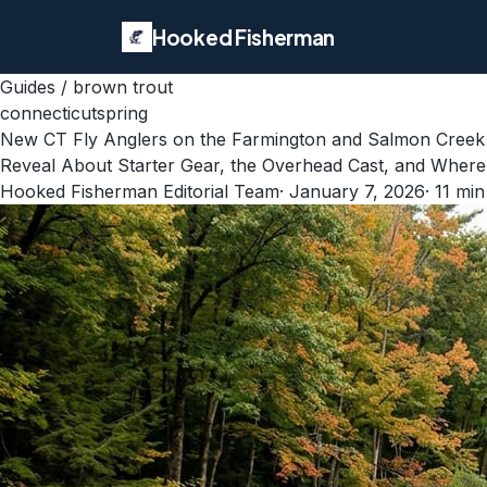
Hooked Fisherman
Guides
/
brown trout
connecticut
spring
New CT Fly Anglers on the Farmington and Salmon Creek
Reveal About Starter Gear, the Overhead Cast, and Where 
Hooked Fisherman Editorial Team
·
January 7, 2026
·
11
min