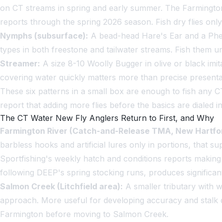
on CT streams in spring and early summer. The Farmington
reports through the spring 2026 season. Fish dry flies only 
Nymphs (subsurface):
A bead-head Hare's Ear and a Phea
types in both freestone and tailwater streams. Fish them und
Streamer:
A size 8-10 Woolly Bugger in olive or black imita
covering water quickly matters more than precise presenta
These six patterns in a small box are enough to fish any C
report that adding more flies before the basics are dialed i
The CT Water New Fly Anglers Return to First, and Why
Farmington River (Catch-and-Release TMA, New Hartfor
barbless hooks and artificial lures only in portions, that s
Sportfishing's weekly hatch and conditions reports making 
following DEEP's spring stocking runs, produces significan
Salmon Creek (Litchfield area):
A smaller tributary with w
approach. More useful for developing accuracy and stalk d
Farmington before moving to Salmon Creek.