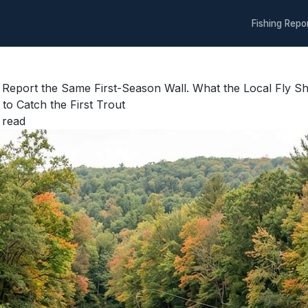
Fishing Repo
 Report the Same First-Season Wall. What the Local Fly
to Catch the First Trout
 read