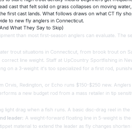
ad cast that felt solid on grass collapses on moving water, 
 the first cast lands. What follows draws on what CT fly s
de to new fly anglers in Connecticut.
(And What They Say to Skip)
ipment than most first-season anglers can evaluate. The se
ter trout situations in Connecticut, from brook trout on Sa
e correct line weight. Staff at UpCountry Sportfishing in N
 on a 3-weight: it's too specialized for a first rod, punish
om Orvis, Redington, or Echo runs $150-$250 new. Angler
forms a new budget rod from a mass retailer in tip sensiti
ding light drag when a fish runs. A basic disc-drag reel in 
and leader:
A weight-forward floating line in 5-weight is the
ippet material to extend the leader as fly changes shorten i