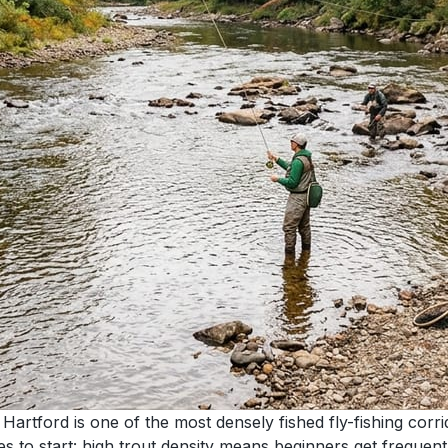
rtford is one of the most densely fished fly-fishing corr
ces to start: high trout density means beginners get freque