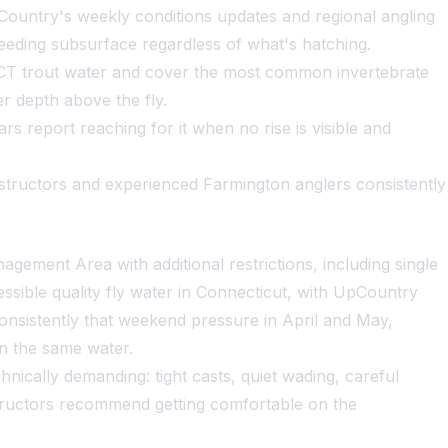
ountry's weekly conditions updates and regional angling
 feeding subsurface regardless of what's hatching.
 CT trout water and cover the most common invertebrate
er depth above the fly.
rs report reaching for it when no rise is visible and
instructors and experienced Farmington anglers consistently
gement Area with additional restrictions, including single
essible quality fly water in Connecticut, with UpCountry
onsistently that weekend pressure in April and May,
on the same water.
nically demanding: tight casts, quiet wading, careful
nstructors recommend getting comfortable on the