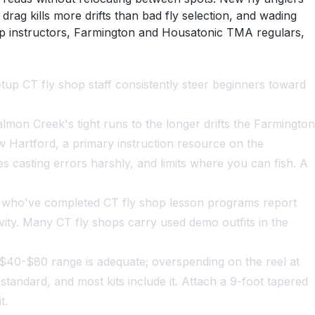
drag kills more drifts than bad fly selection, and wading
hop instructors, Farmington and Housatonic TMA regulars,
tup CT fly shop staff consistently steer beginners toward
lmon Creek's tight runs to the longer drifts the Farmington
ew Hartford, a primary instruction resource on the
es casting errors harshly, and limits where you can fish. A
s who've completed CT fly shop lesson programs report
vity. Many CT fly shops carry used demo outfits in the
the $40-$80 range is adequate; overspending on the reel at
 standard, and most kits include it. Attach a 9-foot tapered
t.