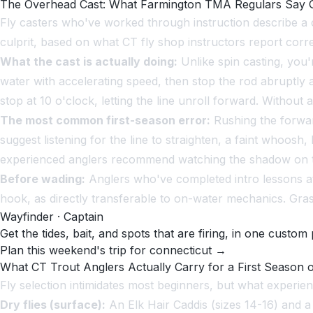
The Overhead Cast: What Farmington TMA Regulars Say G
Fly casters who've worked through instruction describe a c
culprit, based on what CT fly shop instructors report corre
What the cast is actually doing:
Unlike spin casting, you'r
water with accelerating speed, then stop the rod abruptly at
stop at 10 o'clock, letting the line unroll forward. Without 
The most common first-season error:
Rushing the forwar
suggest listening for the line to straighten, a faint whoos
experienced anglers recommend watching the shadow on th
Before wading:
Anglers who've completed intro lessons at 
hook, as directly transferable to on-water mechanics. Grass
Wayfinder · Captain
Get the tides, bait, and spots that are firing, in one custom 
Plan this weekend's trip for connecticut →
What CT Trout Anglers Actually Carry for a First Season o
Fly selection intimidates most beginners, but what experie
Dry flies (surface):
An Elk Hair Caddis (sizes 14-16) and a 