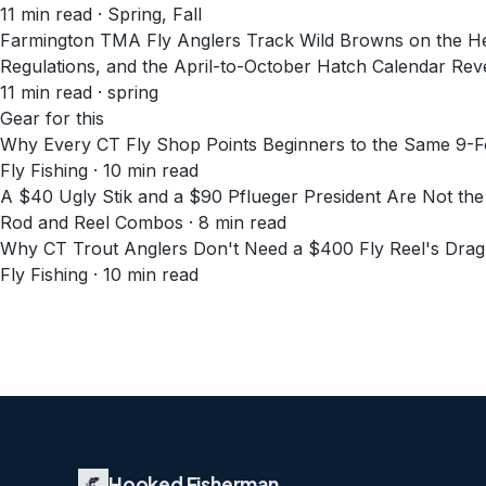
11
min read
· Spring, Fall
Farmington TMA Fly Anglers Track Wild Browns on the 
Regulations, and the April-to-October Hatch Calendar Rev
11
min read
· spring
Gear for this
Why Every CT Fly Shop Points Beginners to the Same 9-F
Fly Fishing · 10 min read
A $40 Ugly Stik and a $90 Pflueger President Are Not th
Rod and Reel Combos · 8 min read
Why CT Trout Anglers Don't Need a $400 Fly Reel's Dra
Fly Fishing · 10 min read
Hooked Fisherman