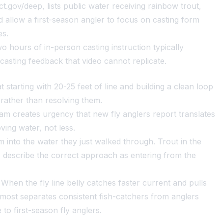
t.gov/deep, lists public water receiving rainbow trout,
 allow a first-season angler to focus on casting form
es.
 hours of in-person casting instruction typically
casting feedback that video cannot replicate.
tarting with 20-25 feet of line and building a clean loop
rather than resolving them.
am creates urgency that new fly anglers report translates
ving water, not less.
into the water they just walked through. Trout in the
s describe the correct approach as entering from the
When the fly line belly catches faster current and pulls
port most separates consistent fish-catchers from anglers
 to first-season fly anglers.