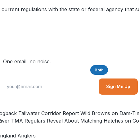
 current regulations with the state or federal agency that s
. One email, no noise.
Saltwater
Freshwater
Both
Sign Me Up
e Hogback Tailwater Corridor Report Wild Browns on Dam
River TMA Regulars Reveal About Matching Hatches on Con
ngland Anglers