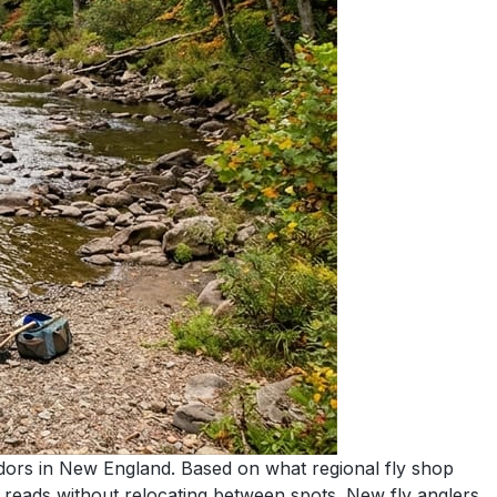
idors in New England. Based on what regional fly shop
nt reads without relocating between spots. New fly anglers