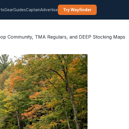
rts
Gear
Guides
Captain
Advertise
Try Wayfinder
 Shop Community, TMA Regulars, and DEEP Stocking Maps