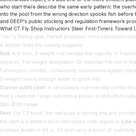
who start there describe the same early pattern: the overhe
into the pool from the wrong direction spooks fish before
and DEEP's public stocking and regulation framework provi
What CT Fly Shop Instructors Steer First-Timers Toward 
The fly fishing gear market produces more specialized equ
is simpler than the catalog suggests.
Rod:
A 9-foot, 5-weight rod handles the majority of freshwa
requires. The weight designation (5) matches the rod to th
Farmington corridor, consistently recommend against starting
5-weight covers enough water to grow into.
Starter outfit cost:
A serviceable rod-reel-line combo fr
that a used mid-range rod from a known brand often outper
$80-$120 range.
Reel:
For CT trout, the reel's job is storing line and provi
the start is a pattern local instructors note regularly.
Line 
knotless leader in 4X or 5X and carry a spool of matching t