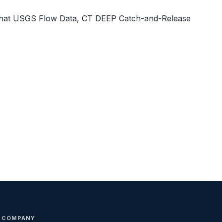
What USGS Flow Data, CT DEEP Catch-and-Release
COMPANY