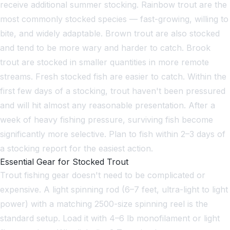
receive additional summer stocking. Rainbow trout are the
most commonly stocked species — fast-growing, willing to
bite, and widely adaptable. Brown trout are also stocked
and tend to be more wary and harder to catch. Brook
trout are stocked in smaller quantities in more remote
streams. Fresh stocked fish are easier to catch. Within the
first few days of a stocking, trout haven't been pressured
and will hit almost any reasonable presentation. After a
week of heavy fishing pressure, surviving fish become
significantly more selective. Plan to fish within 2–3 days of
a stocking report for the easiest action.
Essential Gear for Stocked Trout
Trout fishing gear doesn't need to be complicated or
expensive. A light spinning rod (6–7 feet, ultra-light to light
power) with a matching 2500-size spinning reel is the
standard setup. Load it with 4–6 lb monofilament or light