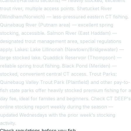
(Canton/Hartland sections) — heavily stocked, excellent
trout river, multiple access points. Shetucket River
(Windham/Norwich) — less-pressured eastern CT fishing.
Quinebaug River (Putnam area) — excellent spring
stocking, accessible. Salmon River (East Haddam) —
designated trout management area, special regulations
apply. Lakes: Lake Lillinonah (Newtown/Bridgewater) —
large stocked lake. Quaddick Reservoir (Thompson) —
reliable spring trout fishing. Black Pond (Meriden) —
stocked, convenient central CT access. Trout Parks:
Quinebaug Valley Trout Park (Plainfield) and other pay-to-
fish state parks offer heavily stocked premium fishing for a
day fee, ideal for families and beginners. Check CT DEEP's
online stocking report weekly during the season —
updated Wednesdays with the prior week's stocking
activity.
Check regulations before you fish