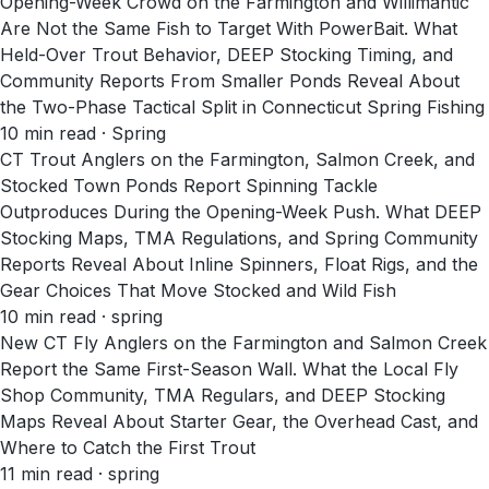
Opening-Week Crowd on the Farmington and Willimantic
Are Not the Same Fish to Target With PowerBait. What
Held-Over Trout Behavior, DEEP Stocking Timing, and
Community Reports From Smaller Ponds Reveal About
the Two-Phase Tactical Split in Connecticut Spring Fishing
10
min read
· Spring
CT Trout Anglers on the Farmington, Salmon Creek, and
Stocked Town Ponds Report Spinning Tackle
Outproduces During the Opening-Week Push. What DEEP
Stocking Maps, TMA Regulations, and Spring Community
Reports Reveal About Inline Spinners, Float Rigs, and the
Gear Choices That Move Stocked and Wild Fish
10
min read
· spring
New CT Fly Anglers on the Farmington and Salmon Creek
Report the Same First-Season Wall. What the Local Fly
Shop Community, TMA Regulars, and DEEP Stocking
Maps Reveal About Starter Gear, the Overhead Cast, and
Where to Catch the First Trout
11
min read
· spring