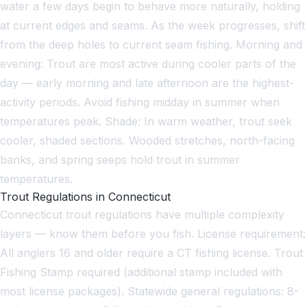
water a few days begin to behave more naturally, holding
at current edges and seams. As the week progresses, shift
from the deep holes to current seam fishing. Morning and
evening: Trout are most active during cooler parts of the
day — early morning and late afternoon are the highest-
activity periods. Avoid fishing midday in summer when
temperatures peak. Shade: In warm weather, trout seek
cooler, shaded sections. Wooded stretches, north-facing
banks, and spring seeps hold trout in summer
temperatures.
Trout Regulations in Connecticut
Connecticut trout regulations have multiple complexity
layers — know them before you fish. License requirement:
All anglers 16 and older require a CT fishing license. Trout
Fishing Stamp required (additional stamp included with
most license packages). Statewide general regulations: 8-