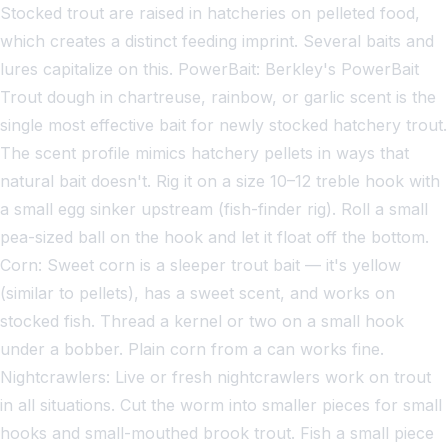
Stocked trout are raised in hatcheries on pelleted food,
which creates a distinct feeding imprint. Several baits and
lures capitalize on this. PowerBait: Berkley's PowerBait
Trout dough in chartreuse, rainbow, or garlic scent is the
single most effective bait for newly stocked hatchery trout.
The scent profile mimics hatchery pellets in ways that
natural bait doesn't. Rig it on a size 10–12 treble hook with
a small egg sinker upstream (fish-finder rig). Roll a small
pea-sized ball on the hook and let it float off the bottom.
Corn: Sweet corn is a sleeper trout bait — it's yellow
(similar to pellets), has a sweet scent, and works on
stocked fish. Thread a kernel or two on a small hook
under a bobber. Plain corn from a can works fine.
Nightcrawlers: Live or fresh nightcrawlers work on trout
in all situations. Cut the worm into smaller pieces for small
hooks and small-mouthed brook trout. Fish a small piece