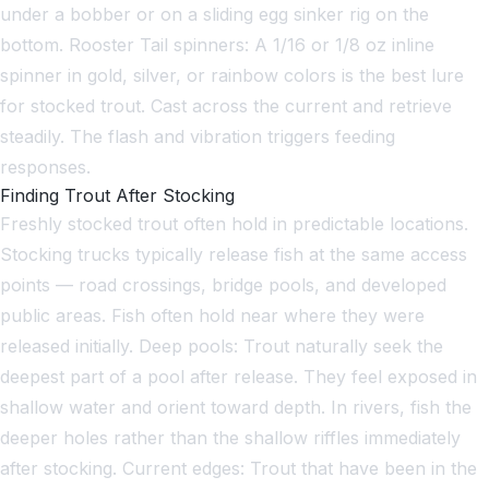
under a bobber or on a sliding egg sinker rig on the
bottom. Rooster Tail spinners: A 1/16 or 1/8 oz inline
spinner in gold, silver, or rainbow colors is the best lure
for stocked trout. Cast across the current and retrieve
steadily. The flash and vibration triggers feeding
responses.
Finding Trout After Stocking
Freshly stocked trout often hold in predictable locations.
Stocking trucks typically release fish at the same access
points — road crossings, bridge pools, and developed
public areas. Fish often hold near where they were
released initially. Deep pools: Trout naturally seek the
deepest part of a pool after release. They feel exposed in
shallow water and orient toward depth. In rivers, fish the
deeper holes rather than the shallow riffles immediately
after stocking. Current edges: Trout that have been in the