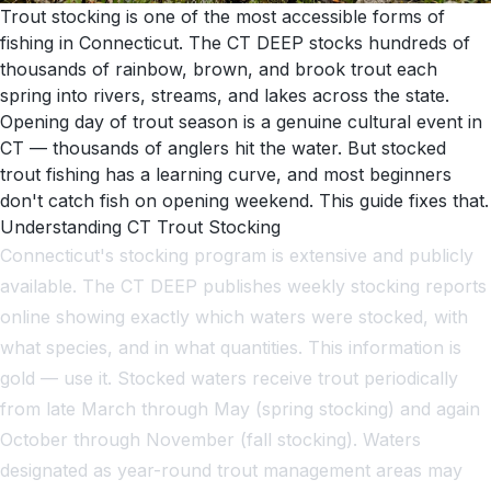
Trout stocking is one of the most accessible forms of
fishing in Connecticut. The CT DEEP stocks hundreds of
thousands of rainbow, brown, and brook trout each
spring into rivers, streams, and lakes across the state.
Opening day of trout season is a genuine cultural event in
CT — thousands of anglers hit the water. But stocked
trout fishing has a learning curve, and most beginners
don't catch fish on opening weekend. This guide fixes that.
Understanding CT Trout Stocking
Connecticut's stocking program is extensive and publicly
available. The CT DEEP publishes weekly stocking reports
online showing exactly which waters were stocked, with
what species, and in what quantities. This information is
gold — use it. Stocked waters receive trout periodically
from late March through May (spring stocking) and again
October through November (fall stocking). Waters
designated as year-round trout management areas may