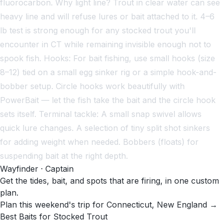
fluorocarbon. Why light line? Trout in clear water can see
heavy line and will refuse lures or bait attached to it. 4–6
lb test is strong enough for any stocked trout you'll
encounter in CT while remaining invisible enough not to
spook fish. Hooks: For bait fishing, use small hooks (size
8–12) tied on a small egg sinker rig or a simple hook-and-
bobber setup. Circle hooks work beautifully with
PowerBait — let the fish take the bait and the circle hook
sets itself. Terminal tackle: A small snap swivel allows
quick lure changes. A selection of tiny split shot sinkers
for adding weight when needed. Bobbers (floats) for
suspending bait at the right depth.
Wayfinder · Captain
Get the tides, bait, and spots that are firing, in one custom
plan.
Plan this weekend's trip for Connecticut, New England →
Best Baits for Stocked Trout