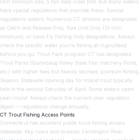
inch minimum size, 5 fish daily creel limit. But many waters
have special regulations that override these. Special
regulations waters: Numerous CT streams are designated
as Catch and Release Only, Size Limit Only (12-inch
minimum), or have Fly Fishing Only designations. Always
check the specific water you're fishing at ct.gov/deep
before you go. Trout Park program: CT has designated
Trout Parks (Quinebaug Valley State Fish Hatchery Pond,
etc.) with higher fees but heavily stocked, premium fishing.
Season: Statewide opening day for inland trout typically
falls in the second Saturday of April. Some waters open
year-round. Always check the current-year regulation
digest — regulations change annually.
CT Trout Fishing Access Points
Connecticut has excellent public trout fishing access
statewide. Key rivers and streams: Farmington River