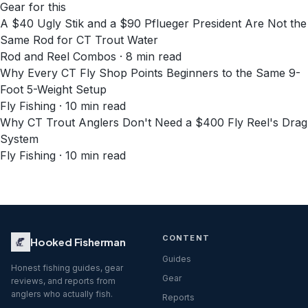
Gear for this
A $40 Ugly Stik and a $90 Pflueger President Are Not the
Same Rod for CT Trout Water
Rod and Reel Combos · 8 min read
Why Every CT Fly Shop Points Beginners to the Same 9-
Foot 5-Weight Setup
Fly Fishing · 10 min read
Why CT Trout Anglers Don't Need a $400 Fly Reel's Drag
System
Fly Fishing · 10 min read
CONTENT
Hooked Fisherman
Guides
Honest fishing guides, gear
Gear
reviews, and reports from
anglers who actually fish.
Reports