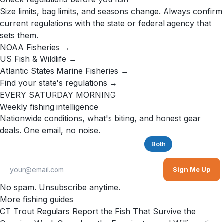
Size limits, bag limits, and seasons change. Always confirm
current regulations with the state or federal agency that
sets them.
NOAA Fisheries →
US Fish & Wildlife →
Atlantic States Marine Fisheries →
Find your state's regulations →
EVERY SATURDAY MORNING
Weekly fishing intelligence
Nationwide conditions, what's biting, and honest gear
deals. One email, no noise.
Saltwater
Freshwater
Both
Sign Me Up
No spam. Unsubscribe anytime.
More fishing guides
CT Trout Regulars Report the Fish That Survive the