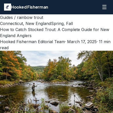
☰
Hooked Fisherman
Guides
/
rainbow trout
Connecticut, New England
Spring, Fall
How to Catch Stocked Trout: A Complete Guide for New
England Anglers
Hooked Fisherman Editorial Team
·
March 17, 2025
·
11
min
read