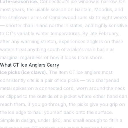
Late-season ice.
Connecticut's ice window is narrow. On
most years, the usable season on Bantam, Moodus, and
the shallower arms of Candlewood runs six to eight weeks
— shorter than inland northern states, and highly sensitive
to CT's variable winter temperatures. By late February,
after any warming stretch, experienced anglers on these
waters treat anything south of a lake's main basin as
marginal regardless of how it looks from shore.
What CT Ice Anglers Carry
Ice picks (ice claws).
The item CT ice anglers most
consistently cite is a pair of ice picks — two sharpened
metal spikes on a connected cord, worn around the neck
or clipped to the outside of a jacket where either hand can
reach them. If you go through, the picks give you grip on
the ice edge to haul yourself back onto the surface.
Simple in design, under $20, and small enough to fit in a