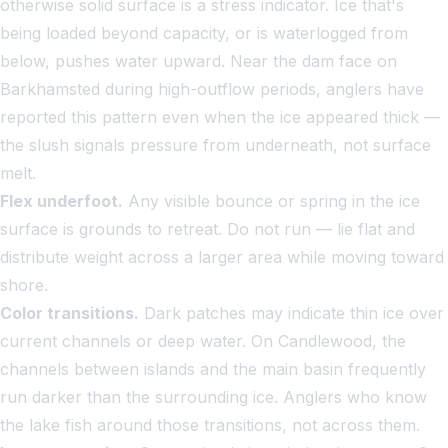
otherwise solid surface is a stress indicator. Ice that's
being loaded beyond capacity, or is waterlogged from
below, pushes water upward. Near the dam face on
Barkhamsted during high-outflow periods, anglers have
reported this pattern even when the ice appeared thick —
the slush signals pressure from underneath, not surface
melt.
Flex underfoot.
Any visible bounce or spring in the ice
surface is grounds to retreat. Do not run — lie flat and
distribute weight across a larger area while moving toward
shore.
Color transitions.
Dark patches may indicate thin ice over
current channels or deep water. On Candlewood, the
channels between islands and the main basin frequently
run darker than the surrounding ice. Anglers who know
the lake fish around those transitions, not across them.