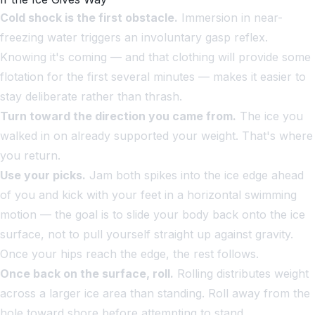
Cold shock is the first obstacle.
Immersion in near-
freezing water triggers an involuntary gasp reflex.
Knowing it's coming — and that clothing will provide some
flotation for the first several minutes — makes it easier to
stay deliberate rather than thrash.
Turn toward the direction you came from.
The ice you
walked in on already supported your weight. That's where
you return.
Use your picks.
Jam both spikes into the ice edge ahead
of you and kick with your feet in a horizontal swimming
motion — the goal is to slide your body back onto the ice
surface, not to pull yourself straight up against gravity.
Once your hips reach the edge, the rest follows.
Once back on the surface, roll.
Rolling distributes weight
across a larger ice area than standing. Roll away from the
hole toward shore before attempting to stand.