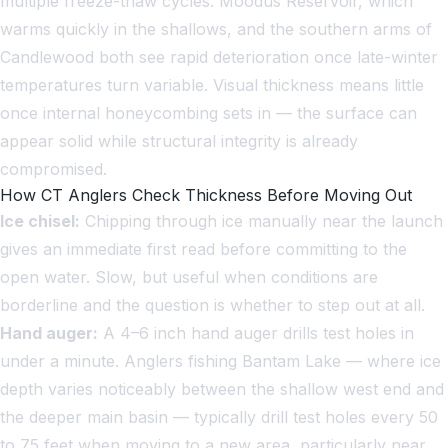
multiple freeze-thaw cycles. Moodus Reservoir, which
warms quickly in the shallows, and the southern arms of
Candlewood both see rapid deterioration once late-winter
temperatures turn variable. Visual thickness means little
once internal honeycombing sets in — the surface can
appear solid while structural integrity is already
compromised.
How CT Anglers Check Thickness Before Moving Out
Ice chisel:
Chipping through ice manually near the launch
gives an immediate first read before committing to the
open water. Slow, but useful when conditions are
borderline and the question is whether to step out at all.
Hand auger:
A 4–6 inch hand auger drills test holes in
under a minute. Anglers fishing Bantam Lake — where ice
depth varies noticeably between the shallow west end and
the deeper main basin — typically drill test holes every 50
to 75 feet when moving to a new area, particularly near