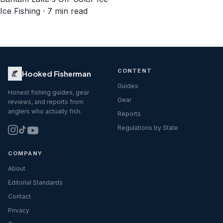
Ice Fishing · 7 min read
CONTENT
Hooked Fisherman
Guides
Honest fishing guides, gear
Gear
reviews, and reports from
anglers who actually fish.
Reports
Regulations by State
COMPANY
About
Editorial Standards
Contact
Privacy