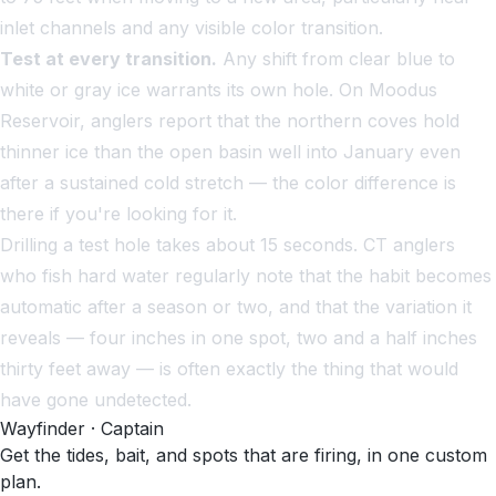
inlet channels and any visible color transition.
Test at every transition.
Any shift from clear blue to
white or gray ice warrants its own hole. On Moodus
Reservoir, anglers report that the northern coves hold
thinner ice than the open basin well into January even
after a sustained cold stretch — the color difference is
there if you're looking for it.
Drilling a test hole takes about 15 seconds. CT anglers
who fish hard water regularly note that the habit becomes
automatic after a season or two, and that the variation it
reveals — four inches in one spot, two and a half inches
thirty feet away — is often exactly the thing that would
have gone undetected.
Wayfinder · Captain
Get the tides, bait, and spots that are firing, in one custom
plan.