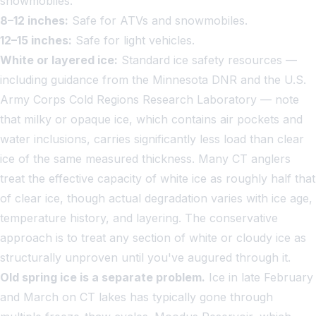
snowmobiles.
8–12 inches:
Safe for ATVs and snowmobiles.
12–15 inches:
Safe for light vehicles.
White or layered ice:
Standard ice safety resources —
including guidance from the Minnesota DNR and the U.S.
Army Corps Cold Regions Research Laboratory — note
that milky or opaque ice, which contains air pockets and
water inclusions, carries significantly less load than clear
ice of the same measured thickness. Many CT anglers
treat the effective capacity of white ice as roughly half that
of clear ice, though actual degradation varies with ice age,
temperature history, and layering. The conservative
approach is to treat any section of white or cloudy ice as
structurally unproven until you've augured through it.
Old spring ice is a separate problem.
Ice in late February
and March on CT lakes has typically gone through