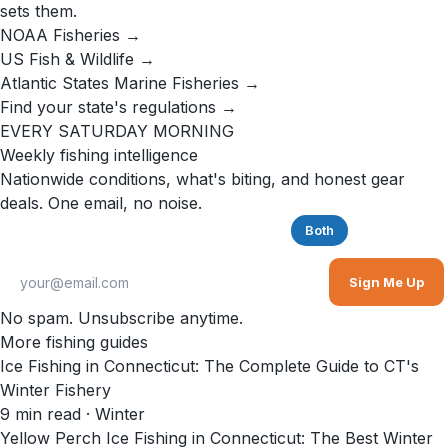
sets them.
NOAA Fisheries →
US Fish & Wildlife →
Atlantic States Marine Fisheries →
Find your state's regulations →
EVERY SATURDAY MORNING
Weekly fishing intelligence
Nationwide conditions, what's biting, and honest gear
deals. One email, no noise.
Saltwater
Freshwater
Both
Sign Me Up
No spam. Unsubscribe anytime.
More fishing guides
Ice Fishing in Connecticut: The Complete Guide to CT's
Winter Fishery
9
min read
· Winter
Yellow Perch Ice Fishing in Connecticut: The Best Winter