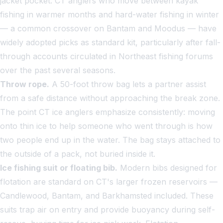
jacket pocket. CT anglers who move between kayak
fishing in warmer months and hard-water fishing in winter
— a common crossover on Bantam and Moodus — have
widely adopted picks as standard kit, particularly after fall-
through accounts circulated in Northeast fishing forums
over the past several seasons.
Throw rope.
A 50-foot throw bag lets a partner assist
from a safe distance without approaching the break zone.
The point CT ice anglers emphasize consistently: moving
onto thin ice to help someone who went through is how
two people end up in the water. The bag stays attached to
the outside of a pack, not buried inside it.
Ice fishing suit or floating bib.
Modern bibs designed for
flotation are standard on CT's larger frozen reservoirs —
Candlewood, Bantam, and Barkhamsted included. These
suits trap air on entry and provide buoyancy during self-