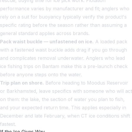
rescue, buying time for ice pick work. Flotation
performance varies by manufacturer and fit; anglers who
rely on a suit for buoyancy typically verify the product's
specific rating before the season rather than assuming a
general standard applies across brands.
Pack waist buckle — unfastened on ice.
A loaded pack
with a fastened waist buckle adds drag if you go through
and complicates removal underwater. Anglers who lead
ice fishing trips on Bantam make this a pre-launch check
before anyone steps onto the water.
Trip plan on shore.
Before heading to Moodus Reservoir
or Barkhamsted, leave specifics with someone who will act
on them: the lake, the section of water you plan to fish,
and your expected return time. This applies especially in
December and late February, when CT ice conditions shift
fastest.
If the Ice Gives Way