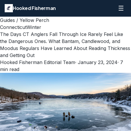
☰
Hooked Fisherman
Guides
/
Yellow Perch
Connecticut
Winter
The Days CT Anglers Fall Through Ice Rarely Feel Like
the Dangerous Ones. What Bantam, Candlewood, and
Moodus Regulars Have Learned About Reading Thickness
and Getting Out
Hooked Fisherman Editorial Team
·
January 23, 2024
·
7
min read