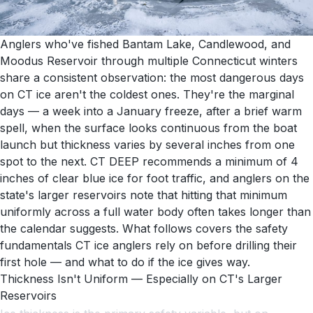
Anglers who've fished Bantam Lake, Candlewood, and
Moodus Reservoir through multiple Connecticut winters
share a consistent observation: the most dangerous days
on CT ice aren't the coldest ones. They're the marginal
days — a week into a January freeze, after a brief warm
spell, when the surface looks continuous from the boat
launch but thickness varies by several inches from one
spot to the next. CT DEEP recommends a minimum of 4
inches of clear blue ice for foot traffic, and anglers on the
state's larger reservoirs note that hitting that minimum
uniformly across a full water body often takes longer than
the calendar suggests. What follows covers the safety
fundamentals CT ice anglers rely on before drilling their
first hole — and what to do if the ice gives way.
Thickness Isn't Uniform — Especially on CT's Larger
Reservoirs