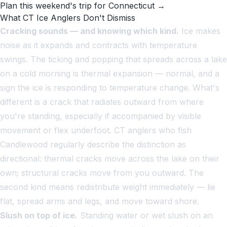
Plan this weekend's trip for Connecticut →
What CT Ice Anglers Don't Dismiss
Cracking sounds — and knowing which kind.
Ice makes
noise as it expands and contracts with temperature
swings. The ticking and popping that spreads across a lake
on a cold morning is thermal expansion — normal, and a
sign the ice is responding to temperature change. What's
different is a crack that radiates outward from where
you're standing, especially if accompanied by visible
movement or flex underfoot. CT anglers who fish
Candlewood regularly describe the distinction as
directional: thermal cracks move across the lake on their
own; structural cracks move
from
you outward. The
second kind means redistribute weight immediately — lie
flat, spread arms and legs, and move toward shore.
Slush on top of ice.
Standing water or wet slush on an