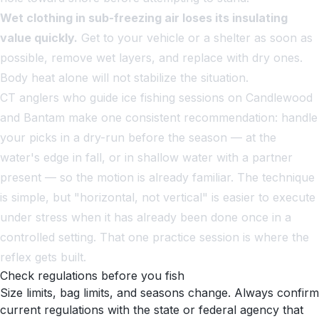
Wet clothing in sub-freezing air loses its insulating
value quickly.
Get to your vehicle or a shelter as soon as
possible, remove wet layers, and replace with dry ones.
Body heat alone will not stabilize the situation.
CT anglers who guide ice fishing sessions on Candlewood
and Bantam make one consistent recommendation: handle
your picks in a dry-run before the season — at the
water's edge in fall, or in shallow water with a partner
present — so the motion is already familiar. The technique
is simple, but "horizontal, not vertical" is easier to execute
under stress when it has already been done once in a
controlled setting. That one practice session is where the
reflex gets built.
Check regulations before you fish
Size limits, bag limits, and seasons change. Always confirm
current regulations with the state or federal agency that