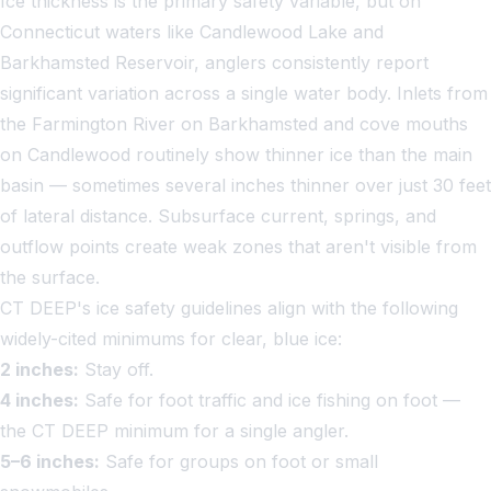
Ice thickness is the primary safety variable, but on
Connecticut waters like Candlewood Lake and
Barkhamsted Reservoir, anglers consistently report
significant variation across a single water body. Inlets from
the Farmington River on Barkhamsted and cove mouths
on Candlewood routinely show thinner ice than the main
basin — sometimes several inches thinner over just 30 feet
of lateral distance. Subsurface current, springs, and
outflow points create weak zones that aren't visible from
the surface.
CT DEEP's ice safety guidelines align with the following
widely-cited minimums for clear, blue ice:
2 inches:
Stay off.
4 inches:
Safe for foot traffic and ice fishing on foot —
the CT DEEP minimum for a single angler.
5–6 inches:
Safe for groups on foot or small