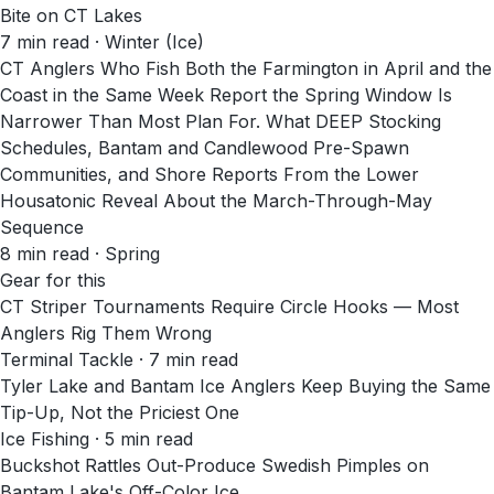
Bite on CT Lakes
7
min read
· Winter (Ice)
CT Anglers Who Fish Both the Farmington in April and the
Coast in the Same Week Report the Spring Window Is
Narrower Than Most Plan For. What DEEP Stocking
Schedules, Bantam and Candlewood Pre-Spawn
Communities, and Shore Reports From the Lower
Housatonic Reveal About the March-Through-May
Sequence
8
min read
· Spring
Gear for this
CT Striper Tournaments Require Circle Hooks — Most
Anglers Rig Them Wrong
Terminal Tackle · 7 min read
Tyler Lake and Bantam Ice Anglers Keep Buying the Same
Tip-Up, Not the Priciest One
Ice Fishing · 5 min read
Buckshot Rattles Out-Produce Swedish Pimples on
Bantam Lake's Off-Color Ice