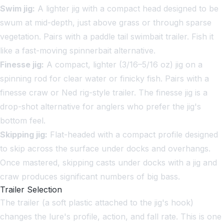
Swim jig:
A lighter jig with a compact head designed to be
swum at mid-depth, just above grass or through sparse
vegetation. Pairs with a paddle tail swimbait trailer. Fish it
like a fast-moving spinnerbait alternative.
Finesse jig:
A compact, lighter (3/16–5/16 oz) jig on a
spinning rod for clear water or finicky fish. Pairs with a
finesse craw or Ned rig-style trailer. The finesse jig is a
drop-shot alternative for anglers who prefer the jig's
bottom feel.
Skipping jig:
Flat-headed with a compact profile designed
to skip across the surface under docks and overhangs.
Once mastered, skipping casts under docks with a jig and
craw produces significant numbers of big bass.
Trailer Selection
The trailer (a soft plastic attached to the jig's hook)
changes the lure's profile, action, and fall rate. This is one