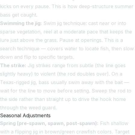
kicks on every pause. This is how deep-structure summer
bass get caught.
Swimming the jig:
Swim jig technique: cast near or into
sparse vegetation, reel at a moderate pace that keeps the
lure just above the grass. Pause at openings. This is a
search technique — covers water to locate fish, then slow
down and flip to specific targets.
The strike:
Jig strikes range from subtle (the line goes
slightly heavy) to violent (the rod doubles over). On a
Texas-rigged jig, bass usually swim away with the bait —
wait for the line to move before setting. Sweep the rod to
the side rather than straight up to drive the hook home
through the weed guard.
Seasonal Adjustments
Spring (pre-spawn, spawn, post-spawn):
Fish shallow
with a flipping jig in brown/green crawfish colors. Target