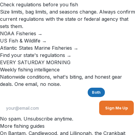
Check regulations before you fish
Size limits, bag limits, and seasons change. Always confirm
current regulations with the state or federal agency that
sets them.
NOAA Fisheries →
US Fish & Wildlife →
Atlantic States Marine Fisheries →
Find your state's regulations →
EVERY SATURDAY MORNING
Weekly fishing intelligence
Nationwide conditions, what's biting, and honest gear
deals. One email, no noise.
Saltwater
Freshwater
Both
Sign Me Up
No spam. Unsubscribe anytime.
More fishing guides
On Bantam, Candlewood, and Lillinonah, the Crankbait