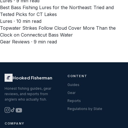
Lures · 9 min read
Best Bass Fishing Lures for the Northeast: Tried and
Tested Picks for CT Lakes
Lures · 10 min read
Topwater Strikes Follow Cloud Cover More Than the
Clock on Connecticut Bass Water
Gear Reviews · 9 min read
CONTENT
Hooked Fisherman
Guides
Honest fishing guides, gear
Gear
reviews, and reports from
anglers who actually fish.
Reports
Regulations by State
COMPANY