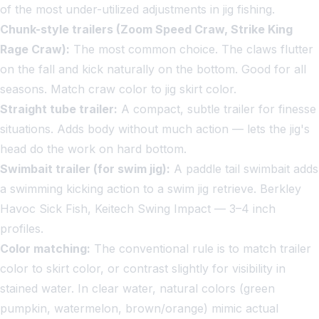
of the most under-utilized adjustments in jig fishing.
Chunk-style trailers (Zoom Speed Craw, Strike King
Rage Craw):
The most common choice. The claws flutter
on the fall and kick naturally on the bottom. Good for all
seasons. Match craw color to jig skirt color.
Straight tube trailer:
A compact, subtle trailer for finesse
situations. Adds body without much action — lets the jig's
head do the work on hard bottom.
Swimbait trailer (for swim jig):
A paddle tail swimbait adds
a swimming kicking action to a swim jig retrieve. Berkley
Havoc Sick Fish, Keitech Swing Impact — 3–4 inch
profiles.
Color matching:
The conventional rule is to match trailer
color to skirt color, or contrast slightly for visibility in
stained water. In clear water, natural colors (green
pumpkin, watermelon, brown/orange) mimic actual