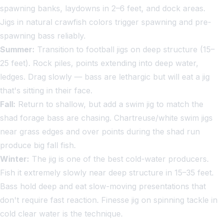
spawning banks, laydowns in 2–6 feet, and dock areas.
Jigs in natural crawfish colors trigger spawning and pre-
spawning bass reliably.
Summer:
Transition to football jigs on deep structure (15–
25 feet). Rock piles, points extending into deep water,
ledges. Drag slowly — bass are lethargic but will eat a jig
that's sitting in their face.
Fall:
Return to shallow, but add a swim jig to match the
shad forage bass are chasing. Chartreuse/white swim jigs
near grass edges and over points during the shad run
produce big fall fish.
Winter:
The jig is one of the best cold-water producers.
Fish it extremely slowly near deep structure in 15–35 feet.
Bass hold deep and eat slow-moving presentations that
don't require fast reaction. Finesse jig on spinning tackle in
cold clear water is the technique.