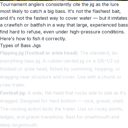
Tournament anglers consistently cite the jig as the lure
most likely to catch a big bass. It's not the flashiest bait,
and it's not the fastest way to cover water — but it imitates
a crawfish or baitfish in a way that large, experienced bass
find hard to refuse, even under high-pressure conditions.
Here's how to fish it correctly.
Types of Bass Jigs
Flipping jig (football or arkie head):
The standard, do-
everything bass jig. A rubber-skirted jig on a 3/8–1/2 oz
football or arkie head, fished by swimming, hopping, or
dragging near structure and cover. Use with a chunk or
craw trailer.
Football jig:
A wide, flat head that rocks side to side as it's
dragged. Designed for hard bottom — rock, gravel, shell.
The rocking action kicks the trailer. Use on rocky points,
ledges, and gravel transitions. Best for smallmouth and
deep largemouth.