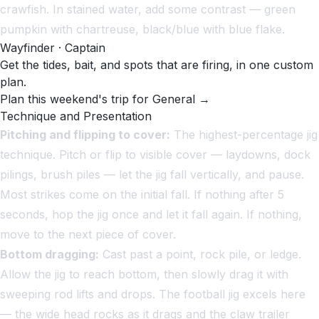
crawfish. In stained water, add some contrast — green
pumpkin with chartreuse, black/blue with blue flake.
Wayfinder · Captain
Get the tides, bait, and spots that are firing, in one custom
plan.
Plan this weekend's trip for General →
Technique and Presentation
Pitching and flipping to cover:
The highest-percentage jig
technique. Pitch or flip to visible cover — laydowns, dock
pilings, brush piles — let the jig fall vertically, and pause.
Most strikes come on the initial fall. If nothing after 5
seconds, hop the jig once and let it fall again. If nothing,
move to the next piece of cover.
Bottom dragging:
Cast past a point, rock pile, or ledge.
Allow the jig to reach bottom, then slowly drag it with
sweeping rod lifts and drops. The football jig excels here
— the wide head rocks as it drags and the claw trailer