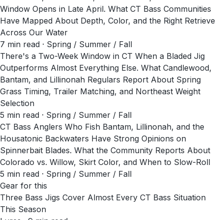
Window Opens in Late April. What CT Bass Communities
Have Mapped About Depth, Color, and the Right Retrieve
Across Our Water
7
min read
· Spring / Summer / Fall
There's a Two-Week Window in CT When a Bladed Jig
Outperforms Almost Everything Else. What Candlewood,
Bantam, and Lillinonah Regulars Report About Spring
Grass Timing, Trailer Matching, and Northeast Weight
Selection
5
min read
· Spring / Summer / Fall
CT Bass Anglers Who Fish Bantam, Lillinonah, and the
Housatonic Backwaters Have Strong Opinions on
Spinnerbait Blades. What the Community Reports About
Colorado vs. Willow, Skirt Color, and When to Slow-Roll
5
min read
· Spring / Summer / Fall
Gear for this
Three Bass Jigs Cover Almost Every CT Bass Situation
This Season