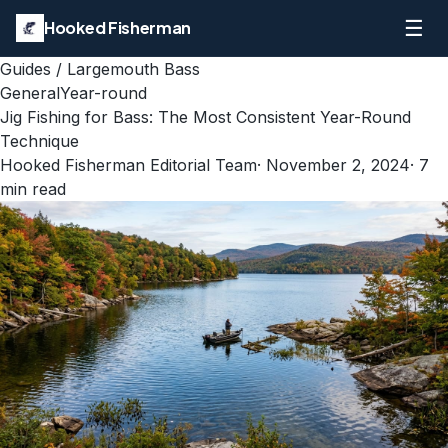
☰
Hooked Fisherman
Guides
/
Largemouth Bass
General
Year-round
Jig Fishing for Bass: The Most Consistent Year-Round
Technique
Hooked Fisherman Editorial Team
·
November 2, 2024
·
7
min read