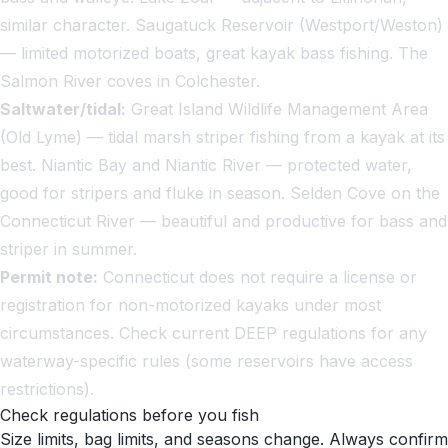
similar character. Saugatuck Reservoir (Westport/Weston)
— limited motorized boats, great kayak bass fishing. The
Salmon River coves in Colchester.
Saltwater/tidal:
Great Island Wildlife Management Area
(Old Lyme) — tidal marsh striper fishing from a kayak at its
best. Niantic Bay and Niantic River — protected water,
good for stripers and fluke in season. Selden Cove on the
Connecticut River — beautiful and productive for bass and
striper in summer.
Permit note:
Connecticut does not require a license or
registration for non-motorized kayaks under most
circumstances. Check current DEEP regulations for any
waterway-specific rules (some reservoirs have access
restrictions).
Check regulations before you fish
Size limits, bag limits, and seasons change. Always confirm