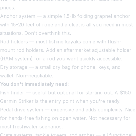
prices.
Anchor system — a simple 1.5-lb folding grapnel anchor
with 15–20 feet of rope and a cleat is all you need in most
situations. Don't overthink this.
Rod holders — most fishing kayaks come with flush-
mount rod holders. Add an aftermarket adjustable holder
(RAM system) for a rod you want quickly accessible.
Dry storage — a small dry bag for phone, keys, and
wallet. Non-negotiable.
You don't immediately need:
Fish finder — useful but optional for starting out. A $150
Garmin Striker is the entry point when you're ready.
Pedal drive system — expensive and adds complexity. Nice
for hands-free fishing on open water. Not necessary for
most freshwater scenarios.
Crate systems, tackle towers, rod arches — all functional