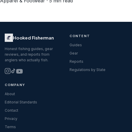
Apparel & Footwear · 5 min read
CONTENT
Hooked Fisherman
Guides
Honest fishing guides, gear
Gear
reviews, and reports from
anglers who actually fish.
Reports
Regulations by State
COMPANY
About
Editorial Standards
Contact
Privacy
Terms