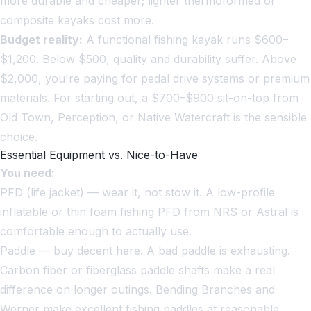
more durable and cheaper; lighter thermoformed or
composite kayaks cost more.
Budget reality:
A functional fishing kayak runs $600–
$1,200. Below $500, quality and durability suffer. Above
$2,000, you're paying for pedal drive systems or premium
materials. For starting out, a $700–$900 sit-on-top from
Old Town, Perception, or Native Watercraft is the sensible
choice.
Essential Equipment vs. Nice-to-Have
You need:
PFD (life jacket) — wear it, not stow it. A low-profile
inflatable or thin foam fishing PFD from NRS or Astral is
comfortable enough to actually use.
Paddle — buy decent here. A bad paddle is exhausting.
Carbon fiber or fiberglass paddle shafts make a real
difference on longer outings. Bending Branches and
Werner make excellent fishing paddles at reasonable