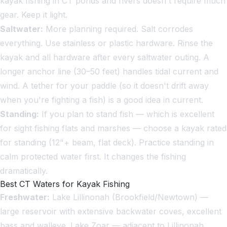
kayak fishing in CT ponds and rivers doesn't require much
gear. Keep it light.
Saltwater:
More planning required. Salt corrodes
everything. Use stainless or plastic hardware. Rinse the
kayak and all hardware after every saltwater outing. A
longer anchor line (30–50 feet) handles tidal current and
wind. A tether for your paddle (so it doesn't drift away
when you're fighting a fish) is a good idea in current.
Standing:
If you plan to stand fish — which is excellent
for sight fishing flats and marshes — choose a kayak rated
for standing (12"+ beam, flat deck). Practice standing in
calm protected water first. It changes the fishing
dramatically.
Best CT Waters for Kayak Fishing
Freshwater:
Lake Lillinonah (Brookfield/Newtown) —
large reservoir with extensive backwater coves, excellent
bass and walleye. Lake Zoar — adjacent to Lillinonah,