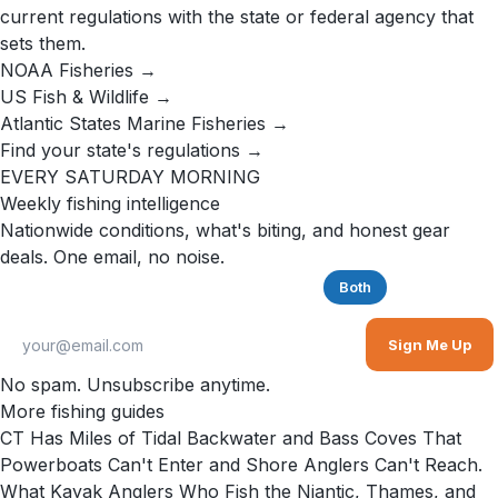
current regulations with the state or federal agency that
sets them.
NOAA Fisheries →
US Fish & Wildlife →
Atlantic States Marine Fisheries →
Find your state's regulations →
EVERY SATURDAY MORNING
Weekly fishing intelligence
Nationwide conditions, what's biting, and honest gear
deals. One email, no noise.
Saltwater
Freshwater
Both
Sign Me Up
No spam. Unsubscribe anytime.
More fishing guides
CT Has Miles of Tidal Backwater and Bass Coves That
Powerboats Can't Enter and Shore Anglers Can't Reach.
What Kayak Anglers Who Fish the Niantic, Thames, and