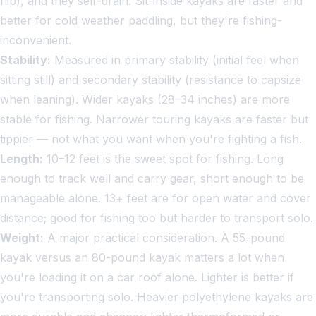
flip), and they self-drain. Sit-inside kayaks are faster and
better for cold weather paddling, but they're fishing-
inconvenient.
Stability:
Measured in primary stability (initial feel when
sitting still) and secondary stability (resistance to capsize
when leaning). Wider kayaks (28–34 inches) are more
stable for fishing. Narrower touring kayaks are faster but
tippier — not what you want when you're fighting a fish.
Length:
10–12 feet is the sweet spot for fishing. Long
enough to track well and carry gear, short enough to be
manageable alone. 13+ feet are for open water and cover
distance; good for fishing too but harder to transport solo.
Weight:
A major practical consideration. A 55-pound
kayak versus an 80-pound kayak matters a lot when
you're loading it on a car roof alone. Lighter is better if
you're transporting solo. Heavier polyethylene kayaks are