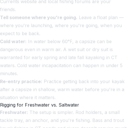
Currents website and local fishing forums are your
friends.
Tell someone where you're going.
Leave a float plan —
where you're launching, where you're going, when you
expect to be back.
Cold water:
In water below 60°F, a capsize can be
dangerous even in warm air. A wet suit or dry suit is
warranted for early spring and late fall kayaking in CT
waters. Cold water incapacitation can happen in under 5
minutes.
Re-entry practice:
Practice getting back into your kayak
after a capsize in shallow, warm water before you're in a
situation where it matters.
Rigging for Freshwater vs. Saltwater
Freshwater:
The setup is simpler. Rod holders, a small
tackle tray, an anchor, and you're fishing. Bass and trout