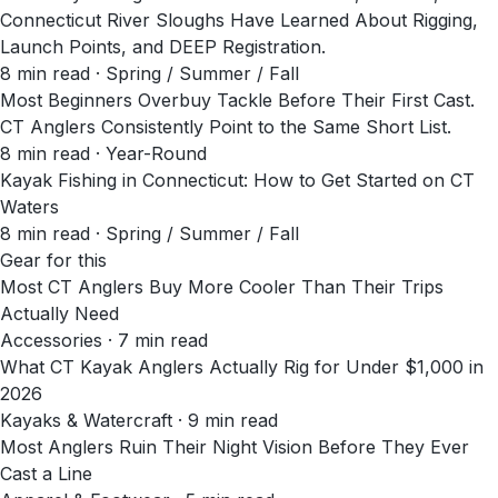
Connecticut River Sloughs Have Learned About Rigging,
Launch Points, and DEEP Registration.
8
min read
· Spring / Summer / Fall
Most Beginners Overbuy Tackle Before Their First Cast.
CT Anglers Consistently Point to the Same Short List.
8
min read
· Year-Round
Kayak Fishing in Connecticut: How to Get Started on CT
Waters
8
min read
· Spring / Summer / Fall
Gear for this
Most CT Anglers Buy More Cooler Than Their Trips
Actually Need
Accessories · 7 min read
What CT Kayak Anglers Actually Rig for Under $1,000 in
2026
Kayaks & Watercraft · 9 min read
Most Anglers Ruin Their Night Vision Before They Ever
Cast a Line