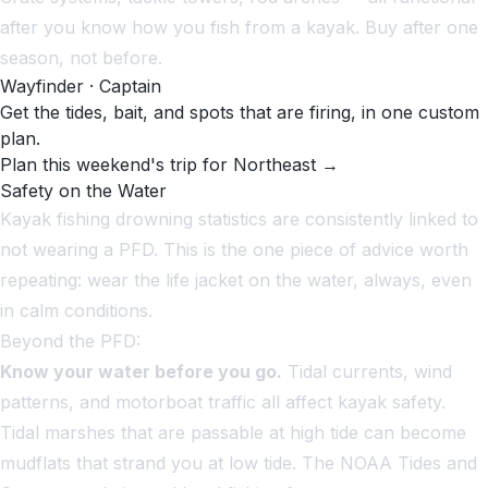
after you know how you fish from a kayak. Buy after one
season, not before.
Wayfinder · Captain
Get the tides, bait, and spots that are firing, in one custom
plan.
Plan this weekend's trip for Northeast →
Safety on the Water
Kayak fishing drowning statistics are consistently linked to
not wearing a PFD. This is the one piece of advice worth
repeating: wear the life jacket on the water, always, even
in calm conditions.
Beyond the PFD:
Know your water before you go.
Tidal currents, wind
patterns, and motorboat traffic all affect kayak safety.
Tidal marshes that are passable at high tide can become
mudflats that strand you at low tide. The NOAA Tides and