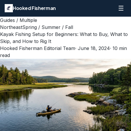
☰
Hooked Fisherman
Guides
/
Multiple
Northeast
Spring / Summer / Fall
Kayak Fishing Setup for Beginners: What to Buy, What to
Skip, and How to Rig It
Hooked Fisherman Editorial Team
·
June 18, 2024
·
10
min
read