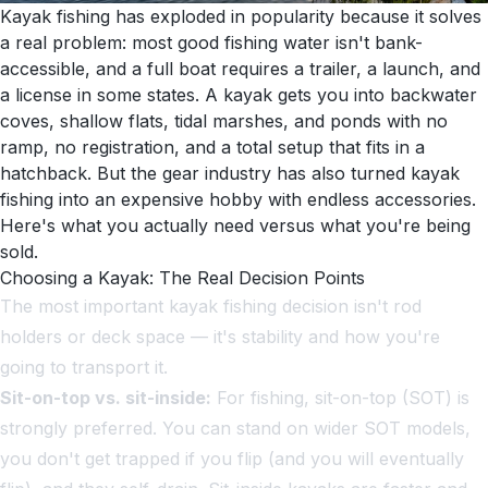
Kayak fishing has exploded in popularity because it solves
a real problem: most good fishing water isn't bank-
accessible, and a full boat requires a trailer, a launch, and
a license in some states. A kayak gets you into backwater
coves, shallow flats, tidal marshes, and ponds with no
ramp, no registration, and a total setup that fits in a
hatchback. But the gear industry has also turned kayak
fishing into an expensive hobby with endless accessories.
Here's what you actually need versus what you're being
sold.
Choosing a Kayak: The Real Decision Points
The most important kayak fishing decision isn't rod
holders or deck space — it's stability and how you're
going to transport it.
Sit-on-top vs. sit-inside:
For fishing, sit-on-top (SOT) is
strongly preferred. You can stand on wider SOT models,
you don't get trapped if you flip (and you will eventually