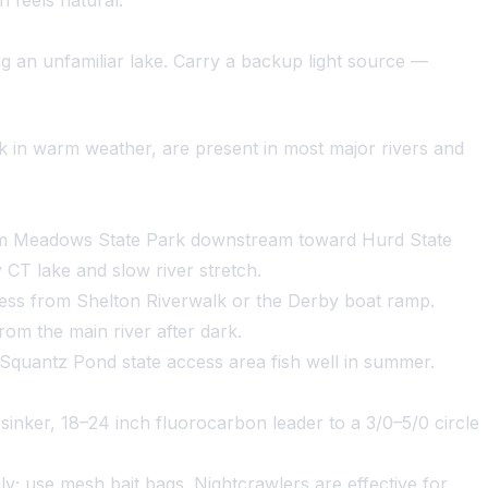
 feels natural.
 an unfamiliar lake. Carry a backup light source —
rk in warm weather, are present in most major rivers and
dam Meadows State Park downstream toward Hurd State
 CT lake and slow river stretch.
cess from Shelton Riverwalk or the Derby boat ramp.
om the main river after dark.
quantz Pond state access area fish well in summer.
z sinker, 18–24 inch fluorocarbon leader to a 3/0–5/0 circle
ly; use mesh bait bags. Nightcrawlers are effective for