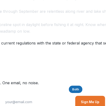
through September are relentless along river and lake sh
eline spot in daylight before fishing it at night. Know whe
 headlamp on low.
 current regulations with the state or federal agency that s
. One email, no noise.
Saltwater
Freshwater
Both
Sign Me Up