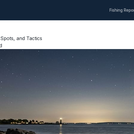
Fishing Repo
 Spots, and Tactics
d