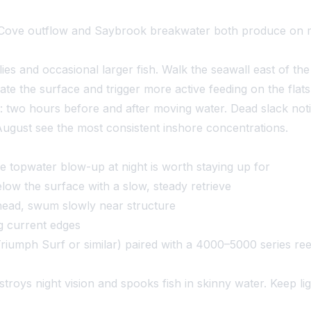
ove outflow and Saybrook breakwater both produce on mov
s and occasional larger fish. Walk the seawall east of the
ate the surface and trigger more active feeding on the fl
: two hours before and after moving water. Dead slack noti
gust see the most consistent inshore concentrations.
 topwater blow-up at night is worth staying up for
ow the surface with a slow, steady retrieve
ighead, swum slowly near structure
ong current edges
iumph Surf or similar) paired with a 4000–5000 series ree
roys night vision and spooks fish in skinny water. Keep ligh