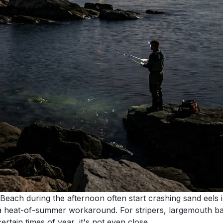
Beach during the afternoon often start crashing sand eels
st a heat-of-summer workaround. For stripers, largemouth ba
rtain times of year, it's not even close.