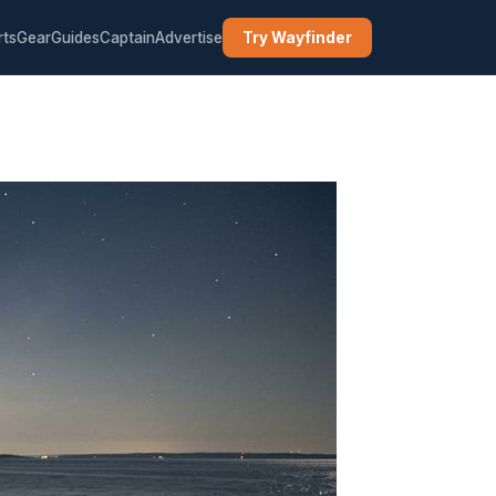
rts
Gear
Guides
Captain
Advertise
Try Wayfinder