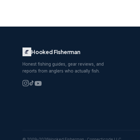
Hooked Fisherman
Honest fishing guides, gear reviews, and
reports from anglers who actually fish.
© 2009–
2026
Hooked Fisherman · Connecticode LLC