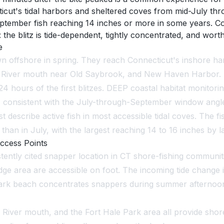
icut's tidal harbors and sheltered coves from mid-July thr
tember fish reaching 14 inches or more in some years. Co
 blitz is tide-dependent, tightly concentrated, and worth 
e
n offshore in spring. They reach Connecticut's inshore harb
ut River mouth near Old Saybrook, and New Haven Harbor. L
4 hours of the first blitzes. DEEP coastal habitat monitori
 consistent with the July-through-September window angler
t describe active fish in most accessible tidal coves. The 
 than in July, with the largest reaching 14 to 16 inches by 
ccess Points
ently cited snapper location in CT shore-fishing communiti
e area are accessible on foot. The incoming tide change i
ark beach concentrates snappers during summer afternoons
 River mouth, and the Fort Hale Park area all provide sho