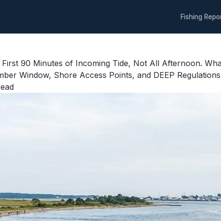
Fishing Repo
 First 90 Minutes of Incoming Tide, Not All Afternoon. Wh
ber Window, Shore Access Points, and DEEP Regulations f
read