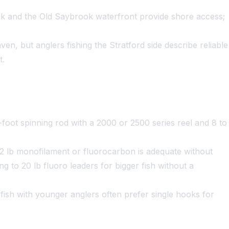
k and the Old Saybrook waterfront provide shore access;
n, but anglers fishing the Stratford side describe reliable
t.
foot spinning rod with a 2000 or 2500 series reel and 8 to
 12 lb monofilament or fluorocarbon is adequate without
g to 20 lb fluoro leaders for bigger fish without a
fish with younger anglers often prefer single hooks for