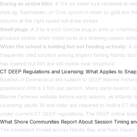
During an active blitz:
A 1/4 oz metal lure retrieved at me
style jig, Kastmaster, or Croc spoon in silver or gold ar
column at the right speed will draw strikes.
Small plugs:
A 3 to 4-inch Gotcha plug in pink or chartreu
produce strikes when metal lures are drawing swipes witho
When the school is holding but not feeding actively:
A sm
frequently cited solution among anglers fishing Niantic dur
has quieted but fish are still visible near structure.
CT DEEP Regulations and Licensing: What Applies to Snap
Bluefish in Connecticut are subject to DEEP Marine Fisheries
possession limit is 3 fish per person. Many early-season J
Marine Fisheries website before each season, as Atlantic 
Licensing: adults 16 and older are required to hold a CT M
under current CT DEEP regulations. The DEEP online licens
What Shore Communities Report About Session Timing an
The consistent thread across Niantic Bay and New Haven H