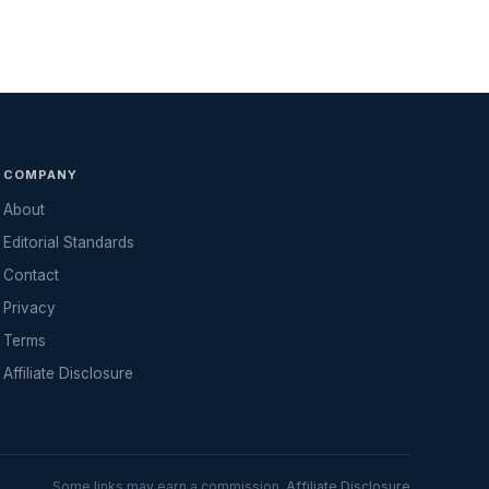
COMPANY
About
Editorial Standards
Contact
Privacy
Terms
Affiliate Disclosure
Some links may earn a commission.
Affiliate Disclosure