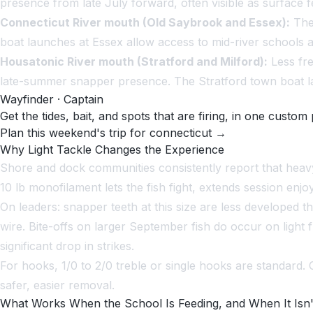
presence from late July forward, often visible as surface 
Connecticut River mouth (Old Saybrook and Essex):
The 
boat launches at Essex allow access to mid-river schools 
Housatonic River mouth (Stratford and Milford):
Less fre
late-summer snapper presence. The Stratford town boat la
Wayfinder · Captain
Get the tides, bait, and spots that are firing, in one custom 
Plan this weekend's trip for connecticut →
Why Light Tackle Changes the Experience
Shore and dock communities consistently report that heavy
10 lb monofilament lets the fish fight, extends session en
On leaders: snapper teeth at this size are less developed t
wire. Bite-offs on larger September fish do occur on light 
significant drop in strikes.
For hooks, 1/0 to 2/0 treble or single hooks are standard.
safer, easier removal.
What Works When the School Is Feeding, and When It Isn'