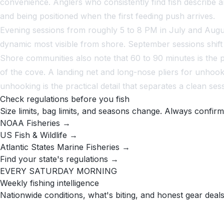
convenience. Anglers who consistently find fish describe ar
and being positioned when the first feeding push arrives.
Evening sessions from roughly 5 to 8 PM in July and August
dynamic most visible from shore. September sessions shift e
Shore communities also note that 60 to 90 minutes is the p
of the cove. A landing net and long-nose pliers for unhook
unhooking is the practical detail that separates a clean ses
Check regulations before you fish
Size limits, bag limits, and seasons change. Always confirm
NOAA Fisheries →
US Fish & Wildlife →
Atlantic States Marine Fisheries →
Find your state's regulations →
EVERY SATURDAY MORNING
Weekly fishing intelligence
Nationwide conditions, what's biting, and honest gear deals