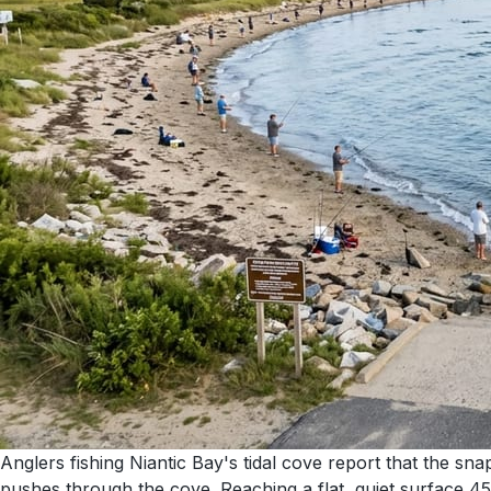
Anglers fishing Niantic Bay's tidal cove report that the sna
pushes through the cove. Reaching a flat, quiet surface 45 