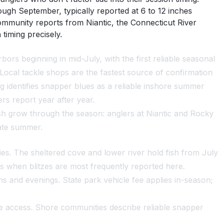
ough September, typically reported at 6 to 12 inches
mmunity reports from Niantic, the Connecticut River
timing precisely.
ors beginning in mid-July, with the first reliable seasonal
ocal tackle shops are the fastest source of confirmation
ng identifies snapper blues as a reliable inshore summer
s report year after year.
fish grow through the season: anglers at Niantic and Rocky
late summer.
es. The sheltered cove and lower river hold fish from July
s when blitzes are most frequently reported here.
 and evenings. State park vehicle fee applies in-season;
re access. Shore communities describe reliable snapper