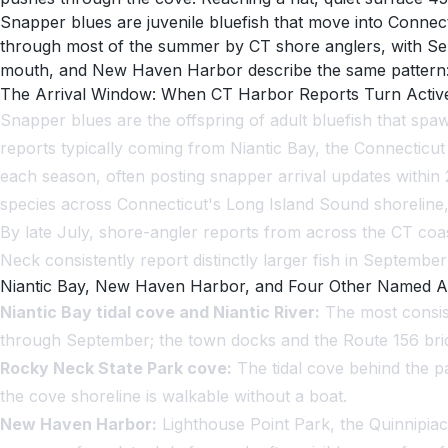
Snapper blues are juvenile bluefish that move into Connect
through most of the summer by CT shore anglers, with Sep
mouth, and New Haven Harbor describe the same pattern: the
The Arrival Window: When CT Harbor Reports Turn Activ
Snapper blues are the offspring of adult bluefish that spaw
reports typically coming from Niantic Bay, the Connectic
each season, often posting snapper arrival updates within 2
species across Connecticut's Long Island Sound shoreline,
By late July, shore-angler reports from across the CT coas
Neck consistently report distinctly larger fish in September
Niantic Bay, New Haven Harbor, and Four Other Named A
Niantic Bay tidal cove and Niantic River:
The most consist
through September; the town docks and the Route 156 bridg
Rocky Neck State Park cove:
The tidal cove behind the p
the cove shoreline is walkable without a boat.
New Haven Harbor:
Lighthouse Point Park, the Quinnipiac