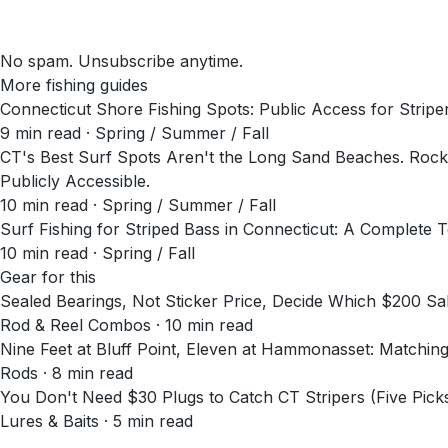
No spam. Unsubscribe anytime.
More fishing guides
Connecticut Shore Fishing Spots: Public Access for Stripe
9
min read
· Spring / Summer / Fall
CT's Best Surf Spots Aren't the Long Sand Beaches. Rocky
Publicly Accessible.
10
min read
· Spring / Summer / Fall
Surf Fishing for Striped Bass in Connecticut: A Complete 
10
min read
· Spring / Fall
Gear for this
Sealed Bearings, Not Sticker Price, Decide Which $200 
Rod & Reel Combos · 10 min read
Nine Feet at Bluff Point, Eleven at Hammonasset: Matchin
Rods · 8 min read
You Don't Need $30 Plugs to Catch CT Stripers (Five Pick
Lures & Baits · 5 min read