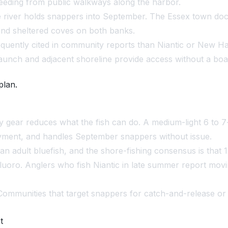
feeding from public walkways along the harbor.
river holds snappers into September. The Essex town doc
and sheltered coves on both banks.
quently cited in community reports than Niantic or New Have
unch and adjacent shoreline provide access without a boa
plan.
 gear reduces what the fish can do. A medium-light 6 to 7-
joyment, and handles September snappers without issue.
han adult bluefish, and the shore-fishing consensus is that
fluoro. Anglers who fish Niantic in late summer report movin
 Communities that target snappers for catch-and-release or 
t