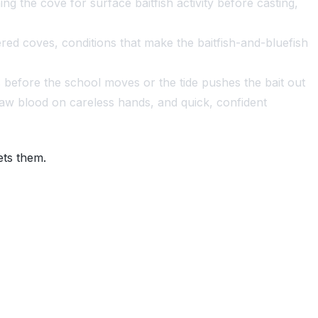
g the cove for surface baitfish activity before casting,
red coves, conditions that make the baitfish-and-bluefish
 before the school moves or the tide pushes the bait out
raw blood on careless hands, and quick, confident
ets them.