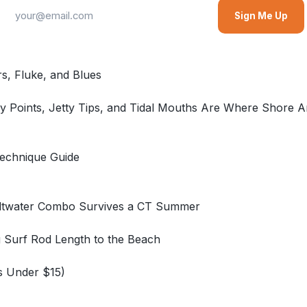
Sign Me Up
rs, Fluke, and Blues
 Points, Jetty Tips, and Tidal Mouths Are Where Shore An
Technique Guide
Saltwater Combo Survives a CT Summer
g Surf Rod Length to the Beach
s Under $15)