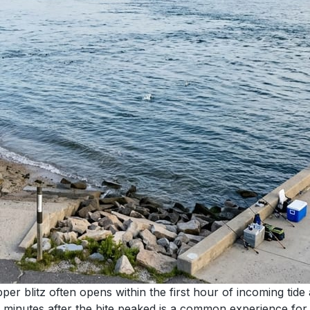
pper blitz often opens within the first hour of incoming tid
minutes after the bite peaked is a common experience for an