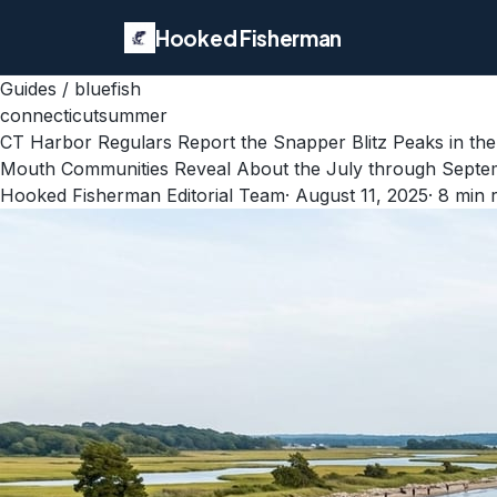
Hooked Fisherman
Guides
/
bluefish
connecticut
summer
CT Harbor Regulars Report the Snapper Blitz Peaks in the
Mouth Communities Reveal About the July through Septem
Hooked Fisherman Editorial Team
·
August 11, 2025
·
8
min 