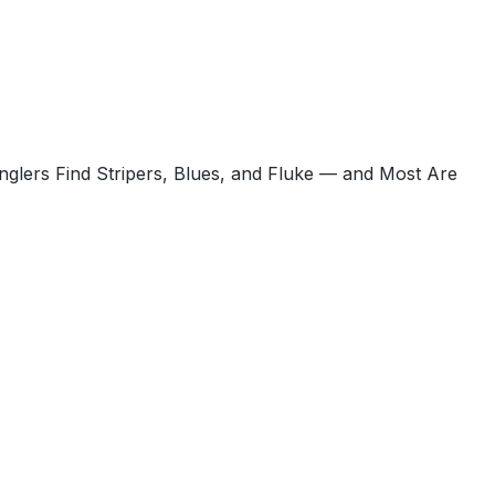
glers Find Stripers, Blues, and Fluke — and Most Are