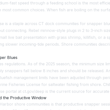
dium-fast speed through a feeding school is the most effic
e the most common choices. When fish are boiling on the su
se is a staple across CT dock communities for snapper blu
ut connecting. Rebel minnow-style plugs in 2 to 3-inch si
all live bait presentation with grass shrimp, killifish, or a 
ing slower incoming-tide periods. Shore communities describ
per Blues
 regulations. As of the 2025 season, the minimum size limit 
uly snappers fall below 8 inches and should be released. A
bluefish management limits have been adjusted through per
arine Fisheries License for saltwater fishing from shore. C
e portal at ct.gov/deep is the current source for accurate
d the Productive Window
arbor shore communities is that productive snapper sessio