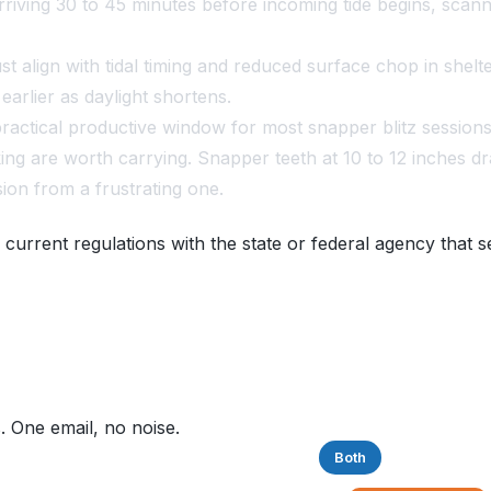
riving 30 to 45 minutes before incoming tide begins, scannin
 align with tidal timing and reduced surface chop in shelte
arlier as daylight shortens.
ractical productive window for most snapper blitz sessions
ing are worth carrying. Snapper teeth at 10 to 12 inches d
sion from a frustrating one.
 current regulations with the state or federal agency that s
. One email, no noise.
Saltwater
Freshwater
Both