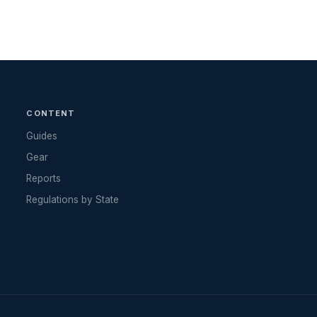
CONTENT
Guides
Gear
Reports
Regulations by State