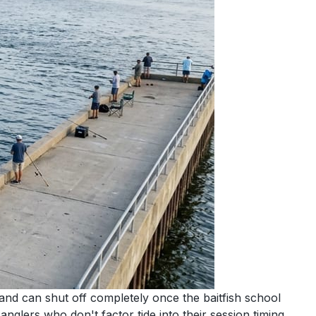
e and can shut off completely once the baitfish school
glers who don't factor tide into their session timing.