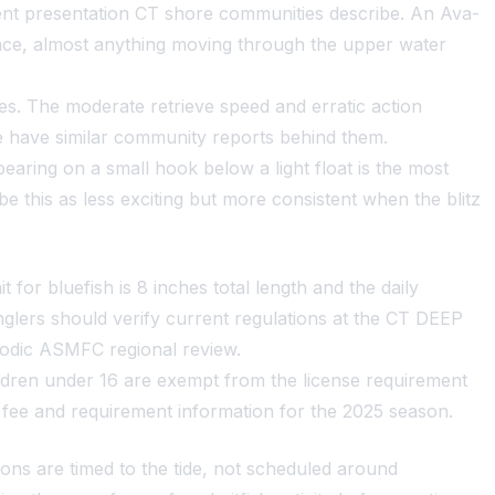
ient presentation CT shore communities describe. An Ava-
rface, almost anything moving through the upper water
es. The moderate retrieve speed and erratic action
ze have similar community reports behind them.
spearing on a small hook below a light float is the most
e this as less exciting but more consistent when the blitz
for bluefish is 8 inches total length and the daily
nglers should verify current regulations at the CT DEEP
iodic ASMFC regional review.
hildren under 16 are exempt from the license requirement
 fee and requirement information for the 2025 season.
ns are timed to the tide, not scheduled around