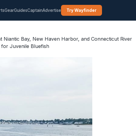
rts
Gear
Guides
Captain
Advertise
Try Wayfinder
at Niantic Bay, New Haven Harbor, and Connecticut River
or Juvenile Bluefish