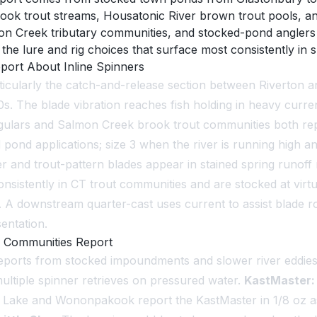
 brook trout streams, Housatonic River brown trout pools,
mon Creek tributary communities, and stocked-pond anglers
he lure and rig choices that surface most consistently in 
ort About Inline Spinners
cularly the catch-and-release section between Riverton an
. The blade vibration reaches fish holding in heavy current 
ulars and Salmon Creek brook trout communities both repor
 pond applications; size 3 when the river is running high an
tiger and trout-pattern blades appear in stained spring runo
sistently in CT trout communities and are stocked at virt
. A downstream quarter-cast uses current to assist blade rot
entation.
 Communities Report
 reports from stocked impoundments and slower river eddie
ultiple spinner retrieves on pressured water.
KastMaster:
 Lake and Wononpakook report the KastMaster in 1/8 oz as ef