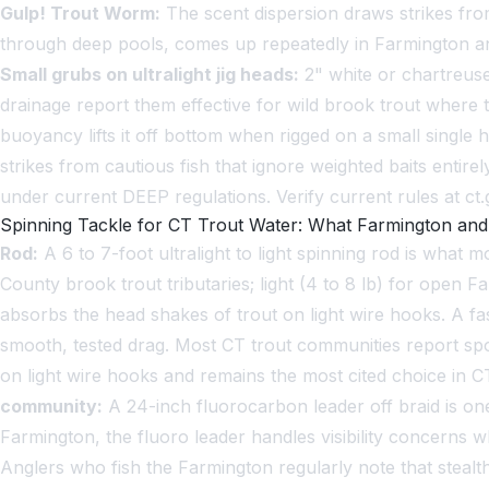
Gulp! Trout Worm:
The scent dispersion draws strikes from
through deep pools, comes up repeatedly in Farmington and 
Small grubs on ultralight jig heads:
2" white or chartreuse
drainage report them effective for wild brook trout where
buoyancy lifts it off bottom when rigged on a small singl
strikes from cautious fish that ignore weighted baits entirel
under current DEEP regulations. Verify current rules at c
Spinning Tackle for CT Trout Water: What Farmington a
Rod:
A 6 to 7-foot ultralight to light spinning rod is what 
County brook trout tributaries; light (4 to 8 lb) for open F
absorbs the head shakes of trout on light wire hooks. A fa
smooth, tested drag. Most CT trout communities report spo
on light wire hooks and remains the most cited choice in 
community:
A 24-inch fluorocarbon leader off braid is one
Farmington, the fluoro leader handles visibility concerns wh
Anglers who fish the Farmington regularly note that stea