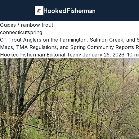
Hooked Fisherman
Guides
/
rainbow trout
connecticut
spring
CT Trout Anglers on the Farmington, Salmon Creek, and
Maps, TMA Regulations, and Spring Community Reports Rev
Hooked Fisherman Editorial Team
·
January 25, 2026
·
10
mi