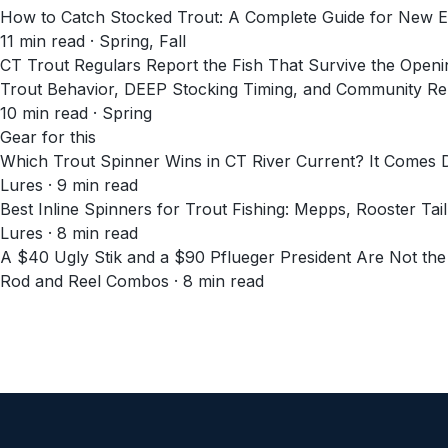
How to Catch Stocked Trout: A Complete Guide for New E
11
min read
· Spring, Fall
CT Trout Regulars Report the Fish That Survive the Open
Trout Behavior, DEEP Stocking Timing, and Community Rep
10
min read
· Spring
Gear for this
Which Trout Spinner Wins in CT River Current? It Comes
Lures · 9 min read
Best Inline Spinners for Trout Fishing: Mepps, Rooster Tai
Lures · 8 min read
A $40 Ugly Stik and a $90 Pflueger President Are Not th
Rod and Reel Combos · 8 min read