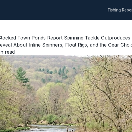
Fishing Repo
 Stocked Town Ponds Report Spinning Tackle Outproduces
eal About Inline Spinners, Float Rigs, and the Gear Choi
n read