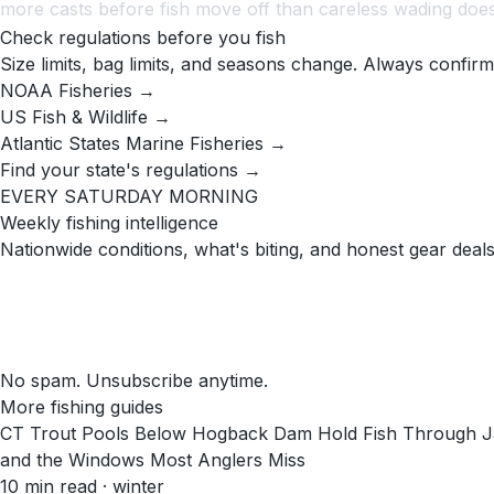
more casts before fish move off than careless wading does
Check regulations before you fish
Size limits, bag limits, and seasons change. Always confirm
NOAA Fisheries →
US Fish & Wildlife →
Atlantic States Marine Fisheries →
Find your state's regulations →
EVERY SATURDAY MORNING
Weekly fishing intelligence
Nationwide conditions, what's biting, and honest gear deals
No spam. Unsubscribe anytime.
More fishing guides
CT Trout Pools Below Hogback Dam Hold Fish Through Ja
and the Windows Most Anglers Miss
10
min read
· winter