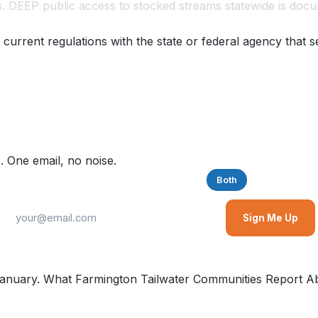
. DEEP public access to stocked streams statewide is docu
 current regulations with the state or federal agency that s
. One email, no noise.
Saltwater
Freshwater
Both
Sign Me Up
nuary. What Farmington Tailwater Communities Report Ab