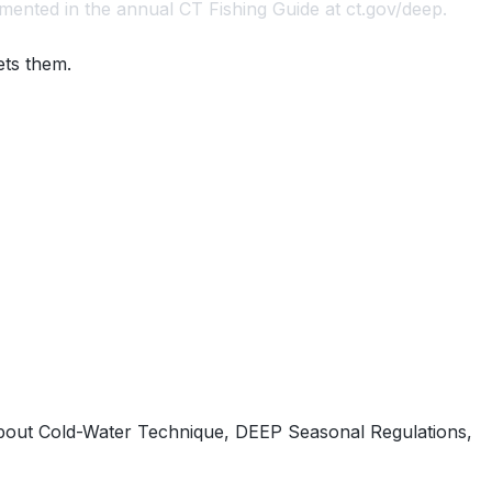
mented in the annual CT Fishing Guide at ct.gov/deep.
ets them.
out Cold-Water Technique, DEEP Seasonal Regulations,