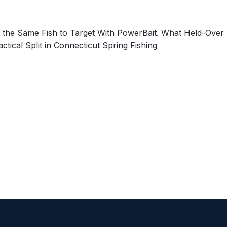
 the Same Fish to Target With PowerBait. What Held-Over
cal Split in Connecticut Spring Fishing