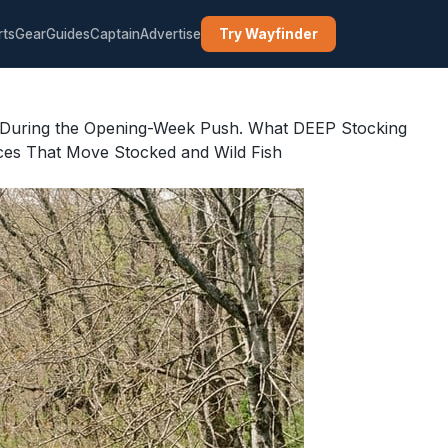
rts
Gear
Guides
Captain
Advertise
Try Wayfinder
 During the Opening-Week Push. What DEEP Stocking
ces That Move Stocked and Wild Fish