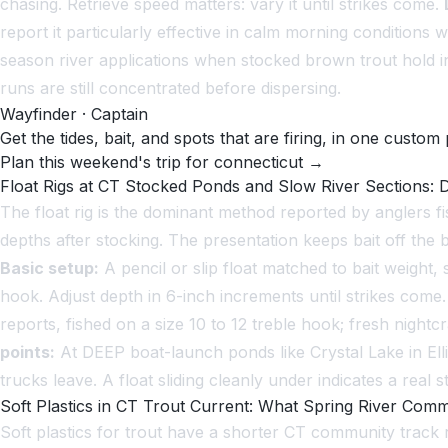
chasing. Retrieve speed matters: vary it until strikes come.
report it particularly effective in calm morning condition
season river applications when stocked brown trout hold i
runs are still concentrated before dispersing.
Wayfinder · Captain
Get the tides, bait, and spots that are firing, in one custom 
Plan this weekend's trip for connecticut →
Float Rigs at CT Stocked Ponds and Slow River Sections: D
The float rig is the dominant method reported by anglers 
depths after stocking. The presentation keeps bait off the 
Basic setup:
A pencil or slip float matched to bait weight, 
hook. Adjust depth in 6-inch increments until strikes come
reports, fished on a size 10 to 12 treble hook; fresh nigh
points:
At DEEP boat-launch ponds like Crystal Lake in Ell
trucks leave. A float sliding cleanly under indicates a real 
Soft Plastics in CT Trout Current: What Spring River Com
Soft plastics for trout have a shorter CT community track 