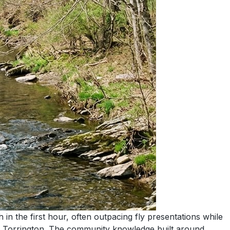
in the first hour, often outpacing fly presentations while
to Torrington. The community knowledge built around