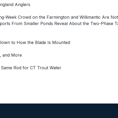
ngland Anglers
ing-Week Crowd on the Farmington and Willimantic Are Not
orts From Smaller Ponds Reveal About the Two-Phase Tacti
 Down to How the Blade Is Mounted
l, and More
e Same Rod for CT Trout Water