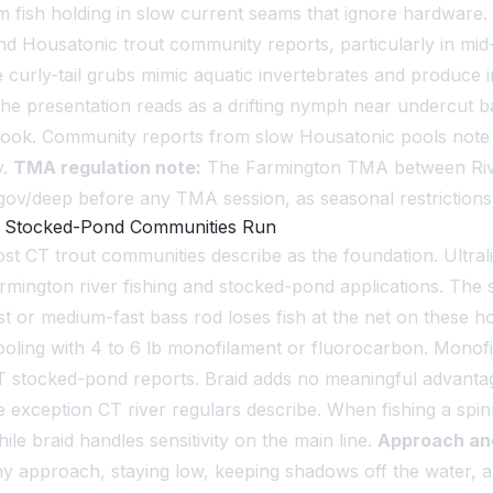
 fish holding in slow current seams that ignore hardware. 
Housatonic trout community reports, particularly in mid-Apr
 curly-tail grubs mimic aquatic invertebrates and produce
 the presentation reads as a drifting nymph near undercut 
e hook. Community reports from slow Housatonic pools note 
y.
TMA regulation note:
The Farmington TMA between Rive
t.gov/deep before any TMA session, as seasonal restriction
nd Stocked-Pond Communities Run
most CT trout communities describe as the foundation. Ultrali
armington river fishing and stocked-pond applications. The s
st or medium-fast bass rod loses fish at the net on these h
oling with 4 to 6 lb monofilament or fluorocarbon. Monofi
CT stocked-pond reports. Braid adds no meaningful advanta
 exception CT river regulars describe. When fishing a spin
ile braid handles sensitivity on the main line.
Approach an
lthy approach, staying low, keeping shadows off the water