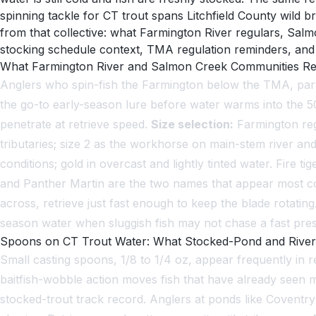
spinning tackle for CT trout spans Litchfield County wild
from that collective: what Farmington River regulars, Sal
stocking schedule context, TMA regulation reminders, and t
What Farmington River and Salmon Creek Communities Rep
Anglers who spin-fish the Farmington below the TMA, parti
the go-to early-season lure before water warms into the 50s
penetrate at retrieve speed.
Size selection:
Farmington reg
tributaries; size 2 as the workhorse on main-stem river and
conditions; gold in overcast and lightly tinted water. Fire 
and Panther Martin are the two names that appear most con
across, retrieve just fast enough to keep the blade rotating
season water when sluggish fish may not chase a fast pres
Spoons on CT Trout Water: What Stocked-Pond and River
Small casting spoons, 1/8 to 1/4 oz, appear frequently in
baitfish-wobble action moves fish that have already seen m
stocked-trout track record. Anglers at ponds like Coventry