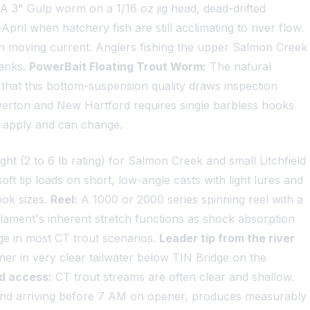
A 3" Gulp worm on a 1/16 oz jig head, dead-drifted
il when hatchery fish are still acclimating to river flow.
 in moving current. Anglers fishing the upper Salmon Creek
banks.
PowerBait Floating Trout Worm:
The natural
that this bottom-suspension quality draws inspection
rton and New Hartford requires single barbless hooks
s apply and can change.
ght (2 to 6 lb rating) for Salmon Creek and small Litchfield
oft tip loads on short, low-angle casts with light lures and
ook sizes.
Reel:
A 1000 or 2000 series spinning reel with a
lament's inherent stretch functions as shock absorption
ge in most CT trout scenarios.
Leader tip from the river
ner in very clear tailwater below TIN Bridge on the
d access:
CT trout streams are often clear and shallow.
, and arriving before 7 AM on opener, produces measurably