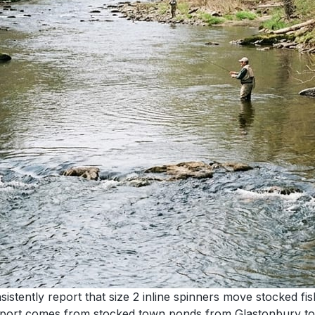
ently report that size 2 inline spinners move stocked fish 
me report comes from stocked town ponds from Glastonbury 