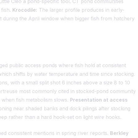
ttle Cleo a pond-specific tool. CT pond communities
 fish.
Krocodile:
The larger profile produces in early-
it during the April window when bigger fish from hatchery
ged public access ponds where fish hold at consistent
 which shifts by water temperature and time since stocking.
ons, with a small split shot 6 inches above a size 8 to 10
hartreuse most commonly cited in stocked-pond community
er when fish metabolism slows.
Presentation at access
oning near shaded banks and dock pilings after stocking
sweep rather than a hard hook-set on light wire hooks.
ed consistent mentions in spring river reports.
Berkley