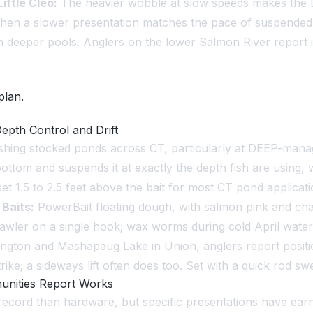
Little Cleo:
The heavier wobble at slow speeds makes the Li
s when a slower presentation matches the pace of suspended
n deeper pools. Anglers on the lower Salmon River report 
plan.
epth Control and Drift
fishing stocked ponds across CT, particularly at DEEP-mana
bottom and suspends it at exactly the depth fish are using,
set 1.5 to 2.5 feet above the bait for most CT pond applicati
.
Baits:
PowerBait floating dough, with salmon pink and c
tcrawler on a single hook; wax worms during cold April wat
ington and Mashapaug Lake in Union, anglers report positi
strike; a sideways lift often does too. Set with a quick rod 
munities Report Works
record than hardware, but specific presentations have earn