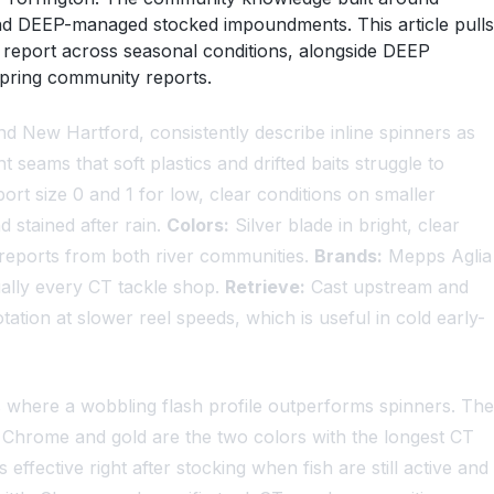
 and DEEP-managed stocked impoundments. This article pulls
 report across seasonal conditions, alongside DEEP
spring community reports.
d New Hartford, consistently describe inline spinners as
seams that soft plastics and drifted baits struggle to
t size 0 and 1 for low, clear conditions on smaller
d stained after rain.
Colors:
Silver blade in bright, clear
ff reports from both river communities.
Brands:
Mepps Aglia
ually every CT tackle shop.
Retrieve:
Cast upstream and
ation at slower reel speeds, which is useful in cold early-
s where a wobbling flash profile outperforms spinners. The
Chrome and gold are the two colors with the longest CT
fective right after stocking when fish are still active and