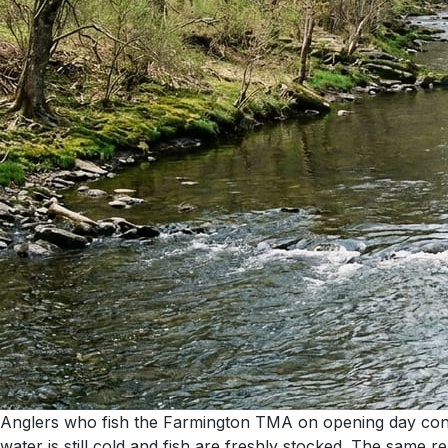
Anglers who fish the Farmington TMA on opening day consist
water is still cold and fish are freshly stocked. The sa