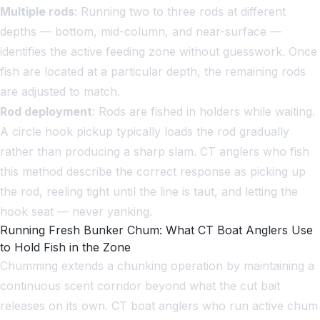
Multiple rods
: Running two to three rods at different
depths — bottom, mid-column, and near-surface —
identifies the active feeding zone without guesswork. Once
fish are located at a particular depth, the remaining rods
are adjusted to match.
Rod deployment
: Rods are fished in holders while waiting.
A circle hook pickup typically loads the rod gradually
rather than producing a sharp slam. CT anglers who fish
this method describe the correct response as picking up
the rod, reeling tight until the line is taut, and letting the
hook seat — never yanking.
Running Fresh Bunker Chum: What CT Boat Anglers Use
to Hold Fish in the Zone
Chumming extends a chunking operation by maintaining a
continuous scent corridor beyond what the cut bait
releases on its own. CT boat anglers who run active chum