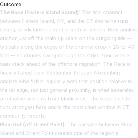
Outcome
The Race (Fishers Island Sound)
: The tidal channel
between Fishers Island, NY, and the CT shoreline runs
strong, predictable current in both directions. Boat anglers
anchor just off the main rip seam on the outgoing tide —
typically along the edges of the channel drop in 20-to-40
feet — so chunks swing through the strike zone where
bass stack ahead of the offshore migration. The Race is
heavily fished from September through November;
anglers who fish it regularly note that position relative to
the rip edge, not just general proximity, is what separates
productive sessions from blank ones. The outgoing tide
runs strongest here and is the most cited window in CT
community reports.
Plum Gut (off Orient Point)
: The passage between Plum
Island and Orient Point creates one of the region's