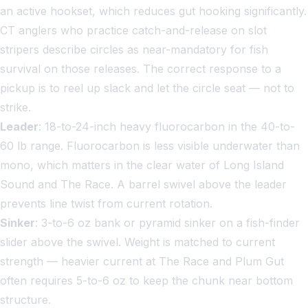
an active hookset, which reduces gut hooking significantly.
CT anglers who practice catch-and-release on slot
stripers describe circles as near-mandatory for fish
survival on those releases. The correct response to a
pickup is to reel up slack and let the circle seat — not to
strike.
Leader
: 18-to-24-inch heavy fluorocarbon in the 40-to-
60 lb range. Fluorocarbon is less visible underwater than
mono, which matters in the clear water of Long Island
Sound and The Race. A barrel swivel above the leader
prevents line twist from current rotation.
Sinker
: 3-to-6 oz bank or pyramid sinker on a fish-finder
slider above the swivel. Weight is matched to current
strength — heavier current at The Race and Plum Gut
often requires 5-to-6 oz to keep the chunk near bottom
structure.