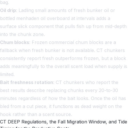
bag.
Oil drip
: Ladling small amounts of fresh bunker oil or
bottled menhaden oil overboard at intervals adds a
surface slick component that pulls fish up from mid-depth
into the chunk zone.
Chum blocks
: Frozen commercial chum blocks are a
fallback when fresh bunker is not available. CT chunkers
consistently report fresh outperforms frozen, but a block
adds meaningfully to the overall scent load when supply is
limited.
Bait freshness rotation
: CT chunkers who report the
best results describe replacing chunks every 20-to-30
minutes regardless of how the bait looks. Once the oil has
bled from a cut piece, it functions as dead weight on the
hook rather than a scent source.
CT DEEP Regulations, the Fall Migration Window, and Tide