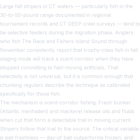
Large fall stripers in CT waters — particularly fish in the
30-to-50-pound range documented in regional
tournament records and CT DEEP creel surveys — tend to
be selective feeders during the migration phase. Anglers
who fish The Race and Fishers Island Sound through
November consistently report that trophy-class fish in fall
staging mode will track a scent corridor when they have
stopped committing to fast-moving artificials. That
selectivity is not universal, but it is common enough that
chunking regulars describe the technique as calibrated
specifically for those fish.
The mechanism is scent-corridor fishing. Fresh bunker
(Atlantic menhaden) and mackerel release oils and fluids
when cut that form a detectable trail in moving current.
Stripers follow that trail to the source. The critical variable
is bait freshness — day-of bait outperforms frozen, and