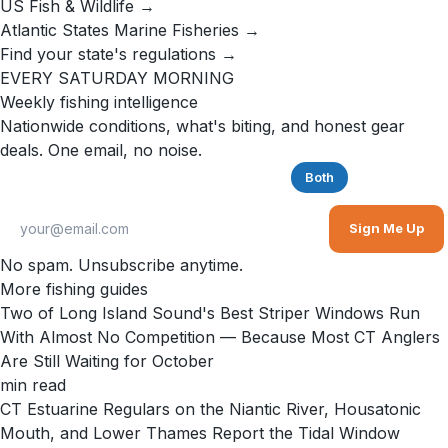
US Fish & Wildlife →
Atlantic States Marine Fisheries →
Find your state's regulations →
EVERY SATURDAY MORNING
Weekly fishing intelligence
Nationwide conditions, what's biting, and honest gear
deals. One email, no noise.
Saltwater
Freshwater
Both
Sign Me Up
No spam. Unsubscribe anytime.
More fishing guides
Two of Long Island Sound's Best Striper Windows Run
With Almost No Competition — Because Most CT Anglers
Are Still Waiting for October
min read
CT Estuarine Regulars on the Niantic River, Housatonic
Mouth, and Lower Thames Report the Tidal Window