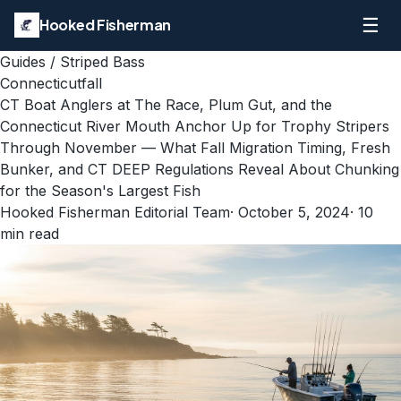
☰
Hooked Fisherman
Guides
/
Striped Bass
Connecticut
fall
CT Boat Anglers at The Race, Plum Gut, and the
Connecticut River Mouth Anchor Up for Trophy Stripers
Through November — What Fall Migration Timing, Fresh
Bunker, and CT DEEP Regulations Reveal About Chunking
for the Season's Largest Fish
Hooked Fisherman Editorial Team
·
October 5, 2024
·
10
min read