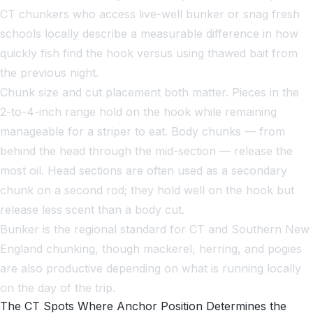
CT chunkers who access live-well bunker or snag fresh
schools locally describe a measurable difference in how
quickly fish find the hook versus using thawed bait from
the previous night.
Chunk size and cut placement both matter. Pieces in the
2-to-4-inch range hold on the hook while remaining
manageable for a striper to eat. Body chunks — from
behind the head through the mid-section — release the
most oil. Head sections are often used as a secondary
chunk on a second rod; they hold well on the hook but
release less scent than a body cut.
Bunker is the regional standard for CT and Southern New
England chunking, though mackerel, herring, and pogies
are also productive depending on what is running locally
on the day of the trip.
The CT Spots Where Anchor Position Determines the