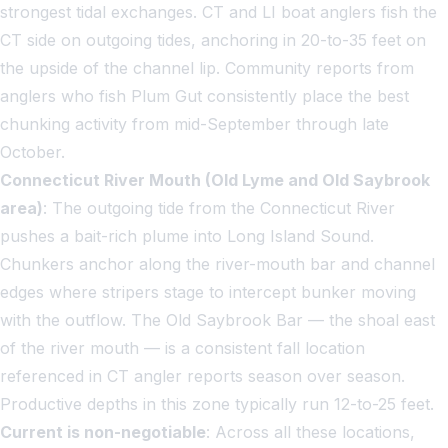
strongest tidal exchanges. CT and LI boat anglers fish the
CT side on outgoing tides, anchoring in 20-to-35 feet on
the upside of the channel lip. Community reports from
anglers who fish Plum Gut consistently place the best
chunking activity from mid-September through late
October.
Connecticut River Mouth (Old Lyme and Old Saybrook
area)
: The outgoing tide from the Connecticut River
pushes a bait-rich plume into Long Island Sound.
Chunkers anchor along the river-mouth bar and channel
edges where stripers stage to intercept bunker moving
with the outflow. The Old Saybrook Bar — the shoal east
of the river mouth — is a consistent fall location
referenced in CT angler reports season over season.
Productive depths in this zone typically run 12-to-25 feet.
Current is non-negotiable
: Across all these locations,