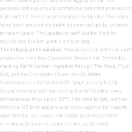
personal bait use should confirm current state possession
limits with CT DEEP, as recreational menhaden take rules
have been updated alongside commercial quota revisions
in recent years. This applies to both bunker held for
chunks and bunker used in a chum bag.
The fall migration window
: Chunking in CT waters is most
productive from late September through mid-November,
tracking the fall striper migration through The Race, Plum
Gut, and the Connecticut River mouth. Water
temperatures in the 55-to-65°F range in Long Island
Sound correlate with the most active fall feeding; once
temperatures drop below 50°F, fish have largely pushed
offshore. CT boat anglers who track regional fall reports
note that the first major cold fronts in October often
coincide with peak chunking activity, as fish feed
aggressively before the offshore migration.