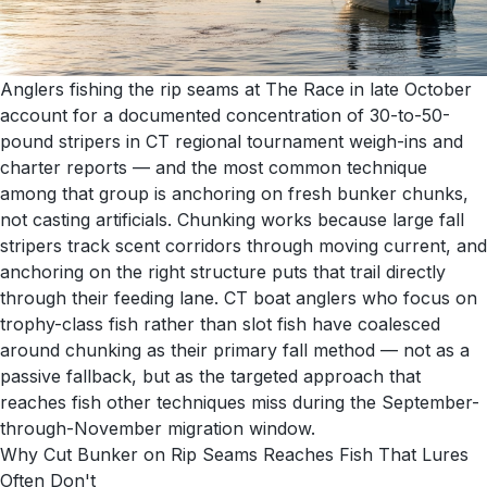
Anglers fishing the rip seams at The Race in late October
account for a documented concentration of 30-to-50-
pound stripers in CT regional tournament weigh-ins and
charter reports — and the most common technique
among that group is anchoring on fresh bunker chunks,
not casting artificials. Chunking works because large fall
stripers track scent corridors through moving current, and
anchoring on the right structure puts that trail directly
through their feeding lane. CT boat anglers who focus on
trophy-class fish rather than slot fish have coalesced
around chunking as their primary fall method — not as a
passive fallback, but as the targeted approach that
reaches fish other techniques miss during the September-
through-November migration window.
Why Cut Bunker on Rip Seams Reaches Fish That Lures
Often Don't