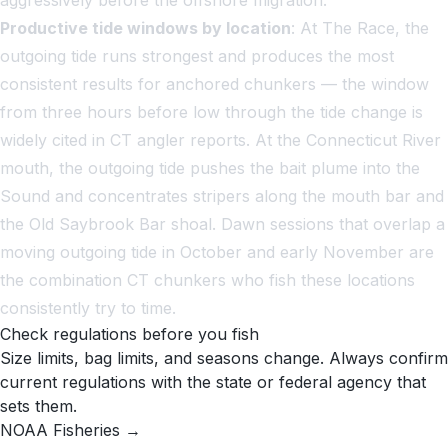
Productive tide windows by location
: At The Race, the
outgoing tide runs strongest and produces the most
consistent results for anchored chunkers — the window
from three hours before low through the tide change is
widely cited in CT angler reports. At the Connecticut River
mouth, the outgoing tide pushes the bait plume into the
Sound and concentrates stripers along the mouth bar and
the Old Saybrook Bar shoal. Dawn sessions that overlap a
moving outgoing tide in October and early November are
the combination CT chunkers who fish these locations
consistently try to time.
Check regulations before you fish
Size limits, bag limits, and seasons change. Always confirm
current regulations with the state or federal agency that
sets them.
NOAA Fisheries →