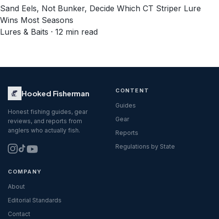
Sand Eels, Not Bunker, Decide Which CT Striper Lure
Wins Most Seasons
Lures & Baits · 12 min read
CONTENT
Hooked Fisherman
Guides
Honest fishing guides, gear
Gear
reviews, and reports from
anglers who actually fish.
Reports
Regulations by State
COMPANY
About
Editorial Standards
Contact