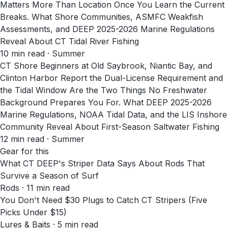
Matters More Than Location Once You Learn the Current
Breaks. What Shore Communities, ASMFC Weakfish
Assessments, and DEEP 2025-2026 Marine Regulations
Reveal About CT Tidal River Fishing
10
min read
· Summer
CT Shore Beginners at Old Saybrook, Niantic Bay, and
Clinton Harbor Report the Dual-License Requirement and
the Tidal Window Are the Two Things No Freshwater
Background Prepares You For. What DEEP 2025-2026
Marine Regulations, NOAA Tidal Data, and the LIS Inshore
Community Reveal About First-Season Saltwater Fishing
12
min read
· Summer
Gear for this
What CT DEEP's Striper Data Says About Rods That
Survive a Season of Surf
Rods · 11 min read
You Don't Need $30 Plugs to Catch CT Stripers (Five
Picks Under $15)
Lures & Baits · 5 min read