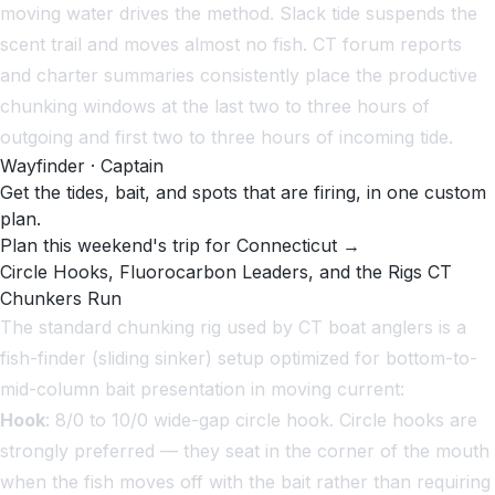
moving water drives the method. Slack tide suspends the
scent trail and moves almost no fish. CT forum reports
and charter summaries consistently place the productive
chunking windows at the last two to three hours of
outgoing and first two to three hours of incoming tide.
Wayfinder · Captain
Get the tides, bait, and spots that are firing, in one custom
plan.
Plan this weekend's trip for Connecticut →
Circle Hooks, Fluorocarbon Leaders, and the Rigs CT
Chunkers Run
The standard chunking rig used by CT boat anglers is a
fish-finder (sliding sinker) setup optimized for bottom-to-
mid-column bait presentation in moving current:
Hook
: 8/0 to 10/0 wide-gap circle hook. Circle hooks are
strongly preferred — they seat in the corner of the mouth
when the fish moves off with the bait rather than requiring