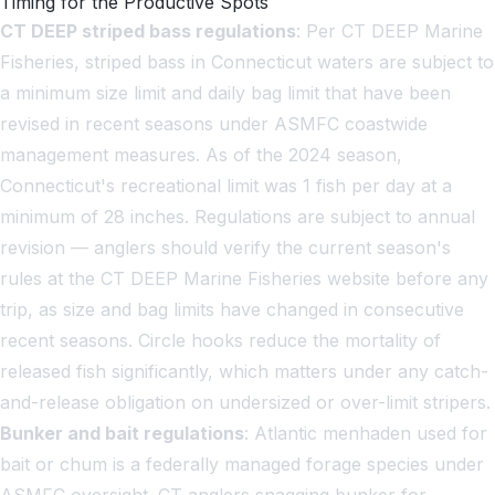
Timing for the Productive Spots
CT DEEP striped bass regulations
: Per CT DEEP Marine
Fisheries, striped bass in Connecticut waters are subject to
a minimum size limit and daily bag limit that have been
revised in recent seasons under ASMFC coastwide
management measures. As of the 2024 season,
Connecticut's recreational limit was 1 fish per day at a
minimum of 28 inches. Regulations are subject to annual
revision — anglers should verify the current season's
rules at the CT DEEP Marine Fisheries website before any
trip, as size and bag limits have changed in consecutive
recent seasons. Circle hooks reduce the mortality of
released fish significantly, which matters under any catch-
and-release obligation on undersized or over-limit stripers.
Bunker and bait regulations
: Atlantic menhaden used for
bait or chum is a federally managed forage species under
ASMFC oversight. CT anglers snagging bunker for