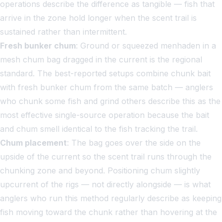
operations describe the difference as tangible — fish that
arrive in the zone hold longer when the scent trail is
sustained rather than intermittent.
Fresh bunker chum
: Ground or squeezed menhaden in a
mesh chum bag dragged in the current is the regional
standard. The best-reported setups combine chunk bait
with fresh bunker chum from the same batch — anglers
who chunk some fish and grind others describe this as the
most effective single-source operation because the bait
and chum smell identical to the fish tracking the trail.
Chum placement
: The bag goes over the side on the
upside of the current so the scent trail runs through the
chunking zone and beyond. Positioning chum slightly
upcurrent of the rigs — not directly alongside — is what
anglers who run this method regularly describe as keeping
fish moving toward the chunk rather than hovering at the