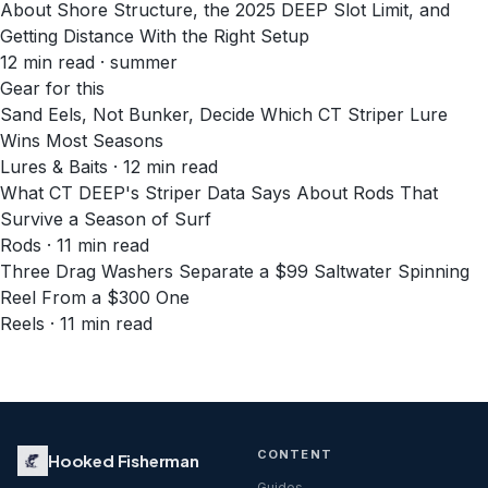
About Shore Structure, the 2025 DEEP Slot Limit, and
Getting Distance With the Right Setup
12
min read
· summer
Gear for this
Sand Eels, Not Bunker, Decide Which CT Striper Lure
Wins Most Seasons
Lures & Baits · 12 min read
What CT DEEP's Striper Data Says About Rods That
Survive a Season of Surf
Rods · 11 min read
Three Drag Washers Separate a $99 Saltwater Spinning
Reel From a $300 One
Reels · 11 min read
CONTENT
Hooked Fisherman
Guides