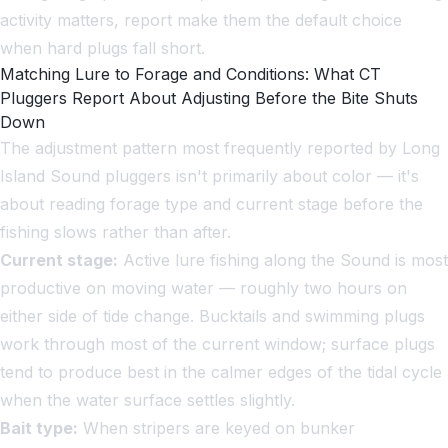
activity matters, report make them the default choice
when hard plugs fall short.
Matching Lure to Forage and Conditions: What CT
Pluggers Report About Adjusting Before the Bite Shuts
Down
The adjustment pattern most frequently reported by Long
Island Sound pluggers isn't primarily about color — it's
about reading forage type and current stage before the
fishing slows rather than after.
Current stage:
Active lure fishing along the Sound is most
productive on moving water — roughly two hours on
either side of tide change. Bucktails and swimming plugs
work through most of the current window; surface plugs
tend to produce best in the calmer edges of the tidal cycle
when the water surface settles slightly.
Bait type:
When stripers are keyed on bunker