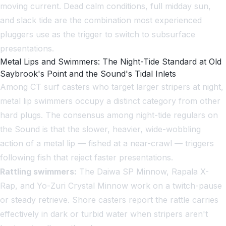
moving current. Dead calm conditions, full midday sun,
and slack tide are the combination most experienced
pluggers use as the trigger to switch to subsurface
presentations.
Metal Lips and Swimmers: The Night-Tide Standard at Old
Saybrook's Point and the Sound's Tidal Inlets
Among CT surf casters who target larger stripers at night,
metal lip swimmers occupy a distinct category from other
hard plugs. The consensus among night-tide regulars on
the Sound is that the slower, heavier, wide-wobbling
action of a metal lip — fished at a near-crawl — triggers
following fish that reject faster presentations.
Rattling swimmers:
The Daiwa SP Minnow, Rapala X-
Rap, and Yo-Zuri Crystal Minnow work on a twitch-pause
or steady retrieve. Shore casters report the rattle carries
effectively in dark or turbid water when stripers aren't