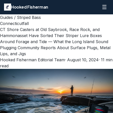
☰
Hooked Fisherman
Guides
/
Striped Bass
Connecticut
fall
CT Shore Casters at Old Saybrook, Race Rock, and
Hammonasset Have Sorted Their Striper Lure Boxes
Around Forage and Tide — What the Long Island Sound
Plugging Community Reports About Surface Plugs, Metal
Lips, and Jigs
Hooked Fisherman Editorial Team
·
August 10, 2024
·
11
min
read