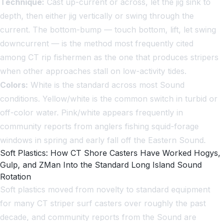
Technique:
Cast up-current or across, let the jig sink to
depth, then either jig vertically or swing through the
current. The bottom-bump — touch bottom, lift, let swing
downcurrent — is the method most frequently cited
among CT rip fishermen as the one that produces stripers
when other approaches stall on low-activity tides.
Colors:
White is the standard across most Sound
conditions. Yellow/white is the common switch in turbid or
off-color water. Pink/white appears frequently in
community reports from anglers fishing squid-forage
windows in spring and early fall off the Eastern Sound.
Soft Plastics: How CT Shore Casters Have Worked Hogys,
Gulp, and ZMan Into the Standard Long Island Sound
Rotation
Soft plastics moved from novelty to standard equipment
for many CT striper surf casters over roughly the past
decade, and community reports from the Sound are