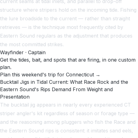
current seams at tidal inlets, and parallel to drop-off
structure where stripers hold on the incoming tide. Fishing
the lure broadside to the current — rather than straight
retrieves — is the technique most frequently cited by
Eastern Sound regulars as the adjustment that produces
the most committed strikes.
Wayfinder · Captain
Get the tides, bait, and spots that are firing, in one custom
plan.
Plan this weekend's trip for Connecticut →
Bucktail Jigs in Tidal Current: What Race Rock and the
Eastern Sound's Rips Demand From Weight and
Presentation
The bucktail jig appears in nearly every experienced CT
striper angler's kit regardless of season or forage type —
and the reasoning among pluggers who fish the Race and
the Eastern Sound rips is consistent: it imitates sand eels,