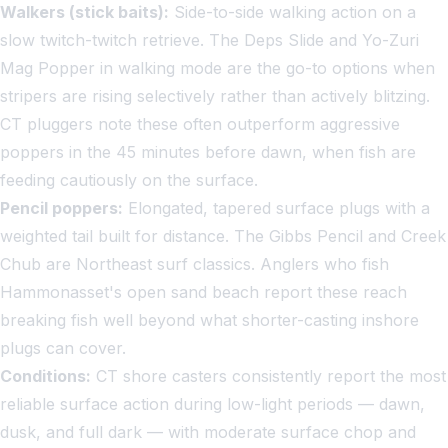
Walkers (stick baits):
Side-to-side walking action on a
slow twitch-twitch retrieve. The Deps Slide and Yo-Zuri
Mag Popper in walking mode are the go-to options when
stripers are rising selectively rather than actively blitzing.
CT pluggers note these often outperform aggressive
poppers in the 45 minutes before dawn, when fish are
feeding cautiously on the surface.
Pencil poppers:
Elongated, tapered surface plugs with a
weighted tail built for distance. The Gibbs Pencil and Creek
Chub are Northeast surf classics. Anglers who fish
Hammonasset's open sand beach report these reach
breaking fish well beyond what shorter-casting inshore
plugs can cover.
Conditions:
CT shore casters consistently report the most
reliable surface action during low-light periods — dawn,
dusk, and full dark — with moderate surface chop and