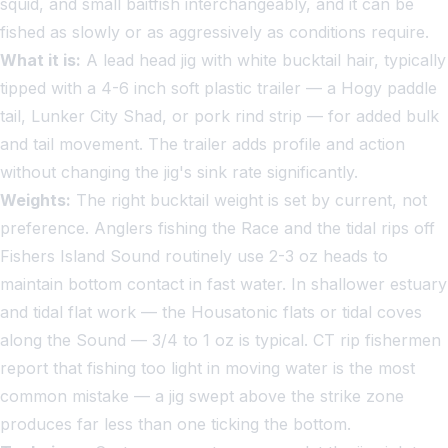
squid, and small baitfish interchangeably, and it can be
fished as slowly or as aggressively as conditions require.
What it is:
A lead head jig with white bucktail hair, typically
tipped with a 4-6 inch soft plastic trailer — a Hogy paddle
tail, Lunker City Shad, or pork rind strip — for added bulk
and tail movement. The trailer adds profile and action
without changing the jig's sink rate significantly.
Weights:
The right bucktail weight is set by current, not
preference. Anglers fishing the Race and the tidal rips off
Fishers Island Sound routinely use 2-3 oz heads to
maintain bottom contact in fast water. In shallower estuary
and tidal flat work — the Housatonic flats or tidal coves
along the Sound — 3/4 to 1 oz is typical. CT rip fishermen
report that fishing too light in moving water is the most
common mistake — a jig swept above the strike zone
produces far less than one ticking the bottom.