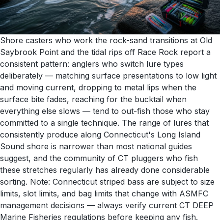
Shore casters who work the rock-sand transitions at Old
Saybrook Point and the tidal rips off Race Rock report a
consistent pattern: anglers who switch lure types
deliberately — matching surface presentations to low light
and moving current, dropping to metal lips when the
surface bite fades, reaching for the bucktail when
everything else slows — tend to out-fish those who stay
committed to a single technique. The range of lures that
consistently produce along Connecticut's Long Island
Sound shore is narrower than most national guides
suggest, and the community of CT pluggers who fish
these stretches regularly has already done considerable
sorting. Note: Connecticut striped bass are subject to size
limits, slot limits, and bag limits that change with ASMFC
management decisions — always verify current CT DEEP
Marine Fisheries regulations before keeping any fish.