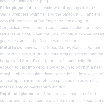
keying visually on the plug.
Slider plugs:
Flat-sided, wide-wobbling plugs like the
Gag's Grabbers Swimmer and the Smack-It. CT anglers
who fish the inlets at Old Saybrook and along the
Connecticut River mouth report these produce on slow
retrieves at night, when the wide wobble at minimal speed
generates strikes that faster swimmers don't.
Metal lip swimmers:
The Gibbs Danny, Roberts Ranger,
and Atom Swimmer are the canonical choices among the
Long Island Sound's old-guard surf community. Heavy
enough to cast into wind, slow enough to work at a near-
crawl — shore regulars describe the loose, lazy wiggle of
a metal lip at minimum retrieve speed as the action that
most reliably converts following fish.
Depth and placement:
Standard swimmers run 2-4 feet
subsurface. CT pluggers work them over reef tops, along