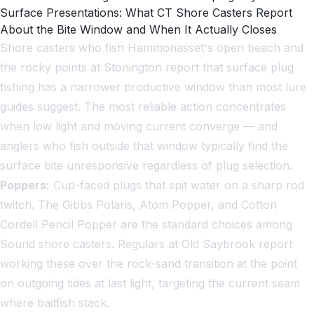
Surface Presentations: What CT Shore Casters Report
About the Bite Window and When It Actually Closes
Shore casters who fish Hammonasset's open beach and
the rocky points at Stonington report that surface plug
fishing has a narrower productive window than most lure
guides suggest. The most reliable action concentrates
when low light and moving current converge — and
anglers who fish outside that window typically find the
surface bite unresponsive regardless of plug selection.
Poppers:
Cup-faced plugs that spit water on a sharp rod
twitch. The Gibbs Polaris, Atom Popper, and Cotton
Cordell Pencil Popper are the standard choices among
Sound shore casters. Regulars at Old Saybrook report
working these over the rock-sand transition at the point
on outgoing tides at last light, targeting the current seam
where baitfish stack.