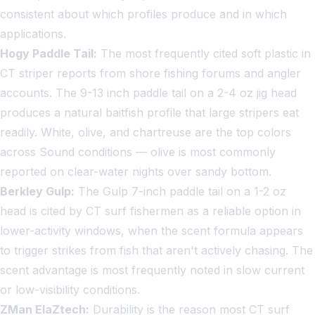
consistent about which profiles produce and in which
applications.
Hogy Paddle Tail:
The most frequently cited soft plastic in
CT striper reports from shore fishing forums and angler
accounts. The 9-13 inch paddle tail on a 2-4 oz jig head
produces a natural baitfish profile that large stripers eat
readily. White, olive, and chartreuse are the top colors
across Sound conditions — olive is most commonly
reported on clear-water nights over sandy bottom.
Berkley Gulp:
The Gulp 7-inch paddle tail on a 1-2 oz
head is cited by CT surf fishermen as a reliable option in
lower-activity windows, when the scent formula appears
to trigger strikes from fish that aren't actively chasing. The
scent advantage is most frequently noted in slow current
or low-visibility conditions.
ZMan ElaZtech:
Durability is the reason most CT surf