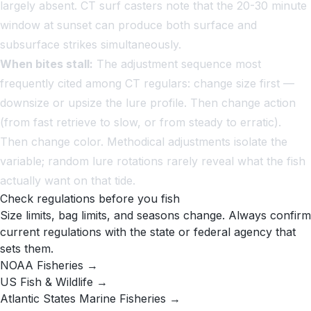
largely absent. CT surf casters note that the 20-30 minute
window at sunset can produce both surface and
subsurface strikes simultaneously.
When bites stall:
The adjustment sequence most
frequently cited among CT regulars: change size first —
downsize or upsize the lure profile. Then change action
(from fast retrieve to slow, or from steady to erratic).
Then change color. Methodical adjustments isolate the
variable; random lure rotations rarely reveal what the fish
actually want on that tide.
Check regulations before you fish
Size limits, bag limits, and seasons change. Always confirm
current regulations with the state or federal agency that
sets them.
NOAA Fisheries →
US Fish & Wildlife →
Atlantic States Marine Fisheries →