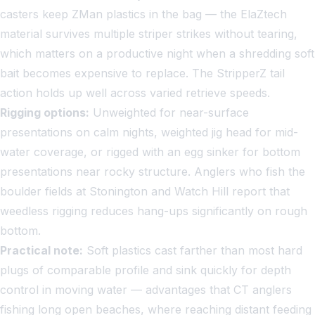
casters keep ZMan plastics in the bag — the ElaZtech
material survives multiple striper strikes without tearing,
which matters on a productive night when a shredding soft
bait becomes expensive to replace. The StripperZ tail
action holds up well across varied retrieve speeds.
Rigging options:
Unweighted for near-surface
presentations on calm nights, weighted jig head for mid-
water coverage, or rigged with an egg sinker for bottom
presentations near rocky structure. Anglers who fish the
boulder fields at Stonington and Watch Hill report that
weedless rigging reduces hang-ups significantly on rough
bottom.
Practical note:
Soft plastics cast farther than most hard
plugs of comparable profile and sink quickly for depth
control in moving water — advantages that CT anglers
fishing long open beaches, where reaching distant feeding