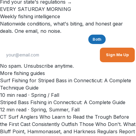
Find your state's regulations →
EVERY SATURDAY MORNING
Weekly fishing intelligence
Nationwide conditions, what's biting, and honest gear
deals. One email, no noise.
Saltwater
Freshwater
Both
Sign Me Up
No spam. Unsubscribe anytime.
More fishing guides
Surf Fishing for Striped Bass in Connecticut: A Complete
Technique Guide
10
min read
· Spring / Fall
Striped Bass Fishing in Connecticut: A Complete Guide
12
min read
· Spring, Summer, Fall
CT Surf Anglers Who Learn to Read the Trough Before
the First Cast Consistently Outfish Those Who Don't. What
Bluff Point, Hammonasset, and Harkness Regulars Report