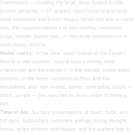
(menhaden) — creating the large, deep-bodied profile
bunker generate — CT anglers report switching to wide-
body swimmers and 9-inch Hogys. When fish are on sand
eels, the reported switch is to slim profiles: needlefish
plugs, slender paddle tails, or thin-body swimmers on a
slow steady retrieve.
Water clarity:
In the clear water typical of the Eastern
Sound in late summer, natural colors (white, olive,
chartreuse) are the standard. In the stained, turbid water
common in the lower Connecticut River and the
Housatonic after rain events, darker contrasting colors —
black, purple — are reported as more visible to feeding
fish.
Time of day:
Surface presentations at dawn, dusk, and
full dark. Subsurface swimmers and jigs during daylight
hours, when stripers hold deeper and the surface bite is