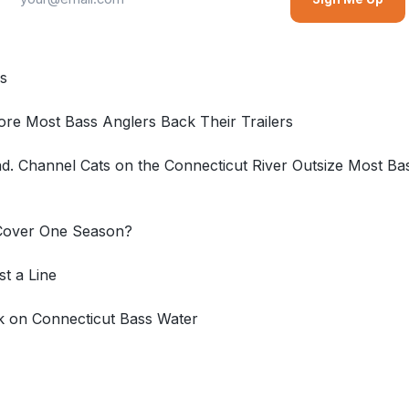
cs
re Most Bass Anglers Back Their Trailers
 Channel Cats on the Connecticut River Outsize Most Bas
 Cover One Season?
t a Line
k on Connecticut Bass Water