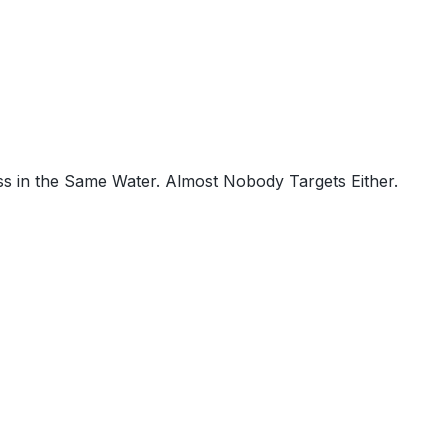
s in the Same Water. Almost Nobody Targets Either.