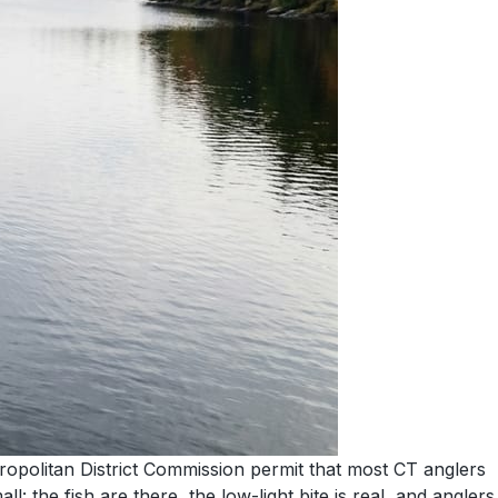
ropolitan District Commission permit that most CT anglers
: the fish are there, the low-light bite is real, and anglers