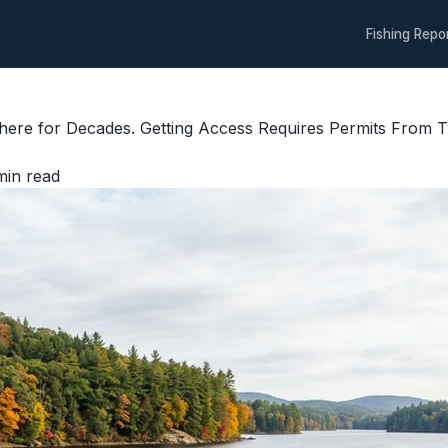
Fishing Repo
ere for Decades. Getting Access Requires Permits From T
in read