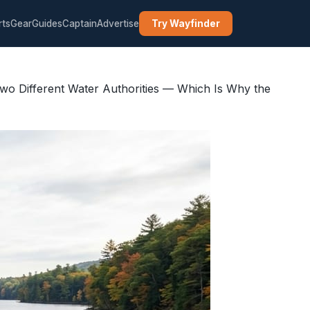
rts
Gear
Guides
Captain
Advertise
Try Wayfinder
wo Different Water Authorities — Which Is Why the