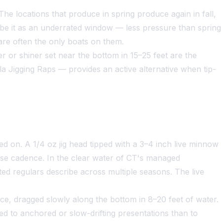
e locations that produce in spring produce again in fall,
ribe it as an underrated window — less pressure than spring
 are often the only boats on them.
 or shiner set near the bottom in 15–25 feet are the
 Jigging Raps — provides an active alternative when tip-
ed on. A 1/4 oz jig head tipped with a 3–4 inch live minnow
use cadence. In the clear water of CT's managed
ted regulars describe across multiple seasons. The live
ance, dragged slowly along the bottom in 8–20 feet of water.
ited to anchored or slow-drifting presentations than to