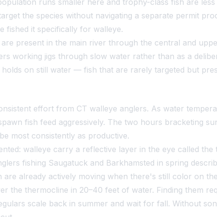
 population runs smaller here and trophy-class fish are les
 target the species without navigating a separate permit pr
fished it specifically for walleye.
are present in the main river through the central and upper
rs working jigs through slow water rather than as a delibe
holds on still water — fish that are rarely targeted but pr
sistent effort from CT walleye anglers. As water tempera
pawn fish feed aggressively. The two hours bracketing suns
ibe most consistently as productive.
ted: walleye carry a reflective layer in the eye called the
glers fishing Saugatuck and Barkhamsted in spring describe
sh are already actively moving when there's still color on th
er the thermocline in 20–40 feet of water. Finding them requi
egulars scale back in summer and wait for fall. Without so