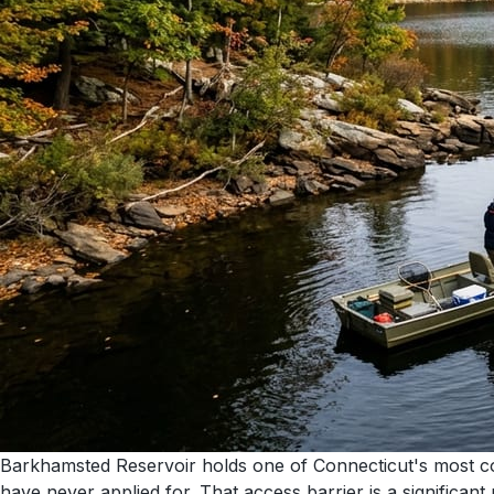
Barkhamsted Reservoir holds one of Connecticut's most con
have never applied for. That access barrier is a significant