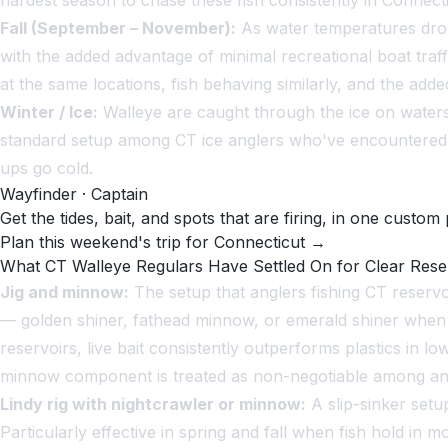
hardest season to chase these fish consistently in Connecti
Fall (September – November):
As water temperatures drop,
with the added advantage of minimal recreational boat traff
at the same locations, fish behaving similarly, and the ad
Winter / Ice:
Walleye are caught through the ice on waters 
standard setup among CT ice anglers who've encountered wa
ups go cold.
Wayfinder · Captain
Get the tides, bait, and spots that are firing, in one custom 
Plan this weekend's trip for Connecticut →
What CT Walleye Regulars Have Settled On for Clear Rese
Jig and minnow:
The setup that anglers fishing CT reservo
— golden shiner, fathead minnow, or emerald shiner when 
reservoirs, live bait consistently outperforms plastics in
minnow component is treated as non-negotiable among angl
Lindy rig with nightcrawler or minnow:
A slip-sinker setup
Particularly effective in spring and fall when fish hold in 