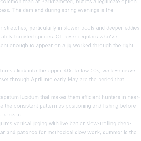
s common than at Barkhamsted, but it's a legitimate option
ocess. The dam end during spring evenings is the
 stretches, particularly in slower pools and deeper eddies.
rately targeted species. CT River regulars who've
esent enough to appear on a jig worked through the right
tures climb into the upper 40s to low 50s, walleye move
et through April into early May are the period that
 tapetum lucidum that makes them efficient hunters in near-
 the consistent pattern as positioning and fishing before
e horizon.
res vertical jigging with live bait or slow-trolling deep-
nar and patience for methodical slow work, summer is the