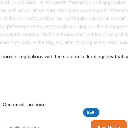
trict Commission. MDC permit information and application 
cess with MDC rather than relying on secondhand informati
nd the Connecticut River do not require additional permits
 straightforward entry point while working out the manage
se waters consistently from those who've tried once and fo
est time before the trip, not after arriving at the boat laun
 current regulations with the state or federal agency that s
. One email, no noise.
Saltwater
Freshwater
Both
Sign Me Up