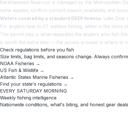
Barkhamsted Reservoir is managed by the Metropolitan Dis
same applies: confirm current-season availability and pro
Waters covered by a standard DEEP license:
Lake Zoar a
For anglers new to CT walleye fishing, either is the more
The permit step is what separates the anglers who fish the
is worth the extra step — the access process is where to inv
Check regulations before you fish
Size limits, bag limits, and seasons change. Always confirm
NOAA Fisheries →
US Fish & Wildlife →
Atlantic States Marine Fisheries →
Find your state's regulations →
EVERY SATURDAY MORNING
Weekly fishing intelligence
Nationwide conditions, what's biting, and honest gear deals