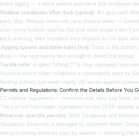
active jigging — a more patient approach that produces stea
Shallow crankbaits after dark (spring):
An approach that d
early May. Walleye move into very shallow water — someti
over rocky bottom reaches fish that most anglers don't kno
early evening, then transition very shallow as full dark sets
Jigging spoons and blade baits (ice):
Drop to the bottom, l
drop — line kept barely taut enough to detect the pickup.
Tackle note:
Anglers fishing CT's clear managed reservoirs 
fluorocarbon in clear conditions is consistently cited by 
feeding actively but water clarity still works against opaque 
Permits and Regulations: Confirm the Details Before You 
CT walleye regulations — minimum size, daily bag limits, 
The current freshwater regulations on the DEEP website ar
Reservoir-specific permits:
Both Saugatuck and Barkhamst
Saugatuck Reservoir is managed by Aquarion Water Company.
and processing timelines vary by season — checking the Aqua