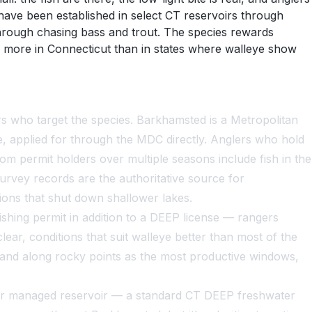
have been established in select CT reservoirs through
through chasing bass and trout. The species rewards
 more in Connecticut than in states where walleye show
s who target the species. Barkhamsted is a Metropolitan
, applied for through the MDC directly. Anglers who hold
rom permit holders over multiple seasons include fish in the
rvey records are the authoritative source for
ons that shut down shallower lakes.
hing permit in addition to a DEEP license — rangers
ar, conditions that suit walleye better than most of the
 and along rocky points as the most productive windows,
er managed reservoir — a standard CT DEEP freshwater