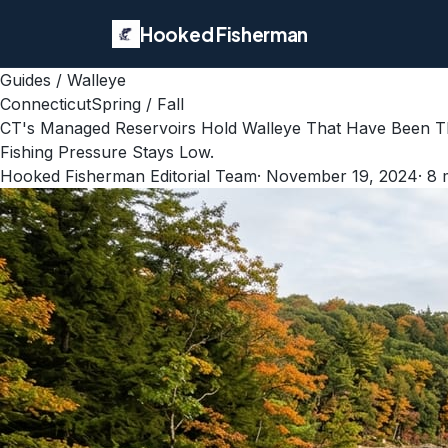
Hooked Fisherman
Guides
/
Walleye
Connecticut
Spring / Fall
CT's Managed Reservoirs Hold Walleye That Have Been Th
Fishing Pressure Stays Low.
Hooked Fisherman Editorial Team
·
November 19, 2024
·
8
m