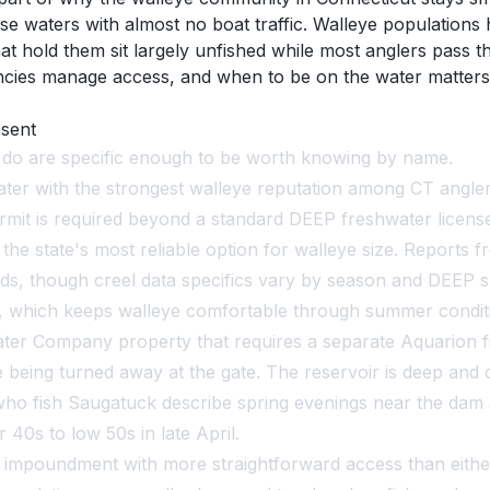
e waters with almost no boat traffic. Walleye populations 
t hold them sit largely unfished while most anglers pass 
ncies manage access, and when to be on the water matters
esent
t do are specific enough to be worth knowing by name.
er with the strongest walleye reputation among CT angler
mit is required beyond a standard DEEP freshwater license
he state's most reliable option for walleye size. Reports f
, though creel data specifics vary by season and DEEP su
, which keeps walleye comfortable through summer conditi
r Company property that requires a separate Aquarion fis
ing turned away at the gate. The reservoir is deep and cle
 who fish Saugatuck describe spring evenings near the dam
40s to low 50s in late April.
 impoundment with more straightforward access than eith