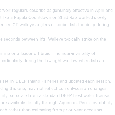
voir regulars describe as genuinely effective in April and
ait like a Rapala Countdown or Shad Rap worked slowly
ienced CT walleye anglers describe: fish too deep during
ve seconds between lifts. Walleye typically strike on the
ine or a leader off braid. The near-invisibility of
particularly during the low-light window when fish are
re set by DEEP Inland Fisheries and updated each season.
ding this one, may not reflect current-season changes.
ity, separate from a standard DEEP freshwater license.
 available directly through Aquarion. Permit availability
oach rather than estimating from prior-year accounts.