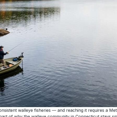
sistent walleye fisheries — and reaching it requires a Met
 part of why the walleye community in Connecticut stays small