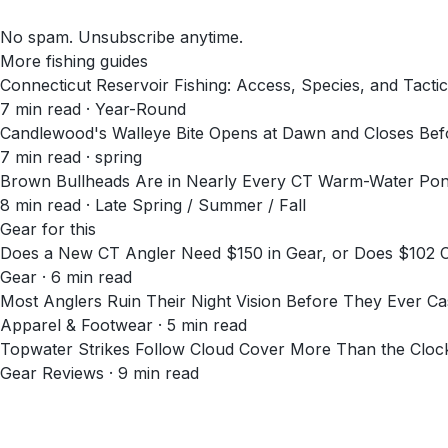
No spam. Unsubscribe anytime.
More fishing guides
Connecticut Reservoir Fishing: Access, Species, and Tacti
7
min read
· Year-Round
Candlewood's Walleye Bite Opens at Dawn and Closes Befo
7
min read
· spring
Brown Bullheads Are in Nearly Every CT Warm-Water Pond.
8
min read
· Late Spring / Summer / Fall
Gear for this
Does a New CT Angler Need $150 in Gear, or Does $102
Gear · 6 min read
Most Anglers Ruin Their Night Vision Before They Ever Cas
Apparel & Footwear · 5 min read
Topwater Strikes Follow Cloud Cover More Than the Cloc
Gear Reviews · 9 min read