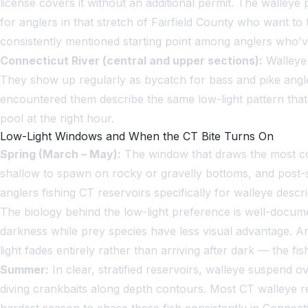
license covers it without an additional permit. The walleye
for anglers in that stretch of Fairfield County who want to
consistently mentioned starting point among anglers who've 
Connecticut River (central and upper sections):
Walleye 
They show up regularly as bycatch for bass and pike angle
encountered them describe the same low-light pattern that 
pool at the right hour.
Low-Light Windows and When the CT Bite Turns On
Spring (March – May):
The window that draws the most con
shallow to spawn on rocky or gravelly bottoms, and post-s
anglers fishing CT reservoirs specifically for walleye descr
The biology behind the low-light preference is well-documen
darkness while prey species have less visual advantage. An
light fades entirely rather than arriving after dark — the fi
Summer:
In clear, stratified reservoirs, walleye suspend ov
diving crankbaits along depth contours. Most CT walleye r