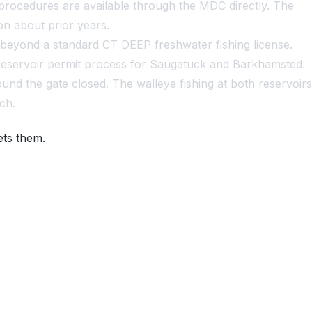
procedures are available through the MDC directly. The
on about prior years.
 beyond a standard CT DEEP freshwater fishing license.
d-reservoir permit process for Saugatuck and Barkhamsted.
und the gate closed. The walleye fishing at both reservoirs
ch.
ets them.