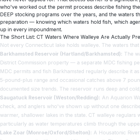
who've worked out the permit process describe fishing thes
DEEP stocking programs over the years, and the waters tha
preparation — knowing which waters hold fish, which age
up in every impoundment.
The Short List: CT Waters Where Walleye Are Actually Pr
Not every Connecticut lake holds walleye. The waters tha
Barkhamsted Reservoir (Hartland/Barkhamsted):
The wat
District Commission property — a separate MDC fishing per
MDC permits and fish Barkhamsted regularly describe it as t
5-pound-plus range and occasional catches above 7 pounds
documented size trends. The reservoir runs deep and cold
Saugatuck Reservoir (Weston/Redding):
An Aquarion Wate
check, and anglers who've shown up without one describe be
warmer, shallower lakes in the state. CT walleye regulars
particularly as water temperatures climb through the upper 
Lake Zoar (Monroe/Oxford/Shelton):
A Housatonic River