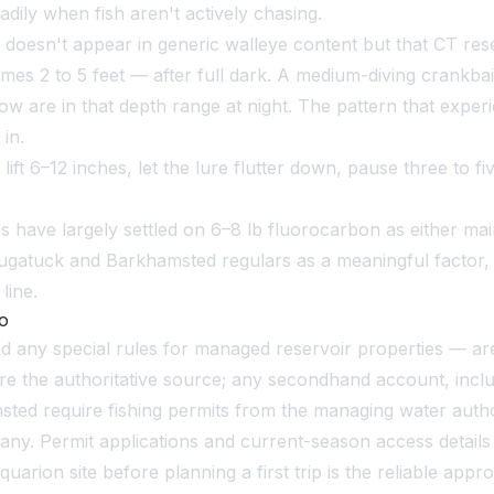
dily when fish aren't actively chasing.
oesn't appear in generic walleye content but that CT reser
mes 2 to 5 feet — after full dark. A medium-diving crankb
w are in that depth range at night. The pattern that exper
 in.
ift 6–12 inches, let the lure flutter down, pause three to fi
have largely settled on 6–8 lb fluorocarbon as either main l
Saugatuck and Barkhamsted regulars as a meaningful factor, 
line.
Go
and any special rules for managed reservoir properties — a
e the authoritative source; any secondhand account, inclu
ed require fishing permits from the managing water author
 Permit applications and current-season access details are
rion site before planning a first trip is the reliable appr