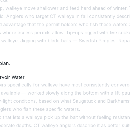
cut.
 walleye move shallower and feed hard ahead of winter. Th
ic. Anglers who target CT walleye in fall consistently desc
ded advantage that the permit holders who fish these waters
where access permits allow. Tip-ups rigged with live sucker
lleye. Jigging with blade baits — Swedish Pimples, Rapala
plan.
rvoir Water
irs specifically for walleye have most consistently converg
available — worked slowly along the bottom with a lift-pa
 low-light conditions, based on what Saugatuck and Barkhams
ers who fish these specific waters.
 that lets a walleye pick up the bait without feeling resist
moderate depths. CT walleye anglers describe it as better su