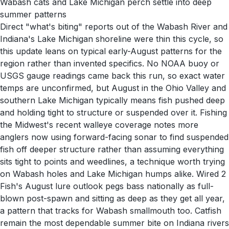
Wabash cats and Lake Michigan perch settle into deep
summer patterns
Direct "what's biting" reports out of the Wabash River and
Indiana's Lake Michigan shoreline were thin this cycle, so
this update leans on typical early-August patterns for the
region rather than invented specifics. No NOAA buoy or
USGS gauge readings came back this run, so exact water
temps are unconfirmed, but August in the Ohio Valley and
southern Lake Michigan typically means fish pushed deep
and holding tight to structure or suspended over it. Fishing
the Midwest's recent walleye coverage notes more
anglers now using forward-facing sonar to find suspended
fish off deeper structure rather than assuming everything
sits tight to points and weedlines, a technique worth trying
on Wabash holes and Lake Michigan humps alike. Wired 2
Fish's August lure outlook pegs bass nationally as full-
blown post-spawn and sitting as deep as they get all year,
a pattern that tracks for Wabash smallmouth too. Catfish
remain the most dependable summer bite on Indiana rivers