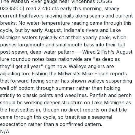
The Wabash River gauge near Vincennes (USGS
03335500) read 2,410 cfs early this morning, steady
current that favors moving baits along seams and current
breaks. No water-temperature reading came through this
cycle, but by early August, Indiana's rivers and Lake
Michigan waters typically sit at their yearly peak, which
pushes largemouth and smallmouth bass into their full
post-spawn, deep-water pattern — Wired 2 Fish's August
lure roundup notes bass nationwide are "as deep as
they'll get all year" right now. Walleye anglers are
adjusting too: Fishing the Midwest's Mike Frisch reports
that forward-facing sonar has shown walleye suspending
well off bottom through summer rather than holding
strictly to classic points and weedlines. Panfish and perch
should be working deeper structure on Lake Michigan as
the heat settles in, though no direct reports on that bite
came through this cycle, so treat it as a seasonal
expectation rather than a confirmed pattern.
N/A