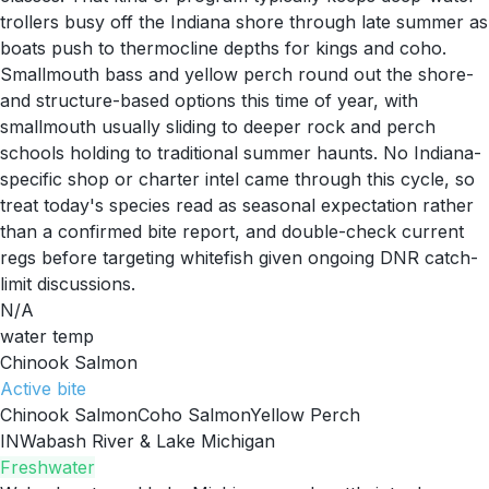
trollers busy off the Indiana shore through late summer as
boats push to thermocline depths for kings and coho.
Smallmouth bass and yellow perch round out the shore-
and structure-based options this time of year, with
smallmouth usually sliding to deeper rock and perch
schools holding to traditional summer haunts. No Indiana-
specific shop or charter intel came through this cycle, so
treat today's species read as seasonal expectation rather
than a confirmed bite report, and double-check current
regs before targeting whitefish given ongoing DNR catch-
limit discussions.
N/A
water temp
Chinook Salmon
Active
bite
Chinook Salmon
Coho Salmon
Yellow Perch
IN
Wabash River & Lake Michigan
Freshwater