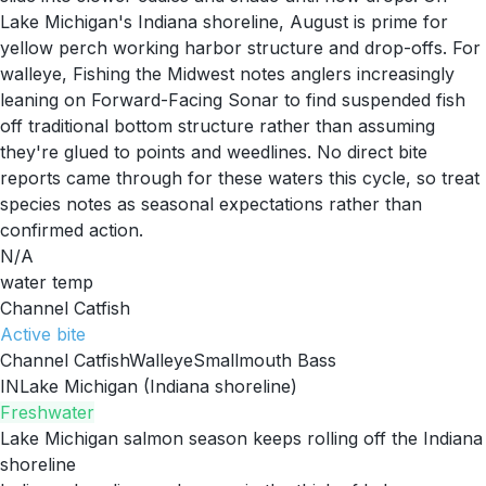
Lake Michigan's Indiana shoreline, August is prime for
yellow perch working harbor structure and drop-offs. For
walleye, Fishing the Midwest notes anglers increasingly
leaning on Forward-Facing Sonar to find suspended fish
off traditional bottom structure rather than assuming
they're glued to points and weedlines. No direct bite
reports came through for these waters this cycle, so treat
species notes as seasonal expectations rather than
confirmed action.
N/A
water temp
Channel Catfish
Active
bite
Channel Catfish
Walleye
Smallmouth Bass
IN
Lake Michigan (Indiana shoreline)
Freshwater
Lake Michigan salmon season keeps rolling off the Indiana
shoreline