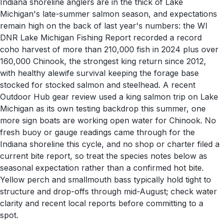
Indiana shoreline anglers are in the thick of Lake
Michigan's late-summer salmon season, and expectations
remain high on the back of last year's numbers: the WI
DNR Lake Michigan Fishing Report recorded a record
coho harvest of more than 210,000 fish in 2024 plus over
160,000 Chinook, the strongest king return since 2012,
with healthy alewife survival keeping the forage base
stocked for stocked salmon and steelhead. A recent
Outdoor Hub gear review used a king salmon trip on Lake
Michigan as its own testing backdrop this summer, one
more sign boats are working open water for Chinook. No
fresh buoy or gauge readings came through for the
Indiana shoreline this cycle, and no shop or charter filed a
current bite report, so treat the species notes below as
seasonal expectation rather than a confirmed hot bite.
Yellow perch and smallmouth bass typically hold tight to
structure and drop-offs through mid-August; check water
clarity and recent local reports before committing to a
spot.