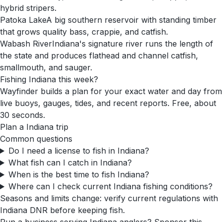
hybrid stripers.
Patoka Lake
A big southern reservoir with standing timber
that grows quality bass, crappie, and catfish.
Wabash River
Indiana's signature river runs the length of
the state and produces flathead and channel catfish,
smallmouth, and sauger.
Fishing
Indiana
this week?
Wayfinder builds a plan for your exact water and day from
live buoys, gauges, tides, and recent reports. Free, about
30 seconds.
Plan a
Indiana
trip
Common questions
Do I need a license to fish in Indiana?
What fish can I catch in Indiana?
When is the best time to fish Indiana?
Where can I check current Indiana fishing conditions?
Seasons and limits change: verify current regulations with
Indiana DNR
before keeping fish.