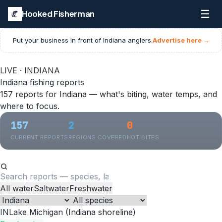
☰
Hooked Fisherman
Put your business in front of
Indiana
anglers.
Advertise here →
LIVE · INDIANA
Indiana fishing reports
157 reports for Indiana — what's biting, water temps, and
where to focus.
157
2
0
CURRENT REPORTS
REGIONS COVERED
HOT BITES
All water
Saltwater
Freshwater
IN
Lake Michigan (Indiana shoreline)