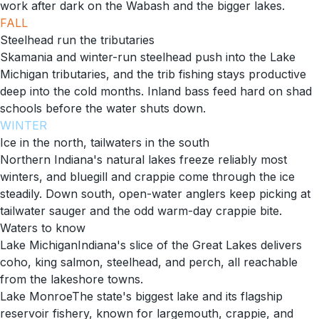
work after dark on the Wabash and the bigger lakes.
FALL
Steelhead run the tributaries
Skamania and winter-run steelhead push into the Lake
Michigan tributaries, and the trib fishing stays productive
deep into the cold months. Inland bass feed hard on shad
schools before the water shuts down.
WINTER
Ice in the north, tailwaters in the south
Northern Indiana's natural lakes freeze reliably most
winters, and bluegill and crappie come through the ice
steadily. Down south, open-water anglers keep picking at
tailwater sauger and the odd warm-day crappie bite.
Waters to know
Lake Michigan
Indiana's slice of the Great Lakes delivers
coho, king salmon, steelhead, and perch, all reachable
from the lakeshore towns.
Lake Monroe
The state's biggest lake and its flagship
reservoir fishery, known for largemouth, crappie, and