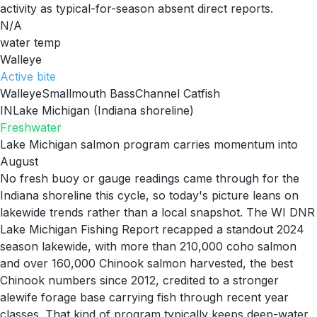
activity as typical-for-season absent direct reports.
N/A
water temp
Walleye
Active
bite
Walleye
Smallmouth Bass
Channel Catfish
IN
Lake Michigan (Indiana shoreline)
Freshwater
Lake Michigan salmon program carries momentum into
August
No fresh buoy or gauge readings came through for the
Indiana shoreline this cycle, so today's picture leans on
lakewide trends rather than a local snapshot. The WI DNR
Lake Michigan Fishing Report recapped a standout 2024
season lakewide, with more than 210,000 coho salmon
and over 160,000 Chinook salmon harvested, the best
Chinook numbers since 2012, credited to a stronger
alewife forage base carrying fish through recent year
classes. That kind of program typically keeps deep-water