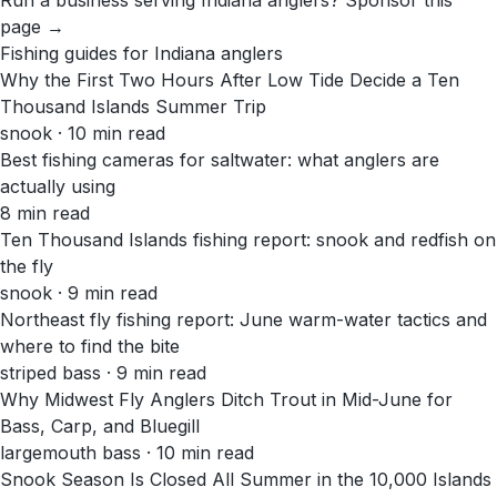
Run a business serving
Indiana
anglers?
Sponsor this
page →
Fishing guides for
Indiana
anglers
Why the First Two Hours After Low Tide Decide a Ten
Thousand Islands Summer Trip
snook · 10 min read
Best fishing cameras for saltwater: what anglers are
actually using
8 min read
Ten Thousand Islands fishing report: snook and redfish on
the fly
snook · 9 min read
Northeast fly fishing report: June warm-water tactics and
where to find the bite
striped bass · 9 min read
Why Midwest Fly Anglers Ditch Trout in Mid-June for
Bass, Carp, and Bluegill
largemouth bass · 10 min read
Snook Season Is Closed All Summer in the 10,000 Islands