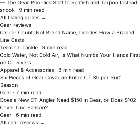
— The Gear Priorities Shift to Redfish and Tarpon Instead
snook · 9 min read
All fishing guides →
Gear reviews
Carrier Count, Not Brand Name, Decides How a Braided
Line Casts
Terminal Tackle · 9 min read
Cold Water, Not Cold Air, Is What Numbs Your Hands First
on CT Rivers
Apparel & Accessories · 8 min read
Six Pieces of Gear Cover an Entire CT Striper Surf
Season
Gear · 7 min read
Does a New CT Angler Need $150 in Gear, or Does $102
Cover One Season?
Gear · 6 min read
All gear reviews →