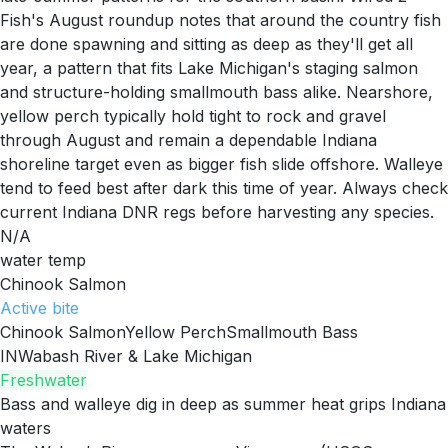
Fish's August roundup notes that around the country fish
are done spawning and sitting as deep as they'll get all
year, a pattern that fits Lake Michigan's staging salmon
and structure-holding smallmouth bass alike. Nearshore,
yellow perch typically hold tight to rock and gravel
through August and remain a dependable Indiana
shoreline target even as bigger fish slide offshore. Walleye
tend to feed best after dark this time of year. Always check
current Indiana DNR regs before harvesting any species.
N/A
water temp
Chinook Salmon
Active
bite
Chinook Salmon
Yellow Perch
Smallmouth Bass
IN
Wabash River & Lake Michigan
Freshwater
Bass and walleye dig in deep as summer heat grips Indiana
waters