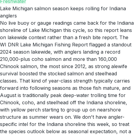
Freshwater
Lake Michigan salmon season keeps rolling for Indiana
anglers
No live buoy or gauge readings came back for the Indiana
shoreline of Lake Michigan this cycle, so this report leans
on lakewide context rather than a fresh bite report. The
WI DNR Lake Michigan Fishing Report flagged a standout
2024 season lakewide, with anglers landing a record
210,000-plus coho salmon and more than 160,000
Chinook salmon, the most since 2012, as strong alewife
survival boosted the stocked salmon and steelhead
classes. That kind of year-class strength typically carries
forward into following seasons as those fish mature, and
August is traditionally peak deep-water trolling time for
Chinook, coho, and steelhead off the Indiana shoreline,
with yellow perch starting to group up on nearshore
structure as summer wears on. We don't have angler-
specific intel for the Indiana shoreline this week, so treat
the species outlook below as seasonal expectation, not a