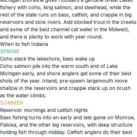
Michigan shoreline gives Hoosiers a genuine Great Lakes
fishery with coho, king salmon, and steelhead, while the
rest of the state runs on bass, catfish, and crappie in big
reservoirs and slow rivers. Add stocked trout in the creeks
and some of the best channel cat water in the Midwest,
and there is plenty to work with year round.
When to fish
Indiana
SPRING
Coho stack the lakeshore, bass wake up
Coho salmon pile into the warm south end of Lake
Michigan early, and shore anglers get some of their best
shots of the year. Inland, pre-spawn largemouth move
shallow in the reservoirs and crappie stack up on brush
as the water climbs.
SUMMER
Reservoir mornings and catfish nights
Bass fishing turns into an early and late game on Monroe,
Patoka, and the other big reservoirs, with deep structure
holding fish through midday. Catfish anglers do their best