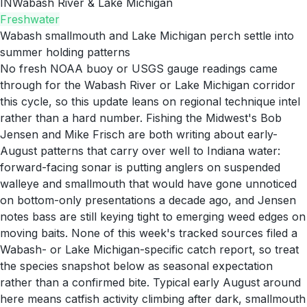
IN
Wabash River & Lake Michigan
Freshwater
Wabash smallmouth and Lake Michigan perch settle into
summer holding patterns
No fresh NOAA buoy or USGS gauge readings came
through for the Wabash River or Lake Michigan corridor
this cycle, so this update leans on regional technique intel
rather than a hard number. Fishing the Midwest's Bob
Jensen and Mike Frisch are both writing about early-
August patterns that carry over well to Indiana water:
forward-facing sonar is putting anglers on suspended
walleye and smallmouth that would have gone unnoticed
on bottom-only presentations a decade ago, and Jensen
notes bass are still keying tight to emerging weed edges on
moving baits. None of this week's tracked sources filed a
Wabash- or Lake Michigan-specific catch report, so treat
the species snapshot below as seasonal expectation
rather than a confirmed bite. Typical early August around
here means catfish activity climbing after dark, smallmouth