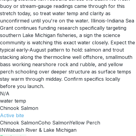
buoy or stream-gauge readings came through for this
stretch today, so treat water temp and clarity as
unconfirmed until you're on the water. Illinois-Indiana Sea
Grant continues funding research specifically targeting
southern Lake Michigan fisheries, a sign the science
community is watching this exact water closely. Expect the
typical early-August pattern to hold: salmon and trout
stacking along the thermocline well offshore, smallmouth
bass working nearshore rock and rubble, and yellow
perch schooling over deeper structure as surface temps
stay warm through midday. Confirm specifics locally
before you launch.
N/A
water temp
Chinook Salmon
Active
bite
Chinook Salmon
Coho Salmon
Yellow Perch
IN
Wabash River & Lake Michigan