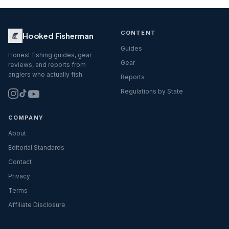
CONTENT
Hooked Fisherman
Guides
Honest fishing guides, gear
Gear
reviews, and reports from
anglers who actually fish.
Reports
Regulations by State
COMPANY
About
Editorial Standards
Contact
Privacy
Terms
Affiliate Disclosure