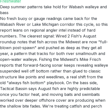
Freshwater
Deep summer patterns take hold for Wabash walleye and
bass
No fresh buoy or gauge readings came back for the
Wabash River or Lake Michigan corridor this cycle, so this
report leans on regional angler intel instead of hard
numbers. The clearest signal: Wired 2 Fish's August
roundup notes that fish across the Midwest are now "full-
blown post-spawn" and pushed as deep as they get all
year, a pattern that tracks for both river smallmouth and
open-water walleye. Fishing the Midwest's Mike Frisch
reports that forward-facing sonar keeps revealing walleye
suspended well off bottom rather than glued to classic
structure like points and weedlines, a real shift from the
old "always fish bottom" playbook. On the bass side,
Tactical Bassin says August fish are highly predictable
once you factor heat, and moving baits and swimbaits
worked over deeper offshore cover are producing when
the shallow bite fades. We're treating catfish and perch