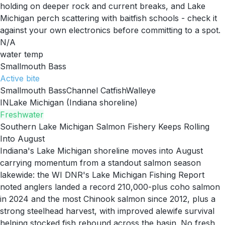
holding on deeper rock and current breaks, and Lake
Michigan perch scattering with baitfish schools - check it
against your own electronics before committing to a spot.
N/A
water temp
Smallmouth Bass
Active
bite
Smallmouth Bass
Channel Catfish
Walleye
IN
Lake Michigan (Indiana shoreline)
Freshwater
Southern Lake Michigan Salmon Fishery Keeps Rolling
Into August
Indiana's Lake Michigan shoreline moves into August
carrying momentum from a standout salmon season
lakewide: the WI DNR's Lake Michigan Fishing Report
noted anglers landed a record 210,000-plus coho salmon
in 2024 and the most Chinook salmon since 2012, plus a
strong steelhead harvest, with improved alewife survival
helping stocked fish rebound across the basin. No fresh