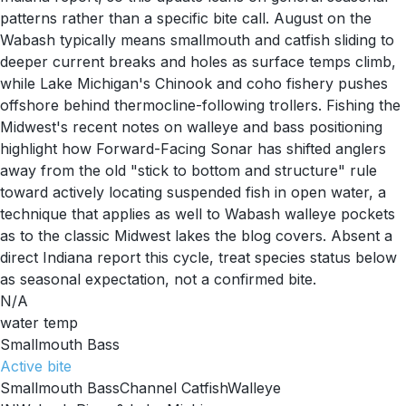
patterns rather than a specific bite call. August on the
Wabash typically means smallmouth and catfish sliding to
deeper current breaks and holes as surface temps climb,
while Lake Michigan's Chinook and coho fishery pushes
offshore behind thermocline-following trollers. Fishing the
Midwest's recent notes on walleye and bass positioning
highlight how Forward-Facing Sonar has shifted anglers
away from the old "stick to bottom and structure" rule
toward actively locating suspended fish in open water, a
technique that applies as well to Wabash walleye pockets
as to the classic Midwest lakes the blog covers. Absent a
direct Indiana report this cycle, treat species status below
as seasonal expectation, not a confirmed bite.
N/A
water temp
Smallmouth Bass
Active
bite
Smallmouth Bass
Channel Catfish
Walleye