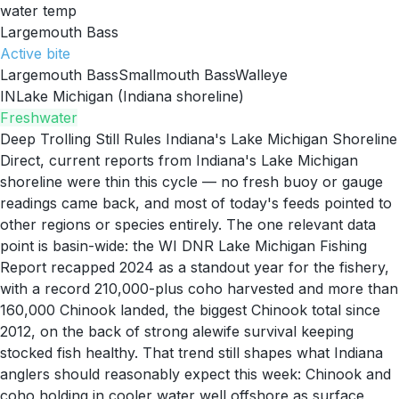
water temp
Largemouth Bass
Active
bite
Largemouth Bass
Smallmouth Bass
Walleye
IN
Lake Michigan (Indiana shoreline)
Freshwater
Deep Trolling Still Rules Indiana's Lake Michigan Shoreline
Direct, current reports from Indiana's Lake Michigan
shoreline were thin this cycle — no fresh buoy or gauge
readings came back, and most of today's feeds pointed to
other regions or species entirely. The one relevant data
point is basin-wide: the WI DNR Lake Michigan Fishing
Report recapped 2024 as a standout year for the fishery,
with a record 210,000-plus coho harvested and more than
160,000 Chinook landed, the biggest Chinook total since
2012, on the back of strong alewife survival keeping
stocked fish healthy. That trend still shapes what Indiana
anglers should reasonably expect this week: Chinook and
coho holding in cooler water well offshore as surface