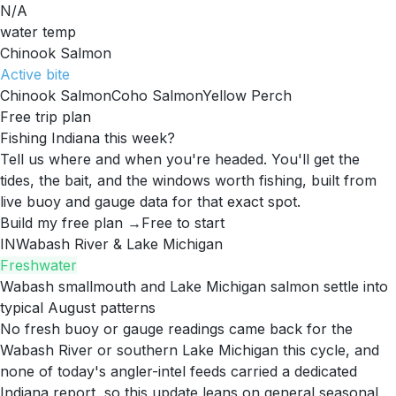
N/A
water temp
Chinook Salmon
Active
bite
Chinook Salmon
Coho Salmon
Yellow Perch
Free trip plan
Fishing Indiana this week?
Tell us where and when you're headed. You'll get the
tides, the bait, and the windows worth fishing, built from
live buoy and gauge data for that exact spot.
Build my free plan →
Free to start
IN
Wabash River & Lake Michigan
Freshwater
Wabash smallmouth and Lake Michigan salmon settle into
typical August patterns
No fresh buoy or gauge readings came back for the
Wabash River or southern Lake Michigan this cycle, and
none of today's angler-intel feeds carried a dedicated
Indiana report, so this update leans on general seasonal