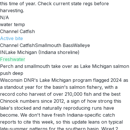
this time of year. Check current state regs before
harvesting.
N/A
water temp
Channel Catfish
Active
bite
Channel Catfish
Smallmouth Bass
Walleye
IN
Lake Michigan (Indiana shoreline)
Freshwater
Perch and smallmouth take over as Lake Michigan salmon
push deep
Wisconsin DNR's Lake Michigan program flagged 2024 as
a standout year for the basin's salmon fishery, with a
record coho harvest of over 210,000 fish and the best
Chinook numbers since 2012, a sign of how strong this
lake's stocked and naturally reproducing runs have
become. We don't have fresh Indiana-specific catch
reports to cite this week, so this update leans on typical
late-summer patterns for the southern basin. Wired 2