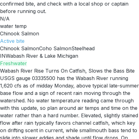
confirmed bite, and check with a local shop or captain
before running out.
N/A
water temp
Chinook Salmon
Active
bite
Chinook Salmon
Coho Salmon
Steelhead
IN
Wabash River & Lake Michigan
Freshwater
Wabash River Rise Turns On Catfish, Slows the Bass Bite
USGS gauge 03335500 has the Wabash River running
1,620 cfs as of midday Monday, above typical late-summer
base flow and a sign of recent rain moving through the
watershed. No water temperature reading came through
with this update, so plan around air temps and time on the
water rather than a hard number. Elevated, slightly stained
flow after rain typically favors channel catfish, which key
on drifting scent in current, while smallmouth bass tend to
slide into slower eddies and shade until flow drops. On