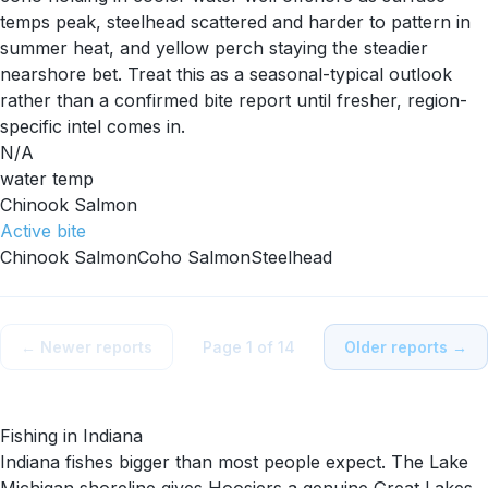
temps peak, steelhead scattered and harder to pattern in
summer heat, and yellow perch staying the steadier
nearshore bet. Treat this as a seasonal-typical outlook
rather than a confirmed bite report until fresher, region-
specific intel comes in.
N/A
water temp
Chinook Salmon
Active
bite
Chinook Salmon
Coho Salmon
Steelhead
← Newer reports
Page
1
of
14
Older reports →
Fishing in
Indiana
Indiana fishes bigger than most people expect. The Lake