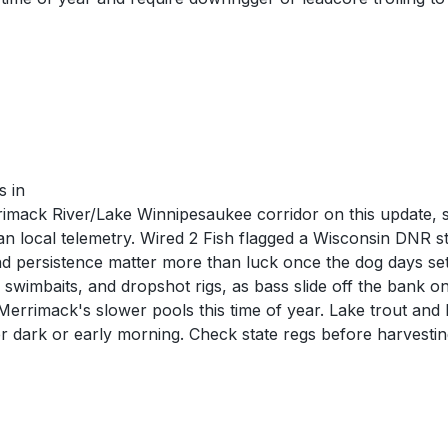
s in
mack River/Lake Winnipesaukee corridor on this update, so
than local telemetry. Wired 2 Fish flagged a Wisconsin DNR
and persistence matter more than luck once the dog days set
 swimbaits, and dropshot rigs, as bass slide off the bank o
errimack's slower pools this time of year. Lake trout and 
er dark or early morning. Check state regs before harvestin