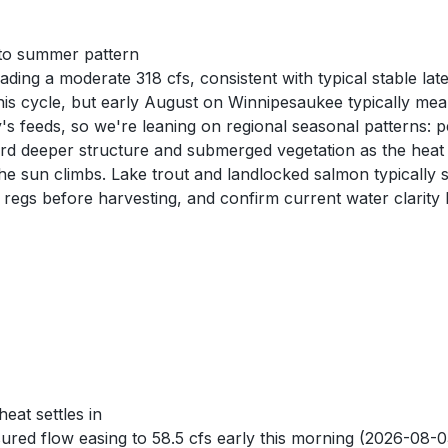
nto summer pattern
ng a moderate 318 cfs, consistent with typical stable lat
 cycle, but early August on Winnipesaukee typically mean
y's feeds, so we're leaning on regional seasonal patterns: 
 deeper structure and submerged vegetation as the heat se
he sun climbs. Lake trout and landlocked salmon typically s
 regs before harvesting, and confirm current water clarity 
at settles in
 flow easing to 58.5 cfs early this morning (2026-08-03)