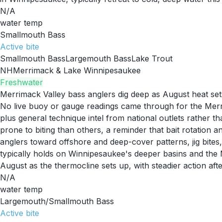
N/A
water temp
Smallmouth Bass
Active
bite
Smallmouth Bass
Largemouth Bass
Lake Trout
NH
Merrimack & Lake Winnipesaukee
Freshwater
Merrimack Valley bass anglers dig deep as August heat set
No live buoy or gauge readings came through for the Merri
plus general technique intel from national outlets rather 
prone to biting than others, a reminder that bait rotation 
anglers toward offshore and deep-cover patterns, jig bites,
typically holds on Winnipesaukee's deeper basins and the M
August as the thermocline sets up, with steadier action aft
N/A
water temp
Largemouth/Smallmouth Bass
Active
bite