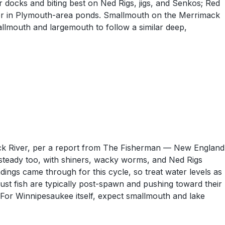
 docks and biting best on Ned Rigs, jigs, and Senkos; Red
ver in Plymouth-area ponds. Smallmouth on the Merrimack
lmouth and largemouth to follow a similar deep,
ck River, per a report from The Fisherman — New England
steady too, with shiners, wacky worms, and Ned Rigs
gs came through for this cycle, so treat water levels as
gust fish are typically post-spawn and pushing toward their
 For Winnipesaukee itself, expect smallmouth and lake