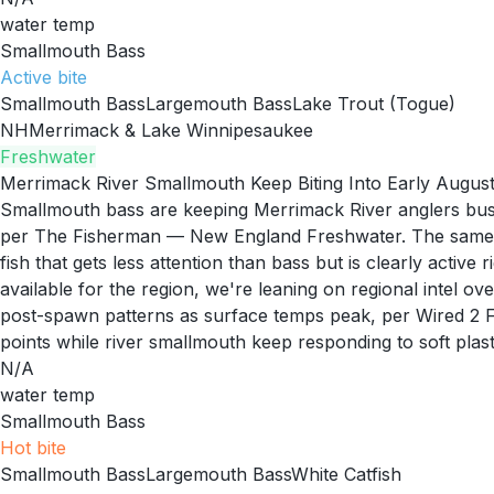
water temp
Smallmouth Bass
Active
bite
Smallmouth Bass
Largemouth Bass
Lake Trout (Togue)
NH
Merrimack & Lake Winnipesaukee
Freshwater
Merrimack River Smallmouth Keep Biting Into Early Augus
Smallmouth bass are keeping Merrimack River anglers busy
per The Fisherman — New England Freshwater. The same rep
fish that gets less attention than bass but is clearly acti
available for the region, we're leaning on regional intel 
post-spawn patterns as surface temps peak, per Wired 2 F
points while river smallmouth keep responding to soft plast
N/A
water temp
Smallmouth Bass
Hot
bite
Smallmouth Bass
Largemouth Bass
White Catfish