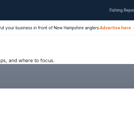
Fishing Repo
Put your business in front of
New Hampshire
anglers.
Advertise here 
ps, and where to focus.