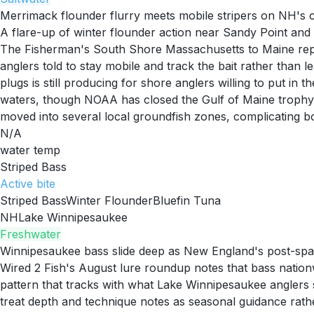
Merrimack flounder flurry meets mobile stripers on NH's 
A flare-up of winter flounder action near Sandy Point an
The Fisherman's South Shore Massachusetts to Maine report
anglers told to stay mobile and track the bait rather than l
plugs is still producing for shore anglers willing to put in
waters, though NOAA has closed the Gulf of Maine trophy b
moved into several local groundfish zones, complicating bo
N/A
water temp
Striped Bass
Active
bite
Striped Bass
Winter Flounder
Bluefin Tuna
NH
Lake Winnipesaukee
Freshwater
Winnipesaukee bass slide deep as New England's post-spa
Wired 2 Fish's August lure roundup notes that bass nation
pattern that tracks with what Lake Winnipesaukee anglers s
treat depth and technique notes as seasonal guidance rat