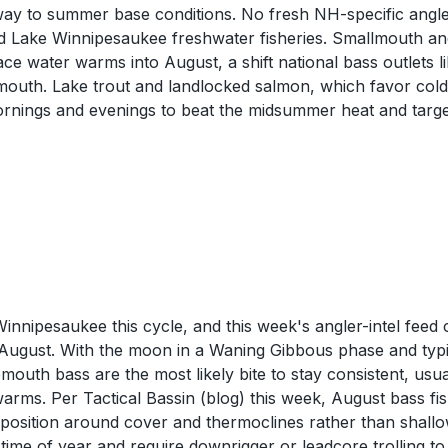
 way to summer base conditions. No fresh NH-specific angle
d Lake Winnipesaukee freshwater fisheries. Smallmouth and
e water warms into August, a shift national bass outlets li
outh. Lake trout and landlocked salmon, which favor colde
nings and evenings to beat the midsummer heat and target
nipesaukee this cycle, and this week's angler-intel feed 
y August. With the moon in a Waning Gibbous phase and typ
mouth bass are the most likely bite to stay consistent, us
rms. Per Tactical Bassin (blog) this week, August bass fis
h position around cover and thermoclines rather than shall
s time of year and require downrigger or leadcore trolling t