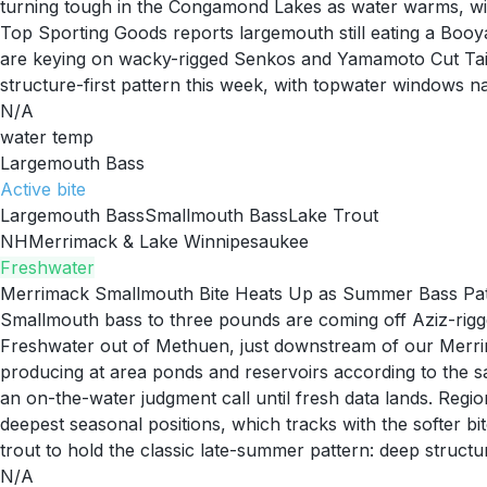
turning tough in the Congamond Lakes as water warms, with 
Top Sporting Goods reports largemouth still eating a Bo
are keying on wacky-rigged Senkos and Yamamoto Cut Tail
structure-first pattern this week, with topwater windows 
N/A
water temp
Largemouth Bass
Active
bite
Largemouth Bass
Smallmouth Bass
Lake Trout
NH
Merrimack & Lake Winnipesaukee
Freshwater
Merrimack Smallmouth Bite Heats Up as Summer Bass Pat
Smallmouth bass to three pounds are coming off Aziz-ri
Freshwater out of Methuen, just downstream of our Merri
producing at area ponds and reservoirs according to the 
an on-the-water judgment call until fresh data lands. Regio
deepest seasonal positions, which tracks with the softer b
trout to hold the classic late-summer pattern: deep structure
N/A