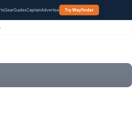
rts
Gear
Guides
Captain
Advertise
Try Wayfinder
→