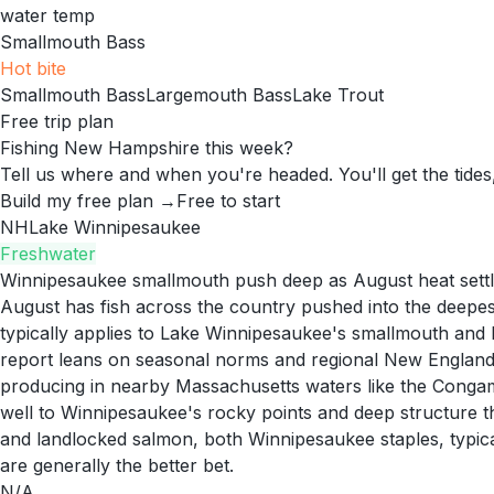
water temp
Smallmouth Bass
Hot
bite
Smallmouth Bass
Largemouth Bass
Lake Trout
Free trip plan
Fishing New Hampshire this week?
Tell us where and when you're headed. You'll get the tides,
Build my free plan →
Free to start
NH
Lake Winnipesaukee
Freshwater
Winnipesaukee smallmouth push deep as August heat settl
August has fish across the country pushed into the deepest
typically applies to Lake Winnipesaukee's smallmouth and 
report leans on seasonal norms and regional New England 
producing in nearby Massachusetts waters like the Conga
well to Winnipesaukee's rocky points and deep structure th
and landlocked salmon, both Winnipesaukee staples, typical
are generally the better bet.
N/A