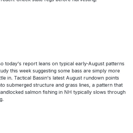
 today's report leans on typical early-August patterns
 study this week suggesting some bass are simply more
tle in. Tactical Bassin's latest August rundown points
nto submerged structure and grass lines, a pattern that
landlocked salmon fishing in NH typically slows through
g.