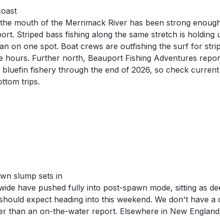
coast
d the mouth of the Merrimack River has been strong enoug
. Striped bass fishing along the same stretch is holding u
ean on one spot. Boat crews are outfishing the surf for stri
 the hours. Further north, Beauport Fishing Adventures repor
luefin fishery through the end of 2026, so check current 
ttom trips.
wn slump sets in
wide have pushed fully into post-spawn mode, sitting as de
hould expect heading into this weekend. We don't have a di
her than an on-the-water report. Elsewhere in New Englan