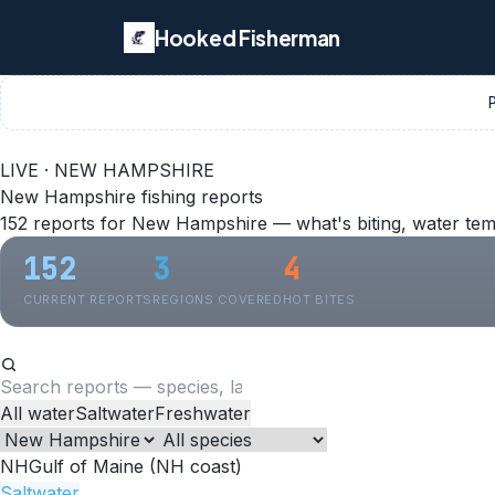
Hooked Fisherman
LIVE · NEW HAMPSHIRE
New Hampshire fishing reports
152 reports for New Hampshire — what's biting, water tem
152
3
4
CURRENT REPORTS
REGIONS COVERED
HOT BITES
All water
Saltwater
Freshwater
NH
Gulf of Maine (NH coast)
Saltwater