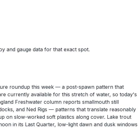
uoy and gauge data for that exact spot.
l lure roundup this week — a post-spawn pattern that
urrently available for this stretch of water, so today's
ngland Freshwater column reports smallmouth still
ocks, and Ned Rigs — patterns that translate reasonably
 up on slow-worked soft plastics along cover. Lake trout
 moon in its Last Quarter, low-light dawn and dusk windows