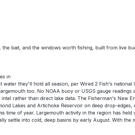
 the bait, and the windows worth fishing, built from live b
es in
 water they'll hold all season, per Wired 2 Fish's nationa
largemouth too. No NOAA buoy or USGS gauge readings are c
intel rather than direct lake data. The Fisherman's New E
mond Lakes and Artichoke Reservoir on deep drop-edges, d
is time of year. Largemouth activity in the region has held
ly settle into cold, deep basins by early August. With the