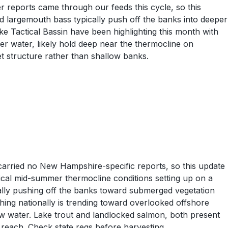
r reports came through our feeds this cycle, so this
 largemouth bass typically push off the banks into deeper
ke Tactical Bassin have been highlighting this month with
r water, likely hold deep near the thermocline on
 structure rather than shallow banks.
carried no New Hampshire-specific reports, so this update
ical mid-summer thermocline conditions setting up on a
ually pushing off the banks toward submerged vegetation
hing nationally is trending toward overlooked offshore
ow water. Lake trout and landlocked salmon, both present
o reach. Check state regs before harvesting.