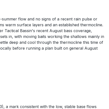
e-summer flow and no signs of a recent rain pulse or
s warm surface layers and an established thermocline.
per Tactical Bassin's recent August bass coverage,
ts in, with moving baits working the shallows mainly in
ettle deep and cool through the thermocline this time of
locally before running a plan built on general August
, a mark consistent with the low, stable base flows