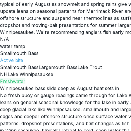
typical of early August as snowmelt and spring rains give
update leans on seasonal patterns for Merrimack River an
offshore structure and suspend near thermoclines as surfac
dropshot and moving-bait presentations for summer largem
Winnipesaukee. We're recommending anglers fish early mor
N/A
water temp
Smallmouth Bass
Active
bite
Smallmouth Bass
Largemouth Bass
Lake Trout
NH
Lake Winnipesaukee
Freshwater
Winnipesaukee bass slide deep as August heat sets in
No fresh buoy or gauge readings came through for Lake Win
leans on general seasonal knowledge for the lake in earl
deep glacial lake like Winnipesaukee, smallmouth and large
edges and deeper offshore structure once surface water wa
patterns, dropshot presentations, and bait changes as fis
in Winnipesaukee, typically retreat to cold, deep water thi