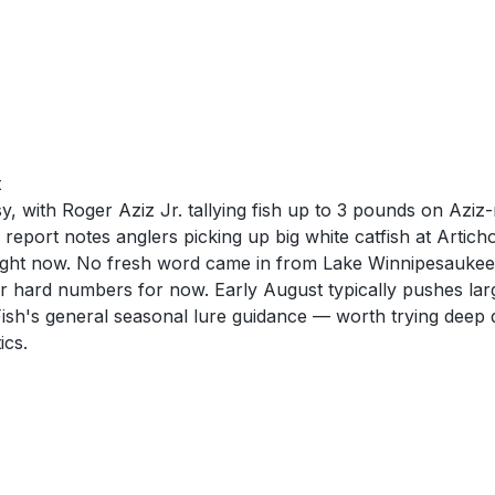
t
, with Roger Aziz Jr. tallying fish up to 3 pounds on Azi
ort notes anglers picking up big white catfish at Articho
ve right now. No fresh word came in from Lake Winnipesaukee
over hard numbers for now. Early August typically pushes l
ish's general seasonal lure guidance — worth trying deep 
ics.