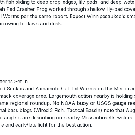
fish sliding to deep drop-edges, lily pads, and deep-water
oyah Pad Crasher Frog worked through shallow lily-pad co
 Worms per the same report. Expect Winnipesaukee's smal
narrowing to dawn and dusk.
terns Set In
gged Senkos and Yamamoto Cut Tail Worms on the Merrima
mack coverage area. Largemouth action nearby is holding 
same regional roundup. No NOAA buoy or USGS gauge readin
nal bass blogs (Wired 2 Fish, Tactical Bassin) note that Au
ite anglers are describing on nearby Massachusetts waters.
 and early/late light for the best action.