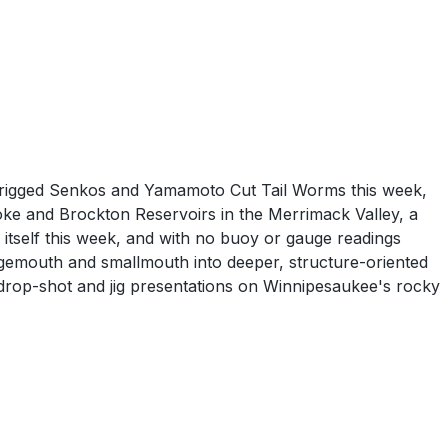
z-rigged Senkos and Yamamoto Cut Tail Worms this week,
ke and Brockton Reservoirs in the Merrimack Valley, a
 itself this week, and with no buoy or gauge readings
argemouth and smallmouth into deeper, structure-oriented
drop-shot and jig presentations on Winnipesaukee's rocky