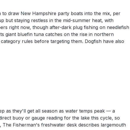
h to draw New Hampshire party boats into the mix, per
p but staying restless in the mid-summer heat, with
pers right now, though after-dark plug fishing on needlefish
ts giant bluefin tuna catches on the rise in northern
category rules before targeting them. Dogfish have also
ep as they'll get all season as water temps peak — a
rect buoy or gauge reading for the lake this cycle, so
d, The Fisherman's freshwater desk describes largemouth