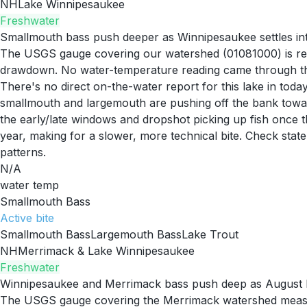
NH
Lake Winnipesaukee
Freshwater
Smallmouth bass push deeper as Winnipesaukee settles i
The USGS gauge covering our watershed (01081000) is readi
drawdown. No water-temperature reading came through this
There's no direct on-the-water report for this lake in toda
smallmouth and largemouth are pushing off the bank toward
the early/late windows and dropshot picking up fish once t
year, making for a slower, more technical bite. Check state
patterns.
N/A
water temp
Smallmouth Bass
Active
bite
Smallmouth Bass
Largemouth Bass
Lake Trout
NH
Merrimack & Lake Winnipesaukee
Freshwater
Winnipesaukee and Merrimack bass push deep as August he
The USGS gauge covering the Merrimack watershed measured