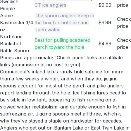
Swedish
CT ice anglers
$9.99
price
Pimple
Acme
The spoon anglers keep in
Check
Kastmaster 1/4
the box for both ice and
$6.99
price
oz
open water
Northland
Best for pulling scattered
Check
Buckshot
$4.99
perch toward the hole
price
Rattle Spoon
Prices are approximate; "Check price" links are affiliate
links (commission at no cost to you).
Connecticut's inland lakes rarely hold safe ice for more
than a few weeks a winter, and when they do, jigging
spoons account for most of the perch and pike anglers
report landing through the hole. Ice fishing lures need to
be visible in low light, appealing to fish running on a
slowed winter metabolism, and durable enough to fish in
subfreezing air. Jigging spoons meet all three, which is
why they've stayed a staple on hardwater for decades.
Anglers who get out on Bantam Lake or East Twin Lake in