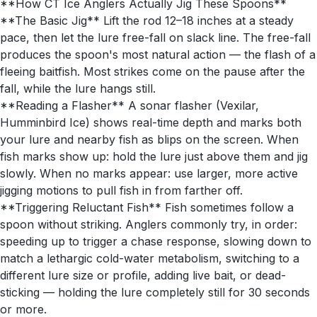
**How CT Ice Anglers Actually Jig These Spoons**
**The Basic Jig** Lift the rod 12–18 inches at a steady
pace, then let the lure free-fall on slack line. The free-fall
produces the spoon's most natural action — the flash of a
fleeing baitfish. Most strikes come on the pause after the
fall, while the lure hangs still.
**Reading a Flasher** A sonar flasher (Vexilar,
Humminbird Ice) shows real-time depth and marks both
your lure and nearby fish as blips on the screen. When
fish marks show up: hold the lure just above them and jig
slowly. When no marks appear: use larger, more active
jigging motions to pull fish in from farther off.
**Triggering Reluctant Fish** Fish sometimes follow a
spoon without striking. Anglers commonly try, in order:
speeding up to trigger a chase response, slowing down to
match a lethargic cold-water metabolism, switching to a
different lure size or profile, adding live bait, or dead-
sticking — holding the lure completely still for 30 seconds
or more.