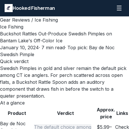
☰
Hooked Fisherman
Gear Reviews
/
Ice Fishing
Ice Fishing
Buckshot Rattles Out-Produce Swedish Pimples on
Bantam Lake's Off-Color Ice
January 10, 2024
·
7
min read
· Top pick:
Bay de Noc
Swedish Pimple
Quick verdict
Swedish Pimples in gold and silver remain the default pick
among CT ice anglers. For perch scattered across open
flats, a Buckshot Rattle Spoon adds an auditory
component that draws fish in before the switch to a
quieter presentation.
At a glance
Approx.
Product
Verdict
Links
price
Bay de Noc
The default choice among
$5.99–
Check