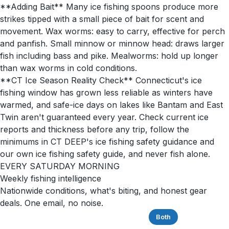
**Adding Bait** Many ice fishing spoons produce more
strikes tipped with a small piece of bait for scent and
movement. Wax worms: easy to carry, effective for perch
and panfish. Small minnow or minnow head: draws larger
fish including bass and pike. Mealworms: hold up longer
than wax worms in cold conditions.
**CT Ice Season Reality Check** Connecticut's ice
fishing window has grown less reliable as winters have
warmed, and safe-ice days on lakes like Bantam and East
Twin aren't guaranteed every year. Check current ice
reports and thickness before any trip, follow the
minimums in CT DEEP's ice fishing safety guidance and
our own ice fishing safety guide, and never fish alone.
EVERY SATURDAY MORNING
Weekly fishing intelligence
Nationwide conditions, what's biting, and honest gear
deals. One email, no noise.
Saltwater
Freshwater
Both