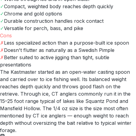
✓
Compact, weighted body reaches depth quickly
✓
Chrome and gold options
✓
Durable construction handles rock contact
✓
Versatile for perch, bass, and pike
Cons
✗
Less specialized action than a purpose-built ice spoon
✗
Doesn't flutter as naturally as a Swedish Pimple
✗
Better suited to active jigging than tight, subtle
presentations
The Kastmaster started as an open-water casting spoon
and carried over to ice fishing well. Its balanced weight
reaches depth quickly and throws good flash on the
retrieve. Through ice, CT anglers commonly run it in the
15–25 foot range typical of lakes like Squantz Pond and
Mansfield Hollow. The 1/4 oz size is the size most often
mentioned by CT ice anglers — enough weight to reach
depth without oversizing the bait relative to typical winter
forage.