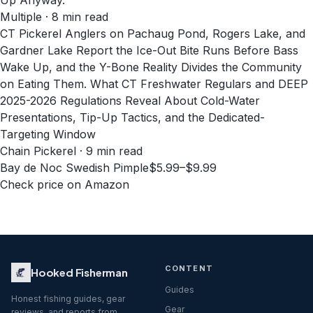
Up Anyway.
Multiple · 8 min read
CT Pickerel Anglers on Pachaug Pond, Rogers Lake, and
Gardner Lake Report the Ice-Out Bite Runs Before Bass
Wake Up, and the Y-Bone Reality Divides the Community
on Eating Them. What CT Freshwater Regulars and DEEP
2025-2026 Regulations Reveal About Cold-Water
Presentations, Tip-Up Tactics, and the Dedicated-
Targeting Window
Chain Pickerel · 9 min read
Bay de Noc Swedish Pimple
$5.99–$9.99
Check price on Amazon
CONTENT
Hooked Fisherman
Guides
Honest fishing guides, gear
Gear
reviews, and reports from