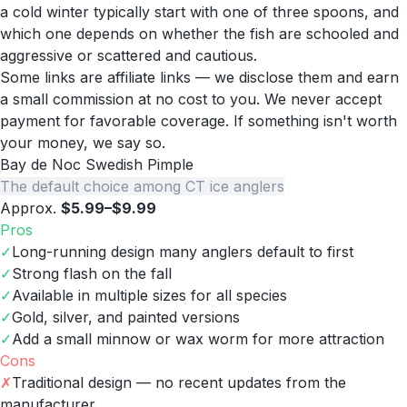
a cold winter typically start with one of three spoons, and
which one depends on whether the fish are schooled and
aggressive or scattered and cautious.
Some links are affiliate links — we disclose them and earn
a small commission at no cost to you. We never accept
payment for favorable coverage. If something isn't worth
your money, we say so.
Bay de Noc Swedish Pimple
The default choice among CT ice anglers
Approx.
$5.99–$9.99
Pros
✓
Long-running design many anglers default to first
✓
Strong flash on the fall
✓
Available in multiple sizes for all species
✓
Gold, silver, and painted versions
✓
Add a small minnow or wax worm for more attraction
Cons
✗
Traditional design — no recent updates from the
manufacturer