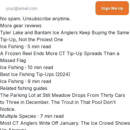
Sign Me Up
No spam. Unsubscribe anytime.
More gear reviews
Tyler Lake and Bantam Ice Anglers Keep Buying the Same
Tip-Up, Not the Priciest One
Ice Fishing
·
5
min read
A Frozen Reel Ends More CT Tip-Up Spreads Than a
Missed Flag
Ice Fishing
·
10
min read
Best Ice Fishing Tip-Ups (2024)
Ice Fishing
·
9
min read
Related fishing guides
The Parking Lot at Still Meadow Drops From Thirty Cars
to Three in December. The Trout in That Pool Don't
Notice.
Multiple Species · 7 min read
Most CT Anglers Write Off January. The Ice Crowd Shows