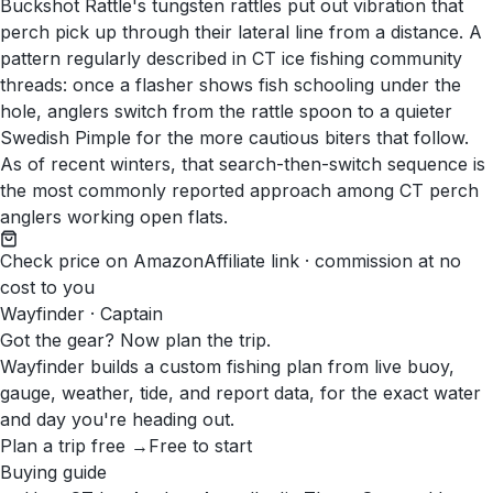
Buckshot Rattle's tungsten rattles put out vibration that
perch pick up through their lateral line from a distance. A
pattern regularly described in CT ice fishing community
threads: once a flasher shows fish schooling under the
hole, anglers switch from the rattle spoon to a quieter
Swedish Pimple for the more cautious biters that follow.
As of recent winters, that search-then-switch sequence is
the most commonly reported approach among CT perch
anglers working open flats.
Check price on Amazon
Affiliate link · commission at no
cost to you
Wayfinder · Captain
Got the gear? Now plan the trip.
Wayfinder builds a custom fishing plan from live buoy,
gauge, weather, tide, and report data, for the exact water
and day you're heading out.
Plan a trip free →
Free to start
Buying guide