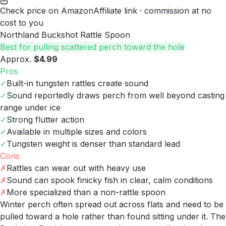
Check price on Amazon
Affiliate link · commission at no
cost to you
Northland Buckshot Rattle Spoon
Best for pulling scattered perch toward the hole
Approx.
$4.99
Pros
✓
Built-in tungsten rattles create sound
✓
Sound reportedly draws perch from well beyond casting
range under ice
✓
Strong flutter action
✓
Available in multiple sizes and colors
✓
Tungsten weight is denser than standard lead
Cons
✗
Rattles can wear out with heavy use
✗
Sound can spook finicky fish in clear, calm conditions
✗
More specialized than a non-rattle spoon
Winter perch often spread out across flats and need to be
pulled toward a hole rather than found sitting under it. The