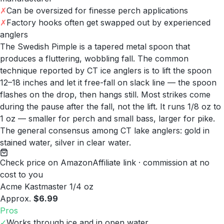
✗
Can be oversized for finesse perch applications
✗
Factory hooks often get swapped out by experienced
anglers
The Swedish Pimple is a tapered metal spoon that
produces a fluttering, wobbling fall. The common
technique reported by CT ice anglers is to lift the spoon
12–18 inches and let it free-fall on slack line — the spoon
flashes on the drop, then hangs still. Most strikes come
during the pause after the fall, not the lift. It runs 1/8 oz to
1 oz — smaller for perch and small bass, larger for pike.
The general consensus among CT lake anglers: gold in
stained water, silver in clear water.
Check price on Amazon
Affiliate link · commission at no
cost to you
Acme Kastmaster 1/4 oz
Approx.
$6.99
Pros
✓
Works through ice and in open water