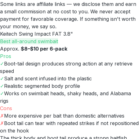
Some links are affiliate links — we disclose them and earn
a small commission at no cost to you. We never accept
payment for favorable coverage. If something isn't worth
your money, we say so.
Keitech Swing Impact FAT 3.8"
Best all-around swimbait
Approx.
$8–$10 per 6-pack
Pros
✓
Boot-tail design produces strong action at any retrieve
speed
✓
Salt and scent infused into the plastic
✓
Realistic segmented body profile
✓
Works on swimbait heads, shaky heads, and Alabama
rigs
Cons
✗
More expensive per bait than domestic alternatives
✗
Boot tail can tear with repeated strikes if not repositioned
on the hook
The thick body and boot tail produce a strong baitfish