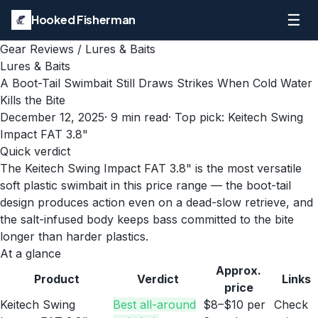
☰
Hooked Fisherman
Gear Reviews
/
Lures & Baits
Lures & Baits
A Boot-Tail Swimbait Still Draws Strikes When Cold Water
Kills the Bite
December 12, 2025
·
9
min read
· Top pick:
Keitech Swing
Impact FAT 3.8"
Quick verdict
The Keitech Swing Impact FAT 3.8" is the most versatile
soft plastic swimbait in this price range — the boot-tail
design produces action even on a dead-slow retrieve, and
the salt-infused body keeps bass committed to the bite
longer than harder plastics.
At a glance
Approx.
Product
Verdict
Links
price
Keitech Swing
Best all-around
$8–$10 per
Check