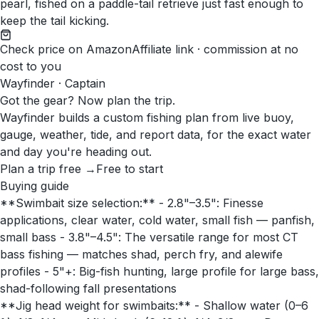
pearl, fished on a paddle-tail retrieve just fast enough to
keep the tail kicking.
Check price on Amazon
Affiliate link · commission at no
cost to you
Wayfinder · Captain
Got the gear? Now plan the trip.
Wayfinder builds a custom fishing plan from live buoy,
gauge, weather, tide, and report data, for the exact water
and day you're heading out.
Plan a trip free →
Free to start
Buying guide
**Swimbait size selection:** - 2.8"–3.5": Finesse
applications, clear water, cold water, small fish — panfish,
small bass - 3.8"–4.5": The versatile range for most CT
bass fishing — matches shad, perch fry, and alewife
profiles - 5"+: Big-fish hunting, large profile for large bass,
shad-following fall presentations
**Jig head weight for swimbaits:** - Shallow water (0–6