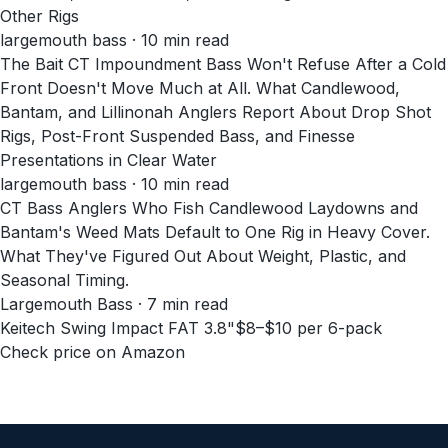
Other Rigs
largemouth bass · 10 min read
The Bait CT Impoundment Bass Won't Refuse After a Cold
Front Doesn't Move Much at All. What Candlewood,
Bantam, and Lillinonah Anglers Report About Drop Shot
Rigs, Post-Front Suspended Bass, and Finesse
Presentations in Clear Water
largemouth bass · 10 min read
CT Bass Anglers Who Fish Candlewood Laydowns and
Bantam's Weed Mats Default to One Rig in Heavy Cover.
What They've Figured Out About Weight, Plastic, and
Seasonal Timing.
Largemouth Bass · 7 min read
Keitech Swing Impact FAT 3.8"
$8–$10 per 6-pack
Check price on Amazon