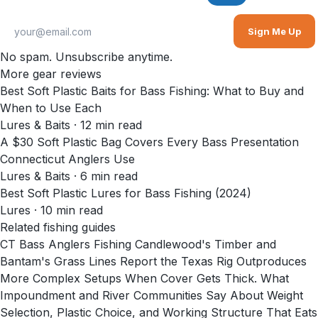
Sign Me Up
No spam. Unsubscribe anytime.
More gear reviews
Best Soft Plastic Baits for Bass Fishing: What to Buy and
When to Use Each
Lures & Baits
·
12
min read
A $30 Soft Plastic Bag Covers Every Bass Presentation
Connecticut Anglers Use
Lures & Baits
·
6
min read
Best Soft Plastic Lures for Bass Fishing (2024)
Lures
·
10
min read
Related fishing guides
CT Bass Anglers Fishing Candlewood's Timber and
Bantam's Grass Lines Report the Texas Rig Outproduces
More Complex Setups When Cover Gets Thick. What
Impoundment and River Communities Say About Weight
Selection, Plastic Choice, and Working Structure That Eats