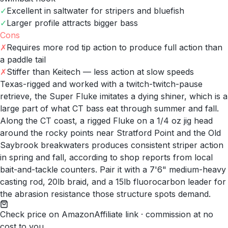
✓
Excellent in saltwater for stripers and bluefish
✓
Larger profile attracts bigger bass
Cons
✗
Requires more rod tip action to produce full action than
a paddle tail
✗
Stiffer than Keitech — less action at slow speeds
Texas-rigged and worked with a twitch-twitch-pause
retrieve, the Super Fluke imitates a dying shiner, which is a
large part of what CT bass eat through summer and fall.
Along the CT coast, a rigged Fluke on a 1/4 oz jig head
around the rocky points near Stratford Point and the Old
Saybrook breakwaters produces consistent striper action
in spring and fall, according to shop reports from local
bait-and-tackle counters. Pair it with a 7'6" medium-heavy
casting rod, 20lb braid, and a 15lb fluorocarbon leader for
the abrasion resistance those structure spots demand.
Check price on Amazon
Affiliate link · commission at no
cost to you