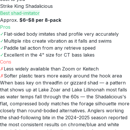
Strike King Shadalicious
Best shad-imitator
Approx.
$6–$8 per 8-pack
Pros
✓
Flat-sided body imitates shad profile very accurately
✓
Multiple ribs create vibration as it falls and swims
✓
Paddle tail action from any retrieve speed
✓
Excellent in the 4" size for CT bass lakes
Cons
✗
Less widely available than Zoom or Keitech
✗
Softer plastic tears more easily around the hook area
When bass key on threadfin or gizzard shad — a pattern
that shows up at Lake Zoar and Lake Lillinonah most falls
as water temps fall through the 60s — the Shadalicious's
flat, compressed body matches the forage silhouette more
closely than round-bodied alternatives. Anglers working
the shad-following bite in the 2024–2025 season reported
the most consistent results on chrome/blue and white