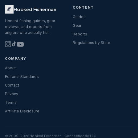
CONTENT
Hooked Fisherman
Guides
Honest fishing guides, gear
Gear
reviews, and reports from
anglers who actually fish.
Reports
Regulations by State
COMPANY
About
Editorial Standards
Contact
Privacy
Terms
Affiliate Disclosure
© 2009–
2026
Hooked Fisherman · Connecticode LLC