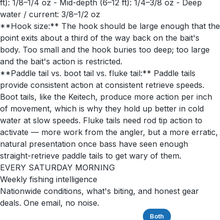
ft): 1/8–1/4 oz - Mid-depth (6–12 ft): 1/4–3/8 oz - Deep
water / current: 3/8–1/2 oz
**Hook size:** The hook should be large enough that the
point exits about a third of the way back on the bait's
body. Too small and the hook buries too deep; too large
and the bait's action is restricted.
**Paddle tail vs. boot tail vs. fluke tail:** Paddle tails
provide consistent action at consistent retrieve speeds.
Boot tails, like the Keitech, produce more action per inch
of movement, which is why they hold up better in cold
water at slow speeds. Fluke tails need rod tip action to
activate — more work from the angler, but a more erratic,
natural presentation once bass have seen enough
straight-retrieve paddle tails to get wary of them.
EVERY SATURDAY MORNING
Weekly fishing intelligence
Nationwide conditions, what's biting, and honest gear
deals. One email, no noise.
Saltwater
Freshwater
Both