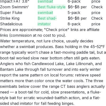
Impact FAT 3.8"
swimbait
6-pack
price
Zoom Swimmin'
Best fluke-style
$6–$8 per
Check
Super Fluke
swimbait
5-pack
price
Strike King
Best shad-
$6–$8 per
Check
Shadalicious
imitator
8-pack
price
Prices are approximate; "Check price" links are affiliate
links (commission at no cost to you).
Water temperature, not lure choice, usually decides
whether a swimbait produces. Bass holding in the 45–52°F
range typically won't chase a fast-moving paddle tail, but a
boot-tail worked slow near bottom often still gets eaten.
Anglers who fish Candlewood Lake, Lake Lillinonah, and
Bantam Lake through fall turnover and into early winter
report the same pattern on local forums: retrieve speed
matters more than color once the water cools. The three
swimbaits below cover the range CT bass anglers actually
need — a boot-tail for cold, slow presentations, a fluke-
style bait for erratic wounded-baitfish action, and a flat-
sided shad imitator for fall feeding binges.