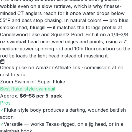
wobble even on a slow retrieve, which is why finesse-
minded CT anglers reach for it once water drops below
55°F and bass stop chasing. In natural colors — pro blue,
smoke shad, bluegill — it matches the forage profile at
Candlewood Lake and Squantz Pond. Fish it on a 1/4–3/8
oz swimbait head near weed edges and points, using a 7'
medium-power spinning rod and 10lb fluorocarbon so the
rod tip loads the light head instead of muscling it.
Check price on Amazon
Affiliate link · commission at no
cost to you
Zoom Swimmin' Super Fluke
Best fluke-style swimbait
Approx.
$6–$8 per 5-pack
Pros
✓
Fluke-style body produces a darting, wounded baitfish
action
✓
Versatile — works Texas-rigged, on a jig head, or in a
swimbait hook