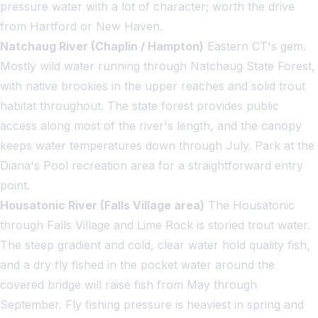
pressure water with a lot of character; worth the drive
from Hartford or New Haven.
Natchaug River (Chaplin / Hampton)
Eastern CT's gem.
Mostly wild water running through Natchaug State Forest,
with native brookies in the upper reaches and solid trout
habitat throughout. The state forest provides public
access along most of the river's length, and the canopy
keeps water temperatures down through July. Park at the
Diana's Pool recreation area for a straightforward entry
point.
Housatonic River (Falls Village area)
The Housatonic
through Falls Village and Lime Rock is storied trout water.
The steep gradient and cold, clear water hold quality fish,
and a dry fly fished in the pocket water around the
covered bridge will raise fish from May through
September. Fly fishing pressure is heaviest in spring and