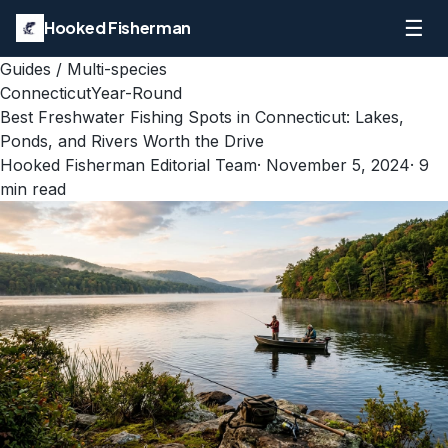
☰
Hooked Fisherman
Guides
/
Multi-species
Connecticut
Year-Round
Best Freshwater Fishing Spots in Connecticut: Lakes,
Ponds, and Rivers Worth the Drive
Hooked Fisherman Editorial Team
·
November 5, 2024
·
9
min read