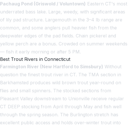
Pachaug Pond (Griswold / Voluntown)
Eastern CT's most
underrated bass lake. Large, weedy, with significant areas
of lily pad structure. Largemouth in the 3–4 lb range are
common, and some anglers pull heavier fish from the
deepwater edges of the pad fields. Chain pickerel and
yellow perch are a bonus. Crowded on summer weekends
— fish it early morning or after 5 PM.
Best Trout Rivers in Connecticut
Farmington River (New Hartford to Simsbury)
Without
question the finest trout river in CT. The TMA section in
Barkhamsted produces wild brown trout year-round on
flies and small spinners. The stocked sections from
Pleasant Valley downstream to Unionville receive regular
CT DEEP stocking from April through May and fish well
through the spring season. The Burlington stretch has
excellent public access and holds over-winter trout into