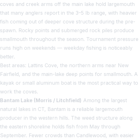
coves and creek arms off the main lake hold largemouth
that many anglers report in the 3–5 lb range, with heavier
fish coming out of deeper cove structure during the pre-
spawn. Rocky points and submerged rock piles produce
smallmouth throughout the season. Tournament pressure
runs high on weekends — weekday fishing is noticeably
better.
Best areas: Lattins Cove, the northern arms near New
Fairfield, and the main-lake deep points for smallmouth. A
kayak or small aluminum boat is the most practical way to
work the coves.
Bantam Lake (Morris / Litchfield)
Among the largest
natural lakes in CT, Bantam is a reliable largemouth
producer in the western hills. The weed structure along
the eastern shoreline holds fish from May through
September. Fewer crowds than Candlewood, with easier