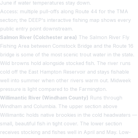
June if water temperatures stay down.
Access: multiple pull-offs along Route 44 for the TMA
section; the DEEP's interactive fishing map shows every
public entry point downstream.
Salmon River (Colchester area)
The Salmon River Fly
Fishing Area between Comstock Bridge and the Route 16
bridge is some of the most scenic trout water in the state.
Wild browns hold alongside stocked fish. The river runs
cold off the East Hampton Reservoir and stays fishable
well into summer when other rivers warm out. Midweek
pressure is light compared to the Farmington.
Willimantic River (Windham County)
Runs through
Windham and Columbia. The upper section above
Willimantic holds native brookies in the cold headwaters —
small, beautiful fish in tight cover. The lower section
receives stocking and fishes well in April and May. Low-