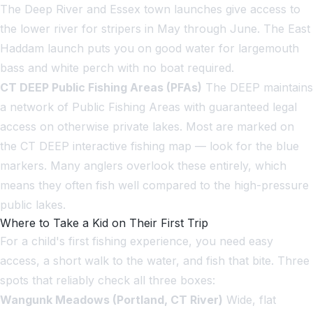
The Deep River and Essex town launches give access to
the lower river for stripers in May through June. The East
Haddam launch puts you on good water for largemouth
bass and white perch with no boat required.
CT DEEP Public Fishing Areas (PFAs)
The DEEP maintains
a network of Public Fishing Areas with guaranteed legal
access on otherwise private lakes. Most are marked on
the CT DEEP interactive fishing map — look for the blue
markers. Many anglers overlook these entirely, which
means they often fish well compared to the high-pressure
public lakes.
Where to Take a Kid on Their First Trip
For a child's first fishing experience, you need easy
access, a short walk to the water, and fish that bite. Three
spots that reliably check all three boxes:
Wangunk Meadows (Portland, CT River)
Wide, flat