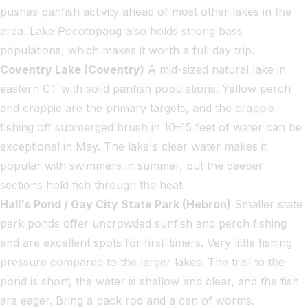
pushes panfish activity ahead of most other lakes in the
area. Lake Pocotopaug also holds strong bass
populations, which makes it worth a full day trip.
Coventry Lake (Coventry)
A mid-sized natural lake in
eastern CT with solid panfish populations. Yellow perch
and crappie are the primary targets, and the crappie
fishing off submerged brush in 10–15 feet of water can be
exceptional in May. The lake's clear water makes it
popular with swimmers in summer, but the deeper
sections hold fish through the heat.
Hall's Pond / Gay City State Park (Hebron)
Smaller state
park ponds offer uncrowded sunfish and perch fishing
and are excellent spots for first-timers. Very little fishing
pressure compared to the larger lakes. The trail to the
pond is short, the water is shallow and clear, and the fish
are eager. Bring a pack rod and a can of worms.