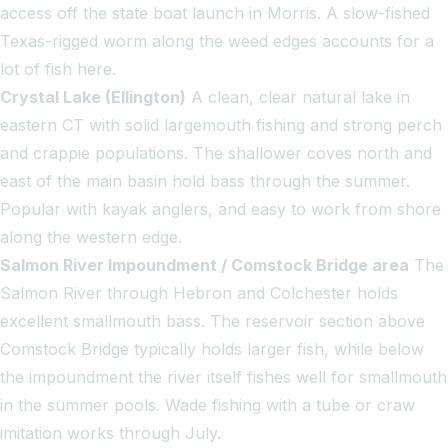
access off the state boat launch in Morris. A slow-fished
Texas-rigged worm along the weed edges accounts for a
lot of fish here.
Crystal Lake (Ellington)
A clean, clear natural lake in
eastern CT with solid largemouth fishing and strong perch
and crappie populations. The shallower coves north and
east of the main basin hold bass through the summer.
Popular with kayak anglers, and easy to work from shore
along the western edge.
Salmon River Impoundment / Comstock Bridge area
The
Salmon River through Hebron and Colchester holds
excellent smallmouth bass. The reservoir section above
Comstock Bridge typically holds larger fish, while below
the impoundment the river itself fishes well for smallmouth
in the summer pools. Wade fishing with a tube or craw
imitation works through July.