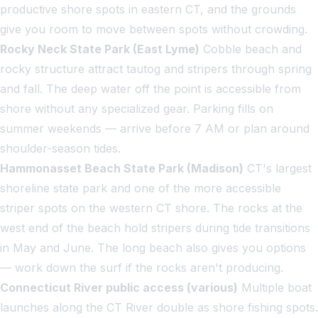
productive shore spots in eastern CT, and the grounds
give you room to move between spots without crowding.
Rocky Neck State Park (East Lyme)
Cobble beach and
rocky structure attract tautog and stripers through spring
and fall. The deep water off the point is accessible from
shore without any specialized gear. Parking fills on
summer weekends — arrive before 7 AM or plan around
shoulder-season tides.
Hammonasset Beach State Park (Madison)
CT's largest
shoreline state park and one of the more accessible
striper spots on the western CT shore. The rocks at the
west end of the beach hold stripers during tide transitions
in May and June. The long beach also gives you options
— work down the surf if the rocks aren't producing.
Connecticut River public access (various)
Multiple boat
launches along the CT River double as shore fishing spots.