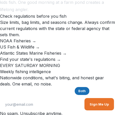
kids fish. One good morning at a farm pond creates a
lifelong angler.
Check regulations before you fish
Size limits, bag limits, and seasons change. Always confirm
current regulations with the state or federal agency that
sets them.
NOAA Fisheries →
US Fish & Wildlife →
Atlantic States Marine Fisheries →
Find your state's regulations →
EVERY SATURDAY MORNING
Weekly fishing intelligence
Nationwide conditions, what's biting, and honest gear
deals. One email, no noise.
Saltwater
Freshwater
Both
Sign Me Up
No spam. Unsubscribe anytime.