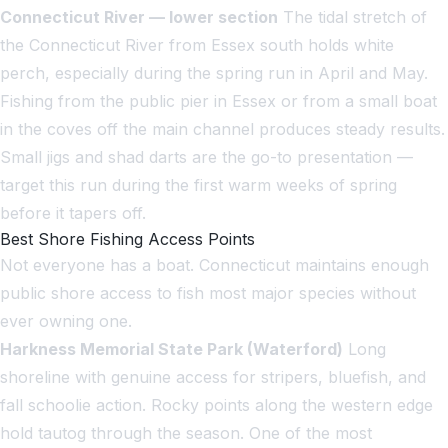
Connecticut River — lower section
The tidal stretch of
the Connecticut River from Essex south holds white
perch, especially during the spring run in April and May.
Fishing from the public pier in Essex or from a small boat
in the coves off the main channel produces steady results.
Small jigs and shad darts are the go-to presentation —
target this run during the first warm weeks of spring
before it tapers off.
Best Shore Fishing Access Points
Not everyone has a boat. Connecticut maintains enough
public shore access to fish most major species without
ever owning one.
Harkness Memorial State Park (Waterford)
Long
shoreline with genuine access for stripers, bluefish, and
fall schoolie action. Rocky points along the western edge
hold tautog through the season. One of the most