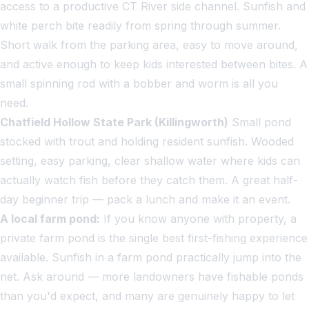
access to a productive CT River side channel. Sunfish and
white perch bite readily from spring through summer.
Short walk from the parking area, easy to move around,
and active enough to keep kids interested between bites. A
small spinning rod with a bobber and worm is all you
need.
Chatfield Hollow State Park (Killingworth)
Small pond
stocked with trout and holding resident sunfish. Wooded
setting, easy parking, clear shallow water where kids can
actually watch fish before they catch them. A great half-
day beginner trip — pack a lunch and make it an event.
A local farm pond:
If you know anyone with property, a
private farm pond is the single best first-fishing experience
available. Sunfish in a farm pond practically jump into the
net. Ask around — more landowners have fishable ponds
than you'd expect, and many are genuinely happy to let