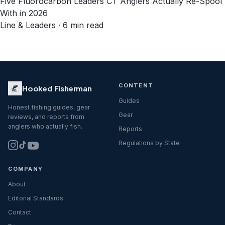
Five Fluorocarbon Leaders CT Anglers Actually Re-Spool
With in 2026
Line & Leaders · 6 min read
CONTENT
Hooked Fisherman
Guides
Honest fishing guides, gear
Gear
reviews, and reports from
anglers who actually fish.
Reports
Regulations by State
COMPANY
About
Editorial Standards
Contact