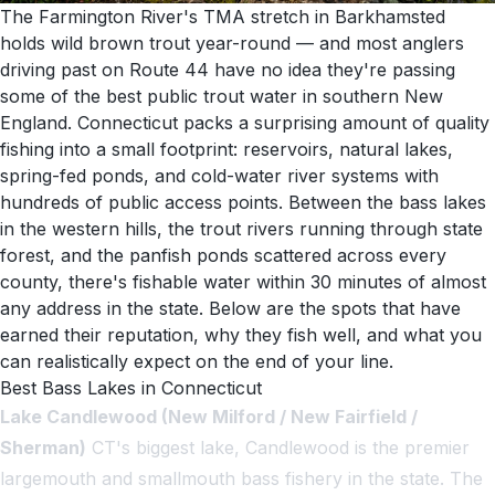
The Farmington River's TMA stretch in Barkhamsted
holds wild brown trout year-round — and most anglers
driving past on Route 44 have no idea they're passing
some of the best public trout water in southern New
England. Connecticut packs a surprising amount of quality
fishing into a small footprint: reservoirs, natural lakes,
spring-fed ponds, and cold-water river systems with
hundreds of public access points. Between the bass lakes
in the western hills, the trout rivers running through state
forest, and the panfish ponds scattered across every
county, there's fishable water within 30 minutes of almost
any address in the state. Below are the spots that have
earned their reputation, why they fish well, and what you
can realistically expect on the end of your line.
Best Bass Lakes in Connecticut
Lake Candlewood (New Milford / New Fairfield /
Sherman)
CT's biggest lake, Candlewood is the premier
largemouth and smallmouth bass fishery in the state. The