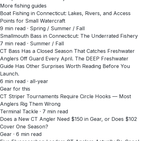
More fishing guides
Boat Fishing in Connecticut: Lakes, Rivers, and Access
Points for Small Watercraft
9
min read
· Spring / Summer / Fall
Smallmouth Bass in Connecticut: The Underrated Fishery
7
min read
· Summer / Fall
CT Bass Has a Closed Season That Catches Freshwater
Anglers Off Guard Every April. The DEEP Freshwater
Guide Has Other Surprises Worth Reading Before You
Launch.
6
min read
· all-year
Gear for this
CT Striper Tournaments Require Circle Hooks — Most
Anglers Rig Them Wrong
Terminal Tackle · 7 min read
Does a New CT Angler Need $150 in Gear, or Does $102
Cover One Season?
Gear · 6 min read