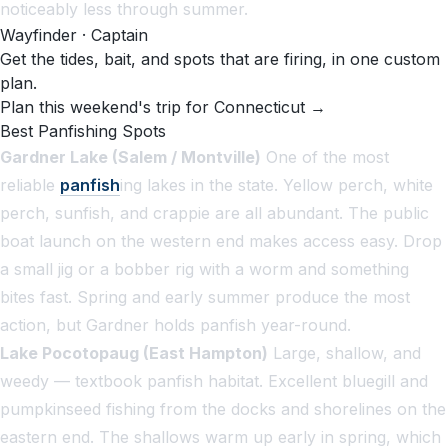
noticeably less through summer.
Wayfinder · Captain
Get the tides, bait, and spots that are firing, in one custom
plan.
Plan this weekend's trip for Connecticut →
Best Panfishing Spots
Gardner Lake (Salem / Montville)
One of the most
reliable
panfish
ing lakes in the state. Yellow perch, white
perch, sunfish, and crappie are all abundant. The public
boat launch on the western end makes access easy. Drop
a small jig or a bobber rig with a worm and something
bites fast. Spring and early summer produce the most
action, but Gardner holds panfish year-round.
Lake Pocotopaug (East Hampton)
Large, shallow, and
weedy — textbook panfish habitat. Excellent bluegill and
pumpkinseed fishing from the docks and shorelines on the
eastern end. The shallows warm up early in spring, which