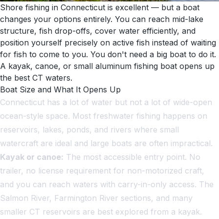
Shore fishing in Connecticut is excellent — but a boat
changes your options entirely. You can reach mid-lake
structure, fish drop-offs, cover water efficiently, and
position yourself precisely on active fish instead of waiting
for fish to come to you. You don't need a big boat to do it.
A kayak, canoe, or small aluminum fishing boat opens up
the best CT waters.
Boat Size and What It Opens Up
Connecticut has a lot of water but not a lot of wide-open
ocean-style space. Most freshwater fishing happens on
reservoirs, lakes, ponds, and rivers where small
watercraft are ideal and large boats are often impractical.
Kayak or canoe:
The most accessible entry point. No
trailer, no license requirement for non-motorized craft,
and you can reach waters with carry-in-only access. The
Salmon River, Farmington River sections, and many
smaller CT reservoirs are best explored from a kayak.