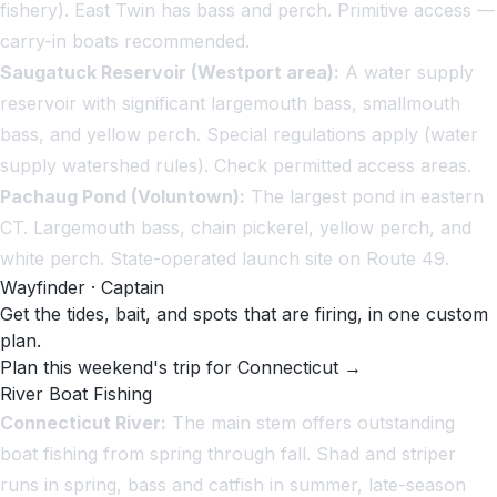
fishery). East Twin has bass and perch. Primitive access —
carry-in boats recommended.
Saugatuck Reservoir (Westport area):
A water supply
reservoir with significant largemouth bass, smallmouth
bass, and yellow perch. Special regulations apply (water
supply watershed rules). Check permitted access areas.
Pachaug Pond (Voluntown):
The largest pond in eastern
CT. Largemouth bass, chain pickerel, yellow perch, and
white perch. State-operated launch site on Route 49.
Wayfinder · Captain
Get the tides, bait, and spots that are firing, in one custom
plan.
Plan this weekend's trip for Connecticut →
River Boat Fishing
Connecticut River:
The main stem offers outstanding
boat fishing from spring through fall. Shad and striper
runs in spring, bass and catfish in summer, late-season