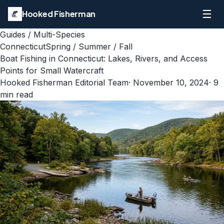
☰
Hooked Fisherman
Guides
/
Multi-Species
Connecticut
Spring / Summer / Fall
Boat Fishing in Connecticut: Lakes, Rivers, and Access
Points for Small Watercraft
Hooked Fisherman Editorial Team
·
November 10, 2024
·
9
min read