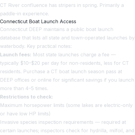
CT River confluence has stripers in spring. Primarily a
paddle-in experience.
Connecticut Boat Launch Access
Connecticut DEEP maintains a public boat launch
database that lists all state and town-operated launches by
waterbody. Key practical notes:
Launch fees:
Most state launches charge a fee —
typically $10–$20 per day for non-residents, less for CT
residents. Purchase a CT boat launch season pass at
DEEP offices or online for significant savings if you launch
more than 4–5 times.
Restrictions to check:
Maximum horsepower limits (some lakes are electric-only
or have low HP limits)
Invasive species inspection requirements — required at
certain launches; inspectors check for hydrilla, milfoil, and