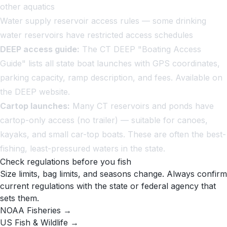
other aquatics
Water supply reservoir access rules — some drinking
water reservoirs have restricted access schedules
DEEP access guide:
The CT DEEP "Boating Access
Guide" lists all state boat launches with GPS coordinates,
parking capacity, ramp description, and fees. Available on
the DEEP website.
Cartop launches:
Many CT reservoirs and ponds have
cartop-only access (no trailer) — suitable for canoes,
kayaks, and small car-top boats. These are often the best-
fishing, least-pressured waters in the state.
Check regulations before you fish
Size limits, bag limits, and seasons change. Always confirm
current regulations with the state or federal agency that
sets them.
NOAA Fisheries →
US Fish & Wildlife →