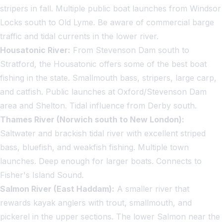
stripers in fall. Multiple public boat launches from Windsor
Locks south to Old Lyme. Be aware of commercial barge
traffic and tidal currents in the lower river.
Housatonic River:
From Stevenson Dam south to
Stratford, the Housatonic offers some of the best boat
fishing in the state. Smallmouth bass, stripers, large carp,
and catfish. Public launches at Oxford/Stevenson Dam
area and Shelton. Tidal influence from Derby south.
Thames River (Norwich south to New London):
Saltwater and brackish tidal river with excellent striped
bass, bluefish, and weakfish fishing. Multiple town
launches. Deep enough for larger boats. Connects to
Fisher's Island Sound.
Salmon River (East Haddam):
A smaller river that
rewards kayak anglers with trout, smallmouth, and
pickerel in the upper sections. The lower Salmon near the