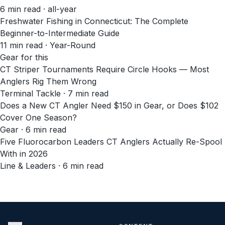
6
min read
· all-year
Freshwater Fishing in Connecticut: The Complete
Beginner-to-Intermediate Guide
11
min read
· Year-Round
Gear for this
CT Striper Tournaments Require Circle Hooks — Most
Anglers Rig Them Wrong
Terminal Tackle · 7 min read
Does a New CT Angler Need $150 in Gear, or Does $102
Cover One Season?
Gear · 6 min read
Five Fluorocarbon Leaders CT Anglers Actually Re-Spool
With in 2026
Line & Leaders · 6 min read