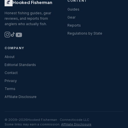
CONTENT
Hooked Fisherman
Guides
Honest fishing guides, gear
Gear
reviews, and reports from
anglers who actually fish.
Reports
Regulations by State
COMPANY
About
Editorial Standards
Contact
Privacy
Terms
Affiliate Disclosure
© 2009–
2026
Hooked Fisherman · Connecticode LLC
Some links may earn a commission.
Affiliate Disclosure