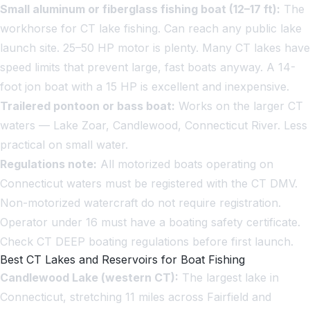
Small aluminum or fiberglass fishing boat (12–17 ft):
The
workhorse for CT lake fishing. Can reach any public lake
launch site. 25–50 HP motor is plenty. Many CT lakes have
speed limits that prevent large, fast boats anyway. A 14-
foot jon boat with a 15 HP is excellent and inexpensive.
Trailered pontoon or bass boat:
Works on the larger CT
waters — Lake Zoar, Candlewood, Connecticut River. Less
practical on small water.
Regulations note:
All motorized boats operating on
Connecticut waters must be registered with the CT DMV.
Non-motorized watercraft do not require registration.
Operator under 16 must have a boating safety certificate.
Check CT DEEP boating regulations before first launch.
Best CT Lakes and Reservoirs for Boat Fishing
Candlewood Lake (western CT):
The largest lake in
Connecticut, stretching 11 miles across Fairfield and