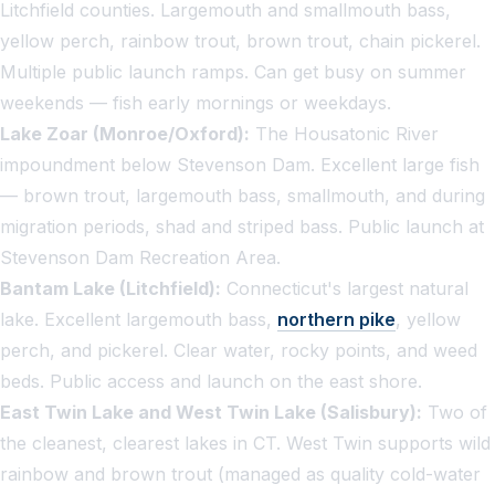
Litchfield counties. Largemouth and smallmouth bass,
yellow perch, rainbow trout, brown trout, chain pickerel.
Multiple public launch ramps. Can get busy on summer
weekends — fish early mornings or weekdays.
Lake Zoar (Monroe/Oxford):
The Housatonic River
impoundment below Stevenson Dam. Excellent large fish
— brown trout, largemouth bass, smallmouth, and during
migration periods, shad and striped bass. Public launch at
Stevenson Dam Recreation Area.
Bantam Lake (Litchfield):
Connecticut's largest natural
lake. Excellent largemouth bass,
northern pike
, yellow
perch, and pickerel. Clear water, rocky points, and weed
beds. Public access and launch on the east shore.
East Twin Lake and West Twin Lake (Salisbury):
Two of
the cleanest, clearest lakes in CT. West Twin supports wild
rainbow and brown trout (managed as quality cold-water