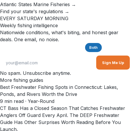
Atlantic States Marine Fisheries →
Find your state's regulations →
EVERY SATURDAY MORNING
Weekly fishing intelligence
Nationwide conditions, what's biting, and honest gear
deals. One email, no noise.
Saltwater
Freshwater
Both
Sign Me Up
No spam. Unsubscribe anytime.
More fishing guides
Best Freshwater Fishing Spots in Connecticut: Lakes,
Ponds, and Rivers Worth the Drive
9
min read
· Year-Round
CT Bass Has a Closed Season That Catches Freshwater
Anglers Off Guard Every April. The DEEP Freshwater
Guide Has Other Surprises Worth Reading Before You
Launch.