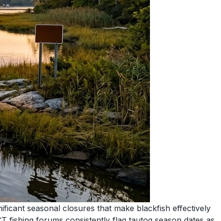
ficant seasonal closures that make blackfish effectively
T fishing forums consistently flag tautog season dates as