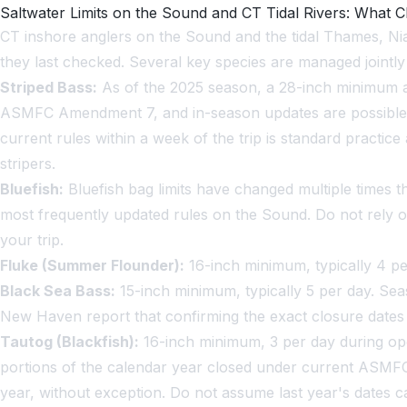
Saltwater Limits on the Sound and CT Tidal Rivers: What 
CT inshore anglers on the Sound and the tidal Thames, Niant
they last checked. Several key species are managed jointly
Striped Bass:
As of the 2025 season, a 28-inch minimum an
ASMFC Amendment 7, and in-season updates are possible. A
current rules within a week of the trip is standard practi
stripers.
Bluefish:
Bluefish bag limits have changed multiple times t
most frequently updated rules on the Sound. Do not rely 
your trip.
Fluke (Summer Flounder):
16-inch minimum, typically 4 pe
Black Sea Bass:
15-inch minimum, typically 5 per day. Se
New Haven report that confirming the exact closure dates i
Tautog (Blackfish):
16-inch minimum, 3 per day during ope
portions of the calendar year closed under current ASMF
year, without exception. Do not assume last year's dates c