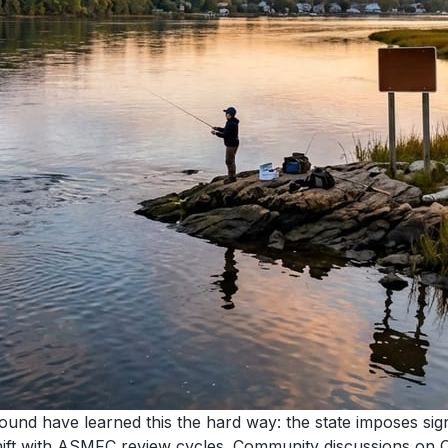
nd have learned this the hard way: the state imposes signi
shift with ASMFC review cycles. Community discussions on C