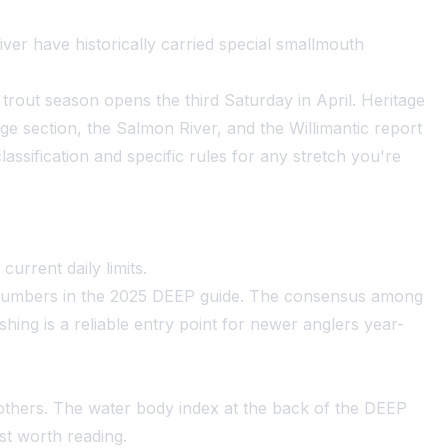
ver have historically carried special smallmouth
rout season opens the third Saturday in April. Heritage
ge section, the Salmon River, and the Willimantic report
assification and specific rules for any stretch you're
urrent daily limits.
t numbers in the 2025 DEEP guide. The consensus among
hing is a reliable entry point for newer anglers year-
others. The water body index at the back of the DEEP
ost worth reading.