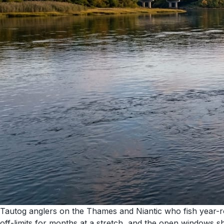
Tautog anglers on the Thames and Niantic who fish year-rou
off-limits for months at a stretch, and the open windows 