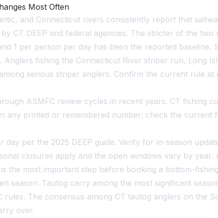
Changes Most Often
ic, and Connecticut rivers consistently report that saltwat
 by CT DEEP and federal agencies. The stricter of the two 
d 1 per person per day has been the reported baseline. Str
nglers fishing the Connecticut River striper run, Long Is
ce among serious striper anglers. Confirm the current rule 
hrough ASMFC review cycles in recent years. CT fishing com
on any printed or remembered number; check the current N
r day per the 2025 DEEP guide. Verify for in-season updates
asonal closures apply and the open windows vary by year. A
s the most important step before booking a bottom-fishing 
n season. Tautog carry among the most significant seasonal
C rules. The consensus among CT tautog anglers on the So
arry over.