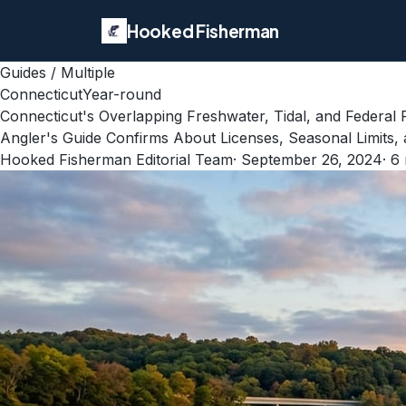
Hooked Fisherman
Guides
/
Multiple
Connecticut
Year-round
Connecticut's Overlapping Freshwater, Tidal, and Federa
Angler's Guide Confirms About Licenses, Seasonal Limits
Hooked Fisherman Editorial Team
·
September 26, 2024
·
6