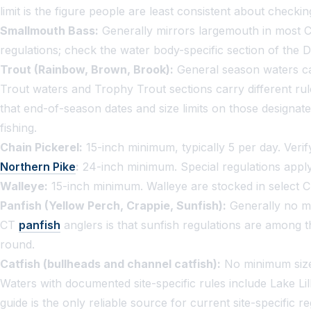
limit is the figure people are least consistent about checki
Smallmouth Bass:
Generally mirrors largemouth in most CT
regulations; check the water body-specific section of the D
Trout (Rainbow, Brown, Brook):
General season waters car
Trout waters and Trophy Trout sections carry different rul
that end-of-season dates and size limits on those designate
fishing.
Chain Pickerel:
15-inch minimum, typically 5 per day. Verify
Northern Pike
:
24-inch minimum. Special regulations apply
Walleye:
15-inch minimum. Walleye are stocked in select CT 
Panfish (Yellow Perch, Crappie, Sunfish):
Generally no mi
CT
panfish
anglers is that sunfish regulations are among t
round.
Catfish (bullheads and channel catfish):
No minimum size. 
Waters with documented site-specific rules include Lake L
guide is the only reliable source for current site-specific 