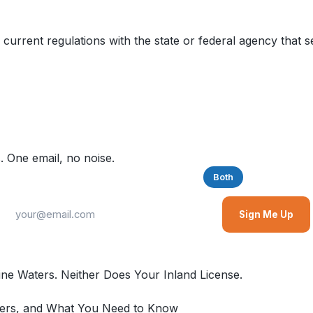
 current regulations with the state or federal agency that s
. One email, no noise.
Saltwater
Freshwater
Both
Sign Me Up
ine Waters. Neither Does Your Inland License.
overs, and What You Need to Know