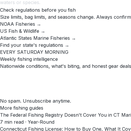
waters or species.
Check regulations before you fish
Size limits, bag limits, and seasons change. Always confirm
NOAA Fisheries →
US Fish & Wildlife →
Atlantic States Marine Fisheries →
Find your state's regulations →
EVERY SATURDAY MORNING
Weekly fishing intelligence
Nationwide conditions, what's biting, and honest gear deals
No spam. Unsubscribe anytime.
More fishing guides
The Federal Fishing Registry Doesn't Cover You in CT Mar
7
min read
· Year-Round
Connecticut Fishing License: How to Buy One, What It C