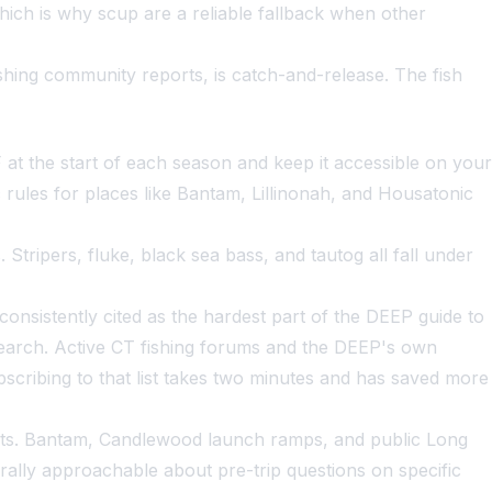
ich is why scup are a reliable fallback when other
shing community reports, is catch-and-release. The fish
t the start of each season and keep it accessible on your
c rules for places like Bantam, Lillinonah, and Housatonic
tripers, fluke, black sea bass, and tautog all fall under
consistently cited as the hardest part of the DEEP guide to
e search. Active CT fishing forums and the DEEP's own
bscribing to that list takes two minutes and has saved more
oints. Bantam, Candlewood launch ramps, and public Long
erally approachable about pre-trip questions on specific