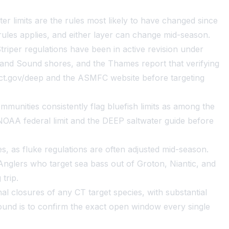
er limits are the rules most likely to have changed since
rules applies, and either layer can change mid-season.
iper regulations have been in active revision under
land Sound shores, and the Thames report that verifying
at ct.gov/deep and the ASMFC website before targeting
munities consistently flag bluefish limits as among the
OAA federal limit and the DEEP saltwater guide before
, as fluke regulations are often adjusted mid-season.
nglers who target sea bass out of Groton, Niantic, and
trip.
 closures of any CT target species, with substantial
und is to confirm the exact open window every single