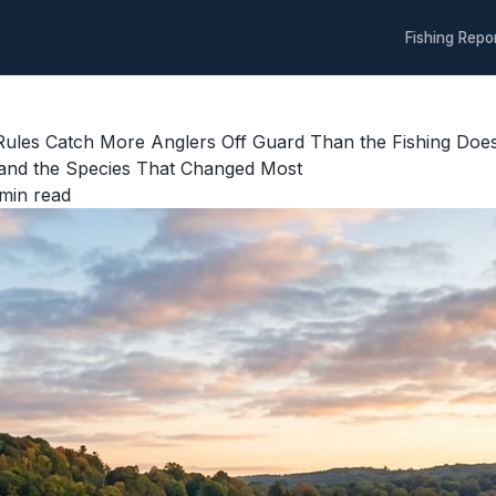
Fishing Repo
l Rules Catch More Anglers Off Guard Than the Fishing Do
, and the Species That Changed Most
min read