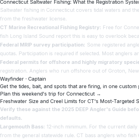
Connecticut Saltwater Fishing: What the Registration Syst
Saltwater fishing in Connecticut covers tidal waters and th
from the freshwater license.
CT Marine Recreational Fishing Registry:
Free for Connec
fish Long Island Sound report this is easy to overlook bec
Federal MRIP survey participation:
Some registered angler
quotas. Participation is required if selected. Most anglers 
Federal permits for offshore and highly migratory speci
registration. Anglers who run offshore out of Groton, New 
Wayfinder · Captain
Get the tides, bait, and spots that are firing, in one custom 
Plan this weekend's trip for Connecticut →
Freshwater Size and Creel Limits for CT's Most-Targeted 
Verify these against the 2025 DEEP Angler's Guide befo
defaults.
Largemouth Bass:
12-inch minimum. For the current daily b
from the general statewide rule. CT bass anglers who fish 