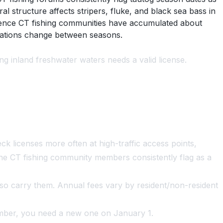
 structure affects stripers, fluke, and black sea bass in
ience CT fishing communities have accumulated about
ulations change between seasons.
ng inland freshwater waters needs a valid license.
k licenses more often at high-traffic access points,
 one CT fishing community members consistently flag as a
also carry them. Annual fees vary by resident/non-resident
mber, you need a new one on January 1.