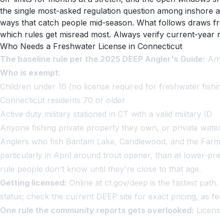
the single most-asked regulation question among inshore an
ways that catch people mid-season. What follows draws f
which rules get misread most. Always verify current-year r
Who Needs a Freshwater License in Connecticut
The baseline rule per the 2025 DEEP Angler's Guide:
Any
Who is exempt:
Children under 16 (no license required for freshwater fishi
Connecticut residents 70 or older
Active duty military stationed in CT with a valid military ID
Anyone fishing private property they own, or private wat
Anglers who fish Bantam Lake, Candlewood, and the Farming
particularly in April around trout opener, than at lower-
rule people don't know until they're close to that age.
Getting licensed:
Online at ct.gov/deep is the fastest pat
status; check the current DEEP site for exact pricing, as fe
One rule the community reports gets overlooked:
Licens