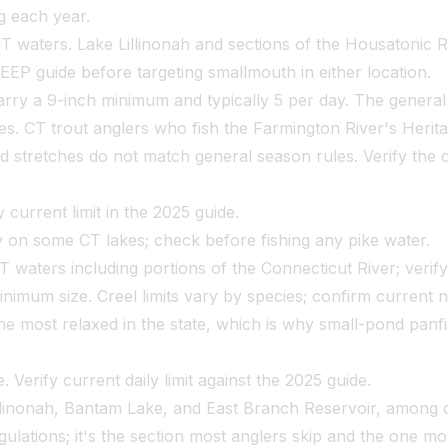
ng each year.
 waters. Lake Lillinonah and sections of the Housatonic Ri
EEP guide before targeting smallmouth in either location.
ry a 9-inch minimum and typically 5 per day. The general t
es. CT trout anglers who fish the Farmington River's Herita
d stretches do not match general season rules. Verify the cl
 current limit in the 2025 guide.
 on some CT lakes; check before fishing any pike water.
waters including portions of the Connecticut River; verify c
nimum size. Creel limits vary by species; confirm curren
he most relaxed in the state, which is why small-pond panfis
Verify current daily limit against the 2025 guide.
illinonah, Bantam Lake, and East Branch Reservoir, among 
regulations; it's the section most anglers skip and the one m