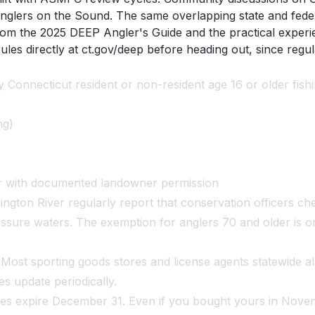
glers on the Sound. The same overlapping state and federal
rom the 2025 DEEP Angler's Guide and the practical exper
ules directly at ct.gov/deep before heading out, since reg
 Connecticut resident or non-resident age 16 or older fishi
ng)
er with documented landowner permission
ton River regularly report that conservation officers chec
pressure waters. The exemption for anglers 70 and older is
h. Most sporting goods stores and license agents statewide 
es update periodically.
es expire December 31. Even if you bought yours in Nove