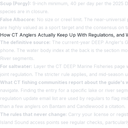
Scup (Porgy):
9-inch minimum, 40 per day per the 2025 DE
species are in closure.
False Albacore:
No size or creel limit. The near-universa
are highly valued as a sport target and the consensus on t
How CT Anglers Actually Keep Up With Regulations, and
The definitive source:
The current-year DEEP Angler's Gui
phone. The water body index at the back is the section most 
River segments.
For saltwater:
Layer the CT DEEP Marine Fisheries page wit
joint regulation. The stricter rule applies, and mid-season
What CT fishing communities report about the guide's 
navigate. Finding the entry for a specific lake or river s
regulation update email list are used by regulars to flag 
than a few anglers on Bantam and Candlewood a citation.
The rules that never change:
Carry your license or regis
Island Sound access points see regular checks, particularl