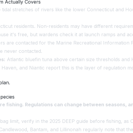
em Actually Covers
e tidal stretches of rivers like the lower Connecticut and H
ticut residents. Non-residents may have different requirem
ause it's free, but wardens check it at launch ramps and ac
s are contacted for the Marine Recreational Information P
are never contacted.
es:
Atlantic bluefin tuna above certain size thresholds and
Haven, and Niantic report this is the layer of regulation m
plan.
Species
re fishing. Regulations can change between seasons, an
ag limit, verify in the 2025 DEEP guide before fishing, as 
Candlewood, Bantam, and Lillinonah regularly note that the