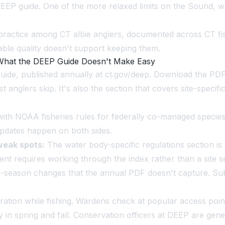
EP guide. One of the more relaxed limits on the Sound, wh
l practice among CT albie anglers, documented across CT fi
able quality doesn't support keeping them.
 What the DEEP Guide Doesn't Make Easy
de, published annually at ct.gov/deep. Download the PDF a
anglers skip. It's also the section that covers site-specifi
h NOAA fisheries rules for federally co-managed species. S
 updates happen on both sides.
weak spots:
The water body-specific regulations section is 
egment requires working through the index rather than a sit
mid-season changes that the annual PDF doesn't capture. Su
tration while fishing. Wardens check at popular access p
y in spring and fall. Conservation officers at DEEP are gen