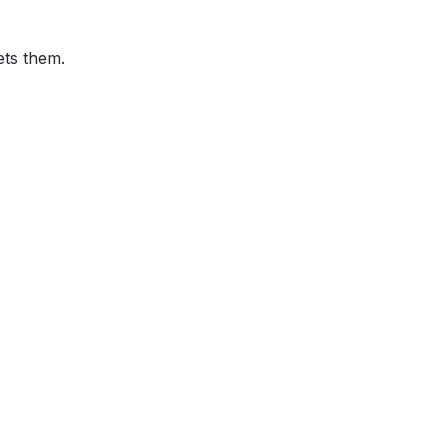
ets them.