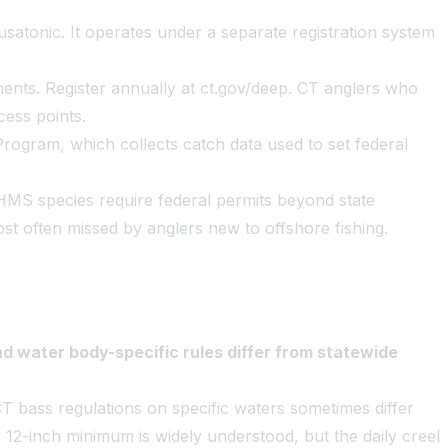
ousatonic. It operates under a separate registration system
ents. Register annually at ct.gov/deep. CT anglers who
cess points.
rogram, which collects catch data used to set federal
 HMS species require federal permits beyond state
ost often missed by anglers new to offshore fishing.
d water body-specific rules differ from statewide
CT bass regulations on specific waters sometimes differ
 12-inch minimum is widely understood, but the daily creel