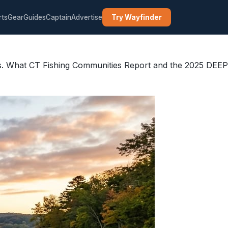
rts
Gear
Guides
Captain
Advertise
Try Wayfinder
es. What CT Fishing Communities Report and the 2025 DEEP