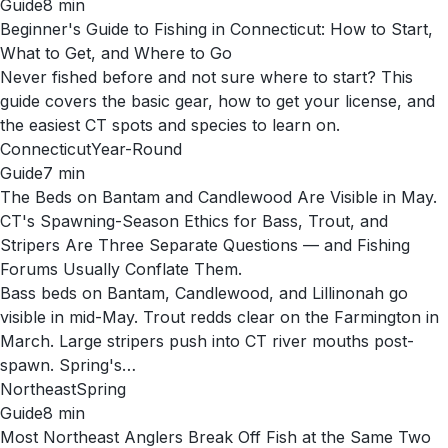
Guide
8
min
Beginner's Guide to Fishing in Connecticut: How to Start,
What to Get, and Where to Go
Never fished before and not sure where to start? This
guide covers the basic gear, how to get your license, and
the easiest CT spots and species to learn on.
Connecticut
Year-Round
Guide
7
min
The Beds on Bantam and Candlewood Are Visible in May.
CT's Spawning-Season Ethics for Bass, Trout, and
Stripers Are Three Separate Questions — and Fishing
Forums Usually Conflate Them.
Bass beds on Bantam, Candlewood, and Lillinonah go
visible in mid-May. Trout redds clear on the Farmington in
March. Large stripers push into CT river mouths post-
spawn. Spring's…
Northeast
Spring
Guide
8
min
Most Northeast Anglers Break Off Fish at the Same Two