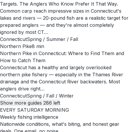
Targets. The Anglers Who Know Prefer It That Way.
Common carp reach impressive sizes in Connecticut's
lakes and rivers — 20-pound fish are a realistic target for
prepared anglers — and they're almost completely
ignored by most CT…
Connecticut
Spring / Summer / Fall
Northern Pike
8
min
Northern Pike in Connecticut: Where to Find Them and
How to Catch Them
Connecticut has a healthy and largely overlooked
northern pike fishery — especially in the Thames River
drainage and the Connecticut River backwaters. Most
anglers drive right…
Connecticut
Spring / Fall / Winter
Show more guides
286
left
EVERY SATURDAY MORNING
Weekly fishing intelligence
Nationwide conditions, what's biting, and honest gear
deals. One email, no noise.