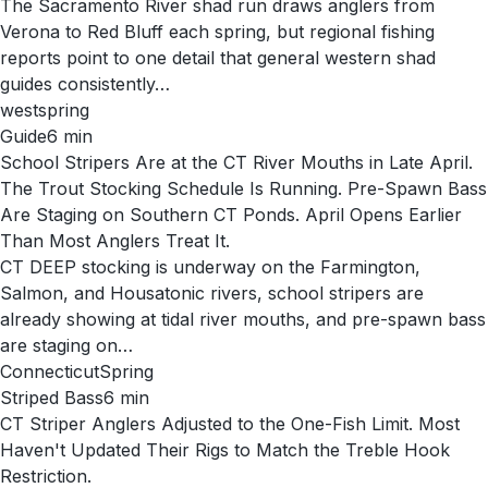
The Sacramento River shad run draws anglers from
Verona to Red Bluff each spring, but regional fishing
reports point to one detail that general western shad
guides consistently…
west
spring
Guide
6
min
School Stripers Are at the CT River Mouths in Late April.
The Trout Stocking Schedule Is Running. Pre-Spawn Bass
Are Staging on Southern CT Ponds. April Opens Earlier
Than Most Anglers Treat It.
CT DEEP stocking is underway on the Farmington,
Salmon, and Housatonic rivers, school stripers are
already showing at tidal river mouths, and pre-spawn bass
are staging on…
Connecticut
Spring
Striped Bass
6
min
CT Striper Anglers Adjusted to the One-Fish Limit. Most
Haven't Updated Their Rigs to Match the Treble Hook
Restriction.