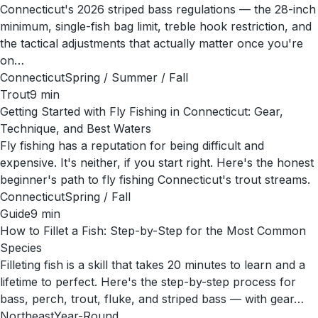
Connecticut's 2026 striped bass regulations — the 28-inch
minimum, single-fish bag limit, treble hook restriction, and
the tactical adjustments that actually matter once you're
on…
Connecticut
Spring / Summer / Fall
Trout
9
min
Getting Started with Fly Fishing in Connecticut: Gear,
Technique, and Best Waters
Fly fishing has a reputation for being difficult and
expensive. It's neither, if you start right. Here's the honest
beginner's path to fly fishing Connecticut's trout streams.
Connecticut
Spring / Fall
Guide
9
min
How to Fillet a Fish: Step-by-Step for the Most Common
Species
Filleting fish is a skill that takes 20 minutes to learn and a
lifetime to perfect. Here's the step-by-step process for
bass, perch, trout, fluke, and striped bass — with gear…
Northeast
Year-Round