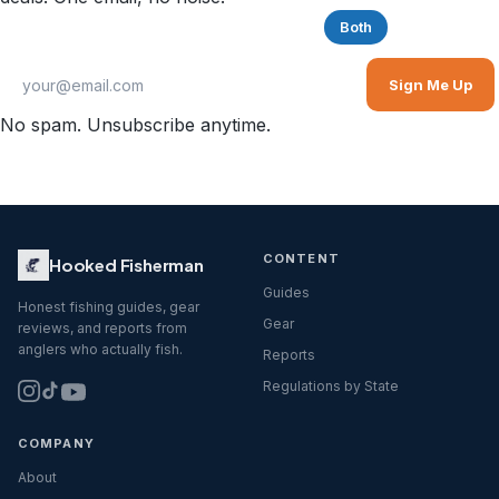
Saltwater
Freshwater
Both
Sign Me Up
No spam. Unsubscribe anytime.
CONTENT
Hooked Fisherman
Guides
Honest fishing guides, gear
Gear
reviews, and reports from
anglers who actually fish.
Reports
Regulations by State
COMPANY
About