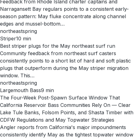
Feedback from Rhode Island charter captains and
Narragansett Bay regulars points to a consistent early-
season pattern: May fluke concentrate along channel
edges and mussel-bottom…
northeast
spring
Striper
10
min
Best striper plugs for the May northeast surf run
Community feedback from northeast surf casters
consistently points to a short list of hard and soft plastic
plugs that outperform during the May striper migration
window. This…
northeast
spring
Largemouth Bass
9
min
The Four-Week Post-Spawn Surface Window That
California Reservoir Bass Communities Rely On — Clear
Lake Tule Banks, Folsom Points, and Shasta Timber with
CDFW Regulations and May Topwater Strategies
Angler reports from California's major impoundments
consistently identify May as the tightest topwater window