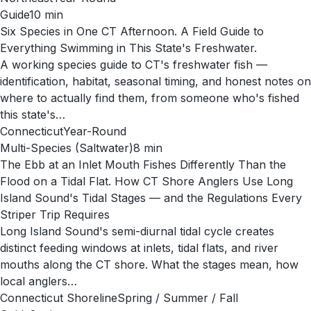
Guide
10
min
Six Species in One CT Afternoon. A Field Guide to
Everything Swimming in This State's Freshwater.
A working species guide to CT's freshwater fish —
identification, habitat, seasonal timing, and honest notes on
where to actually find them, from someone who's fished
this state's…
Connecticut
Year-Round
Multi-Species (Saltwater)
8
min
The Ebb at an Inlet Mouth Fishes Differently Than the
Flood on a Tidal Flat. How CT Shore Anglers Use Long
Island Sound's Tidal Stages — and the Regulations Every
Striper Trip Requires
Long Island Sound's semi-diurnal tidal cycle creates
distinct feeding windows at inlets, tidal flats, and river
mouths along the CT shore. What the stages mean, how
local anglers…
Connecticut Shoreline
Spring / Summer / Fall