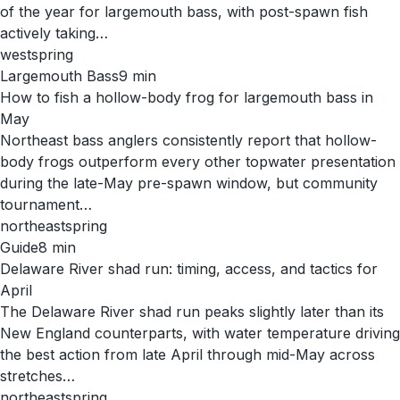
of the year for largemouth bass, with post-spawn fish
actively taking…
west
spring
Largemouth Bass
9
min
How to fish a hollow-body frog for largemouth bass in
May
Northeast bass anglers consistently report that hollow-
body frogs outperform every other topwater presentation
during the late-May pre-spawn window, but community
tournament…
northeast
spring
Guide
8
min
Delaware River shad run: timing, access, and tactics for
April
The Delaware River shad run peaks slightly later than its
New England counterparts, with water temperature driving
the best action from late April through mid-May across
stretches…
northeast
spring