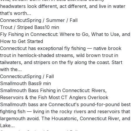
headwaters look different, act different, and live in water
that's worth…
Connecticut
Spring / Summer / Fall
Trout / Striped Bass
10
min
Fly Fishing in Connecticut: Where to Go, What to Use, and
How to Get Started
Connecticut has exceptional fly fishing — native brook
trout in hemlock-shaded streams, wild brown trout in
tailwaters, and stripers on the fly along the coast. Start
with the…
Connecticut
Spring / Fall
Smallmouth Bass
9
min
Smallmouth Bass Fishing in Connecticut: Rivers,
Reservoirs & the Fish Most CT Anglers Overlook
Smallmouth bass are Connecticut's pound-for-pound best
fighting fish — living in the rocky rivers and reservoirs that
largemouth avoid. The Housatonic, Connecticut River, and
Lake…