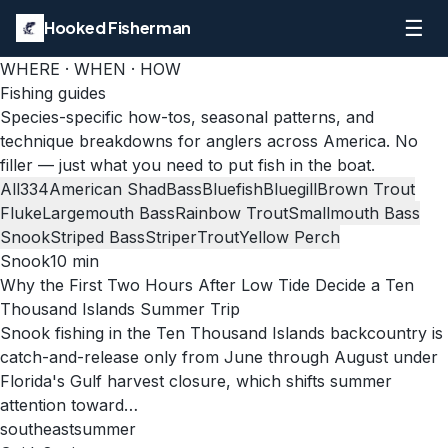
☰
Hooked Fisherman
WHERE · WHEN · HOW
Fishing guides
Species-specific how-tos, seasonal patterns, and
technique breakdowns for anglers across America. No
filler — just what you need to put fish in the boat.
All
334
American Shad
Bass
Bluefish
Bluegill
Brown Trout
Fluke
Largemouth Bass
Rainbow Trout
Smallmouth Bass
Snook
Striped Bass
Striper
Trout
Yellow Perch
Snook
10
min
Why the First Two Hours After Low Tide Decide a Ten
Thousand Islands Summer Trip
Snook fishing in the Ten Thousand Islands backcountry is
catch-and-release only from June through August under
Florida's Gulf harvest closure, which shifts summer
attention toward…
southeast
summer