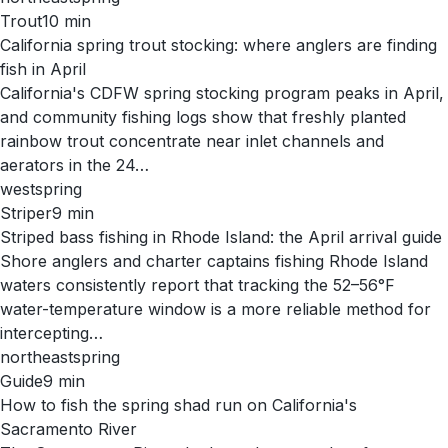
Trout
10
min
California spring trout stocking: where anglers are finding
fish in April
California's CDFW spring stocking program peaks in April,
and community fishing logs show that freshly planted
rainbow trout concentrate near inlet channels and
aerators in the 24…
west
spring
Striper
9
min
Striped bass fishing in Rhode Island: the April arrival guide
Shore anglers and charter captains fishing Rhode Island
waters consistently report that tracking the 52–56°F
water-temperature window is a more reliable method for
intercepting…
northeast
spring
Guide
9
min
How to fish the spring shad run on California's
Sacramento River