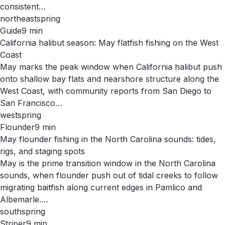
consistent…
northeast
spring
Guide
9
min
California halibut season: May flatfish fishing on the West
Coast
May marks the peak window when California halibut push
onto shallow bay flats and nearshore structure along the
West Coast, with community reports from San Diego to
San Francisco…
west
spring
Flounder
9
min
May flounder fishing in the North Carolina sounds: tides,
rigs, and staging spots
May is the prime transition window in the North Carolina
sounds, when flounder push out of tidal creeks to follow
migrating baitfish along current edges in Pamlico and
Albemarle.…
south
spring
Striper
9
min