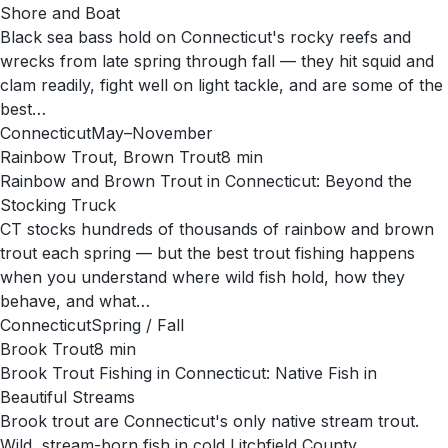
Shore and Boat
Black sea bass hold on Connecticut's rocky reefs and
wrecks from late spring through fall — they hit squid and
clam readily, fight well on light tackle, and are some of the
best…
Connecticut
May–November
Rainbow Trout, Brown Trout
8
min
Rainbow and Brown Trout in Connecticut: Beyond the
Stocking Truck
CT stocks hundreds of thousands of rainbow and brown
trout each spring — but the best trout fishing happens
when you understand where wild fish hold, how they
behave, and what…
Connecticut
Spring / Fall
Brook Trout
8
min
Brook Trout Fishing in Connecticut: Native Fish in
Beautiful Streams
Brook trout are Connecticut's only native stream trout.
Wild, stream-born fish in cold Litchfield County