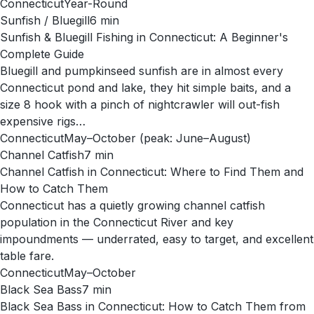
Connecticut
Year-Round
Sunfish / Bluegill
6
min
Sunfish & Bluegill Fishing in Connecticut: A Beginner's
Complete Guide
Bluegill and pumpkinseed sunfish are in almost every
Connecticut pond and lake, they hit simple baits, and a
size 8 hook with a pinch of nightcrawler will out-fish
expensive rigs…
Connecticut
May–October (peak: June–August)
Channel Catfish
7
min
Channel Catfish in Connecticut: Where to Find Them and
How to Catch Them
Connecticut has a quietly growing channel catfish
population in the Connecticut River and key
impoundments — underrated, easy to target, and excellent
table fare.
Connecticut
May–October
Black Sea Bass
7
min
Black Sea Bass in Connecticut: How to Catch Them from