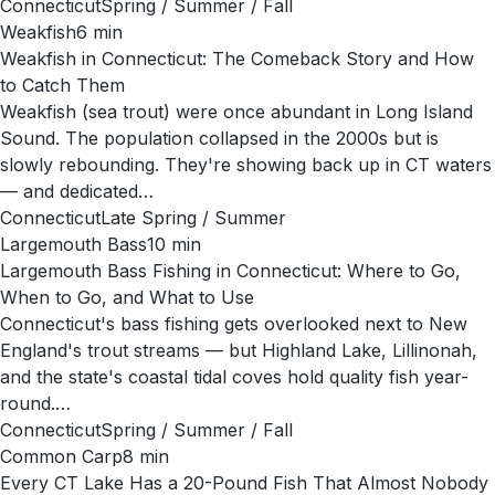
Connecticut
Spring / Summer / Fall
Weakfish
6
min
Weakfish in Connecticut: The Comeback Story and How
to Catch Them
Weakfish (sea trout) were once abundant in Long Island
Sound. The population collapsed in the 2000s but is
slowly rebounding. They're showing back up in CT waters
— and dedicated…
Connecticut
Late Spring / Summer
Largemouth Bass
10
min
Largemouth Bass Fishing in Connecticut: Where to Go,
When to Go, and What to Use
Connecticut's bass fishing gets overlooked next to New
England's trout streams — but Highland Lake, Lillinonah,
and the state's coastal tidal coves hold quality fish year-
round.…
Connecticut
Spring / Summer / Fall
Common Carp
8
min
Every CT Lake Has a 20-Pound Fish That Almost Nobody