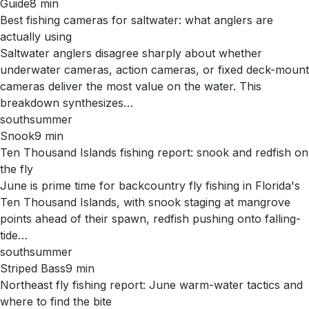
Guide
8
min
Best fishing cameras for saltwater: what anglers are
actually using
Saltwater anglers disagree sharply about whether
underwater cameras, action cameras, or fixed deck-mount
cameras deliver the most value on the water. This
breakdown synthesizes…
south
summer
Snook
9
min
Ten Thousand Islands fishing report: snook and redfish on
the fly
June is prime time for backcountry fly fishing in Florida's
Ten Thousand Islands, with snook staging at mangrove
points ahead of their spawn, redfish pushing onto falling-
tide…
south
summer
Striped Bass
9
min
Northeast fly fishing report: June warm-water tactics and
where to find the bite