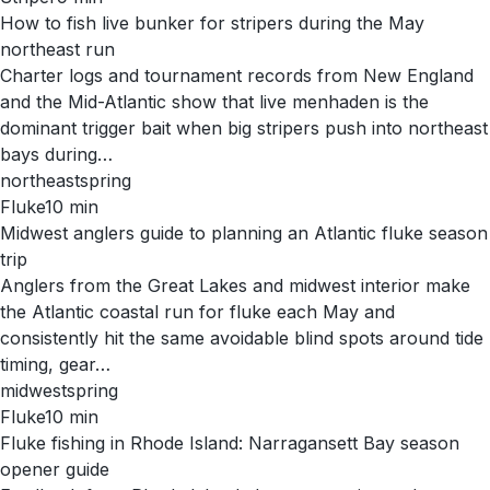
How to fish live bunker for stripers during the May
northeast run
Charter logs and tournament records from New England
and the Mid-Atlantic show that live menhaden is the
dominant trigger bait when big stripers push into northeast
bays during…
northeast
spring
Fluke
10
min
Midwest anglers guide to planning an Atlantic fluke season
trip
Anglers from the Great Lakes and midwest interior make
the Atlantic coastal run for fluke each May and
consistently hit the same avoidable blind spots around tide
timing, gear…
midwest
spring
Fluke
10
min
Fluke fishing in Rhode Island: Narragansett Bay season
opener guide