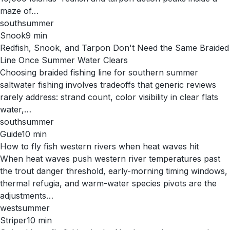
maze of…
south
summer
Snook
9
min
Redfish, Snook, and Tarpon Don't Need the Same Braided
Line Once Summer Water Clears
Choosing braided fishing line for southern summer
saltwater fishing involves tradeoffs that generic reviews
rarely address: strand count, color visibility in clear flats
water,…
south
summer
Guide
10
min
How to fly fish western rivers when heat waves hit
When heat waves push western river temperatures past
the trout danger threshold, early-morning timing windows,
thermal refugia, and warm-water species pivots are the
adjustments…
west
summer
Striper
10
min