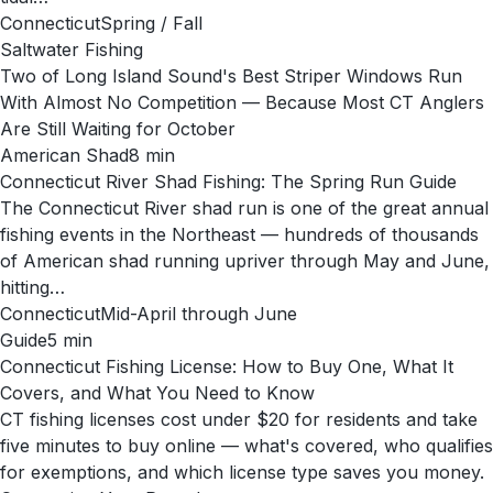
Connecticut
Spring / Fall
Saltwater Fishing
Two of Long Island Sound's Best Striper Windows Run
With Almost No Competition — Because Most CT Anglers
Are Still Waiting for October
American Shad
8
min
Connecticut River Shad Fishing: The Spring Run Guide
The Connecticut River shad run is one of the great annual
fishing events in the Northeast — hundreds of thousands
of American shad running upriver through May and June,
hitting…
Connecticut
Mid-April through June
Guide
5
min
Connecticut Fishing License: How to Buy One, What It
Covers, and What You Need to Know
CT fishing licenses cost under $20 for residents and take
five minutes to buy online — what's covered, who qualifies
for exemptions, and which license type saves you money.