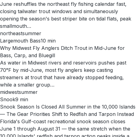
June reshuffles the northeast fly fishing calendar fast,
closing tailwater trout windows and simultaneously
opening the season's best striper bite on tidal flats, peak
smallmouth…
northeast
summer
Largemouth Bass
10
min
Why Midwest Fly Anglers Ditch Trout in Mid-June for
Bass, Carp, and Bluegill
As water in Midwest rivers and reservoirs pushes past
70°F by mid-June, most fly anglers keep casting
streamers at trout that have already stopped feeding,
while a smaller group…
midwest
summer
Snook
9
min
Snook Season Is Closed All Summer in the 10,000 Islands
— The Gear Priorities Shift to Redfish and Tarpon Instead
Florida's Gulf-coast recreational snook season closes
June 1 through August 31 — the same stretch when the
10,000 Islands' redfish and tarpon action peaks inside a