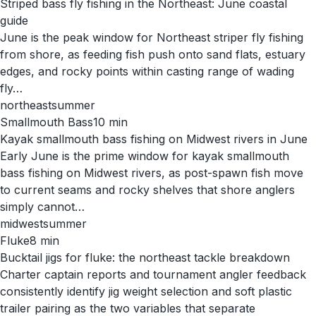
Striped bass fly fishing in the Northeast: June coastal
guide
June is the peak window for Northeast striper fly fishing
from shore, as feeding fish push onto sand flats, estuary
edges, and rocky points within casting range of wading
fly…
northeast
summer
Smallmouth Bass
10
min
Kayak smallmouth bass fishing on Midwest rivers in June
Early June is the prime window for kayak smallmouth
bass fishing on Midwest rivers, as post-spawn fish move
to current seams and rocky shelves that shore anglers
simply cannot…
midwest
summer
Fluke
8
min
Bucktail jigs for fluke: the northeast tackle breakdown
Charter captain reports and tournament angler feedback
consistently identify jig weight selection and soft plastic
trailer pairing as the two variables that separate