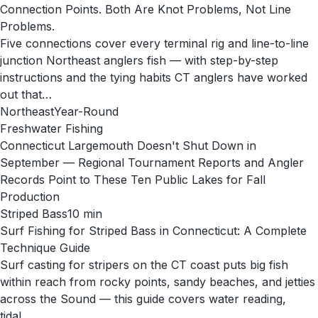
Connection Points. Both Are Knot Problems, Not Line
Problems.
Five connections cover every terminal rig and line-to-line
junction Northeast anglers fish — with step-by-step
instructions and the tying habits CT anglers have worked
out that…
Northeast
Year-Round
Freshwater Fishing
Connecticut Largemouth Doesn't Shut Down in
September — Regional Tournament Reports and Angler
Records Point to These Ten Public Lakes for Fall
Production
Striped Bass
10
min
Surf Fishing for Striped Bass in Connecticut: A Complete
Technique Guide
Surf casting for stripers on the CT coast puts big fish
within reach from rocky points, sandy beaches, and jetties
across the Sound — this guide covers water reading,
tidal…