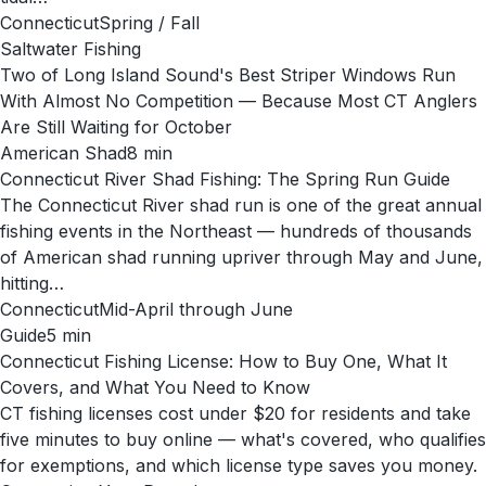
Connecticut
Spring / Fall
Saltwater Fishing
Two of Long Island Sound's Best Striper Windows Run
With Almost No Competition — Because Most CT Anglers
Are Still Waiting for October
American Shad
8
min
Connecticut River Shad Fishing: The Spring Run Guide
The Connecticut River shad run is one of the great annual
fishing events in the Northeast — hundreds of thousands
of American shad running upriver through May and June,
hitting…
Connecticut
Mid-April through June
Guide
5
min
Connecticut Fishing License: How to Buy One, What It
Covers, and What You Need to Know
CT fishing licenses cost under $20 for residents and take
five minutes to buy online — what's covered, who qualifies
for exemptions, and which license type saves you money.