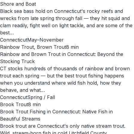
Shore and Boat
Black sea bass hold on Connecticut's rocky reefs and
wrecks from late spring through fall — they hit squid and
clam readily, fight well on light tackle, and are some of the
best…
Connecticut
May–November
Rainbow Trout, Brown Trout
8
min
Rainbow and Brown Trout in Connecticut: Beyond the
Stocking Truck
CT stocks hundreds of thousands of rainbow and brown
trout each spring — but the best trout fishing happens
when you understand where wild fish hold, how they
behave, and what…
Connecticut
Spring / Fall
Brook Trout
8
min
Brook Trout Fishing in Connecticut: Native Fish in
Beautiful Streams
Brook trout are Connecticut's only native stream trout.
Wild, stream-born fish in cold Litchfield County