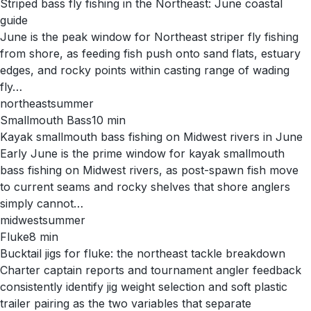
Striped bass fly fishing in the Northeast: June coastal
guide
June is the peak window for Northeast striper fly fishing
from shore, as feeding fish push onto sand flats, estuary
edges, and rocky points within casting range of wading
fly…
northeast
summer
Smallmouth Bass
10
min
Kayak smallmouth bass fishing on Midwest rivers in June
Early June is the prime window for kayak smallmouth
bass fishing on Midwest rivers, as post-spawn fish move
to current seams and rocky shelves that shore anglers
simply cannot…
midwest
summer
Fluke
8
min
Bucktail jigs for fluke: the northeast tackle breakdown
Charter captain reports and tournament angler feedback
consistently identify jig weight selection and soft plastic
trailer pairing as the two variables that separate