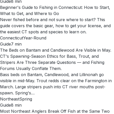
Guide
8
min
Beginner's Guide to Fishing in Connecticut: How to Start,
What to Get, and Where to Go
Never fished before and not sure where to start? This
guide covers the basic gear, how to get your license, and
the easiest CT spots and species to learn on.
Connecticut
Year-Round
Guide
7
min
The Beds on Bantam and Candlewood Are Visible in May.
CT's Spawning-Season Ethics for Bass, Trout, and
Stripers Are Three Separate Questions — and Fishing
Forums Usually Conflate Them.
Bass beds on Bantam, Candlewood, and Lillinonah go
visible in mid-May. Trout redds clear on the Farmington in
March. Large stripers push into CT river mouths post-
spawn. Spring's…
Northeast
Spring
Guide
8
min
Most Northeast Anglers Break Off Fish at the Same Two