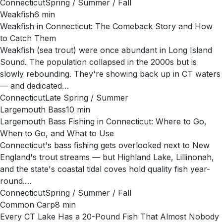
Connecticut
Spring / Summer / Fall
Weakfish
6
min
Weakfish in Connecticut: The Comeback Story and How
to Catch Them
Weakfish (sea trout) were once abundant in Long Island
Sound. The population collapsed in the 2000s but is
slowly rebounding. They're showing back up in CT waters
— and dedicated…
Connecticut
Late Spring / Summer
Largemouth Bass
10
min
Largemouth Bass Fishing in Connecticut: Where to Go,
When to Go, and What to Use
Connecticut's bass fishing gets overlooked next to New
England's trout streams — but Highland Lake, Lillinonah,
and the state's coastal tidal coves hold quality fish year-
round.…
Connecticut
Spring / Summer / Fall
Common Carp
8
min
Every CT Lake Has a 20-Pound Fish That Almost Nobody