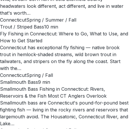
headwaters look different, act different, and live in water
that's worth…
Connecticut
Spring / Summer / Fall
Trout / Striped Bass
10
min
Fly Fishing in Connecticut: Where to Go, What to Use, and
How to Get Started
Connecticut has exceptional fly fishing — native brook
trout in hemlock-shaded streams, wild brown trout in
tailwaters, and stripers on the fly along the coast. Start
with the…
Connecticut
Spring / Fall
Smallmouth Bass
9
min
Smallmouth Bass Fishing in Connecticut: Rivers,
Reservoirs & the Fish Most CT Anglers Overlook
Smallmouth bass are Connecticut's pound-for-pound best
fighting fish — living in the rocky rivers and reservoirs that
largemouth avoid. The Housatonic, Connecticut River, and
Lake…