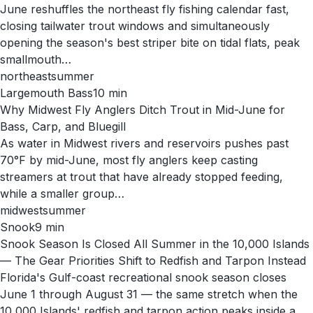
June reshuffles the northeast fly fishing calendar fast,
closing tailwater trout windows and simultaneously
opening the season's best striper bite on tidal flats, peak
smallmouth…
northeast
summer
Largemouth Bass
10
min
Why Midwest Fly Anglers Ditch Trout in Mid-June for
Bass, Carp, and Bluegill
As water in Midwest rivers and reservoirs pushes past
70°F by mid-June, most fly anglers keep casting
streamers at trout that have already stopped feeding,
while a smaller group…
midwest
summer
Snook
9
min
Snook Season Is Closed All Summer in the 10,000 Islands
— The Gear Priorities Shift to Redfish and Tarpon Instead
Florida's Gulf-coast recreational snook season closes
June 1 through August 31 — the same stretch when the
10,000 Islands' redfish and tarpon action peaks inside a