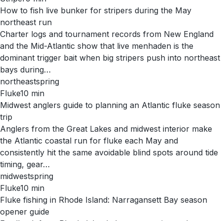
How to fish live bunker for stripers during the May
northeast run
Charter logs and tournament records from New England
and the Mid-Atlantic show that live menhaden is the
dominant trigger bait when big stripers push into northeast
bays during…
northeast
spring
Fluke
10
min
Midwest anglers guide to planning an Atlantic fluke season
trip
Anglers from the Great Lakes and midwest interior make
the Atlantic coastal run for fluke each May and
consistently hit the same avoidable blind spots around tide
timing, gear…
midwest
spring
Fluke
10
min
Fluke fishing in Rhode Island: Narragansett Bay season
opener guide