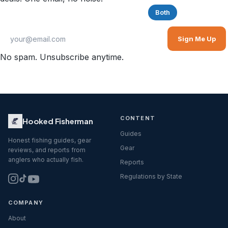
Saltwater
Freshwater
Both
Sign Me Up
No spam. Unsubscribe anytime.
CONTENT
Hooked Fisherman
Guides
Honest fishing guides, gear
Gear
reviews, and reports from
anglers who actually fish.
Reports
Regulations by State
COMPANY
About