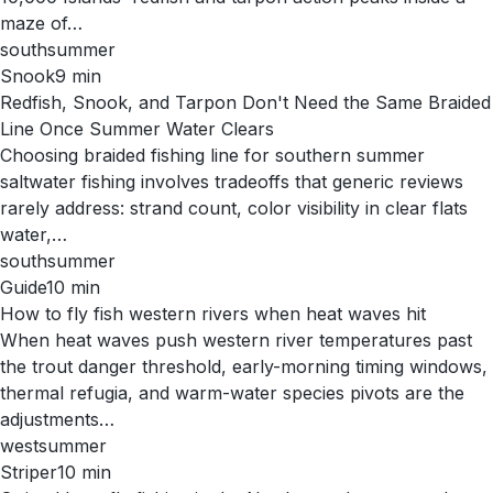
maze of…
south
summer
Snook
9
min
Redfish, Snook, and Tarpon Don't Need the Same Braided
Line Once Summer Water Clears
Choosing braided fishing line for southern summer
saltwater fishing involves tradeoffs that generic reviews
rarely address: strand count, color visibility in clear flats
water,…
south
summer
Guide
10
min
How to fly fish western rivers when heat waves hit
When heat waves push western river temperatures past
the trout danger threshold, early-morning timing windows,
thermal refugia, and warm-water species pivots are the
adjustments…
west
summer
Striper
10
min