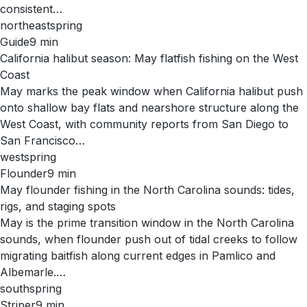
consistent…
northeast
spring
Guide
9
min
California halibut season: May flatfish fishing on the West
Coast
May marks the peak window when California halibut push
onto shallow bay flats and nearshore structure along the
West Coast, with community reports from San Diego to
San Francisco…
west
spring
Flounder
9
min
May flounder fishing in the North Carolina sounds: tides,
rigs, and staging spots
May is the prime transition window in the North Carolina
sounds, when flounder push out of tidal creeks to follow
migrating baitfish along current edges in Pamlico and
Albemarle.…
south
spring
Striper
9
min