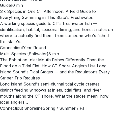
Guide
10
min
Six Species in One CT Afternoon. A Field Guide to
Everything Swimming in This State's Freshwater.
A working species guide to CT's freshwater fish —
identification, habitat, seasonal timing, and honest notes on
where to actually find them, from someone who's fished
this state's…
Connecticut
Year-Round
Multi-Species (Saltwater)
8
min
The Ebb at an Inlet Mouth Fishes Differently Than the
Flood on a Tidal Flat. How CT Shore Anglers Use Long
Island Sound's Tidal Stages — and the Regulations Every
Striper Trip Requires
Long Island Sound's semi-diurnal tidal cycle creates
distinct feeding windows at inlets, tidal flats, and river
mouths along the CT shore. What the stages mean, how
local anglers…
Connecticut Shoreline
Spring / Summer / Fall