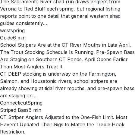
The Sacramento River shad run draws anglers from
Verona to Red Bluff each spring, but regional fishing
reports point to one detail that general western shad
guides consistently…
west
spring
Guide
6
min
School Stripers Are at the CT River Mouths in Late April.
The Trout Stocking Schedule Is Running. Pre-Spawn Bass
Are Staging on Southern CT Ponds. April Opens Earlier
Than Most Anglers Treat It.
CT DEEP stocking is underway on the Farmington,
Salmon, and Housatonic rivers, school stripers are
already showing at tidal river mouths, and pre-spawn bass
are staging on…
Connecticut
Spring
Striped Bass
6
min
CT Striper Anglers Adjusted to the One-Fish Limit. Most
Haven't Updated Their Rigs to Match the Treble Hook
Restriction.