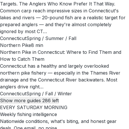
Targets. The Anglers Who Know Prefer It That Way.
Common carp reach impressive sizes in Connecticut's
lakes and rivers — 20-pound fish are a realistic target for
prepared anglers — and they're almost completely
ignored by most CT…
Connecticut
Spring / Summer / Fall
Northern Pike
8
min
Northern Pike in Connecticut: Where to Find Them and
How to Catch Them
Connecticut has a healthy and largely overlooked
northern pike fishery — especially in the Thames River
drainage and the Connecticut River backwaters. Most
anglers drive right…
Connecticut
Spring / Fall / Winter
Show more guides
286
left
EVERY SATURDAY MORNING
Weekly fishing intelligence
Nationwide conditions, what's biting, and honest gear
deals. One email, no noise.