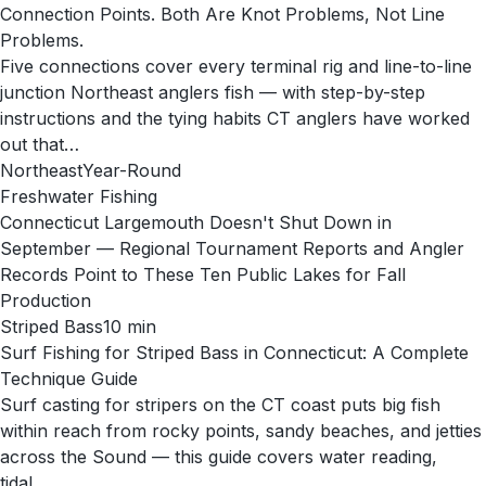
Connection Points. Both Are Knot Problems, Not Line
Problems.
Five connections cover every terminal rig and line-to-line
junction Northeast anglers fish — with step-by-step
instructions and the tying habits CT anglers have worked
out that…
Northeast
Year-Round
Freshwater Fishing
Connecticut Largemouth Doesn't Shut Down in
September — Regional Tournament Reports and Angler
Records Point to These Ten Public Lakes for Fall
Production
Striped Bass
10
min
Surf Fishing for Striped Bass in Connecticut: A Complete
Technique Guide
Surf casting for stripers on the CT coast puts big fish
within reach from rocky points, sandy beaches, and jetties
across the Sound — this guide covers water reading,
tidal…