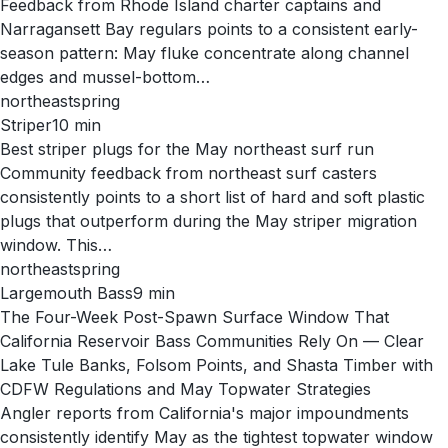
Feedback from Rhode Island charter captains and
Narragansett Bay regulars points to a consistent early-
season pattern: May fluke concentrate along channel
edges and mussel-bottom…
northeast
spring
Striper
10
min
Best striper plugs for the May northeast surf run
Community feedback from northeast surf casters
consistently points to a short list of hard and soft plastic
plugs that outperform during the May striper migration
window. This…
northeast
spring
Largemouth Bass
9
min
The Four-Week Post-Spawn Surface Window That
California Reservoir Bass Communities Rely On — Clear
Lake Tule Banks, Folsom Points, and Shasta Timber with
CDFW Regulations and May Topwater Strategies
Angler reports from California's major impoundments
consistently identify May as the tightest topwater window