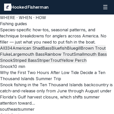
☰
Hooked Fisherman
WHERE · WHEN · HOW
Fishing guides
Species-specific how-tos, seasonal patterns, and
technique breakdowns for anglers across America. No
filler — just what you need to put fish in the boat.
All
334
American Shad
Bass
Bluefish
Bluegill
Brown Trout
Fluke
Largemouth Bass
Rainbow Trout
Smallmouth Bass
Snook
Striped Bass
Striper
Trout
Yellow Perch
Snook
10
min
Why the First Two Hours After Low Tide Decide a Ten
Thousand Islands Summer Trip
Snook fishing in the Ten Thousand Islands backcountry is
catch-and-release only from June through August under
Florida's Gulf harvest closure, which shifts summer
attention toward…
southeast
summer