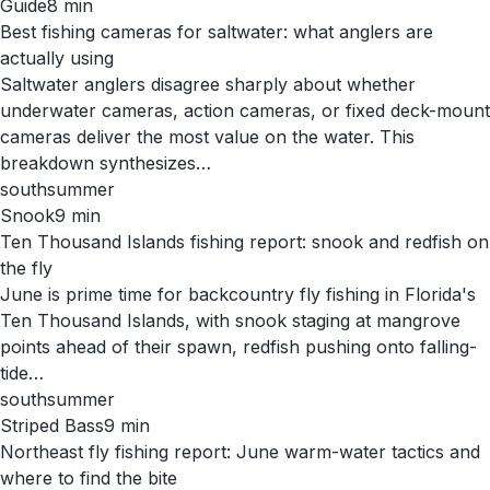
Guide
8
min
Best fishing cameras for saltwater: what anglers are
actually using
Saltwater anglers disagree sharply about whether
underwater cameras, action cameras, or fixed deck-mount
cameras deliver the most value on the water. This
breakdown synthesizes…
south
summer
Snook
9
min
Ten Thousand Islands fishing report: snook and redfish on
the fly
June is prime time for backcountry fly fishing in Florida's
Ten Thousand Islands, with snook staging at mangrove
points ahead of their spawn, redfish pushing onto falling-
tide…
south
summer
Striped Bass
9
min
Northeast fly fishing report: June warm-water tactics and
where to find the bite