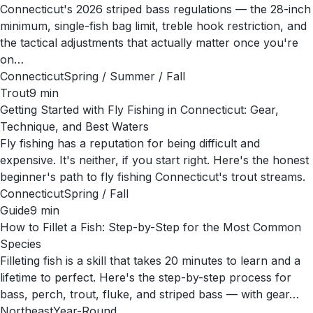
Connecticut's 2026 striped bass regulations — the 28-inch
minimum, single-fish bag limit, treble hook restriction, and
the tactical adjustments that actually matter once you're
on…
Connecticut
Spring / Summer / Fall
Trout
9
min
Getting Started with Fly Fishing in Connecticut: Gear,
Technique, and Best Waters
Fly fishing has a reputation for being difficult and
expensive. It's neither, if you start right. Here's the honest
beginner's path to fly fishing Connecticut's trout streams.
Connecticut
Spring / Fall
Guide
9
min
How to Fillet a Fish: Step-by-Step for the Most Common
Species
Filleting fish is a skill that takes 20 minutes to learn and a
lifetime to perfect. Here's the step-by-step process for
bass, perch, trout, fluke, and striped bass — with gear…
Northeast
Year-Round