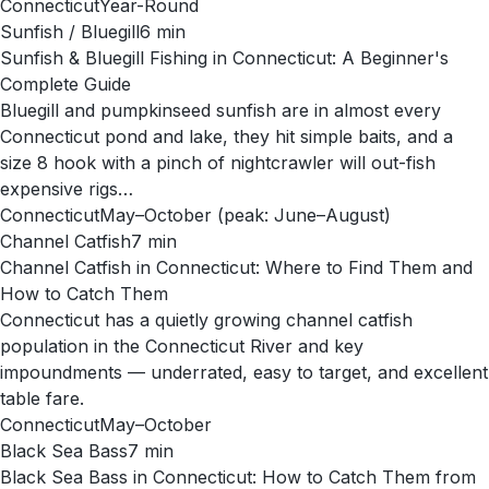
Connecticut
Year-Round
Sunfish / Bluegill
6
min
Sunfish & Bluegill Fishing in Connecticut: A Beginner's
Complete Guide
Bluegill and pumpkinseed sunfish are in almost every
Connecticut pond and lake, they hit simple baits, and a
size 8 hook with a pinch of nightcrawler will out-fish
expensive rigs…
Connecticut
May–October (peak: June–August)
Channel Catfish
7
min
Channel Catfish in Connecticut: Where to Find Them and
How to Catch Them
Connecticut has a quietly growing channel catfish
population in the Connecticut River and key
impoundments — underrated, easy to target, and excellent
table fare.
Connecticut
May–October
Black Sea Bass
7
min
Black Sea Bass in Connecticut: How to Catch Them from