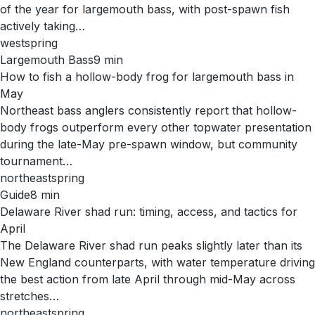
of the year for largemouth bass, with post-spawn fish
actively taking…
west
spring
Largemouth Bass
9
min
How to fish a hollow-body frog for largemouth bass in
May
Northeast bass anglers consistently report that hollow-
body frogs outperform every other topwater presentation
during the late-May pre-spawn window, but community
tournament…
northeast
spring
Guide
8
min
Delaware River shad run: timing, access, and tactics for
April
The Delaware River shad run peaks slightly later than its
New England counterparts, with water temperature driving
the best action from late April through mid-May across
stretches…
northeast
spring