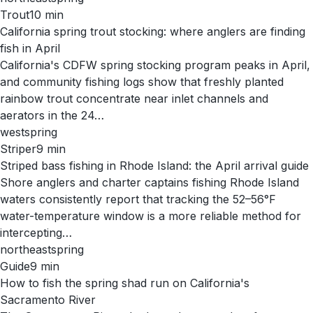
Trout
10
min
California spring trout stocking: where anglers are finding
fish in April
California's CDFW spring stocking program peaks in April,
and community fishing logs show that freshly planted
rainbow trout concentrate near inlet channels and
aerators in the 24…
west
spring
Striper
9
min
Striped bass fishing in Rhode Island: the April arrival guide
Shore anglers and charter captains fishing Rhode Island
waters consistently report that tracking the 52–56°F
water-temperature window is a more reliable method for
intercepting…
northeast
spring
Guide
9
min
How to fish the spring shad run on California's
Sacramento River